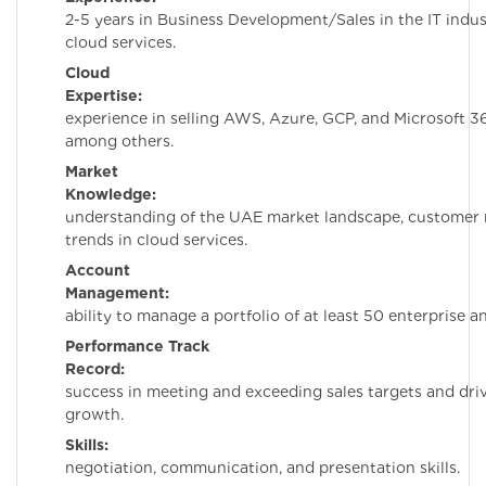
2-5 years in Business Development/Sales in the IT indus
cloud services.
Cloud
Expertise:
Hands-
experience in selling AWS, Azure, GCP, and Microsoft 36
among others.
Market
Knowledge:
Dee
understanding of the UAE market landscape, customer 
trends in cloud services.
Account
Management:
Prov
ability to manage a portfolio of at least 50 enterprise 
Performance Track
Record:
Demonstr
success in meeting and exceeding sales targets and dri
growth.
Skills:
Stron
negotiation, communication, and presentation skills.