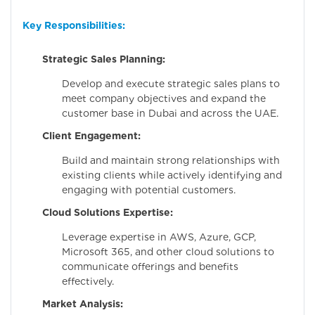
Key Responsibilities:
Strategic Sales Planning:
Develop and execute strategic sales plans to
meet company objectives and expand the
customer base in Dubai and across the UAE.
Client Engagement:
Build and maintain strong relationships with
existing clients while actively identifying and
engaging with potential customers.
Cloud Solutions Expertise:
Leverage expertise in AWS, Azure, GCP,
Microsoft 365, and other cloud solutions to
communicate offerings and benefits
effectively.
Market Analysis: