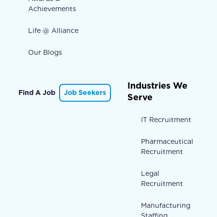
Achievements
Life @ Alliance
Our Blogs
Industries We
Find A Job
Job Seekers
Serve
IT Recruitment
Pharmaceutical
Recruitment
Legal
Recruitment
Manufacturing
Staffing