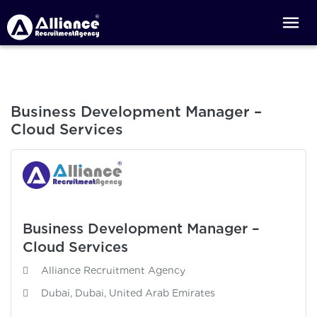
Business Development Manager –
Cloud Services
Business Development Manager –
Cloud Services
Alliance Recruitment Agency
Dubai, Dubai, United Arab Emirates