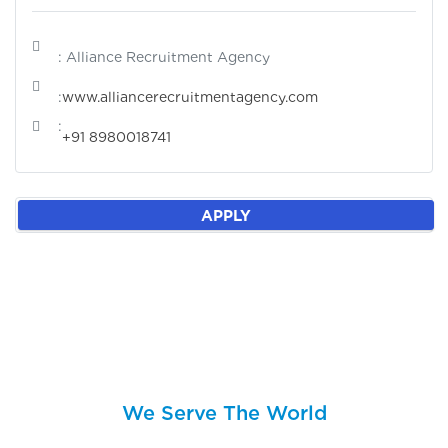
: Alliance Recruitment Agency
:
www.alliancerecruitmentagency.com
:
+91 8980018741
APPLY
We Serve The World