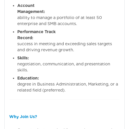
Account
Management:
Prov
ability to manage a portfolio of at least 50
enterprise and SMB accounts.
Performance Track
Record:
Demonstr
success in meeting and exceeding sales targets
and driving revenue growth.
Skills:
Stron
negotiation, communication, and presentation
skills.
Education:
Bachelo
degree in Business Administration, Marketing, or a
related field (preferred).
Why Join Us?