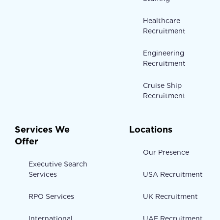
Healthcare
Recruitment
Engineering
Recruitment
Cruise Ship
Recruitment
Services We
Locations
Offer
Our Presence
Executive Search
Services
USA Recruitment
RPO Services
UK Recruitment
International
UAE Recruitment