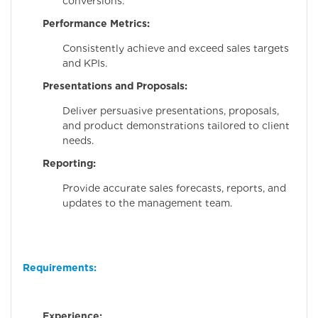
conversions.
Performance Metrics:
Consistently achieve and exceed sales targets
and KPIs.
Presentations and Proposals:
Deliver persuasive presentations, proposals,
and product demonstrations tailored to client
needs.
Reporting:
Provide accurate sales forecasts, reports, and
updates to the management team.
Requirements:
Experience:
Minim