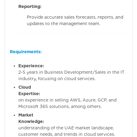
Reporting:
Provide accurate sales forecasts, reports, and
updates to the management team.
Requirements:
Experience:
Minim
2-5 years in Business Development/Sales in the IT
industry, focusing on cloud services.
Cloud
Expertise:
Hand
on experience in selling AWS, Azure, GCP, and
Microsoft 365 solutions, among others.
Market
Knowledge:
Dee
understanding of the UAE market landscape,
customer needs, and trends in cloud services.