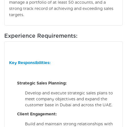
manage a portfolio of at least 50 accounts, and a
strong track record of achieving and exceeding sales
targets.
Experience Requirements:
Key Responsibilities:
Strategic Sales Planning:
Develop and execute strategic sales plans to
meet company objectives and expand the
customer base in Dubai and across the UAE.
Client Engagement:
Build and maintain strong relationships with