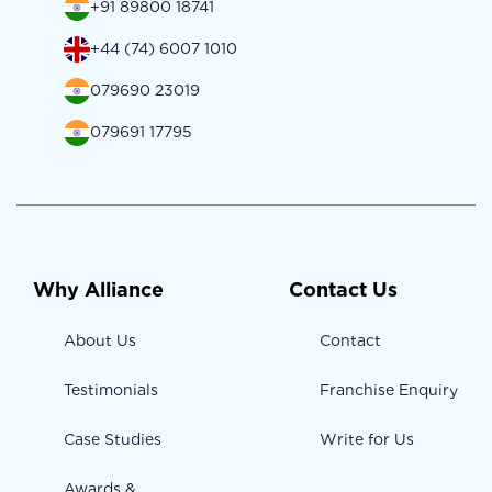
+91 89800 18741
+44 (74) 6007 1010
079690 23019
079691 17795
Why Alliance
Contact Us
About Us
Contact
Testimonials
Franchise Enquiry
Case Studies
Write for Us
Awards &