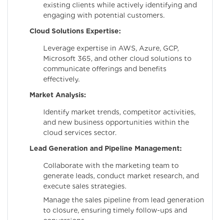
existing clients while actively identifying and
engaging with potential customers.
Cloud Solutions Expertise:
Leverage expertise in AWS, Azure, GCP,
Microsoft 365, and other cloud solutions to
communicate offerings and benefits
effectively.
Market Analysis:
Identify market trends, competitor activities,
and new business opportunities within the
cloud services sector.
Lead Generation and Pipeline Management:
Collaborate with the marketing team to
generate leads, conduct market research, and
execute sales strategies.
Manage the sales pipeline from lead generation
to closure, ensuring timely follow-ups and