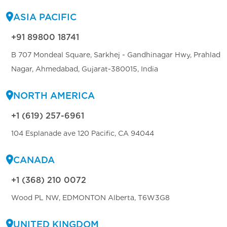
ASIA PACIFIC
+91 89800 18741
B 707 Mondeal Square, Sarkhej - Gandhinagar Hwy, Prahlad
Nagar, Ahmedabad, Gujarat-380015, India
NORTH AMERICA
+1 (619) 257-6961
104 Esplanade ave 120 Pacific, CA 94044
CANADA
+1 (368) 210 0072
Wood PL NW, EDMONTON Alberta, T6W3G8
UNITED KINGDOM