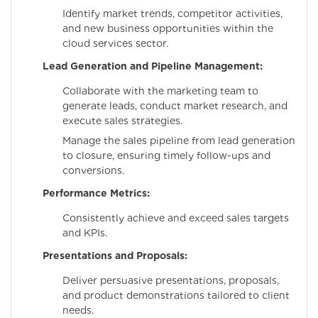
Identify market trends, competitor activities,
and new business opportunities within the
cloud services sector.
Lead Generation and Pipeline Management:
Collaborate with the marketing team to
generate leads, conduct market research, and
execute sales strategies.
Manage the sales pipeline from lead generation
to closure, ensuring timely follow-ups and
conversions.
Performance Metrics:
Consistently achieve and exceed sales targets
and KPIs.
Presentations and Proposals:
Deliver persuasive presentations, proposals,
and product demonstrations tailored to client
needs.