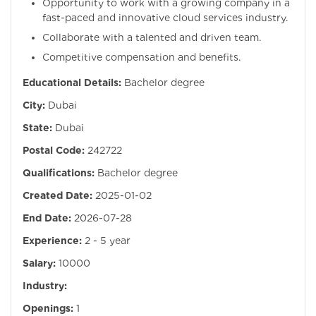
Opportunity to work with a growing company in a
fast-paced and innovative cloud services industry.
Collaborate with a talented and driven team.
Competitive compensation and benefits.
Educational Details:
Bachelor degree
City:
Dubai
State:
Dubai
Postal Code:
242722
Qualifications:
Bachelor degree
Created Date:
2025-01-02
End Date:
2026-07-28
Experience:
2 - 5 year
Salary:
10000
Industry:
Openings:
1