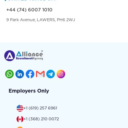
+44 (74) 6007 1010
9 Park Avenue, LAWERS, PH6 2WJ
Employers Only
+1 (619) 257 6961
+1 (368) 210 0072