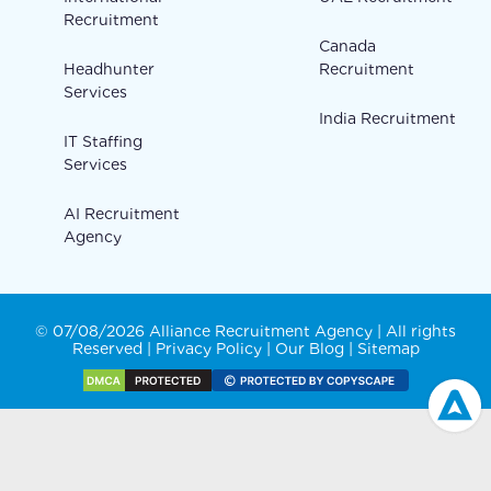
Recruitment
Canada
Headhunter
Recruitment
Services
India Recruitment
IT Staffing
Services
AI Recruitment
Agency
© 07/08/2026 Alliance Recruitment Agency | All rights
Reserved |
Privacy Policy
|
Our Blog
|
Sitemap