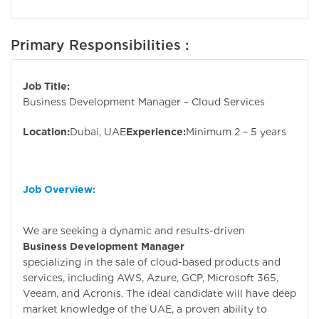
Primary Responsibilities :
Job Title:
Business Development Manager – Cloud Services
Location:
Dubai, UAE
Experience:
Minimum 2 – 5 years
Job Overview:
We are seeking a dynamic and results-driven
Business Development Manager
specializing in the sale of cloud-based products and
services, including AWS, Azure, GCP, Microsoft 365,
Veeam, and Acronis. The ideal candidate will have deep
market knowledge of the UAE, a proven ability to