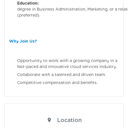
Education:
Bachelo
degree in Business Administration, Marketing, or a relat
(preferred).
Why Join Us?
Opportunity to work with a growing company in a
fast-paced and innovative cloud services industry.
Collaborate with a talented and driven team.
Competitive compensation and benefits.
Location