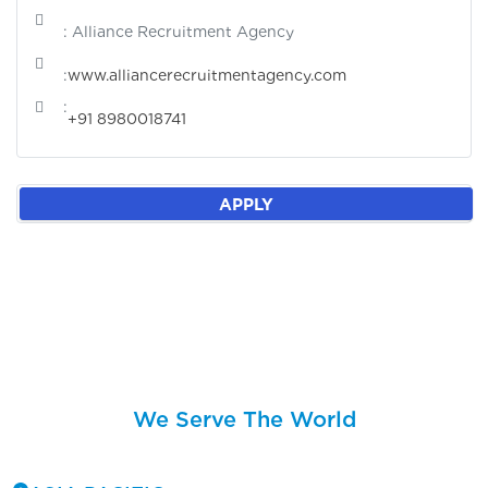
: Alliance Recruitment Agency
:
www.alliancerecruitmentagency.com
:
+91 8980018741
APPLY
We Serve The World