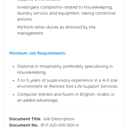
Investigate complaints related to housekeeping,
laundry service, and equipment, taking corrective
actions.
Perform other duties as directed by the
management.
Minimum Job Requirements:
Diploma in Hospitality, preferably specializing in
Housekeeping.
3 to 5 years of supervisory experience in a 4-5 star
environment or Remote Site Life Support Services.
Computer literate and fluent in English; Arabic is
an added advantage.
Document Title
: Job Description
Document No.
: IP-F-621-010-001-A