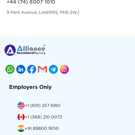
+44 (74) 6007 1010
9 Park Avenue, LAWERS, PH6 2WJ
Employers Only
+1 (619) 257 6961
+1 (368) 210 0072
+91 89800 18741