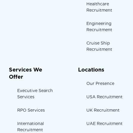
Healthcare
Recruitment
Engineering
Recruitment
Cruise Ship
Recruitment
Services We
Locations
Offer
Our Presence
Executive Search
Services
USA Recruitment
RPO Services
UK Recruitment
International
UAE Recruitment
Recruitment