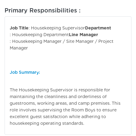
Primary Responsibilities :
Job Title
: Housekeeping Supervisor
Department
: Housekeeping Department
Line Manager
: Housekeeping Manager / Site Manager / Project
Manager
Job Summary:
The Housekeeping Supervisor is responsible for
maintaining the cleanliness and orderliness of
guestrooms, working areas, and camp premises. This
role involves supervising the Room Boys to ensure
excellent guest satisfaction while adhering to
housekeeping operating standards.