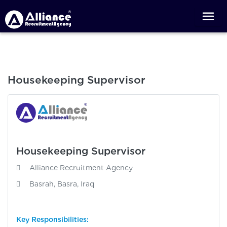
Housekeeping Supervisor
Housekeeping Supervisor
Alliance Recruitment Agency
Basrah, Basra, Iraq
Key Responsibilities: