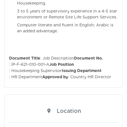
Housekeeping.
3 to 5 years of supervisory experience in a 4-5 star
environment or Remote Site Life Support Services.
Computer literate and fluent in English; Arabic is
an added advantage.
Document Title
: Job Description
Document No.
: IP-F-621-010-001-A
Job Position
: Housekeeping Supervisor
Issuing Department
: HR Department
Approved by
: Country HR Director
Location