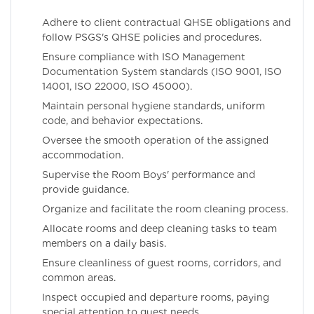
Adhere to client contractual QHSE obligations and
follow PSGS's QHSE policies and procedures.
Ensure compliance with ISO Management
Documentation System standards (ISO 9001, ISO
14001, ISO 22000, ISO 45000).
Maintain personal hygiene standards, uniform
code, and behavior expectations.
Oversee the smooth operation of the assigned
accommodation.
Supervise the Room Boys' performance and
provide guidance.
Organize and facilitate the room cleaning process.
Allocate rooms and deep cleaning tasks to team
members on a daily basis.
Ensure cleanliness of guest rooms, corridors, and
common areas.
Inspect occupied and departure rooms, paying
special attention to guest needs.