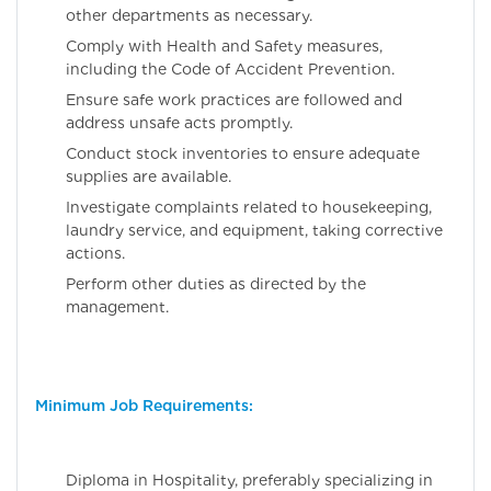
other departments as necessary.
Comply with Health and Safety measures,
including the Code of Accident Prevention.
Ensure safe work practices are followed and
address unsafe acts promptly.
Conduct stock inventories to ensure adequate
supplies are available.
Investigate complaints related to housekeeping,
laundry service, and equipment, taking corrective
actions.
Perform other duties as directed by the
management.
Minimum Job Requirements:
Diploma in Hospitality, preferably specializing in