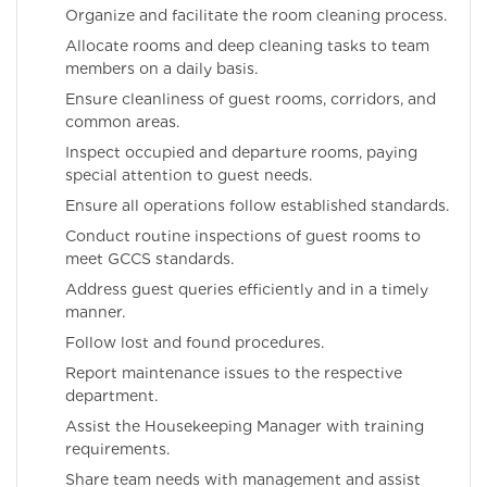
Organize and facilitate the room cleaning process.
Allocate rooms and deep cleaning tasks to team
members on a daily basis.
Ensure cleanliness of guest rooms, corridors, and
common areas.
Inspect occupied and departure rooms, paying
special attention to guest needs.
Ensure all operations follow established standards.
Conduct routine inspections of guest rooms to
meet GCCS standards.
Address guest queries efficiently and in a timely
manner.
Follow lost and found procedures.
Report maintenance issues to the respective
department.
Assist the Housekeeping Manager with training
requirements.
Share team needs with management and assist