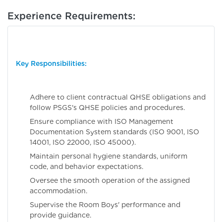
Experience Requirements:
Key Responsibilities:
Adhere to client contractual QHSE obligations and
follow PSGS's QHSE policies and procedures.
Ensure compliance with ISO Management
Documentation System standards (ISO 9001, ISO
14001, ISO 22000, ISO 45000).
Maintain personal hygiene standards, uniform
code, and behavior expectations.
Oversee the smooth operation of the assigned
accommodation.
Supervise the Room Boys' performance and
provide guidance.