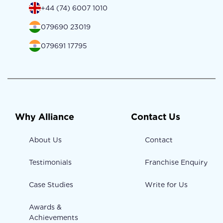
+44 (74) 6007 1010
079690 23019
079691 17795
Why Alliance
Contact Us
About Us
Contact
Testimonials
Franchise Enquiry
Case Studies
Write for Us
Awards &
Achievements