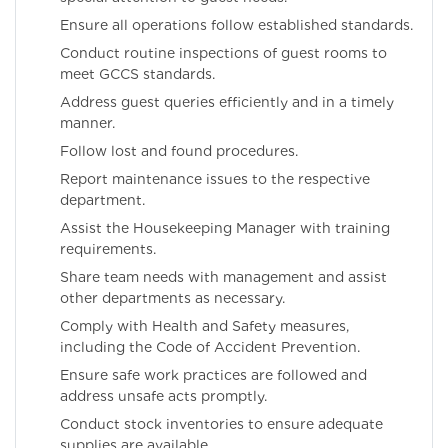
Ensure all operations follow established standards.
Conduct routine inspections of guest rooms to
meet GCCS standards.
Address guest queries efficiently and in a timely
manner.
Follow lost and found procedures.
Report maintenance issues to the respective
department.
Assist the Housekeeping Manager with training
requirements.
Share team needs with management and assist
other departments as necessary.
Comply with Health and Safety measures,
including the Code of Accident Prevention.
Ensure safe work practices are followed and
address unsafe acts promptly.
Conduct stock inventories to ensure adequate
supplies are available.