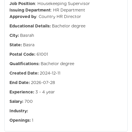
Job Position
: Housekeeping Supervisor
Issuing Department
: HR Department
Approved by
: Country HR Director
Educational Details:
Bachelor degree
City:
Basrah
State:
Basra
Postal Code:
61001
Qualifications:
Bachelor degree
Created Date:
2024-12-11
End Date:
2026-07-28
Experience:
3 - 4 year
Salary:
700
Industry:
Openings:
1