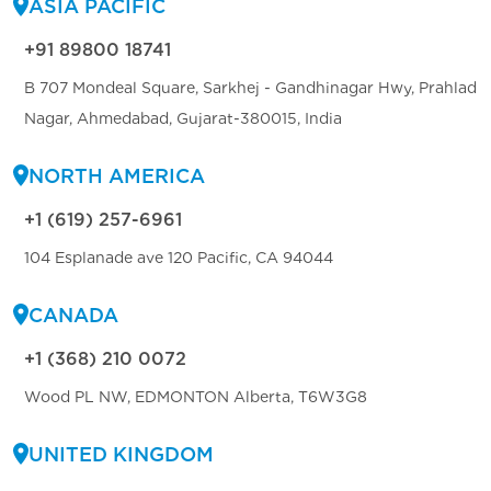
ASIA PACIFIC
+91 89800 18741
B 707 Mondeal Square, Sarkhej - Gandhinagar Hwy, Prahlad
Nagar, Ahmedabad, Gujarat-380015, India
NORTH AMERICA
+1 (619) 257-6961
104 Esplanade ave 120 Pacific, CA 94044
CANADA
+1 (368) 210 0072
Wood PL NW, EDMONTON Alberta, T6W3G8
UNITED KINGDOM