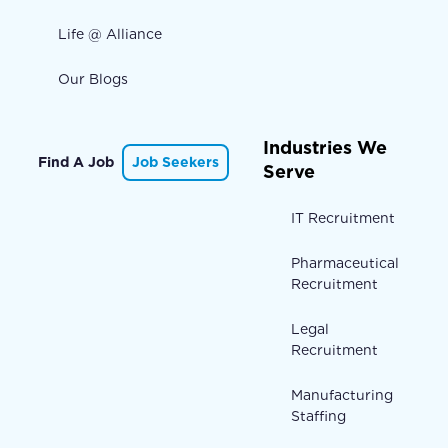
Life @ Alliance
Our Blogs
Industries We
Find A Job
Job Seekers
Serve
IT Recruitment
Pharmaceutical
Recruitment
Legal
Recruitment
Manufacturing
Staffing