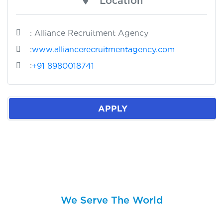
Location
: Alliance Recruitment Agency
:
www.alliancerecruitmentagency.com
:
+91 8980018741
APPLY
We Serve The World