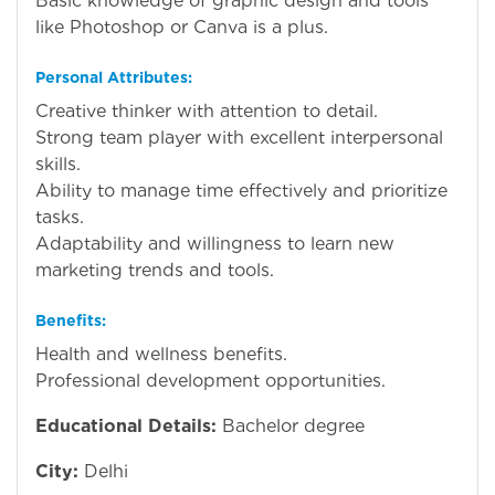
Basic knowledge of graphic design and tools
like Photoshop or Canva is a plus.
Personal Attributes:
Creative thinker with attention to detail.
Strong team player with excellent interpersonal
skills.
Ability to manage time effectively and prioritize
tasks.
Adaptability and willingness to learn new
marketing trends and tools.
Benefits:
Health and wellness benefits.
Professional development opportunities.
Educational Details:
Bachelor degree
City:
Delhi