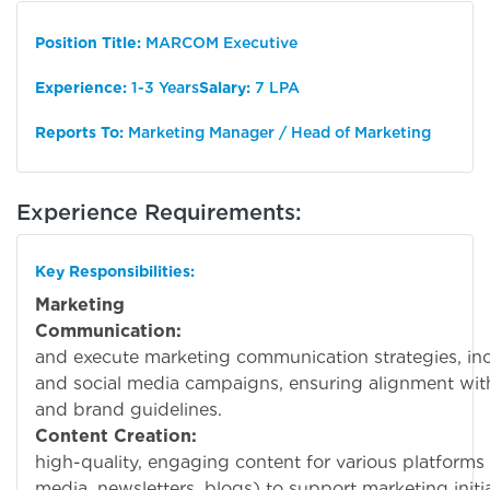
Position Title:
MARCOM Executive
Experience:
1-3 Years
Salary:
7 LPA
Reports To:
Marketing Manager / Head of Marketing
Experience Requirements:
Key Responsibilities:
Marketing
Communication:
Deve
and execute marketing communication strategies, inclu
and social media campaigns, ensuring alignment wi
and brand guidelines.
Content Creation:
Cre
high-quality, engaging content for various platforms 
media, newsletters, blogs) to support marketing initia