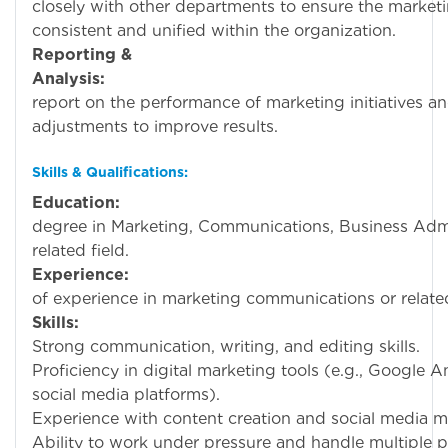
closely with other departments to ensure the market
consistent and unified within the organization.
Reporting &
Analysis:
Track 
report on the performance of marketing initiatives
adjustments to improve results.
Skills & Qualifications:
Education:
Bachel
degree in Marketing, Communications, Business Admin
related field.
Experience:
1-3 ye
of experience in marketing communications or related
Skills:
Strong communication, writing, and editing skills.
Proficiency in digital marketing tools (e.g., Google A
social media platforms).
Experience with content creation and social media
Ability to work under pressure and handle multiple p