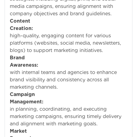
media campaigns, ensuring alignment with
company objectives and brand guidelines.
Content
Creation:
Crea
high-quality, engaging content for various
platforms (websites, social media, newsletters,
blogs) to support marketing initiatives.
Brand
Awareness:
Collabo
with internal teams and agencies to enhance
brand visibility and consistency across all
marketing channels.
Campaign
Management:
Assi
in planning, coordinating, and executing
marketing campaigns, ensuring timely delivery
and alignment with marketing goals.
Market