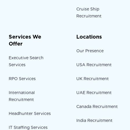
Cruise Ship
Recruitment
Services We
Locations
Offer
Our Presence
Executive Search
Services
USA Recruitment
RPO Services
UK Recruitment
International
UAE Recruitment
Recruitment
Canada Recruitment
Headhunter Services
India Recruitment
IT Staffing Services