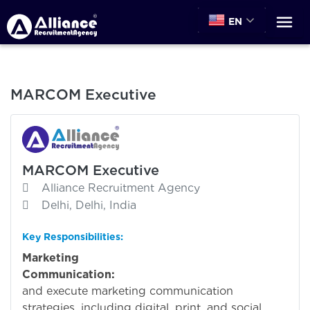
EN
MARCOM Executive
MARCOM Executive
Alliance Recruitment Agency
Delhi, Delhi, India
Key Responsibilities:
Marketing
Communication:
Deve
and execute marketing communication
strategies, including digital, print, and social