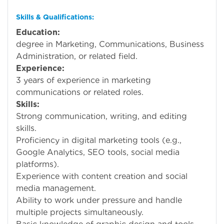
Skills & Qualifications:
Education:
Bachel
degree in Marketing, Communications, Business
Administration, or related field.
Experience:
1
3 years of experience in marketing
communications or related roles.
Skills:
Strong communication, writing, and editing
skills.
Proficiency in digital marketing tools (e.g.,
Google Analytics, SEO tools, social media
platforms).
Experience with content creation and social
media management.
Ability to work under pressure and handle
multiple projects simultaneously.