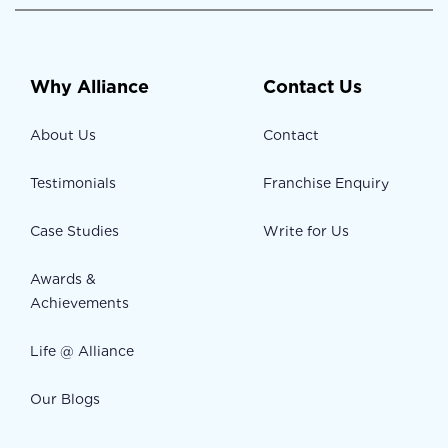
Why Alliance
Contact Us
About Us
Contact
Testimonials
Franchise Enquiry
Case Studies
Write for Us
Awards &
Achievements
Life @ Alliance
Our Blogs