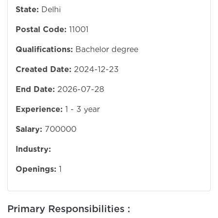
State:
Delhi
Postal Code:
11001
Qualifications:
Bachelor degree
Created Date:
2024-12-23
End Date:
2026-07-28
Experience:
1 - 3 year
Salary:
700000
Industry:
Openings:
1
Primary Responsibilities :