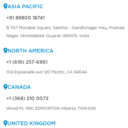
ASIA PACIFIC
+91 89800 18741
B 707 Mondeal Square, Sarkhej - Gandhinagar Hwy, Prahlad
Nagar, Ahmedabad, Gujarat-380015, India
NORTH AMERICA
+1 (619) 257-6961
104 Esplanade ave 120 Pacific, CA 94044
CANADA
+1 (368) 210 0072
Wood PL NW, EDMONTON Alberta, T6W3G8
UNITED KINGDOM