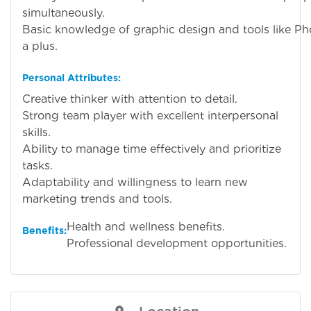
simultaneously.
Basic knowledge of graphic design and tools like Ph
a plus.
Personal Attributes:
Creative thinker with attention to detail.
Strong team player with excellent interpersonal
skills.
Ability to manage time effectively and prioritize
tasks.
Adaptability and willingness to learn new
marketing trends and tools.
Health and wellness benefits.
Benefits:
Professional development opportunities.