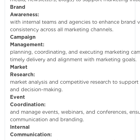
Brand
Awareness:
Collabo
with internal teams and agencies to enhance brand vi
consistency across all marketing channels.
Campaign
Management:
Assis
planning, coordinating, and executing marketing ca
timely delivery and alignment with marketing goals.
Market
Research:
Condu
market analysis and competitive research to support 
and decision-making.
Event
Coordination:
Help 
and manage events, webinars, and conferences, ensur
communication and branding.
Internal
Communication:
Wo