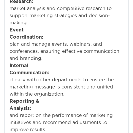
Research:
Condu
market analysis and competitive research to
support marketing strategies and decision-
making.
Event
Coordination:
He
plan and manage events, webinars, and
conferences, ensuring effective communication
and branding.
Internal
Communication:
Wo
closely with other departments to ensure the
marketing message is consistent and unified
within the organization.
Reporting &
Analysis:
Tra
and report on the performance of marketing
initiatives and recommend adjustments to
improve results.