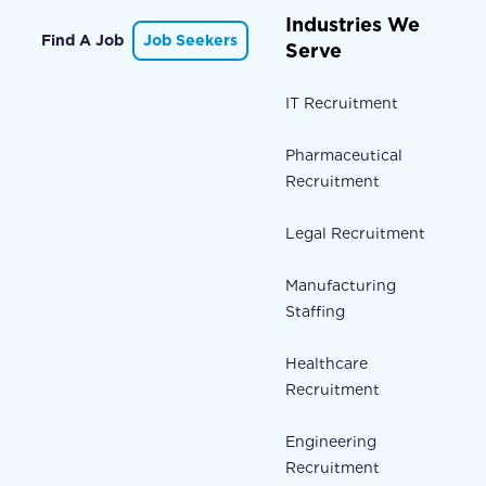
Industries We
Find A Job
Job Seekers
Serve
IT Recruitment
Pharmaceutical
Recruitment
Legal Recruitment
Manufacturing
Staffing
Healthcare
Recruitment
Engineering
Recruitment