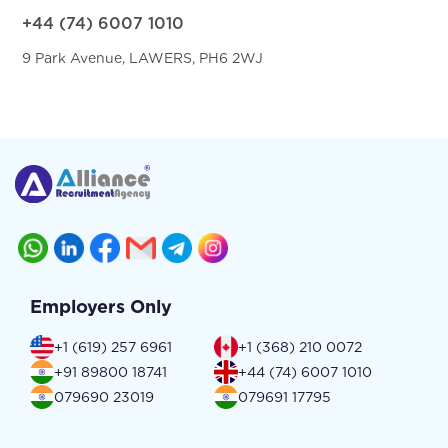
+44 (74) 6007 1010
9 Park Avenue, LAWERS, PH6 2WJ
Employers Only
+1 (619) 257 6961
+1 (368) 210 0072
+91 89800 18741
+44 (74) 6007 1010
079690 23019
079691 17795