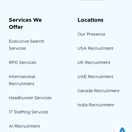
Services We
Locations
Offer
Our Presence
Executive Search
Services
USA Recruitment
RPO Services
UK Recruitment
International
UAE Recruitment
Recruitment
Canada Recruitment
Headhunter Services
India Recruitment
IT Staffing Services
AI Recruitment