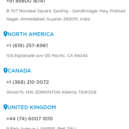
+91 89800 18741
B 707 Mondeal Square, Sarkhej - Gandhinagar Hwy, Prahlad
Nagar, Ahmedabad, Gujarat-380015, India
NORTH AMERICA
+1 (619) 257-6961
104 Esplanade ave 120 Pacific, CA 94044
CANADA
+1 (368) 210 0072
Wood PL NW, EDMONTON Alberta, T6W3G8
UNITED KINGDOM
+44 (74) 6007 1010
9 Park Avenue, LAWERS, PH6 2WJ