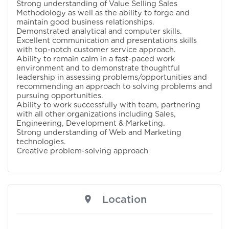
Strong understanding of Value Selling Sales
Methodology as well as the ability to forge and
maintain good business relationships.
Demonstrated analytical and computer skills.
Excellent communication and presentations skills
with top-notch customer service approach.
Ability to remain calm in a fast-paced work
environment and to demonstrate thoughtful
leadership in assessing problems/opportunities and
recommending an approach to solving problems and
pursuing opportunities.
Ability to work successfully with team, partnering
with all other organizations including Sales,
Engineering, Development & Marketing.
Strong understanding of Web and Marketing
technologies.
Creative problem-solving approach
Location