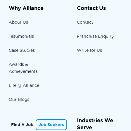
Why Alliance
Contact Us
About Us
Contact
Testimonials
Franchise Enquiry
Case Studies
Write for Us
Awards &
Achievements
Life @ Alliance
Our Blogs
Industries We
Find A Job
Job Seekers
Serve