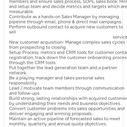
members and ensure sales process, SOPs, sales book. Hir
and setup team and decide metrics and targets which ar
measurable.
Contribute as a hands-on Sales Manager by managing
pipeline through email, phone & direct mail campaigns.
Perform outbound contact to acquire new customers to
sell
services
New customer acquisition- Manage complex sales cycles
from prospecting to closing
Setup Process, metrics and CRM tools for customer conta
registration, track down the customer onboarding proces
through the CRM tools
Put together the lead generation team and a partner
network
Be a playing manager and takes personal sales
responsibility
Lead / motivate team members through communication
and follow-ups
Build strong, lasting relationships with acquired custome
by understanding their needs and business objectives.
Convert customer problems into sales opportunities and
deliver engaging and winning proposals.
Maintain an active pipeline of forecasted sales to meet
monthly, quarterly and annual quota objectives.