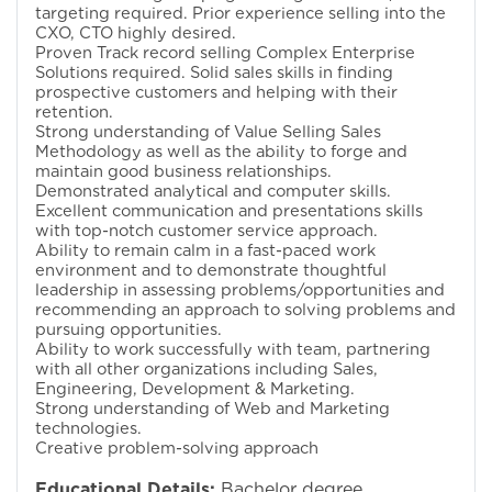
targeting required. Prior experience selling into the
CXO, CTO highly desired.
Proven Track record selling Complex Enterprise
Solutions required. Solid sales skills in finding
prospective customers and helping with their
retention.
Strong understanding of Value Selling Sales
Methodology as well as the ability to forge and
maintain good business relationships.
Demonstrated analytical and computer skills.
Excellent communication and presentations skills
with top-notch customer service approach.
Ability to remain calm in a fast-paced work
environment and to demonstrate thoughtful
leadership in assessing problems/opportunities and
recommending an approach to solving problems and
pursuing opportunities.
Ability to work successfully with team, partnering
with all other organizations including Sales,
Engineering, Development & Marketing.
Strong understanding of Web and Marketing
technologies.
Creative problem-solving approach
Educational Details:
Bachelor degree