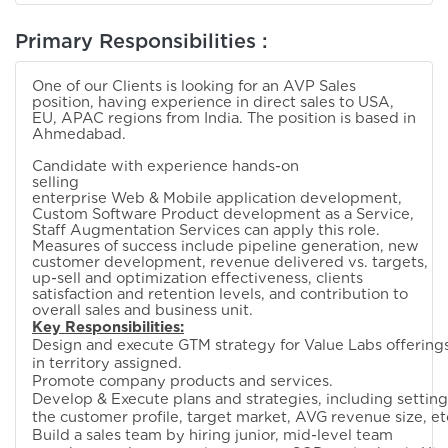
Primary Responsibilities :
One of our Clients is looking for an AVP Sales
position, having experience in direct sales to USA,
EU, APAC regions from India. The position is based in
Ahmedabad.
Candidate with experience hands-on
selling
enterprise Web & Mobile application development,
Custom Software Product development as a Service,
Staff Augmentation Services can apply this role.
Measures of success include pipeline generation, new
customer development, revenue delivered vs. targets,
up-sell and optimization effectiveness, clients
satisfaction and retention levels, and contribution to
overall sales and business unit.
Key Responsibilities:
Design and execute GTM strategy for Value Labs offering
in territory assigned.
Promote company products and services.
Develop & Execute plans and strategies, including setting
the customer profile, target market, AVG revenue size, et
Build a sales team by hiring junior, mid-level team