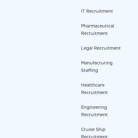
IT Recruitment
Pharmaceutical
Recruitment
Legal Recruitment
Manufacturing
Staffing
Healthcare
Recruitment
Engineering
Recruitment
Cruise Ship
Recruitment