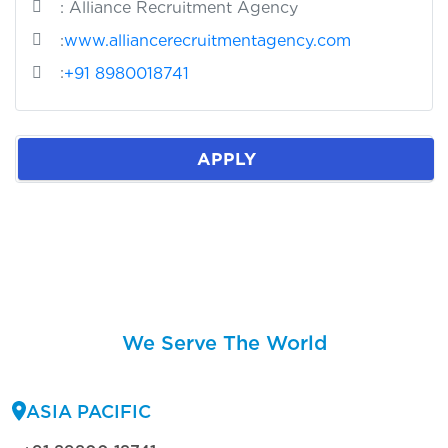
: Alliance Recruitment Agency
:
www.alliancerecruitmentagency.com
:
+91 8980018741
APPLY
We Serve The World
ASIA PACIFIC