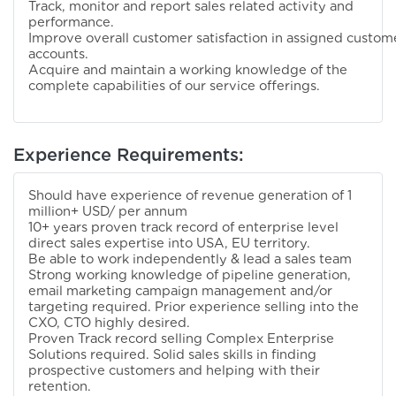
Track, monitor and report sales related activity and
performance.
Improve overall customer satisfaction in assigned custom
accounts.
Acquire and maintain a working knowledge of the
complete capabilities of our service offerings.
Experience Requirements:
Should have experience of revenue generation of 1
million+ USD/ per annum
10+ years proven track record of enterprise level
direct sales expertise into USA, EU territory.
Be able to work independently & lead a sales team
Strong working knowledge of pipeline generation,
email marketing campaign management and/or
targeting required. Prior experience selling into the
CXO, CTO highly desired.
Proven Track record selling Complex Enterprise
Solutions required. Solid sales skills in finding
prospective customers and helping with their
retention.