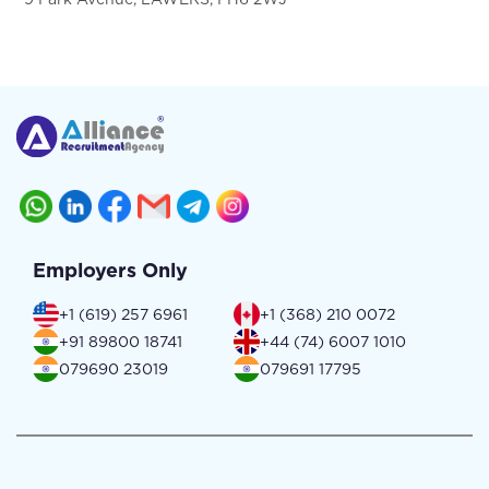
Employers Only
+1 (619) 257 6961
+1 (368) 210 0072
+91 89800 18741
+44 (74) 6007 1010
079690 23019
079691 17795