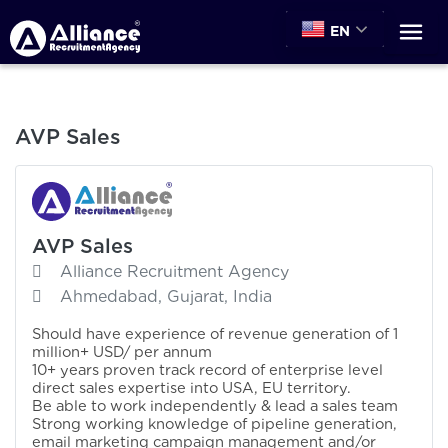
EN
AVP Sales
AVP Sales
Alliance Recruitment Agency
Ahmedabad, Gujarat, India
Should have experience of revenue generation of 1
million+ USD/ per annum
10+ years proven track record of enterprise level
direct sales expertise into USA, EU territory.
Be able to work independently & lead a sales team
Strong working knowledge of pipeline generation,
email marketing campaign management and/or