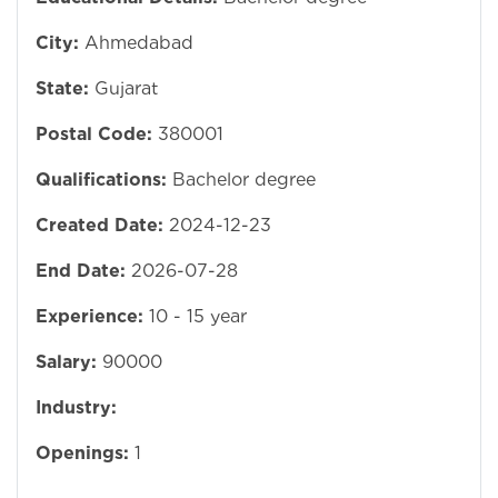
City:
Ahmedabad
State:
Gujarat
Postal Code:
380001
Qualifications:
Bachelor degree
Created Date:
2024-12-23
End Date:
2026-07-28
Experience:
10 - 15 year
Salary:
90000
Industry:
Openings:
1