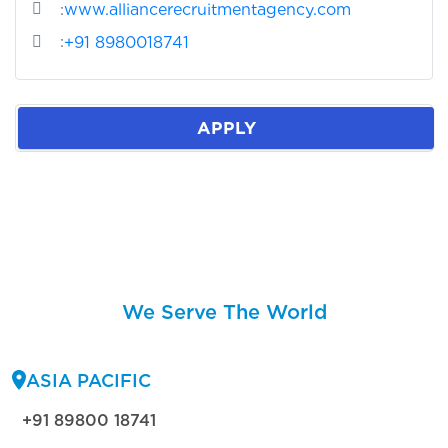
:
www.alliancerecruitmentagency.com
:
+91 8980018741
APPLY
We Serve The World
ASIA PACIFIC
+91 89800 18741