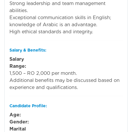
Strong leadership and team management
abilities.
Exceptional communication skills in English;
knowledge of Arabic is an advantage.
High ethical standards and integrity.
Salary & Benefits:
Salary
Range:
R
1,500 – RO 2,000 per month.
Additional benefits may be discussed based on
experience and qualifications.
Candidate Profile:
Age:
Ope
Gender:
Ope
Marital