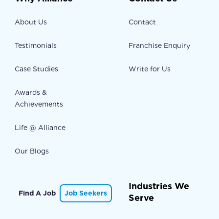
About Us
Contact
Testimonials
Franchise Enquiry
Case Studies
Write for Us
Awards &
Achievements
Life @ Alliance
Our Blogs
Industries We
Find A Job
Job Seekers
Serve