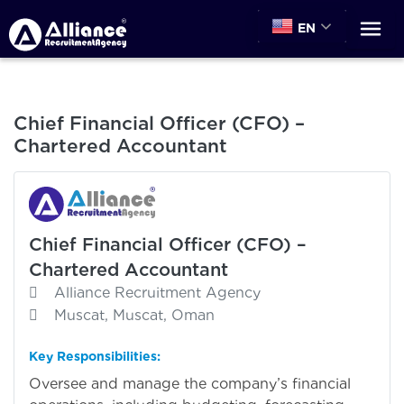
EN
Chief Financial Officer (CFO) –
Chartered Accountant
Chief Financial Officer (CFO) –
Chartered Accountant
Alliance Recruitment Agency
Muscat, Muscat, Oman
Key Responsibilities:
Oversee and manage the company’s financial