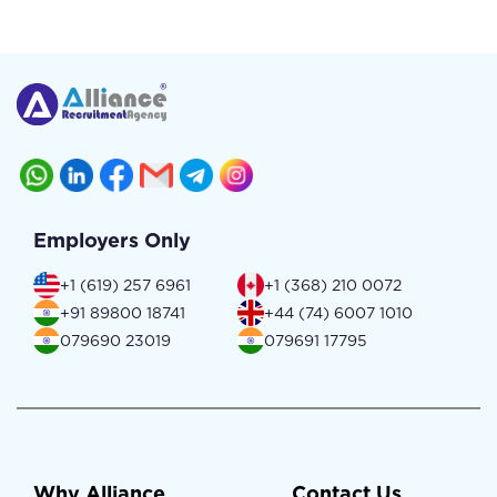
Employers Only
+1 (619) 257 6961
+1 (368) 210 0072
+91 89800 18741
+44 (74) 6007 1010
079690 23019
079691 17795
Why Alliance
Contact Us