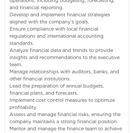
operations, including budgeting, forecasting,
and financial reporting.
Develop and implement financial strategies
aligned with the company’s goals.
Ensure compliance with local financial
regulations and international accounting
standards.
Analyze financial data and trends to provide
insights and recommendations to the executive
team.
Manage relationships with auditors, banks, and
other financial institutions.
Lead the preparation of annual budgets,
financial plans, and forecasts.
Implement cost control measures to optimize
profitability.
Assess and manage financial risks, ensuring the
company maintains a strong financial position.
Mentor and manage the finance team to achieve