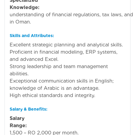
Specialized
Knowledge:
Stro
understanding of financial regulations, tax laws, and
in Oman.
Skills and Attributes:
Excellent strategic planning and analytical skills.
Proficient in financial modeling, ERP systems,
and advanced Excel.
Strong leadership and team management
abilities.
Exceptional communication skills in English;
knowledge of Arabic is an advantage.
High ethical standards and integrity.
Salary & Benefits:
Salary
Range:
R
1,500 – RO 2,000 per month.