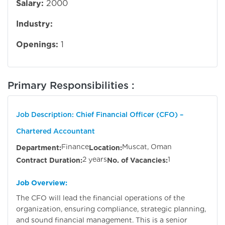
Salary:
2000
Industry:
Openings:
1
Primary Responsibilities :
Job Description: Chief Financial Officer (CFO) –
Chartered Accountant
Finance
Muscat, Oman
Department:
Location:
2 years
1
Contract Duration:
No. of Vacancies:
Job Overview:
The CFO will lead the financial operations of the
organization, ensuring compliance, strategic planning,
and sound financial management. This is a senior