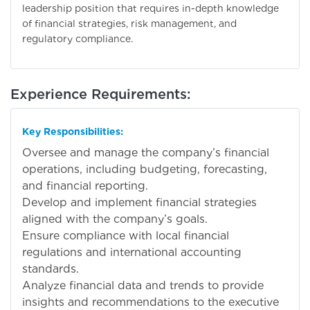
leadership position that requires in-depth knowledge
of financial strategies, risk management, and
regulatory compliance.
Experience Requirements:
Key Responsibilities:
Oversee and manage the company’s financial
operations, including budgeting, forecasting,
and financial reporting.
Develop and implement financial strategies
aligned with the company’s goals.
Ensure compliance with local financial
regulations and international accounting
standards.
Analyze financial data and trends to provide
insights and recommendations to the executive