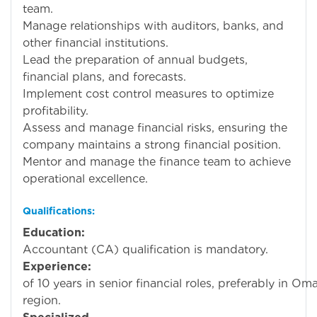
team.
Manage relationships with auditors, banks, and
other financial institutions.
Lead the preparation of annual budgets,
financial plans, and forecasts.
Implement cost control measures to optimize
profitability.
Assess and manage financial risks, ensuring the
company maintains a strong financial position.
Mentor and manage the finance team to achieve
operational excellence.
Qualifications:
Education:
Charte
Accountant (CA) qualification is mandatory.
Experience:
Mini
of 10 years in senior financial roles, preferably in O
region.