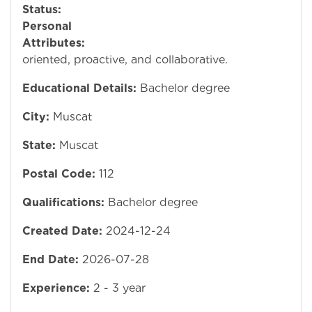
Status:
Ope
Personal
Attributes:
Detai
oriented, proactive, and collaborative.
Educational Details:
Bachelor degree
City:
Muscat
State:
Muscat
Postal Code:
112
Qualifications:
Bachelor degree
Created Date:
2024-12-24
End Date:
2026-07-28
Experience:
2 - 3 year