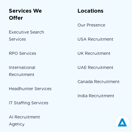
Services We
Locations
Offer
Our Presence
Executive Search
Services
USA Recruitment
RPO Services
UK Recruitment
International
UAE Recruitment
Recruitment
Canada Recruitment
Headhunter Services
India Recruitment
IT Staffing Services
AI Recruitment
Agency