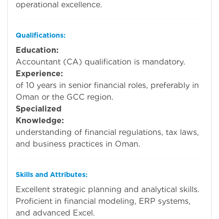
operational excellence.
Qualifications:
Education:
Charte
Accountant (CA) qualification is mandatory.
Experience:
Mini
of 10 years in senior financial roles, preferably in
Oman or the GCC region.
Specialized
Knowledge:
Stro
understanding of financial regulations, tax laws,
and business practices in Oman.
Skills and Attributes:
Excellent strategic planning and analytical skills.
Proficient in financial modeling, ERP systems,
and advanced Excel.