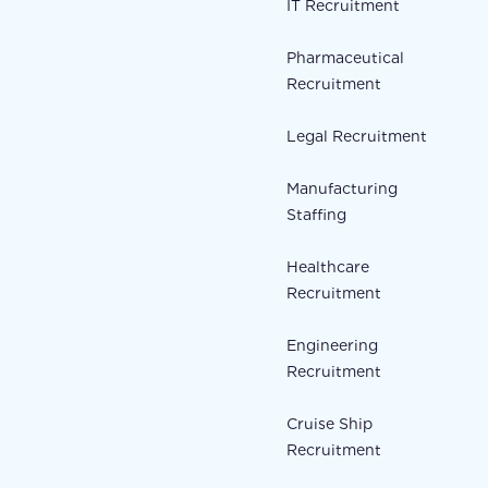
IT Recruitment
Pharmaceutical
Recruitment
Legal Recruitment
Manufacturing
Staffing
Healthcare
Recruitment
Engineering
Recruitment
Cruise Ship
Recruitment