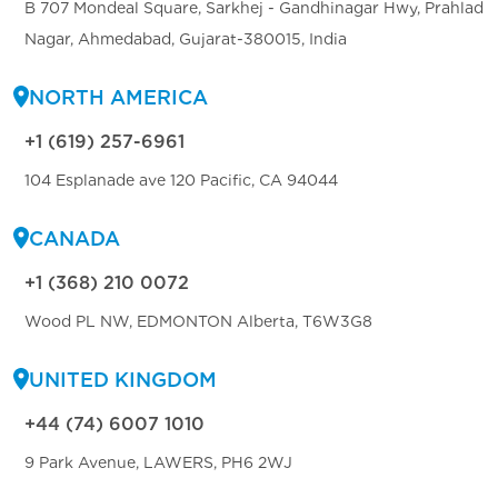
B 707 Mondeal Square, Sarkhej - Gandhinagar Hwy, Prahlad
Nagar, Ahmedabad, Gujarat-380015, India
NORTH AMERICA
+1 (619) 257-6961
104 Esplanade ave 120 Pacific, CA 94044
CANADA
+1 (368) 210 0072
Wood PL NW, EDMONTON Alberta, T6W3G8
UNITED KINGDOM
+44 (74) 6007 1010
9 Park Avenue, LAWERS, PH6 2WJ