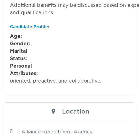
Additional benefits may be discussed based on expe
and qualifications.
Candidate Profile:
Age:
Ope
Gender:
Ope
Marital
Status:
Ope
Personal
Attributes:
Detai
oriented, proactive, and collaborative.
Location
: Alliance Recruitment Agency