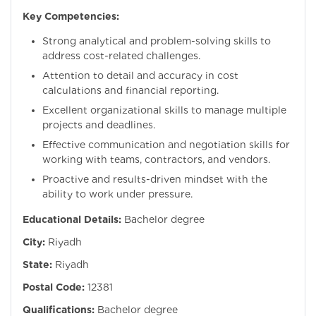
Key Competencies:
Strong analytical and problem-solving skills to
address cost-related challenges.
Attention to detail and accuracy in cost
calculations and financial reporting.
Excellent organizational skills to manage multiple
projects and deadlines.
Effective communication and negotiation skills for
working with teams, contractors, and vendors.
Proactive and results-driven mindset with the
ability to work under pressure.
Educational Details:
Bachelor degree
City:
Riyadh
State:
Riyadh
Postal Code:
12381
Qualifications:
Bachelor degree