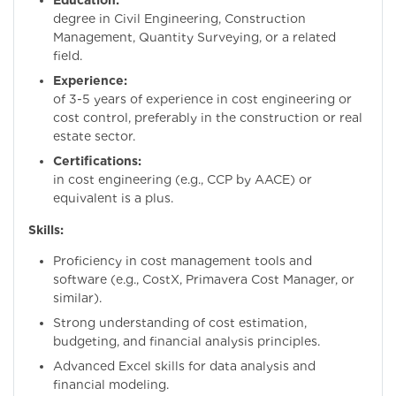
Education:
Bachelo
degree in Civil Engineering, Construction
Management, Quantity Surveying, or a related
field.
Experience:
Minim
of 3-5 years of experience in cost engineering or
cost control, preferably in the construction or real
estate sector.
Certifications:
Certific
in cost engineering (e.g., CCP by AACE) or
equivalent is a plus.
Skills:
Proficiency in cost management tools and
software (e.g., CostX, Primavera Cost Manager, or
similar).
Strong understanding of cost estimation,
budgeting, and financial analysis principles.
Advanced Excel skills for data analysis and
financial modeling.