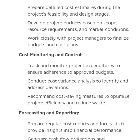
Prepare detailed cost estimates during the
project’s feasibility and design stages.
Develop project budgets based on scope,
resource requirements, and market conditions.
Work closely with project managers to finalize
budgets and cost plans.
Cost Monitoring and Control:
Track and monitor project expenditures to
ensure adherence to approved budgets.
Conduct cost variance analysis to identify and
address deviations.
Recommend cost-saving measures to optimize
project efficiency and reduce waste.
Forecasting and Reporting:
Prepare regular cost reports and forecasts to
provide insights into financial performance.
Generate cash flow projections and