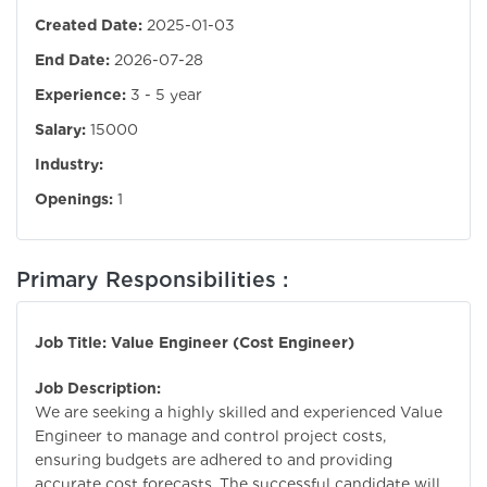
Created Date:
2025-01-03
End Date:
2026-07-28
Experience:
3 - 5 year
Salary:
15000
Industry:
Openings:
1
Primary Responsibilities :
Job Title: Value Engineer (Cost Engineer)
Job Description:
We are seeking a highly skilled and experienced Value
Engineer to manage and control project costs,
ensuring budgets are adhered to and providing
accurate cost forecasts. The successful candidate will