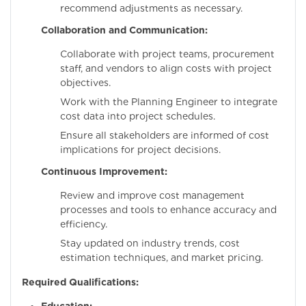
recommend adjustments as necessary.
Collaboration and Communication:
Collaborate with project teams, procurement
staff, and vendors to align costs with project
objectives.
Work with the Planning Engineer to integrate
cost data into project schedules.
Ensure all stakeholders are informed of cost
implications for project decisions.
Continuous Improvement:
Review and improve cost management
processes and tools to enhance accuracy and
efficiency.
Stay updated on industry trends, cost
estimation techniques, and market pricing.
Required Qualifications: