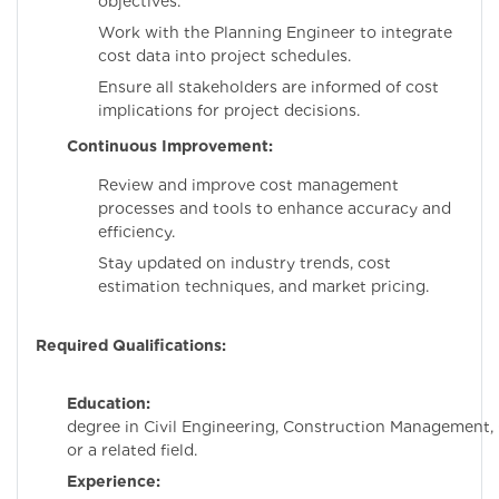
objectives.
Work with the Planning Engineer to integrate
cost data into project schedules.
Ensure all stakeholders are informed of cost
implications for project decisions.
Continuous Improvement:
Review and improve cost management
processes and tools to enhance accuracy and
efficiency.
Stay updated on industry trends, cost
estimation techniques, and market pricing.
Required Qualifications:
Education:
Bachelo
degree in Civil Engineering, Construction Management,
or a related field.
Experience:
Minimum 