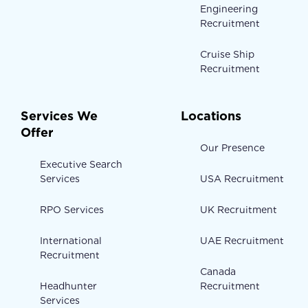
Engineering
Recruitment
Cruise Ship
Recruitment
Services We
Locations
Offer
Our Presence
Executive Search
Services
USA Recruitment
RPO Services
UK Recruitment
International
UAE Recruitment
Recruitment
Canada
Headhunter
Recruitment
Services