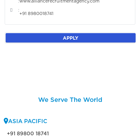
:
www.alliancerecruitmentagency.com
:
+91 8980018741
APPLY
We Serve The World
ASIA PACIFIC
+91 89800 18741