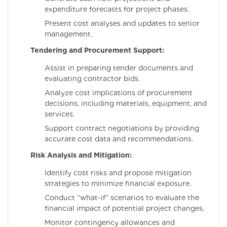
expenditure forecasts for project phases.
Present cost analyses and updates to senior
management.
Tendering and Procurement Support:
Assist in preparing tender documents and
evaluating contractor bids.
Analyze cost implications of procurement
decisions, including materials, equipment, and
services.
Support contract negotiations by providing
accurate cost data and recommendations.
Risk Analysis and Mitigation:
Identify cost risks and propose mitigation
strategies to minimize financial exposure.
Conduct “what-if” scenarios to evaluate the
financial impact of potential project changes.
Monitor contingency allowances and