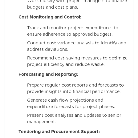
Work closely with project managers to finalize
budgets and cost plans.
Cost Monitoring and Control:
Track and monitor project expenditures to
ensure adherence to approved budgets.
Conduct cost variance analysis to identify and
address deviations.
Recommend cost-saving measures to optimize
project efficiency and reduce waste.
Forecasting and Reporting:
Prepare regular cost reports and forecasts to
provide insights into financial performance.
Generate cash flow projections and
expenditure forecasts for project phases.
Present cost analyses and updates to senior
management.
Tendering and Procurement Support: