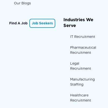
Our Blogs
Industries We
Find A Job
Job Seekers
Serve
IT Recruitment
Pharmaceutical
Recruitment
Legal
Recruitment
Manufacturing
Staffing
Healthcare
Recruitment