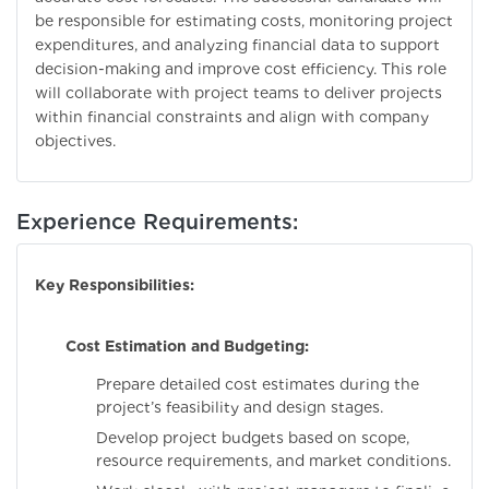
be responsible for estimating costs, monitoring project
expenditures, and analyzing financial data to support
decision-making and improve cost efficiency. This role
will collaborate with project teams to deliver projects
within financial constraints and align with company
objectives.
Experience Requirements:
Key Responsibilities:
Cost Estimation and Budgeting:
Prepare detailed cost estimates during the
project’s feasibility and design stages.
Develop project budgets based on scope,
resource requirements, and market conditions.