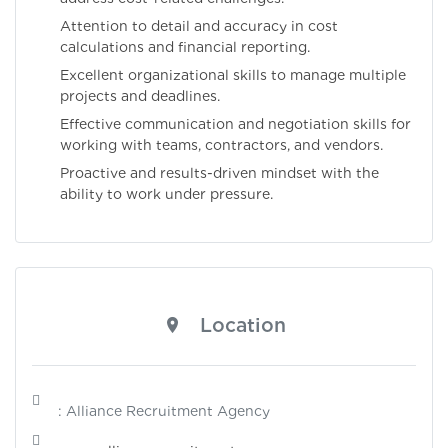
Attention to detail and accuracy in cost
calculations and financial reporting.
Excellent organizational skills to manage multiple
projects and deadlines.
Effective communication and negotiation skills for
working with teams, contractors, and vendors.
Proactive and results-driven mindset with the
ability to work under pressure.
Location
: Alliance Recruitment Agency