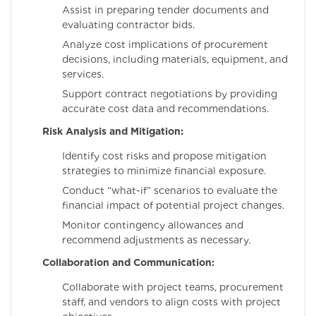
Assist in preparing tender documents and
evaluating contractor bids.
Analyze cost implications of procurement
decisions, including materials, equipment, and
services.
Support contract negotiations by providing
accurate cost data and recommendations.
Risk Analysis and Mitigation:
Identify cost risks and propose mitigation
strategies to minimize financial exposure.
Conduct “what-if” scenarios to evaluate the
financial impact of potential project changes.
Monitor contingency allowances and
recommend adjustments as necessary.
Collaboration and Communication:
Collaborate with project teams, procurement
staff, and vendors to align costs with project