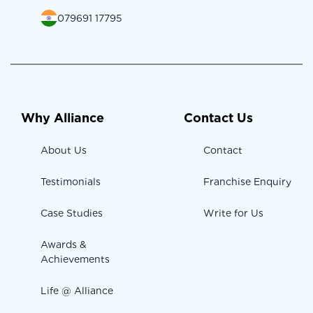
079691 17795
Why Alliance
Contact Us
About Us
Contact
Testimonials
Franchise Enquiry
Case Studies
Write for Us
Awards &
Achievements
Life @ Alliance