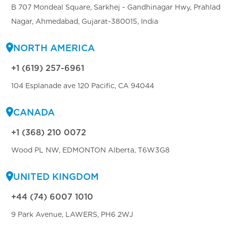
B 707 Mondeal Square, Sarkhej - Gandhinagar Hwy, Prahlad
Nagar, Ahmedabad, Gujarat-380015, India
NORTH AMERICA
+1 (619) 257-6961
104 Esplanade ave 120 Pacific, CA 94044
CANADA
+1 (368) 210 0072
Wood PL NW, EDMONTON Alberta, T6W3G8
UNITED KINGDOM
+44 (74) 6007 1010
9 Park Avenue, LAWERS, PH6 2WJ