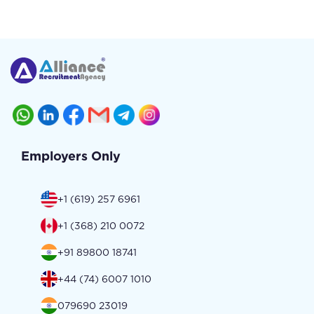
Employers Only
+1 (619) 257 6961
+1 (368) 210 0072
+91 89800 18741
+44 (74) 6007 1010
079690 23019