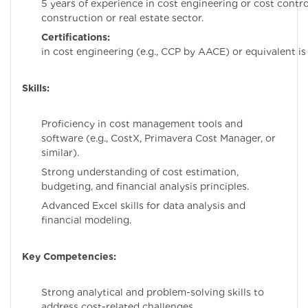
5 years of experience in cost engineering or cost control
construction or real estate sector.
Certifications:
Certific
in cost engineering (e.g., CCP by AACE) or equivalent is 
Skills:
Proficiency in cost management tools and
software (e.g., CostX, Primavera Cost Manager, or
similar).
Strong understanding of cost estimation,
budgeting, and financial analysis principles.
Advanced Excel skills for data analysis and
financial modeling.
Key Competencies:
Strong analytical and problem-solving skills to
address cost-related challenges.