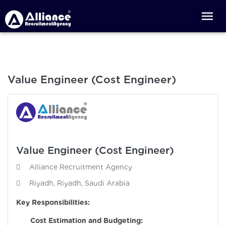
Value Engineer (Cost Engineer)
Value Engineer (Cost Engineer)
Alliance Recruitment Agency
Riyadh, Riyadh, Saudi Arabia
Key Responsibilities:
Cost Estimation and Budgeting: