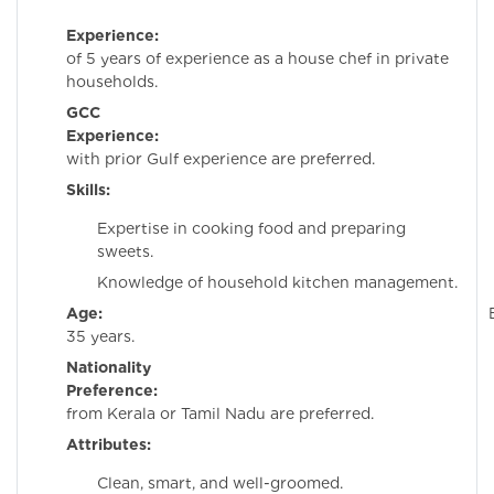
Experience:
Minim
of 5 years of experience as a house chef in private
households.
GCC
Experience:
Candida
with prior Gulf experience are preferred.
Skills:
Expertise in cooking food and preparing
sweets.
Knowledge of household kitchen management.
Age:
Belo
35 years.
Nationality
Preference:
Candida
from Kerala or Tamil Nadu are preferred.
Attributes:
Clean, smart, and well-groomed.