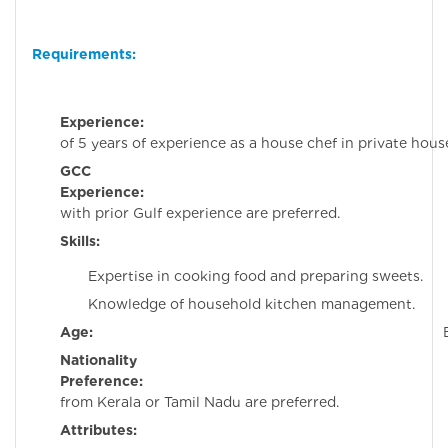
Requirements:
Experience:
Minim
of 5 years of experience as a house chef in private hous
GCC
Experience:
Candida
with prior Gulf experience are preferred.
Skills:
Expertise in cooking food and preparing sweets.
Knowledge of household kitchen management.
Age:
Below 35 ye
Nationality
Preference:
Candida
from Kerala or Tamil Nadu are preferred.
Attributes: