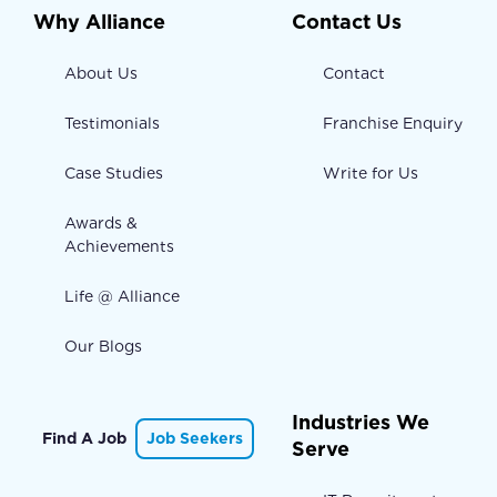
Why Alliance
Contact Us
About Us
Contact
Testimonials
Franchise Enquiry
Case Studies
Write for Us
Awards &
Achievements
Life @ Alliance
Our Blogs
Industries We
Find A Job
Job Seekers
Serve