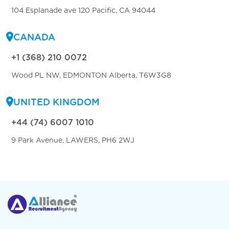
104 Esplanade ave 120 Pacific, CA 94044
CANADA
+1 (368) 210 0072
Wood PL NW, EDMONTON Alberta, T6W3G8
UNITED KINGDOM
+44 (74) 6007 1010
9 Park Avenue, LAWERS, PH6 2WJ