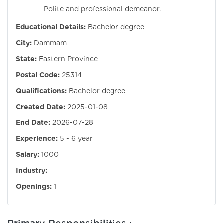
Polite and professional demeanor.
Educational Details:
Bachelor degree
City:
Dammam
State:
Eastern Province
Postal Code:
25314
Qualifications:
Bachelor degree
Created Date:
2025-01-08
End Date:
2026-07-28
Experience:
5 - 6 year
Salary:
1000
Industry:
Openings:
1
Primary Responsibilities :