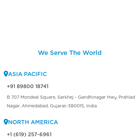
We Serve The World
ASIA PACIFIC
+91 89800 18741
B 707 Mondeal Square, Sarkhej - Gandhinagar Hwy, Prahlad
Nagar, Ahmedabad, Gujarat-380015, India
NORTH AMERICA
+1 (619) 257-6961