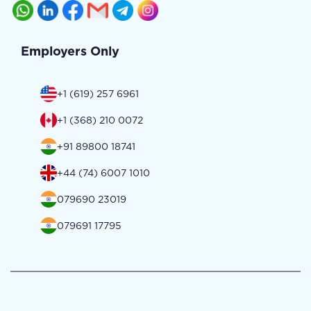
Employers Only
+1 (619) 257 6961
+1 (368) 210 0072
+91 89800 18741
+44 (74) 6007 1010
079690 23019
079691 17795