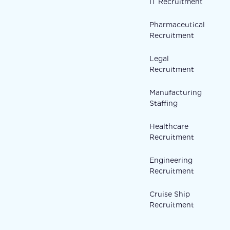
IT Recruitment
Pharmaceutical
Recruitment
Legal
Recruitment
Manufacturing
Staffing
Healthcare
Recruitment
Engineering
Recruitment
Cruise Ship
Recruitment