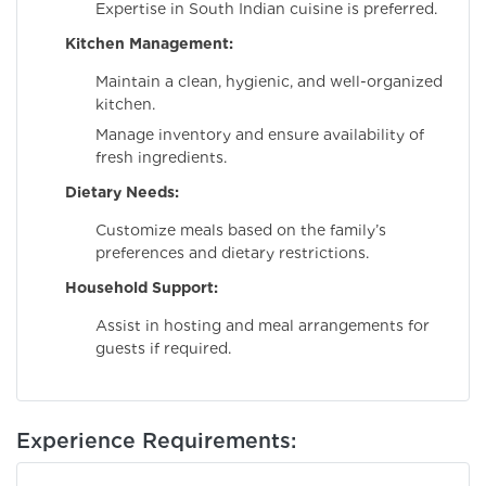
Expertise in South Indian cuisine is preferred.
Kitchen Management:
Maintain a clean, hygienic, and well-organized
kitchen.
Manage inventory and ensure availability of
fresh ingredients.
Dietary Needs:
Customize meals based on the family’s
preferences and dietary restrictions.
Household Support:
Assist in hosting and meal arrangements for
guests if required.
Experience Requirements: