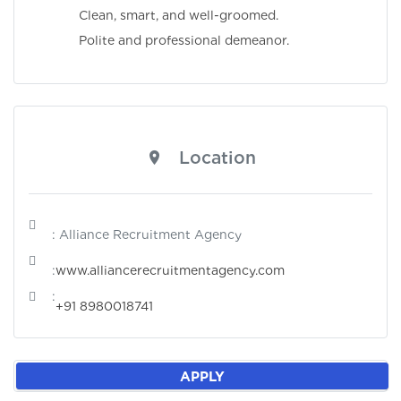
Clean, smart, and well-groomed.
Polite and professional demeanor.
Location
: Alliance Recruitment Agency
:
www.alliancerecruitmentagency.com
:
+91 8980018741
APPLY