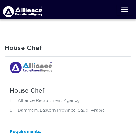
House Chef
House Chef
Alliance Recruitment Agency
Dammam, Eastern Province, Saudi Arabia
Requirements: