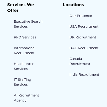
Services We
Locations
Offer
Our Presence
Executive Search
Services
USA Recruitment
RPO Services
UK Recruitment
International
UAE Recruitment
Recruitment
Canada
Headhunter
Recruitment
Services
India Recruitment
IT Staffing
Services
AI Recruitment
Agency