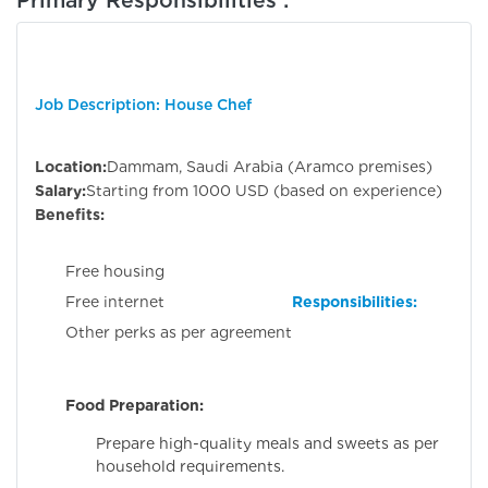
Job Description: House Chef
Location:
Dammam, Saudi Arabia (Aramco premises)
Salary:
Starting from 1000 USD (based on experience)
Benefits:
Free housing
Responsibilities:
Free internet
Other perks as per agreement
Food Preparation:
Prepare high-quality meals and sweets as per
household requirements.