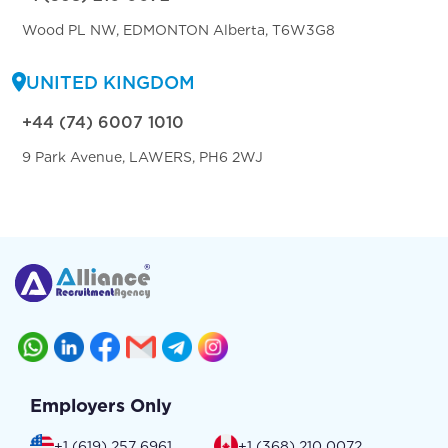
Wood PL NW, EDMONTON Alberta, T6W3G8
UNITED KINGDOM
+44 (74) 6007 1010
9 Park Avenue, LAWERS, PH6 2WJ
Employers Only
+1 (619) 257 6961
+1 (368) 210 0072