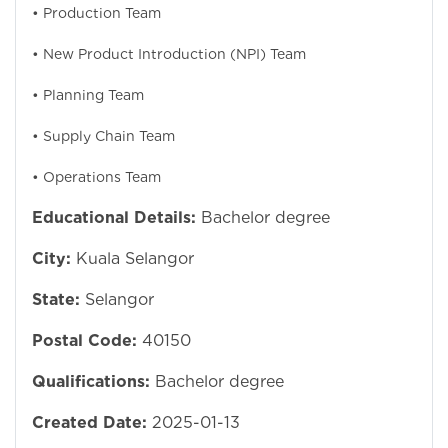
• Production Team
• New Product Introduction (NPI) Team
• Planning Team
• Supply Chain Team
• Operations Team
Educational Details:
Bachelor degree
City:
Kuala Selangor
State:
Selangor
Postal Code:
40150
Qualifications:
Bachelor degree
Created Date:
2025-01-13