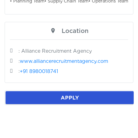
• Planning Team
• Supply Chain Team
• Operations Team
Location
: Alliance Recruitment Agency
:
www.alliancerecruitmentagency.com
:
+91 8980018741
APPLY