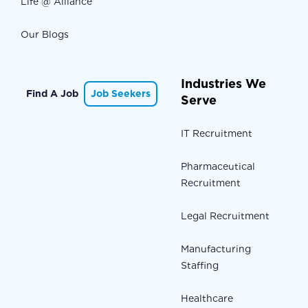
Life @ Alliance
Our Blogs
Industries We
Find A Job
Job Seekers
Serve
IT Recruitment
Pharmaceutical
Recruitment
Legal Recruitment
Manufacturing
Staffing
Healthcare