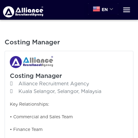
EN
Costing Manager
Costing Manager
Alliance Recruitment Agency
Kuala Selangor, Selangor, Malaysia
Key Relationships:
• Commercial and Sales Team
• Finance Team