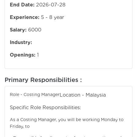
End Date:
2026-07-28
Experience:
5 - 8 year
Salary:
6000
Industry:
Openings:
1
Primary Responsibilities :
Role - Costing Manager
Location - Malaysia
Specific Role Responsibilities:
As a Costing Manager, you will be working Monday to
Friday, to