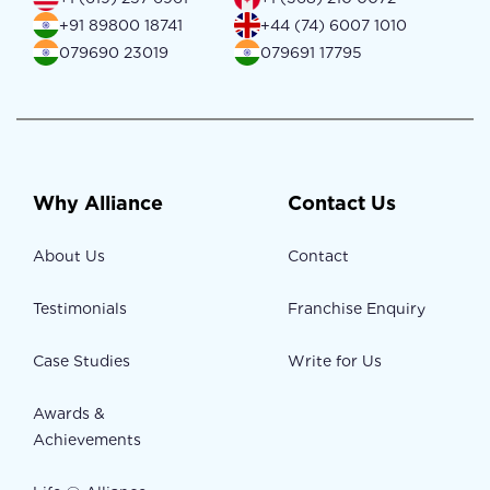
+91 89800 18741
+44 (74) 6007 1010
079690 23019
079691 17795
Why Alliance
Contact Us
About Us
Contact
Testimonials
Franchise Enquiry
Case Studies
Write for Us
Awards &
Achievements