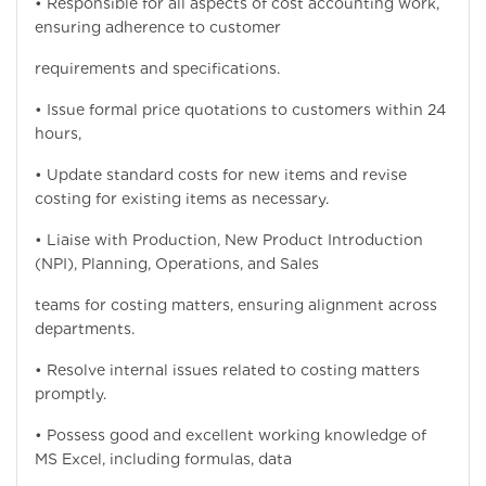
• Responsible for all aspects of cost accounting work,
ensuring adherence to customer
requirements and specifications.
• Issue formal price quotations to customers within 24
hours,
• Update standard costs for new items and revise
costing for existing items as necessary.
• Liaise with Production, New Product Introduction
(NPI), Planning, Operations, and Sales
teams for costing matters, ensuring alignment across
departments.
• Resolve internal issues related to costing matters
promptly.
• Possess good and excellent working knowledge of
MS Excel, including formulas, data