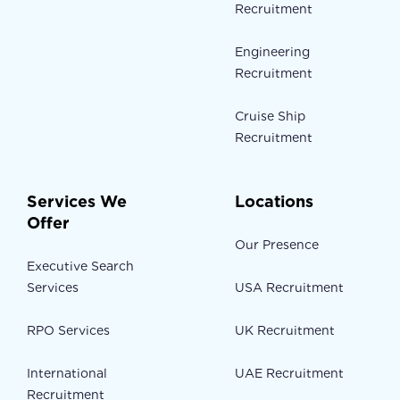
Recruitment
Engineering
Recruitment
Cruise Ship
Recruitment
Services We
Locations
Offer
Our Presence
Executive Search
Services
USA Recruitment
RPO Services
UK Recruitment
International
UAE Recruitment
Recruitment