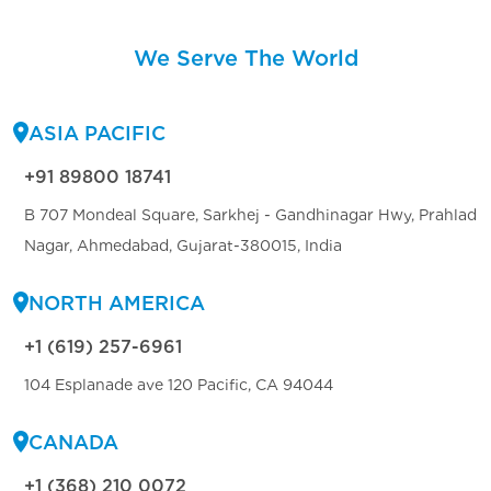
We Serve The World
ASIA PACIFIC
+91 89800 18741
B 707 Mondeal Square, Sarkhej - Gandhinagar Hwy, Prahlad
Nagar, Ahmedabad, Gujarat-380015, India
NORTH AMERICA
+1 (619) 257-6961
104 Esplanade ave 120 Pacific, CA 94044
CANADA
+1 (368) 210 0072