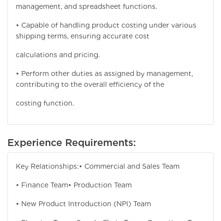
management, and spreadsheet functions.
• Capable of handling product costing under various
shipping terms, ensuring accurate cost
calculations and pricing.
• Perform other duties as assigned by management,
contributing to the overall efficiency of the
costing function.
Experience Requirements:
Key Relationships:
• Commercial and Sales Team
• Finance Team
• Production Team
• New Product Introduction (NPI) Team