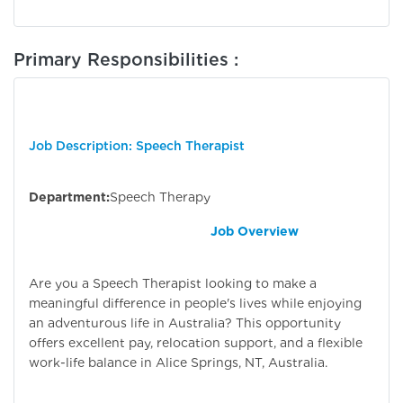
Primary Responsibilities :
Job Description: Speech Therapist
Department:
Speech Therapy
Job Overview
Are you a Speech Therapist looking to make a
meaningful difference in people's lives while enjoying
an adventurous life in Australia? This opportunity
offers excellent pay, relocation support, and a flexible
work-life balance in Alice Springs, NT, Australia.