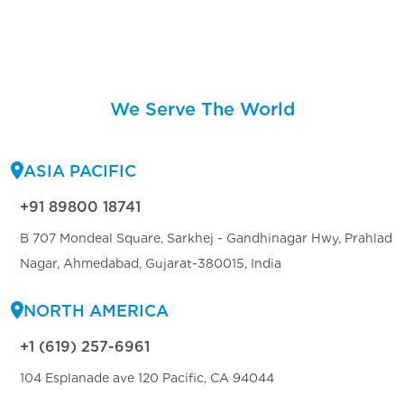
We Serve The World
ASIA PACIFIC
+91 89800 18741
B 707 Mondeal Square, Sarkhej - Gandhinagar Hwy, Prahlad
Nagar, Ahmedabad, Gujarat-380015, India
NORTH AMERICA
+1 (619) 257-6961
104 Esplanade ave 120 Pacific, CA 94044