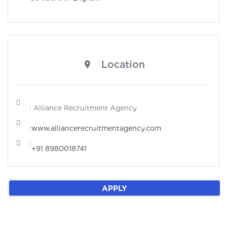
Location
: Alliance Recruitment Agency
:
www.alliancerecruitmentagency.com
:
+91 8980018741
APPLY