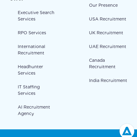
Our Presence
Executive Search
Services
USA Recruitment
RPO Services
UK Recruitment
International
UAE Recruitment
Recruitment
Canada
Headhunter
Recruitment
Services
India Recruitment
IT Staffing
Services
AI Recruitment
Agency