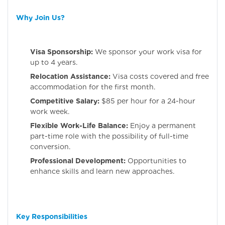
Why Join Us?
Visa Sponsorship:
We sponsor your work visa for
up to 4 years.
Relocation Assistance:
Visa costs covered and free
accommodation for the first month.
Competitive Salary:
$85 per hour for a 24-hour
work week.
Flexible Work-Life Balance:
Enjoy a permanent
part-time role with the possibility of full-time
conversion.
Professional Development:
Opportunities to
enhance skills and learn new approaches.
Key Responsibilities