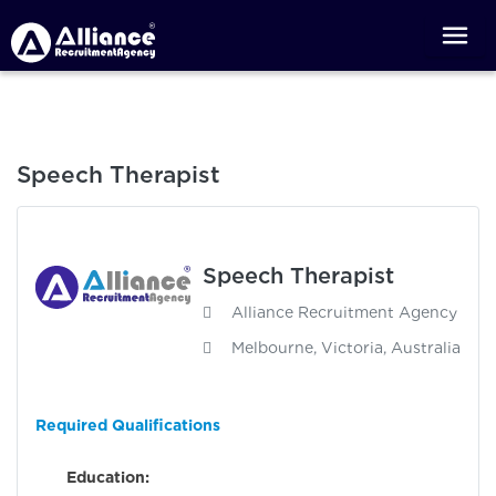
Speech Therapist
Speech Therapist
Alliance Recruitment Agency
Melbourne, Victoria, Australia
Required Qualifications
Education: