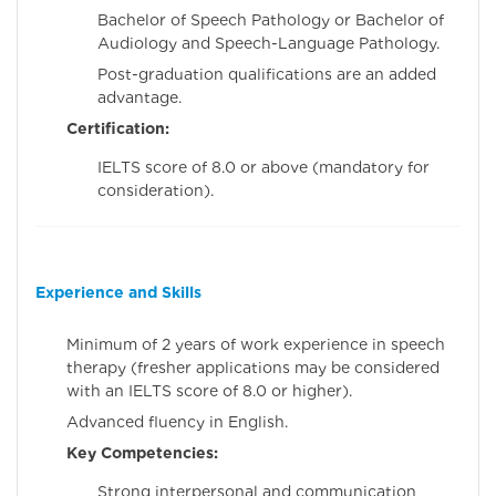
Bachelor of Speech Pathology or Bachelor of
Audiology and Speech-Language Pathology.
Post-graduation qualifications are an added
advantage.
Certification:
IELTS score of 8.0 or above (mandatory for
consideration).
Experience and Skills
Minimum of 2 years of work experience in speech
therapy (fresher applications may be considered
with an IELTS score of 8.0 or higher).
Advanced fluency in English.
Key Competencies:
Strong interpersonal and communication