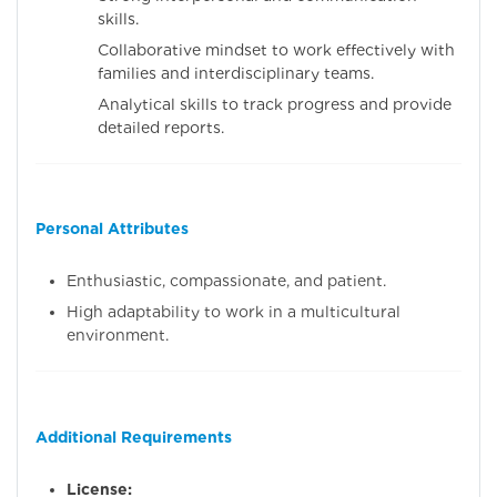
skills.
Collaborative mindset to work effectively with
families and interdisciplinary teams.
Analytical skills to track progress and provide
detailed reports.
Personal Attributes
Enthusiastic, compassionate, and patient.
High adaptability to work in a multicultural
environment.
Additional Requirements
License: