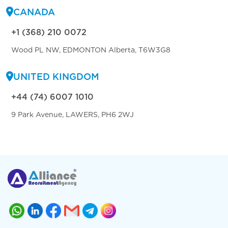
CANADA
+1 (368) 210 0072
Wood PL NW, EDMONTON Alberta, T6W3G8
UNITED KINGDOM
+44 (74) 6007 1010
9 Park Avenue, LAWERS, PH6 2WJ