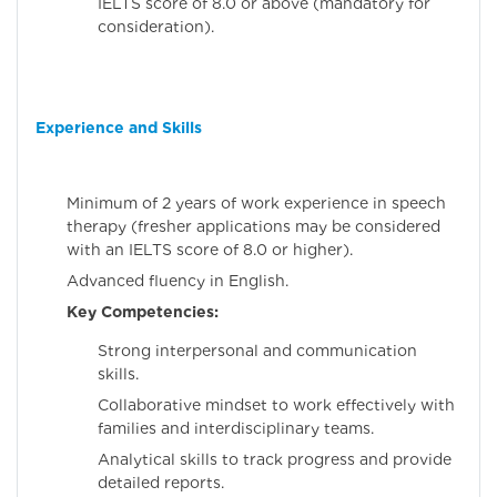
IELTS score of 8.0 or above (mandatory for
consideration).
Experience and Skills
Minimum of 2 years of work experience in speech
therapy (fresher applications may be considered
with an IELTS score of 8.0 or higher).
Advanced fluency in English.
Key Competencies:
Strong interpersonal and communication
skills.
Collaborative mindset to work effectively with
families and interdisciplinary teams.
Analytical skills to track progress and provide
detailed reports.