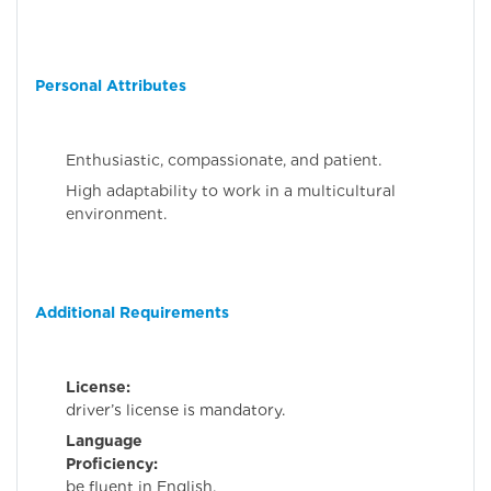
Personal Attributes
Enthusiastic, compassionate, and patient.
High adaptability to work in a multicultural
environment.
Additional Requirements
License:
A val
driver’s license is mandatory.
Language
Proficiency:
Mus
be fluent in English.