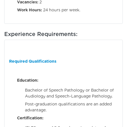
Vacancies:
2
Work Hours:
24 hours per week.
Experience Requirements:
Required Qualifications
Education:
Bachelor of Speech Pathology or Bachelor of
Audiology and Speech-Language Pathology.
Post-graduation qualifications are an added
advantage.
Certification: