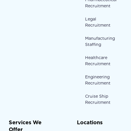
Recruitment
Legal
Recruitment
Manufacturing
Staffing
Healthcare
Recruitment
Engineering
Recruitment
Cruise Ship
Recruitment
Services We
Locations
Offer