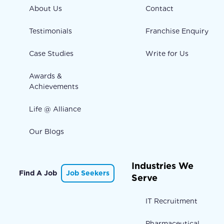
About Us
Contact
Testimonials
Franchise Enquiry
Case Studies
Write for Us
Awards &
Achievements
Life @ Alliance
Our Blogs
Industries We
Find A Job
Job Seekers
Serve
IT Recruitment
Pharmaceutical