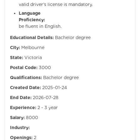
valid driver’s license is mandatory.
Language
Proficiency:
Mus
be fluent in English.
Educational Details:
Bachelor degree
City:
Melbourne
State:
Victoria
Postal Code:
3000
Qualifications:
Bachelor degree
Created Date:
2025-01-24
End Date:
2026-07-28
Experience:
2 - 3 year
Salary:
8000
Industry:
Openings:
2