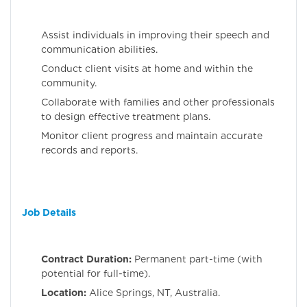
Assist individuals in improving their speech and
communication abilities.
Conduct client visits at home and within the
community.
Collaborate with families and other professionals
to design effective treatment plans.
Monitor client progress and maintain accurate
records and reports.
Job Details
Contract Duration:
Permanent part-time (with
potential for full-time).
Location:
Alice Springs, NT, Australia.