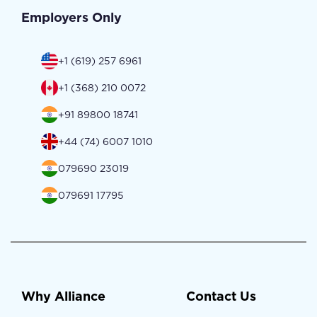
Employers Only
+1 (619) 257 6961
+1 (368) 210 0072
+91 89800 18741
+44 (74) 6007 1010
079690 23019
079691 17795
Why Alliance
Contact Us