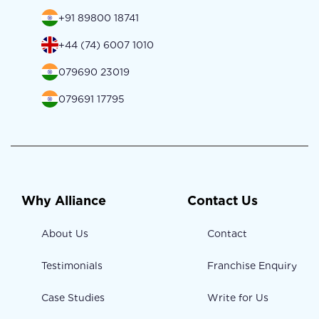
+91 89800 18741
+44 (74) 6007 1010
079690 23019
079691 17795
Why Alliance
Contact Us
About Us
Contact
Testimonials
Franchise Enquiry
Case Studies
Write for Us