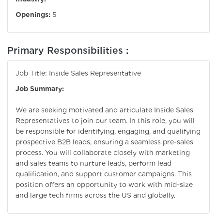
Openings:
5
Primary Responsibilities :
Job Title: Inside Sales Representative
Job Summary:
We are seeking motivated and articulate Inside Sales
Representatives to join our team. In this role, you will
be responsible for identifying, engaging, and qualifying
prospective B2B leads, ensuring a seamless pre-sales
process. You will collaborate closely with marketing
and sales teams to nurture leads, perform lead
qualification, and support customer campaigns. This
position offers an opportunity to work with mid-size
and large tech firms across the US and globally.