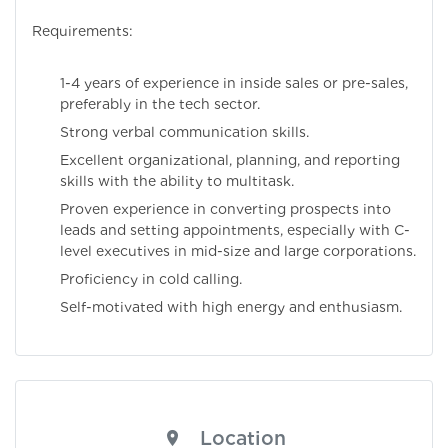
Requirements:
1-4 years of experience in inside sales or pre-sales,
preferably in the tech sector.
Strong verbal communication skills.
Excellent organizational, planning, and reporting
skills with the ability to multitask.
Proven experience in converting prospects into
leads and setting appointments, especially with C-
level executives in mid-size and large corporations.
Proficiency in cold calling.
Self-motivated with high energy and enthusiasm.
Location