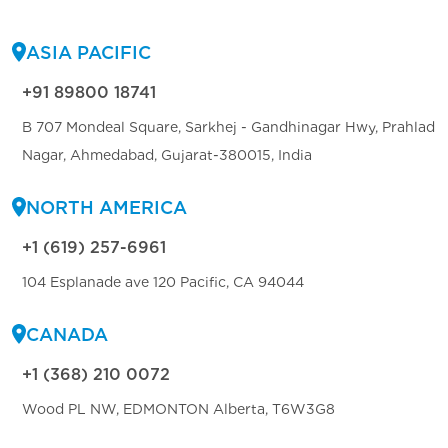
ASIA PACIFIC
+91 89800 18741
B 707 Mondeal Square, Sarkhej - Gandhinagar Hwy, Prahlad
Nagar, Ahmedabad, Gujarat-380015, India
NORTH AMERICA
+1 (619) 257-6961
104 Esplanade ave 120 Pacific, CA 94044
CANADA
+1 (368) 210 0072
Wood PL NW, EDMONTON Alberta, T6W3G8