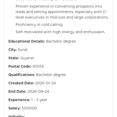
Proven experience in converting prospects into
leads and setting appointments, especially with C-
level executives in mid-size and large corporations.
Proficiency in cold calling.
Self-motivated with high energy and enthusiasm.
Educational Details:
Bachelor degree
City:
Surat
State:
Gujarat
Postal Code:
411014
Qualifications:
Bachelor degree
Created Date:
2025-01-24
End Date:
2026-09-24
Experience:
1 - 2 year
Salary:
550000
Industry: