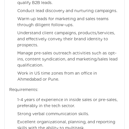
qualify B2B leads.
Conduct lead discovery and nurturing campaigns.
Warm up leads for marketing and sales teams
through diligent follow-ups.
Understand client campaigns, products/services,
and effectively convey their brand identity to
prospects.
Manage pre-sales outreach activities such as opt-
ins, content syndication, and marketing/sales lead
qualification.
Work in US time zones from an office in
Ahmedabad or Pune.
Requirements:
1-4 years of experience in inside sales or pre-sales,
preferably in the tech sector.
Strong verbal communication skills.
Excellent organizational, planning, and reporting
skills with the ability to multitask.