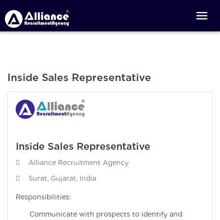
Inside Sales Representative
Inside Sales Representative
Alliance Recruitment Agency
Surat, Gujarat, India
Responsibilities:
Communicate with prospects to identify and