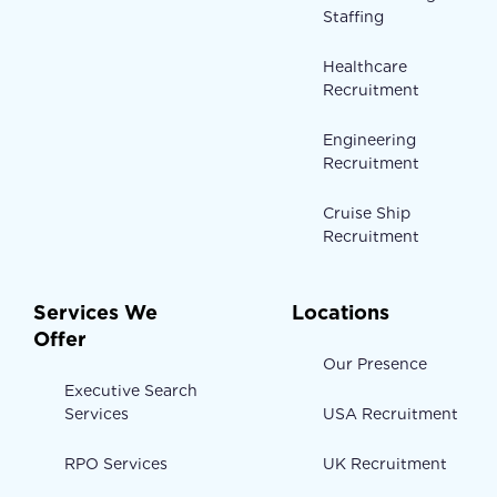
Staffing
Healthcare
Recruitment
Engineering
Recruitment
Cruise Ship
Recruitment
Services We
Locations
Offer
Our Presence
Executive Search
Services
USA Recruitment
RPO Services
UK Recruitment