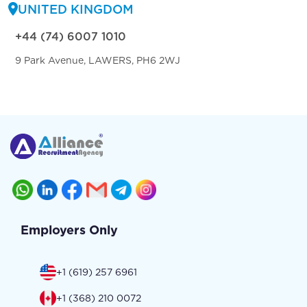
UNITED KINGDOM
+44 (74) 6007 1010
9 Park Avenue, LAWERS, PH6 2WJ
Employers Only
+1 (619) 257 6961
+1 (368) 210 0072