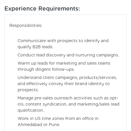
Experience Requirements:
Responsibilities:
Communicate with prospects to identify and
qualify B2B leads.
Conduct lead discovery and nurturing campaigns.
Warm up leads for marketing and sales teams
through diligent follow-ups.
Understand client campaigns, products/services,
and effectively convey their brand identity to
prospects.
Manage pre-sales outreach activities such as opt-
ins, content syndication, and marketing/sales lead
qualification.
Work in US time zones from an office in
Ahmedabad or Pune.