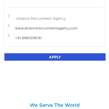
: Alliance Recruitment Agency
:
www.alliancerecruitmentagency.com
:
+91 8980018741
APPLY
We Serve The World