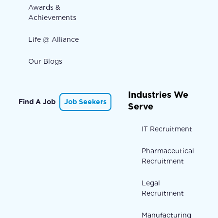
Awards &
Achievements
Life @ Alliance
Our Blogs
Industries We
Find A Job
Job Seekers
Serve
IT Recruitment
Pharmaceutical
Recruitment
Legal
Recruitment
Manufacturing