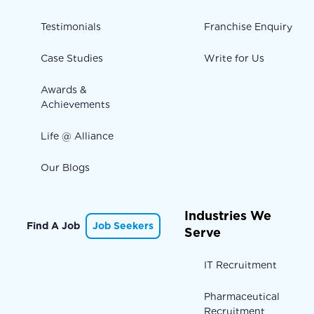
Testimonials
Franchise Enquiry
Case Studies
Write for Us
Awards &
Achievements
Life @ Alliance
Our Blogs
Industries We
Find A Job
Job Seekers
Serve
IT Recruitment
Pharmaceutical
Recruitment