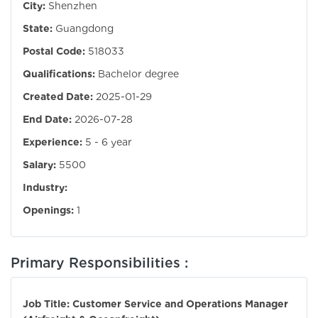
City:
Shenzhen
State:
Guangdong
Postal Code:
518033
Qualifications:
Bachelor degree
Created Date:
2025-01-29
End Date:
2026-07-28
Experience:
5 - 6 year
Salary:
5500
Industry:
Openings:
1
Primary Responsibilities :
Job Title: Customer Service and Operations Manager