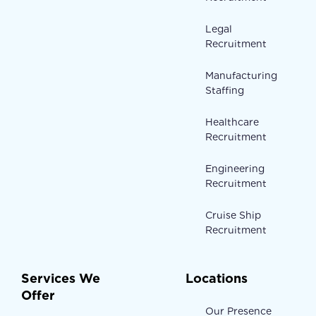
Legal
Recruitment
Manufacturing
Staffing
Healthcare
Recruitment
Engineering
Recruitment
Cruise Ship
Recruitment
Services We
Locations
Offer
Our Presence