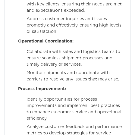
with key clients, ensuring their needs are met
and expectations exceeded.
Address customer inquiries and issues
promptly and effectively, ensuring high levels
of satisfaction.
Operational Coordination:
Collaborate with sales and logistics teams to
ensure seamless shipment processes and
timely delivery of services.
Monitor shipments and coordinate with
carriers to resolve any issues that may arise.
Process Improvement:
Identify opportunities for process
improvements and implement best practices
to enhance customer service and operational
efficiency.
Analyze customer feedback and performance
metrics to develop strategies for service