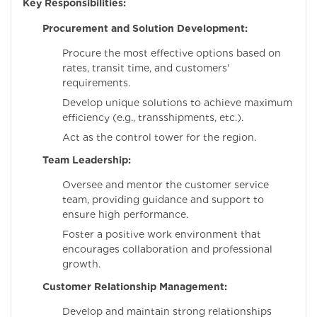
Key Responsibilities:
Procurement and Solution Development:
Procure the most effective options based on
rates, transit time, and customers'
requirements.
Develop unique solutions to achieve maximum
efficiency (e.g., transshipments, etc.).
Act as the control tower for the region.
Team Leadership:
Oversee and mentor the customer service
team, providing guidance and support to
ensure high performance.
Foster a positive work environment that
encourages collaboration and professional
growth.
Customer Relationship Management:
Develop and maintain strong relationships