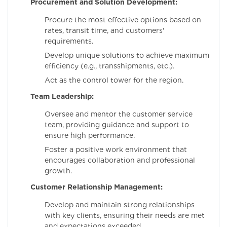
Procurement and Solution Development:
Procure the most effective options based on
rates, transit time, and customers'
requirements.
Develop unique solutions to achieve maximum
efficiency (e.g., transshipments, etc.).
Act as the control tower for the region.
Team Leadership:
Oversee and mentor the customer service
team, providing guidance and support to
ensure high performance.
Foster a positive work environment that
encourages collaboration and professional
growth.
Customer Relationship Management:
Develop and maintain strong relationships
with key clients, ensuring their needs are met
and expectations exceeded.