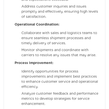
Address customer inquiries and issues
promptly and effectively, ensuring high levels
of satisfaction.
Operational Coordination:
Collaborate with sales and logistics teams to
ensure seamless shipment processes and
timely delivery of services.
Monitor shipments and coordinate with
carriers to resolve any issues that may arise.
Process Improvement:
Identify opportunities for process
improvements and implement best practices
to enhance customer service and operational
efficiency.
Analyze customer feedback and performance
metrics to develop strategies for service
enhancement.