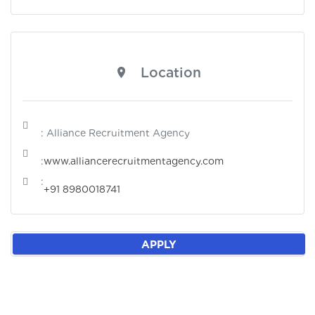
Location
: Alliance Recruitment Agency
:
www.alliancerecruitmentagency.com
:
+91 8980018741
APPLY