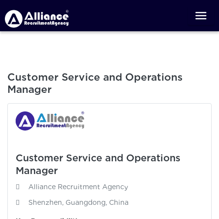
Customer Service and Operations
Manager
Customer Service and Operations
Manager
Alliance Recruitment Agency
Shenzhen, Guangdong, China