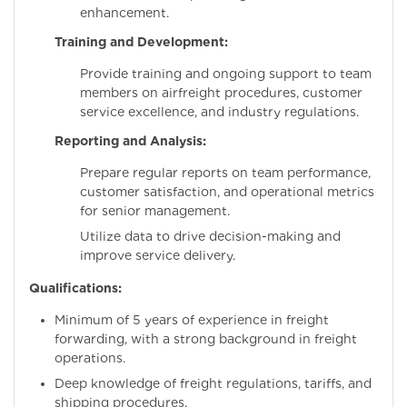
enhancement.
Training and Development:
Provide training and ongoing support to team
members on airfreight procedures, customer
service excellence, and industry regulations.
Reporting and Analysis:
Prepare regular reports on team performance,
customer satisfaction, and operational metrics
for senior management.
Utilize data to drive decision-making and
improve service delivery.
Qualifications:
Minimum of 5 years of experience in freight
forwarding, with a strong background in freight
operations.
Deep knowledge of freight regulations, tariffs, and
shipping procedures.