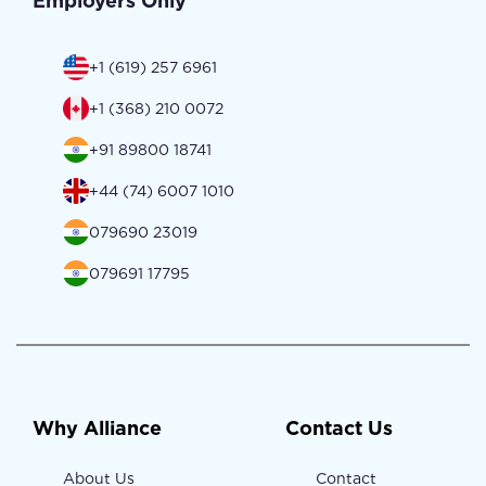
Employers Only
+1 (619) 257 6961
+1 (368) 210 0072
+91 89800 18741
+44 (74) 6007 1010
079690 23019
079691 17795
Why Alliance
Contact Us
About Us
Contact