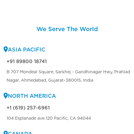
We Serve The World
ASIA PACIFIC
+91 89800 18741
B 707 Mondeal Square, Sarkhej - Gandhinagar Hwy, Prahlad
Nagar, Ahmedabad, Gujarat-380015, India
NORTH AMERICA
+1 (619) 257-6961
104 Esplanade ave 120 Pacific, CA 94044
CANADA