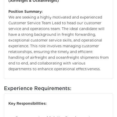
(Airfreight & Oceanfreight)
Position Summary:
We are seeking a highly motivated and experienced
Customer Service Team Lead to head our customer
service and operations team. The ideal candidate will
have a strong background in freight forwarding,
exceptional customer service skills, and operational
experience. This role involves managing customer
relationships, ensuring the timely and efficient
handling of airfreight and oceanfreight shipments from
end to end, and collaborating with various
departments to enhance operational effectiveness.
Experience Requirements:
Key Responsibilities: