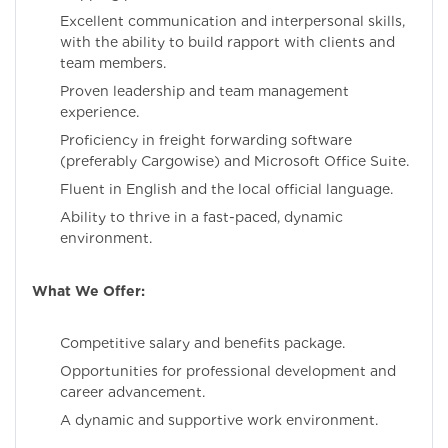
Excellent communication and interpersonal skills,
with the ability to build rapport with clients and
team members.
Proven leadership and team management
experience.
Proficiency in freight forwarding software
(preferably Cargowise) and Microsoft Office Suite.
Fluent in English and the local official language.
Ability to thrive in a fast-paced, dynamic
environment.
What We Offer:
Competitive salary and benefits package.
Opportunities for professional development and
career advancement.
A dynamic and supportive work environment.