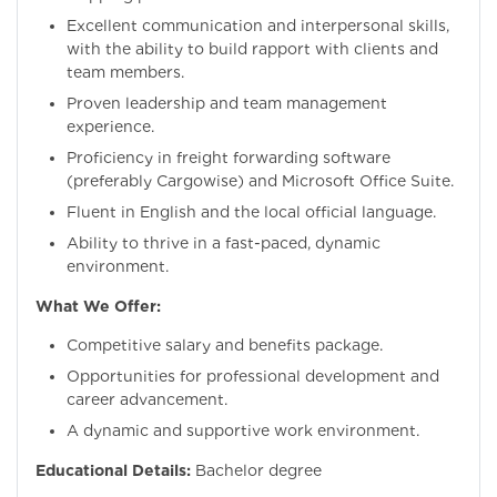
Excellent communication and interpersonal skills,
with the ability to build rapport with clients and
team members.
Proven leadership and team management
experience.
Proficiency in freight forwarding software
(preferably Cargowise) and Microsoft Office Suite.
Fluent in English and the local official language.
Ability to thrive in a fast-paced, dynamic
environment.
What We Offer:
Competitive salary and benefits package.
Opportunities for professional development and
career advancement.
A dynamic and supportive work environment.
Educational Details:
Bachelor degree