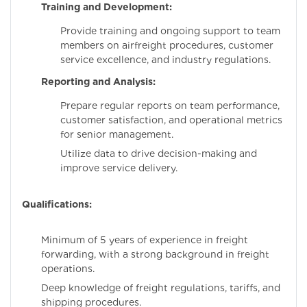
Training and Development:
Provide training and ongoing support to team
members on airfreight procedures, customer
service excellence, and industry regulations.
Reporting and Analysis:
Prepare regular reports on team performance,
customer satisfaction, and operational metrics
for senior management.
Utilize data to drive decision-making and
improve service delivery.
Qualifications:
Minimum of 5 years of experience in freight
forwarding, with a strong background in freight
operations.
Deep knowledge of freight regulations, tariffs, and
shipping procedures.