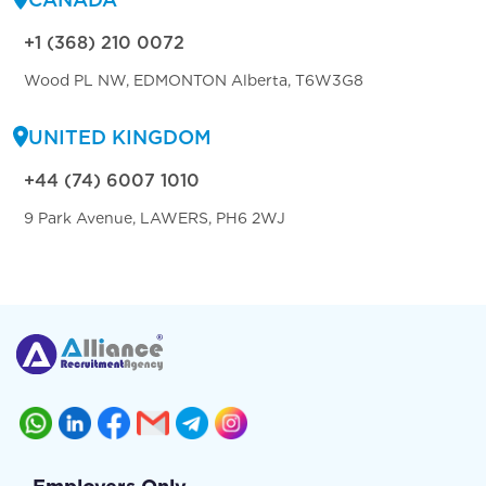
+1 (368) 210 0072
Wood PL NW, EDMONTON Alberta, T6W3G8
UNITED KINGDOM
+44 (74) 6007 1010
9 Park Avenue, LAWERS, PH6 2WJ