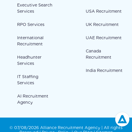
Executive Search
Services
USA Recruitment
RPO Services
UK Recruitment
International
UAE Recruitment
Recruitment
Canada
Headhunter
Recruitment
Services
India Recruitment
IT Staffing
Services
AI Recruitment
Agency
© 07/08/2026 Alliance Recruitment Agency | All rights