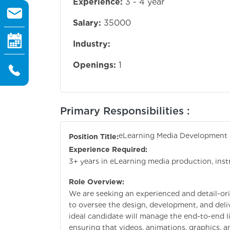
Experience:
3 - 4 year
Salary:
35000
Industry:
Openings:
1
Primary Responsibilities :
eLearning Media Development 
Position Title:
Experience Required:
3+ years in eLearning media production, ins
Role Overview:
We are seeking an experienced and detail-o
to oversee the design, development, and deli
ideal candidate will manage the end-to-end l
ensuring that videos, animations, graphics, a