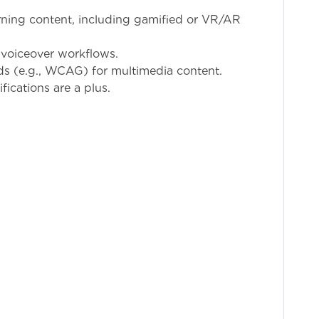
rning content, including gamified or VR/AR
 voiceover workflows.
ds (e.g., WCAG) for multimedia content.
ications are a plus.