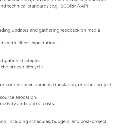
and technical standards (e.g., SCORM/xAPI
oviding updates and gathering feedback on media
ts with client expectations.
itigation strategies.
the project lifecycle.
or content development, translation, or other project
source allocation.
uctivity and control costs.
n, including schedules, budgets, and post-project