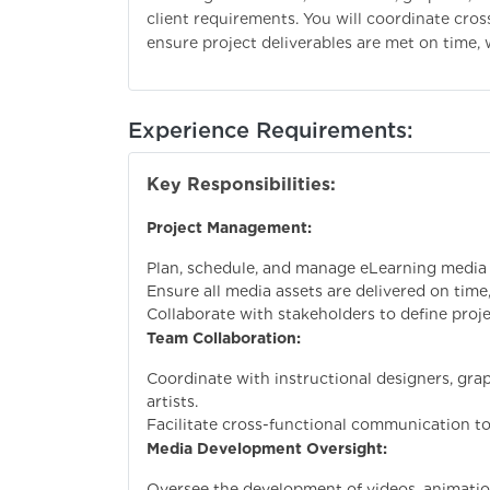
client requirements. You will coordinate cro
ensure project deliverables are met on time, 
Experience Requirements:
Key Responsibilities:
Project Management:
Plan, schedule, and manage eLearning media
Ensure all media assets are delivered on time
Collaborate with stakeholders to define proje
Team Collaboration:
Coordinate with instructional designers, grap
artists.
Facilitate cross-functional communication to
Media Development Oversight:
Oversee the development of videos, animatio