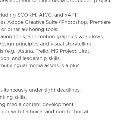
 development or multimedia production project
ncluding SCORM, AICC, and xAPI.
h as Adobe Creative Suite (Photoshop, Premiere
, or other authoring tools.
mation tools, and motion graphics workflows.
esign principles and visual storytelling.
(e.g., Asana, Trello, MS Project, Jira).
on, and leadership skills.
ultilingual media assets is a plus.
multaneously under tight deadlines.
king skills.
ding media content development.
tion with technical and non-technical