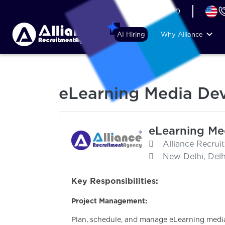
+44 (74) 6007 1010
AI Hiring
Why Alliance
eLearning Media De
eLearning Me
Alliance Recru
New Delhi, Delhi
Key Responsibilities:
Project Management:
Plan, schedule, and manage eLearning medi