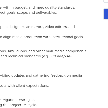
e, within budget, and meet quality standards.
ect goals, scope, and deliverables.
phic designers, animators, video editors, and
o align media production with instructional goals.
ons, simulations, and other multimedia components.
, and technical standards (e.g., SCORM/xAPI
roviding updates and gathering feedback on media
uts with client expectations.
mitigation strategies.
 the project lifecycle.