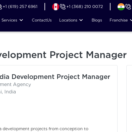
+1 (619) 257 6961
+1 (368) 210 0072
Services
Contact
Us
Locations
Blogs
Franchise
velopment Project Manager
dia Development Project Manager
itment Agency
, India
a development projects from conception to