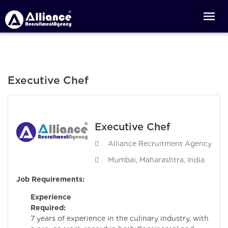
Executive Chef
Executive Chef
Alliance Recruitment Agency
Mumbai, Maharashtra, India
Job Requirements:
Experience
Required:
Minim
7 years of experience in the culinary industry, with