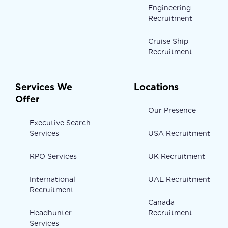
Engineering
Recruitment
Cruise Ship
Recruitment
Services We
Locations
Offer
Our Presence
Executive Search
Services
USA Recruitment
RPO Services
UK Recruitment
International
UAE Recruitment
Recruitment
Canada
Headhunter
Recruitment
Services