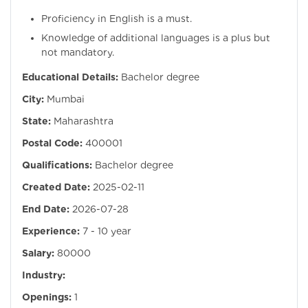
Proficiency in English is a must.
Knowledge of additional languages is a plus but
not mandatory.
Educational Details:
Bachelor degree
City:
Mumbai
State:
Maharashtra
Postal Code:
400001
Qualifications:
Bachelor degree
Created Date:
2025-02-11
End Date:
2026-07-28
Experience:
7 - 10 year
Salary:
80000
Industry:
Openings:
1