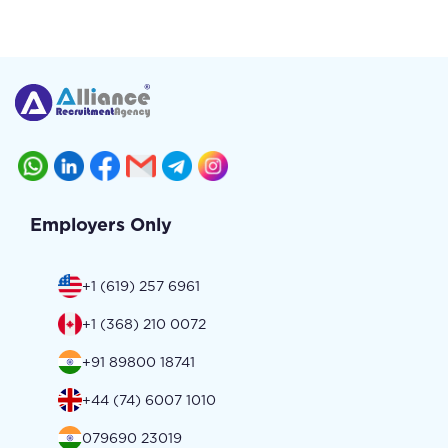
Employers Only
+1 (619) 257 6961
+1 (368) 210 0072
+91 89800 18741
+44 (74) 6007 1010
079690 23019