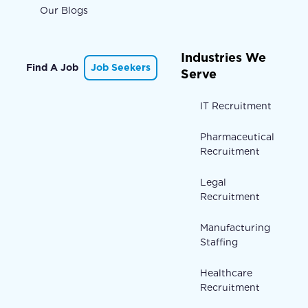
Our Blogs
Industries We
Find A Job
Job Seekers
Serve
IT Recruitment
Pharmaceutical
Recruitment
Legal
Recruitment
Manufacturing
Staffing
Healthcare
Recruitment