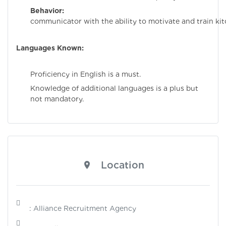
Behavior:
Stro
communicator with the ability to motivate and train kitc
Languages Known:
Proficiency in English is a must.
Knowledge of additional languages is a plus but
not mandatory.
Location
: Alliance Recruitment Agency