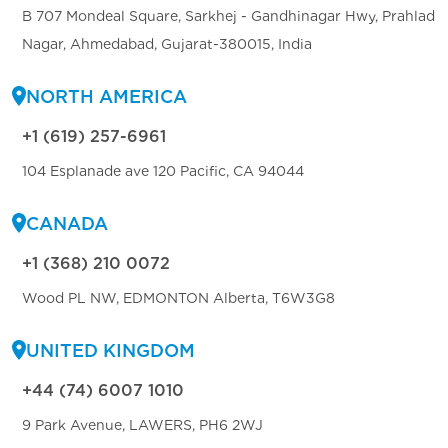
B 707 Mondeal Square, Sarkhej - Gandhinagar Hwy, Prahlad
Nagar, Ahmedabad, Gujarat-380015, India
NORTH AMERICA
+1 (619) 257-6961
104 Esplanade ave 120 Pacific, CA 94044
CANADA
+1 (368) 210 0072
Wood PL NW, EDMONTON Alberta, T6W3G8
UNITED KINGDOM
+44 (74) 6007 1010
9 Park Avenue, LAWERS, PH6 2WJ