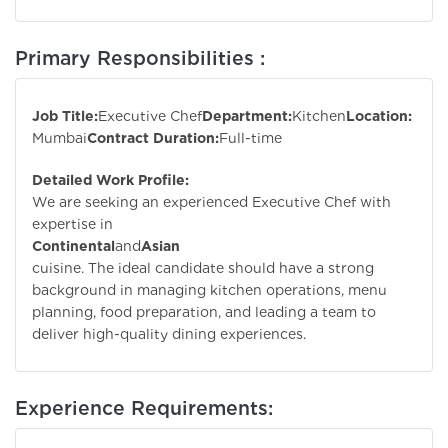
Primary Responsibilities :
Job Title:
Executive Chef
Department:
Kitchen
Location:
Mumbai
Contract Duration:
Full-time
Detailed Work Profile:
We are seeking an experienced Executive Chef with
expertise in
Continental
and
Asian
cuisine. The ideal candidate should have a strong
background in managing kitchen operations, menu
planning, food preparation, and leading a team to
deliver high-quality dining experiences.
Experience Requirements: