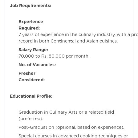
Job Requirements:
Experience
Required:
Minim
7 years of experience in the culinary industry, with a pr
record in both Continental and Asian cuisines.
Salary Range:
Rs
70,000 to Rs. 80,000 per month.
No. of Vacancies:
Fresher
Considered:
N
Educational Profile:
Graduation in Culinary Arts or a related field
(preferred).
Post-Graduation (optional, based on experience).
Special courses in advanced cooking techniques or