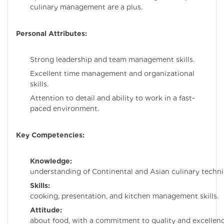
culinary management are a plus.
Personal Attributes:
Strong leadership and team management skills.
Excellent time management and organizational
skills.
Attention to detail and ability to work in a fast-
paced environment.
Key Competencies:
Knowledge:
Dee
understanding of Continental and Asian culinary techni
Skills:
Exceptio
cooking, presentation, and kitchen management skills.
Attitude:
Passion
about food, with a commitment to quality and excellenc