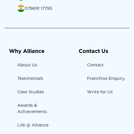
079691 17795
Why Alliance
Contact Us
About Us
Contact
Testimonials
Franchise Enquiry
Case Studies
Write for Us
Awards &
Achievements
Life @ Alliance