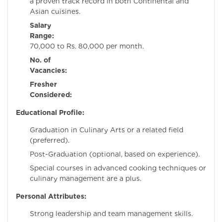
a proven track record in both Continental and
Asian cuisines.
Salary
Range:
Rs
70,000 to Rs. 80,000 per month.
No. of
Vacancies:
Fresher
Considered:
N
Educational Profile:
Graduation in Culinary Arts or a related field
(preferred).
Post-Graduation (optional, based on experience).
Special courses in advanced cooking techniques or
culinary management are a plus.
Personal Attributes:
Strong leadership and team management skills.