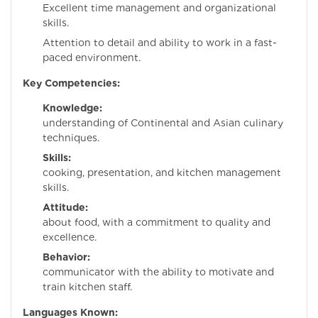
Excellent time management and organizational
skills.
Attention to detail and ability to work in a fast-
paced environment.
Key Competencies:
Knowledge:
Dee
understanding of Continental and Asian culinary
techniques.
Skills:
Exceptio
cooking, presentation, and kitchen management
skills.
Attitude:
Passion
about food, with a commitment to quality and
excellence.
Behavior:
Stro
communicator with the ability to motivate and
train kitchen staff.
Languages Known: