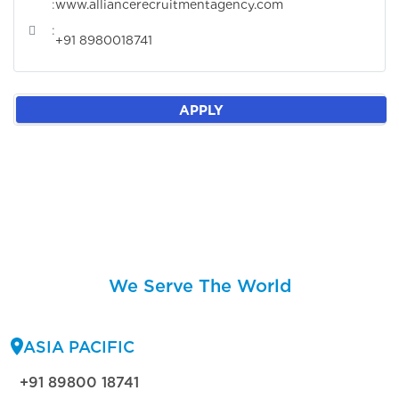
:
www.alliancerecruitmentagency.com
:
+91 8980018741
APPLY
We Serve The World
ASIA PACIFIC
+91 89800 18741