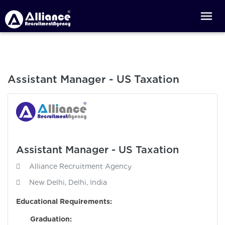
Assistant Manager - US Taxation
Assistant Manager - US Taxation
Alliance Recruitment Agency
New Delhi, Delhi, India
Educational Requirements:
Graduation:
Requi