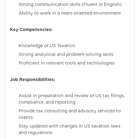
Strong communication skills (Fluent in English)
Ability to work in a team-oriented environment
Key Competencies:
Knowledge of US Taxation
Strong analytical and problem-solving skills
Proficient in relevant tools and technologies
Job Responsibilities:
Assist in preparation and review of US tax filings,
compliance, and reporting
Provide tax consulting and advisory services to
clients
Stay updated with changes in US taxation laws
and regulations