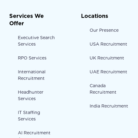
Services We
Locations
Offer
Our Presence
Executive Search
Services
USA Recruitment
RPO Services
UK Recruitment
International
UAE Recruitment
Recruitment
Canada
Headhunter
Recruitment
Services
India Recruitment
IT Staffing
Services
AI Recruitment