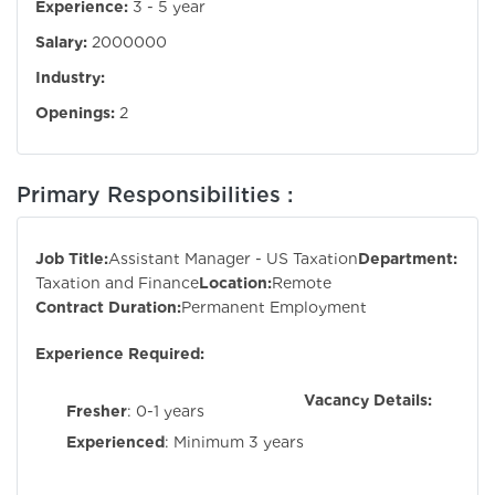
Experience:
3 - 5 year
Salary:
2000000
Industry:
Openings:
2
Primary Responsibilities :
Job Title:
Assistant Manager - US Taxation
Department:
Taxation and Finance
Location:
Remote
Contract Duration:
Permanent Employment
Experience Required:
Vacancy Details:
Fresher
: 0-1 years
Experienced
: Minimum 3 years