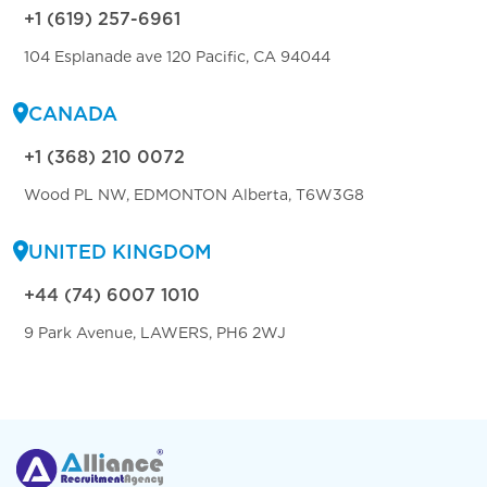
+1 (619) 257-6961
104 Esplanade ave 120 Pacific, CA 94044
CANADA
+1 (368) 210 0072
Wood PL NW, EDMONTON Alberta, T6W3G8
UNITED KINGDOM
+44 (74) 6007 1010
9 Park Avenue, LAWERS, PH6 2WJ