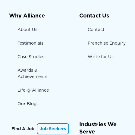
Why Alliance
Contact Us
About Us
Contact
Testimonials
Franchise Enquiry
Case Studies
Write for Us
Awards &
Achievements
Life @ Alliance
Our Blogs
Industries We
Find A Job
Job Seekers
Serve