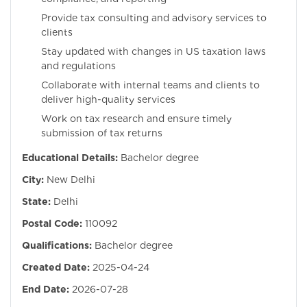
Provide tax consulting and advisory services to
clients
Stay updated with changes in US taxation laws
and regulations
Collaborate with internal teams and clients to
deliver high-quality services
Work on tax research and ensure timely
submission of tax returns
Educational Details:
Bachelor degree
City:
New Delhi
State:
Delhi
Postal Code:
110092
Qualifications:
Bachelor degree
Created Date:
2025-04-24
End Date:
2026-07-28