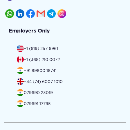
Employers Only
+1 (619) 257 6961
+1 (368) 210 0072
+91 89800 18741
+44 (74) 6007 1010
079690 23019
079691 17795