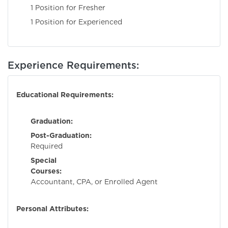
1 Position for Fresher
1 Position for Experienced
Experience Requirements:
Educational Requirements:
Graduation:
Requi
Post-Graduation:
No
Required
Special
Courses:
Charter
Accountant, CPA, or Enrolled Agent
Personal Attributes: