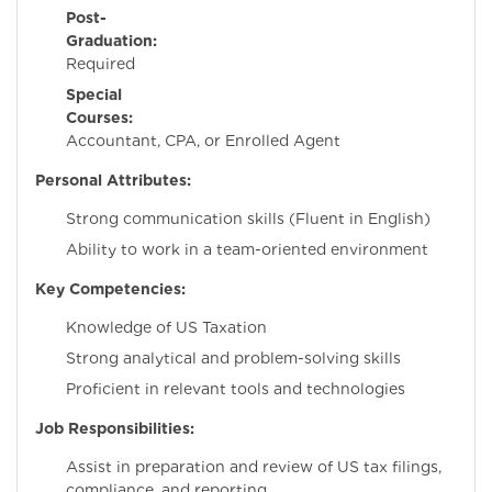
Post-
Graduation:
No
Required
Special
Courses:
Charter
Accountant, CPA, or Enrolled Agent
Personal Attributes:
Strong communication skills (Fluent in English)
Ability to work in a team-oriented environment
Key Competencies:
Knowledge of US Taxation
Strong analytical and problem-solving skills
Proficient in relevant tools and technologies
Job Responsibilities:
Assist in preparation and review of US tax filings,
compliance, and reporting