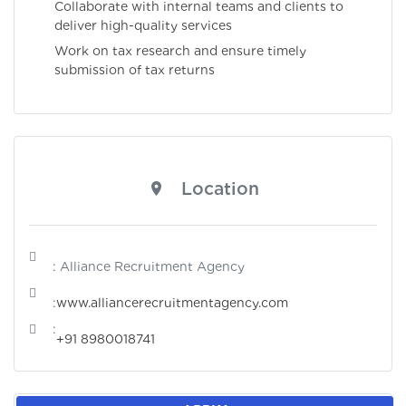
Collaborate with internal teams and clients to
deliver high-quality services
Work on tax research and ensure timely
submission of tax returns
Location
: Alliance Recruitment Agency
:
www.alliancerecruitmentagency.com
:
+91 8980018741