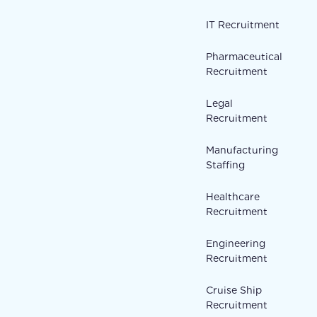
IT Recruitment
Pharmaceutical
Recruitment
Legal
Recruitment
Manufacturing
Staffing
Healthcare
Recruitment
Engineering
Recruitment
Cruise Ship
Recruitment