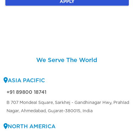
APPLY
We Serve The World
ASIA PACIFIC
+91 89800 18741
B 707 Mondeal Square, Sarkhej - Gandhinagar Hwy, Prahlad
Nagar, Ahmedabad, Gujarat-380015, India
NORTH AMERICA