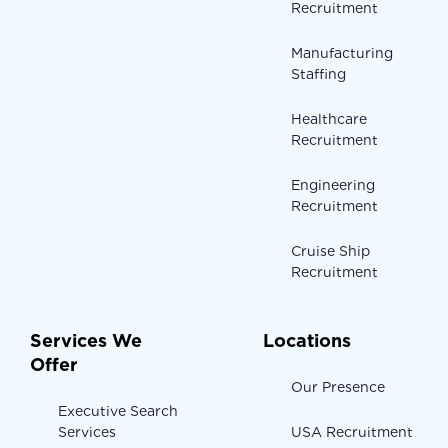
Recruitment
Manufacturing
Staffing
Healthcare
Recruitment
Engineering
Recruitment
Cruise Ship
Recruitment
Services We
Locations
Offer
Our Presence
Executive Search
Services
USA Recruitment