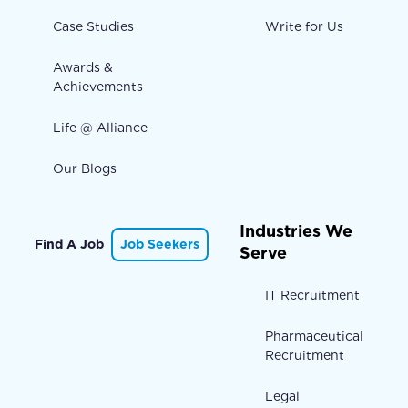
Case Studies
Write for Us
Awards &
Achievements
Life @ Alliance
Our Blogs
Industries We
Find A Job
Job Seekers
Serve
IT Recruitment
Pharmaceutical
Recruitment
Legal