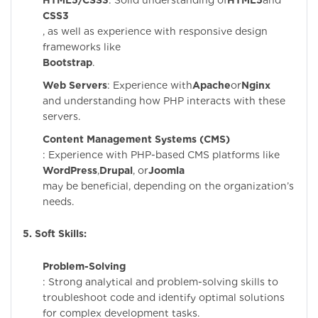
HTML5/CSS3
: Solid understanding of
HTML5
and
CSS3
, as well as experience with responsive design
frameworks like
Bootstrap
.
Web Servers
: Experience with
Apache
or
Nginx
and understanding how PHP interacts with these
servers.
Content Management Systems (CMS)
: Experience with PHP-based CMS platforms like
WordPress
,
Drupal
, or
Joomla
may be beneficial, depending on the organization’s
needs.
5. Soft Skills:
Problem-Solving
: Strong analytical and problem-solving skills to
troubleshoot code and identify optimal solutions
for complex development tasks.