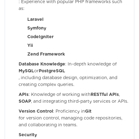
: Experience with popular PHP frameworks such
as:
Laravel
Symfony
CodeIgniter
Yii
Zend Framework
Database Knowledge
: In-depth knowledge of
MySQL
or
PostgreSQL
, including database design, optimization, and
creating complex queries.
APIs
: Knowledge of working with
RESTful APIs
,
SOAP
, and integrating third-party services or APIs.
Version Control
: Proficiency in
Git
for version control, managing code repositories,
and collaborating in teams.
Security