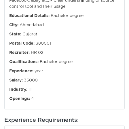
Facebook, eBay etc.)- Clear understanding of source
control tool and their usage
Educational Details:
Bachelor degree
City:
Ahmedabad
State:
Gujarat
Postal Code:
380001
Recruiter:
HR 02
Qualifications:
Bachelor degree
Experience:
year
Salary:
35000
Industry:
IT
Openings:
4
Experience Requirements: