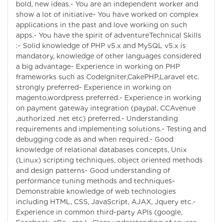
bold, new ideas.- You are an independent worker and
show a lot of initiative- You have worked on complex
applications in the past and love working on such
apps.- You have the spirit of adventureTechnical Skills
:- Solid knowledge of PHP v5.x and MySQL v5.x is
mandatory, knowledge of other languages considered
a big advantage- Experience in working on PHP
frameworks such as CodeIgniter,CakePHP,Laravel etc.
strongly preferred- Experience in working on
magento,wordpress preferred.- Experience in working
on payment gateway integration (paypal, CCAvenue
,authorized .net etc) preferred.- Understanding
requirements and implementing solutions.- Testing and
debugging code as and when required.- Good
knowledge of relational databases concepts, Unix
(Linux) scripting techniques, object oriented methods
and design patterns- Good understanding of
performance tuning methods and techniques-
Demonstrable knowledge of web technologies
including HTML, CSS, JavaScript, AJAX, Jquery etc.-
Experience in common third-party APIs (google,