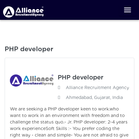
PHP developer
PHP developer
Alliance Recruitment Agency
Ahmedabad, Gujarat, India
We are seeking a PHP developer keen to work.who
want to work in an environment with freedom and to
challenge the status quo.- Jr. PHP developer: 2-4 years
work experienceSoft Skills :- You prefer coding the
right way - clean and simple- You are not afraid to give