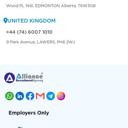
Wood PL NW, EDMONTON Alberta, T6W3G8
UNITED KINGDOM
+44 (74) 6007 1010
9 Park Avenue, LAWERS, PH6 2WJ
Employers Only