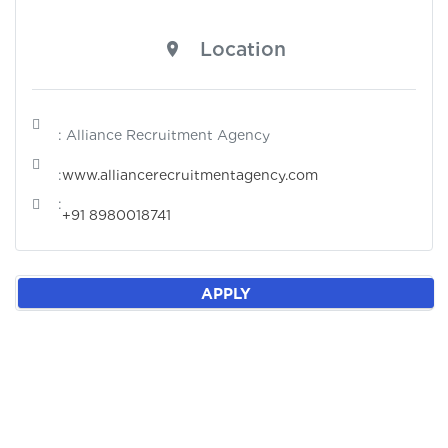
Location
: Alliance Recruitment Agency
:
www.alliancerecruitmentagency.com
:
+91 8980018741
APPLY