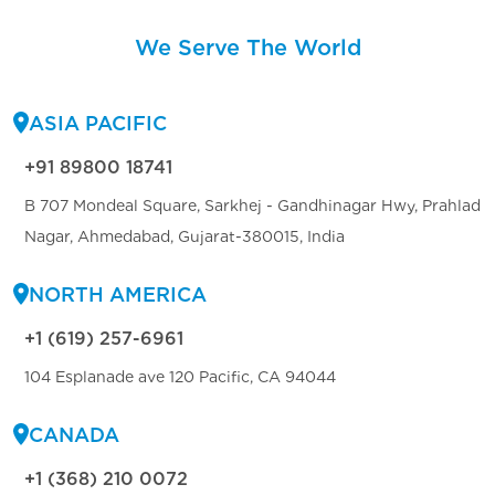
We Serve The World
ASIA PACIFIC
+91 89800 18741
B 707 Mondeal Square, Sarkhej - Gandhinagar Hwy, Prahlad
Nagar, Ahmedabad, Gujarat-380015, India
NORTH AMERICA
+1 (619) 257-6961
104 Esplanade ave 120 Pacific, CA 94044
CANADA
+1 (368) 210 0072