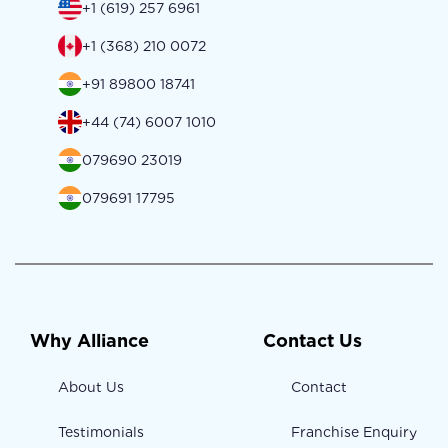
+1 (619) 257 6961
+1 (368) 210 0072
+91 89800 18741
+44 (74) 6007 1010
079690 23019
079691 17795
Why Alliance
Contact Us
About Us
Contact
Testimonials
Franchise Enquiry