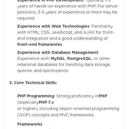
Experience in PHP Development
: Typically, 1-3
years of hands-on experience with PHP. For senior
positions, 3-5 years of experience or more may be
required.
Experience with Web Technologies
: Familiarity
with HTML, CSS, JavaScript, and AJAX for front-
end integration and a good understanding of
front-end frameworks
.
Experience with Database Management
:
Experience with
MySQL
,
PostgreSQL
, or other
relational databases for handling data storage,
queries, and optimization.
3. Core Technical Skills:
PHP Programming
: Strong proficiency in
PHP
(especially
PHP 7.x
or higher), including object-oriented programming
(OOP) concepts and MVC frameworks.
Frameworks