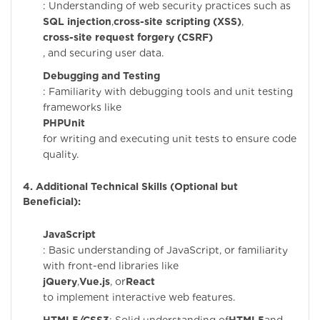
: Understanding of web security practices such as
SQL injection
,
cross-site scripting (XSS)
,
cross-site request forgery (CSRF)
, and securing user data.
Debugging and Testing
: Familiarity with debugging tools and unit testing
frameworks like
PHPUnit
for writing and executing unit tests to ensure code
quality.
4. Additional Technical Skills (Optional but
Beneficial):
JavaScript
: Basic understanding of JavaScript, or familiarity
with front-end libraries like
jQuery
,
Vue.js
, or
React
to implement interactive web features.