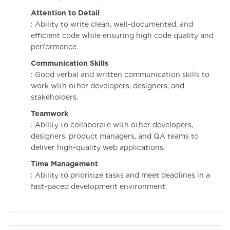
Attention to Detail
: Ability to write clean, well-documented, and
efficient code while ensuring high code quality and
performance.
Communication Skills
: Good verbal and written communication skills to
work with other developers, designers, and
stakeholders.
Teamwork
: Ability to collaborate with other developers,
designers, product managers, and QA teams to
deliver high-quality web applications.
Time Management
: Ability to prioritize tasks and meet deadlines in a
fast-paced development environment.