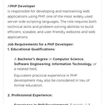
A
PHP Developer
is responsible for developing and maintaining web
applications using PHP, one of the most widely used
server-side scripting languages. The role requires both
technical skills and problem-solving abilities to build
efficient, scalable, and user-friendly websites and web
applications.
Job Requirements for a PHP Developer:
1. Educational Qualifications:
A
Bachelor's degree
in
Computer Science
,
Software Engineering
,
Information Technology
, or
a related field.
Equivalent practical experience in PHP
development may also be considered in lieu of
formal education.
2. Professional Experience: