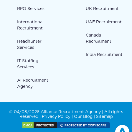
RPO Services
UK Recruitment
International
UAE Recruitment
Recruitment
Canada
Headhunter
Recruitment
Services
India Recruitment
IT Staffing
Services
AI Recruitment
Agency
© 04/08/2026 Alliance Recruitment Agency | All rights
Reserved |
Privacy Policy
|
Our Blog
|
Sitemap