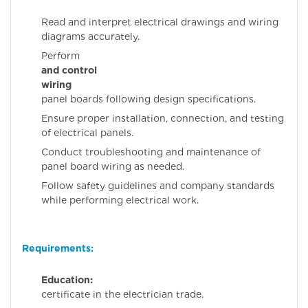
Read and interpret electrical drawings and wiring
diagrams accurately.
Perfor
and control
wiring
fo
panel boards following design specifications.
Ensure proper installation, connection, and testing
of electrical panels.
Conduct troubleshooting and maintenance of
panel board wiring as needed.
Follow safety guidelines and company standards
while performing electrical work.
Requirements:
Education:
IT
certificate in the electrician trade.