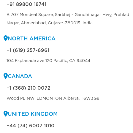
+91 89800 18741
B 707 Mondeal Square, Sarkhej - Gandhinagar Hwy, Prahlad
Nagar, Ahmedabad, Gujarat-380015, India
NORTH AMERICA
+1 (619) 257-6961
104 Esplanade ave 120 Pacific, CA 94044
CANADA
+1 (368) 210 0072
Wood PL NW, EDMONTON Alberta, T6W3G8
UNITED KINGDOM
+44 (74) 6007 1010