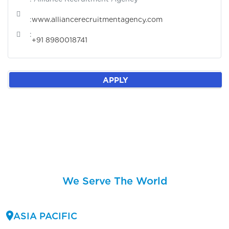
:
www.alliancerecruitmentagency.com
:
+91 8980018741
APPLY
We Serve The World
ASIA PACIFIC