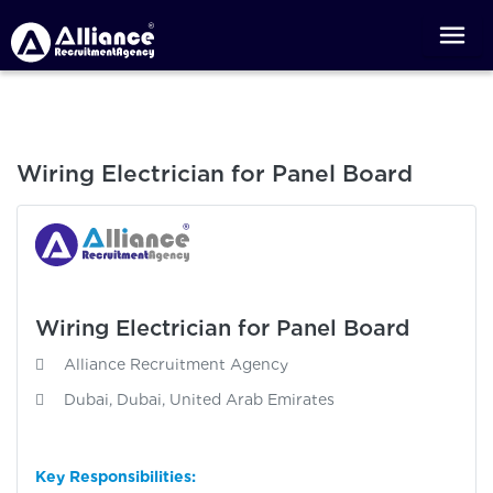
Wiring Electrician for Panel Board
Wiring Electrician for Panel Board
Alliance Recruitment Agency
Dubai, Dubai, United Arab Emirates
Key Responsibilities: