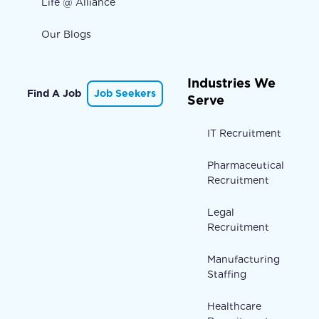
Life @ Alliance
Our Blogs
Industries We
Find A Job
Job Seekers
Serve
IT Recruitment
Pharmaceutical
Recruitment
Legal
Recruitment
Manufacturing
Staffing
Healthcare