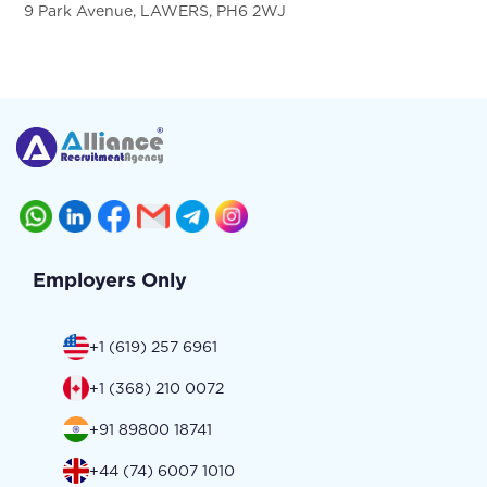
9 Park Avenue, LAWERS, PH6 2WJ
Employers Only
+1 (619) 257 6961
+1 (368) 210 0072
+91 89800 18741
+44 (74) 6007 1010