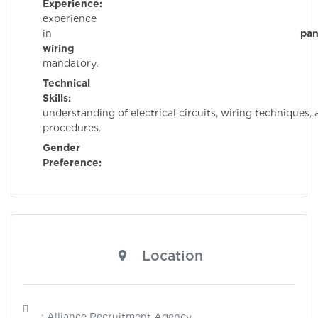
Experience:
Pri
experience
in
pan
wiring
i
mandatory.
Technical
Skills:
Stron
understanding of electrical circuits, wiring techniques, 
procedures.
Gender
Preference:
Mal
Location
: Alliance Recruitment Agency