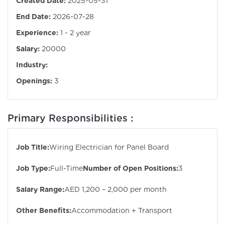
Created Date:
2025-05-31
End Date:
2026-07-28
Experience:
1 - 2 year
Salary:
20000
Industry:
Openings:
3
Primary Responsibilities :
Job Title:
Wiring Electrician for Panel Board
Job Type:
Full-Time
Number of Open Positions:
3
Salary Range:
AED 1,200 – 2,000 per month
Other Benefits:
Accommodation + Transport