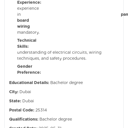
Experience:
Pri
experience
in
pan
board
wiring
i
mandatory.
Technical
Skills:
Stron
understanding of electrical circuits, wiring
techniques, and safety procedures.
Gender
Preference:
Mal
Educational Details:
Bachelor degree
City:
Dubai
State:
Dubai
Postal Code:
25314
Qualifications:
Bachelor degree