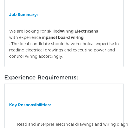
Job Summary:
We are looking for skilled
Wiring Electricians
with experience in
panel board wiring
. The ideal candidate should have technical expertise in
reading electrical drawings and executing power and
control wiring accordingly.
Experience Requirements:
Key Responsibilities:
Read and interpret electrical drawings and wiring diag