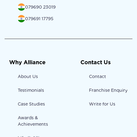
079690 23019
079691 17795
Why Alliance
Contact Us
About Us
Contact
Testimonials
Franchise Enquiry
Case Studies
Write for Us
Awards &
Achievements