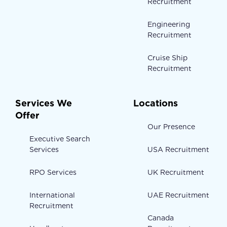
Recruitment
Engineering
Recruitment
Cruise Ship
Recruitment
Services We
Locations
Offer
Our Presence
Executive Search
Services
USA Recruitment
RPO Services
UK Recruitment
International
UAE Recruitment
Recruitment
Canada