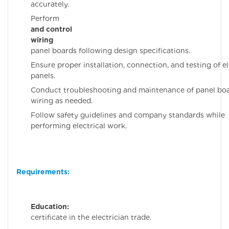
accurately.
Perfor
and control
wiring
fo
panel boards following design specifications.
Ensure proper installation, connection, and testing of el
panels.
Conduct troubleshooting and maintenance of panel bo
wiring as needed.
Follow safety guidelines and company standards while
performing electrical work.
Requirements:
Education:
IT
certificate in the electrician trade.