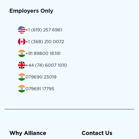
Employers Only
+1 (619) 257 6961
+1 (368) 210 0072
+91 89800 18741
+44 (74) 6007 1010
079690 23019
079691 17795
Why Alliance
Contact Us