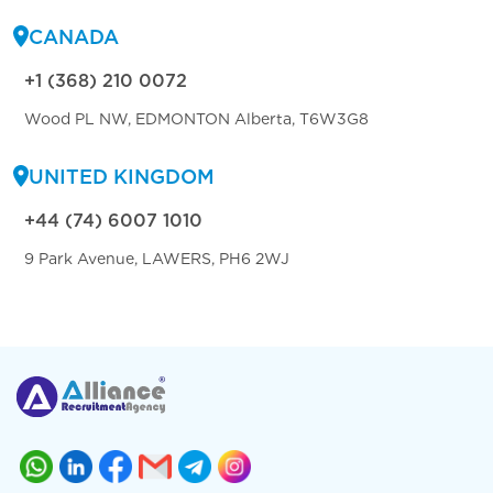
CANADA
+1 (368) 210 0072
Wood PL NW, EDMONTON Alberta, T6W3G8
UNITED KINGDOM
+44 (74) 6007 1010
9 Park Avenue, LAWERS, PH6 2WJ