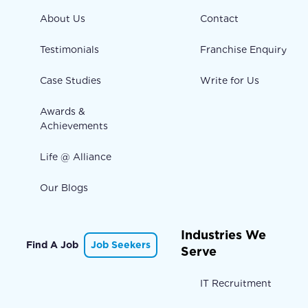
About Us
Contact
Testimonials
Franchise Enquiry
Case Studies
Write for Us
Awards &
Achievements
Life @ Alliance
Our Blogs
Industries We
Find A Job
Job Seekers
Serve
IT Recruitment