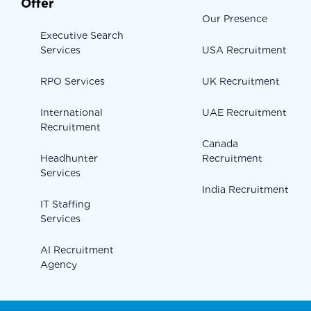
Offer
Our Presence
Executive Search
Services
USA Recruitment
RPO Services
UK Recruitment
International
UAE Recruitment
Recruitment
Canada
Headhunter
Recruitment
Services
India Recruitment
IT Staffing
Services
AI Recruitment
Agency