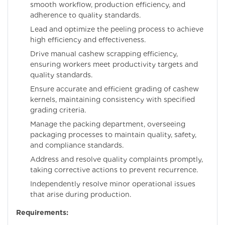
smooth workflow, production efficiency, and
adherence to quality standards.
Lead and optimize the peeling process to achieve
high efficiency and effectiveness.
Drive manual cashew scrapping efficiency,
ensuring workers meet productivity targets and
quality standards.
Ensure accurate and efficient grading of cashew
kernels, maintaining consistency with specified
grading criteria.
Manage the packing department, overseeing
packaging processes to maintain quality, safety,
and compliance standards.
Address and resolve quality complaints promptly,
taking corrective actions to prevent recurrence.
Independently resolve minor operational issues
that arise during production.
Requirements: