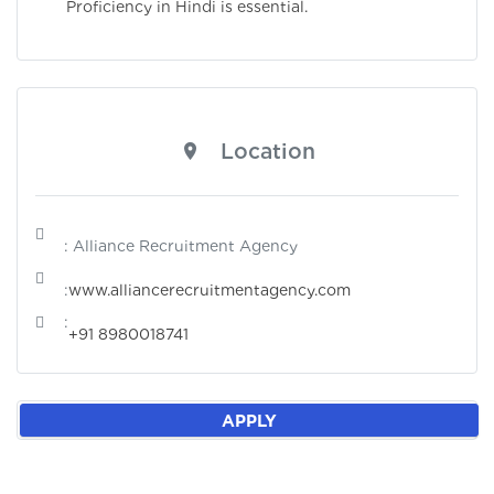
Proficiency in Hindi is essential.
Location
: Alliance Recruitment Agency
:
www.alliancerecruitmentagency.com
:
+91 8980018741
APPLY