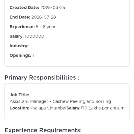
Created Date:
2025-03-25
End Date:
2026-07-28
Experience:
5 - 6 year
Salary:
1000000
Industry:
Openings:
1
Primary Responsibilities :
Job Title:
Assistant Manager – Cashew Peeling and Sorting
Location:
Khalapur, Mumbai
Salary:
₹10 Lakhs per annum
Experience Requirements: