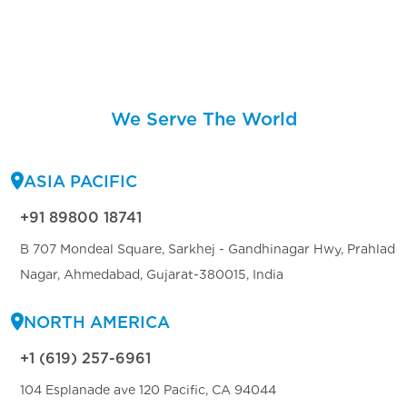
We Serve The World
ASIA PACIFIC
+91 89800 18741
B 707 Mondeal Square, Sarkhej - Gandhinagar Hwy, Prahlad
Nagar, Ahmedabad, Gujarat-380015, India
NORTH AMERICA
+1 (619) 257-6961
104 Esplanade ave 120 Pacific, CA 94044