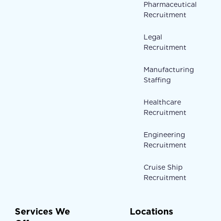
Pharmaceutical
Recruitment
Legal
Recruitment
Manufacturing
Staffing
Healthcare
Recruitment
Engineering
Recruitment
Cruise Ship
Recruitment
Services We
Locations