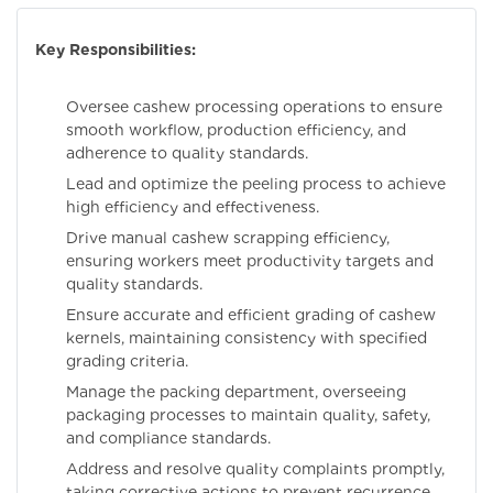
Key Responsibilities:
Oversee cashew processing operations to ensure
smooth workflow, production efficiency, and
adherence to quality standards.
Lead and optimize the peeling process to achieve
high efficiency and effectiveness.
Drive manual cashew scrapping efficiency,
ensuring workers meet productivity targets and
quality standards.
Ensure accurate and efficient grading of cashew
kernels, maintaining consistency with specified
grading criteria.
Manage the packing department, overseeing
packaging processes to maintain quality, safety,
and compliance standards.
Address and resolve quality complaints promptly,
taking corrective actions to prevent recurrence.