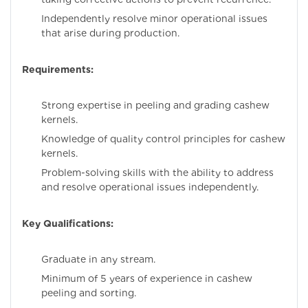
Independently resolve minor operational issues
that arise during production.
Requirements:
Strong expertise in peeling and grading cashew
kernels.
Knowledge of quality control principles for cashew
kernels.
Problem-solving skills with the ability to address
and resolve operational issues independently.
Key Qualifications:
Graduate in any stream.
Minimum of 5 years of experience in cashew
peeling and sorting.