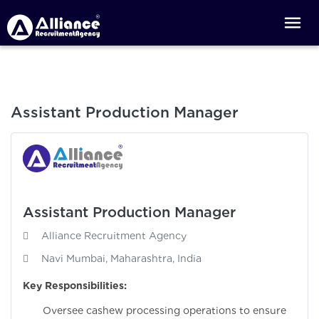
Assistant Production Manager
Assistant Production Manager
Alliance Recruitment Agency
Navi Mumbai, Maharashtra, India
Key Responsibilities:
Oversee cashew processing operations to ensure