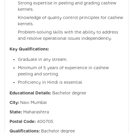
Strong expertise in peeling and grading cashew
kernels.
Knowledge of quality control principles for cashew
kernels.
Problem-solving skills with the ability to address
and resolve operational issues independently.
Key Qualifications:
Graduate in any stream.
Minimum of 5 years of experience in cashew
peeling and sorting.
Proficiency in Hindi is essential.
Educational Details:
Bachelor degree
City:
Navi Mumbai
State:
Maharashtra
Postal Code:
400705
Qualifications:
Bachelor degree