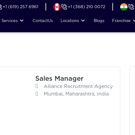
+1 (619) 257 6961
+1 (368) 210 0072
Services
Contact
Us
Locations
Blogs
Franchise
Sales Manager
Alliance Recruitment Agency
Mumbai, Maharashtra, India