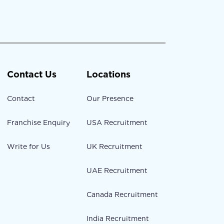
Contact Us
Locations
Contact
Our Presence
Franchise Enquiry
USA Recruitment
Write for Us
UK Recruitment
UAE Recruitment
Canada Recruitment
India Recruitment