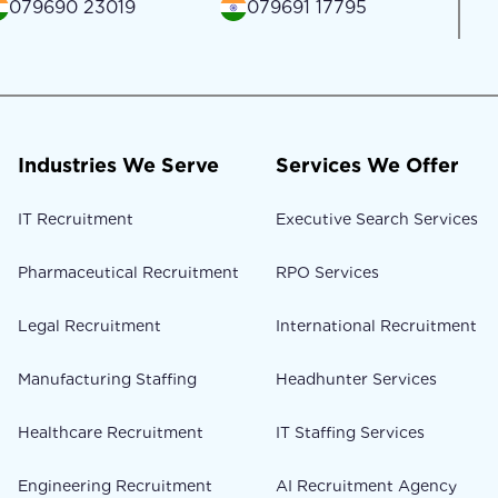
079690 23019
079691 17795
Industries We Serve
Services We Offer
IT Recruitment
Executive Search Services
Pharmaceutical Recruitment
RPO Services
Legal Recruitment
International Recruitment
Manufacturing Staffing
Headhunter Services
Healthcare Recruitment
IT Staffing Services
Engineering Recruitment
AI Recruitment Agency