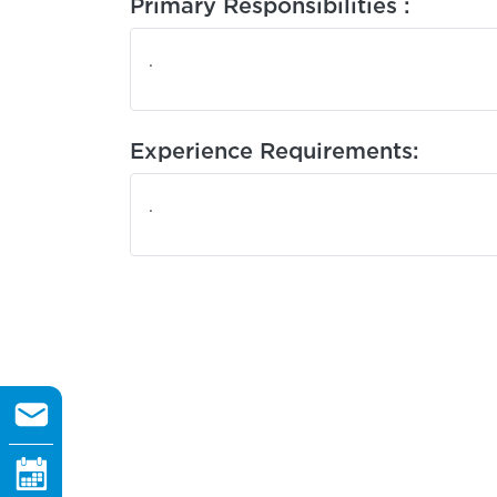
Primary Responsibilities :
.
Experience Requirements:
.