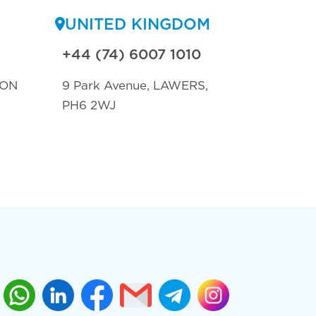
UNITED KINGDOM
+44 (74) 6007 1010
TON
9 Park Avenue, LAWERS,
PH6 2WJ