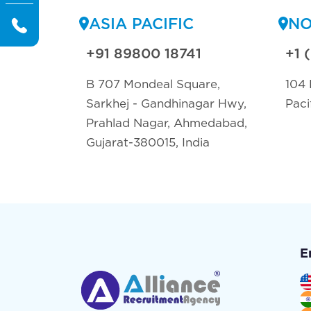
ASIA PACIFIC
NO
+91 89800 18741
+1 
B 707 Mondeal Square,
104 
Sarkhej - Gandhinagar Hwy,
Paci
Prahlad Nagar, Ahmedabad,
Gujarat-380015, India
E