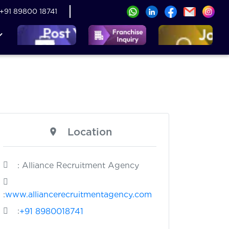
+91 89800 18741
Location
: Alliance Recruitment Agency
:
www.alliancerecruitmentagency.com
:
+91 8980018741