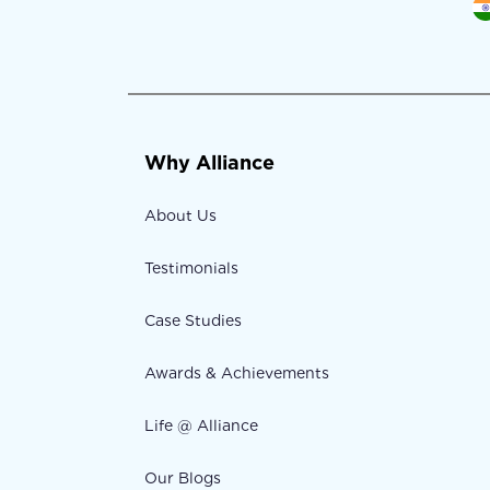
Why Alliance
About Us
Testimonials
Case Studies
Awards & Achievements
Life @ Alliance
Our Blogs