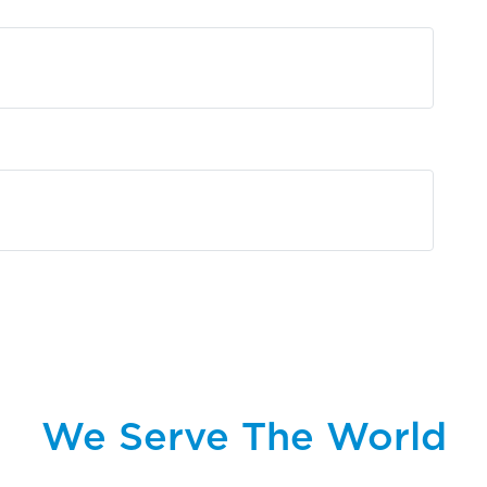
We Serve The World