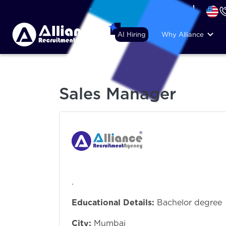
+44 (74) 6007 1010
AI Hiring
Why Alliance
Sales Manager
.
Educational Details:
Bachelor degree
City:
Mumbai