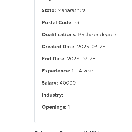
State:
Maharashtra
Postal Code:
-3
Qualifications:
Bachelor degree
Created Date:
2025-03-25
End Date:
2026-07-28
Experience:
1 - 4 year
Salary:
40000
Industry:
Openings:
1