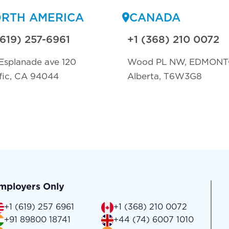
RTH AMERICA
CANADA
(619) 257-6961
+1 (368) 210 0072
Esplanade ave 120
Wood PL NW, EDMON
fic, CA 94044
Alberta, T6W3G8
mployers Only
+1 (619) 257 6961
+1 (368) 210 0072
+91 89800 18741
+44 (74) 6007 1010