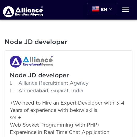
EN
Node JD developer
Node JD developer
Alliance Recruitment Agency
Ahmedabad, Gujarat, India
+We need to Hire an Expert Developer with 3-4
Years of experience with below skills
set.+ Node.
Web Socket Programming with PHP+
Expereince in Real Time Chat Application