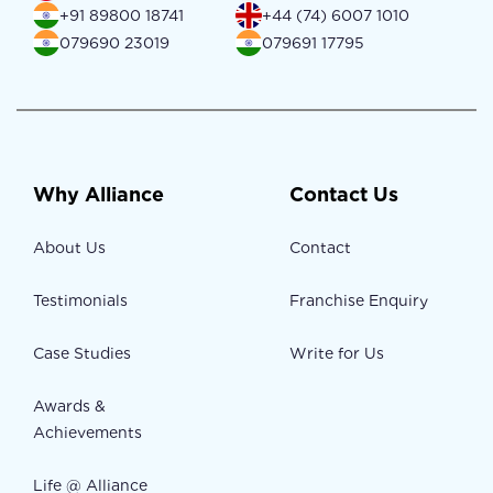
+91 89800 18741
+44 (74) 6007 1010
079690 23019
079691 17795
Why Alliance
Contact Us
About Us
Contact
Testimonials
Franchise Enquiry
Case Studies
Write for Us
Awards &
Achievements
Life @ Alliance