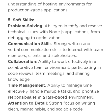
understanding of hosting environments for
production-grade applications.
5. Soft Skills:
Problem-Solving
: Ability to identify and resolve
technical issues with Node.js applications, from
debugging to optimization.
Communication Skills
: Strong written and
verbal communication skills to interact with team
members, clients, and stakeholders.
Collaboration
: Ability to work effectively in a
collaborative team environment, participating in
code reviews, team meetings, and sharing
knowledge.
Time Management
: Ability to manage time
effectively, handle multiple tasks, and prioritize
responsibilities in a fast-paced environment.
Attention to Detail
: Strong focus on writing
clean, maintainable, and scalable code.