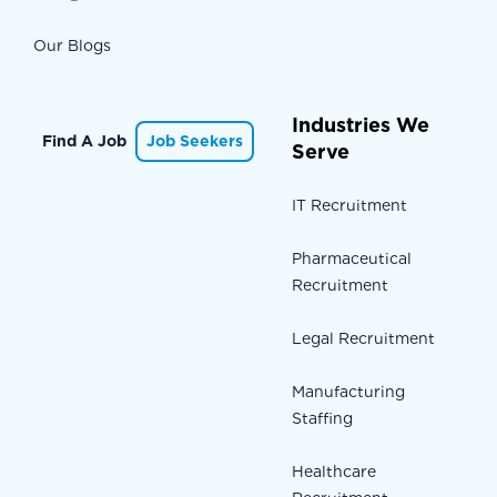
Our Blogs
Industries We
Find A Job
Job Seekers
Serve
IT Recruitment
Pharmaceutical
Recruitment
Legal Recruitment
Manufacturing
Staffing
Healthcare