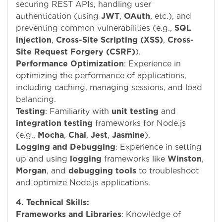
securing REST APIs, handling user
authentication (using
JWT
,
OAuth
, etc.), and
preventing common vulnerabilities (e.g.,
SQL
injection
,
Cross-Site Scripting (XSS)
,
Cross-
Site Request Forgery (CSRF)
).
Performance Optimization
: Experience in
optimizing the performance of applications,
including caching, managing sessions, and load
balancing.
Testing
: Familiarity with
unit testing
and
integration testing
frameworks for Node.js
(e.g.,
Mocha
,
Chai
,
Jest
,
Jasmine
).
Logging and Debugging
: Experience in setting
up and using
logging
frameworks like
Winston
,
Morgan
, and
debugging tools
to troubleshoot
and optimize Node.js applications.
4. Technical Skills:
Frameworks and Libraries
: Knowledge of