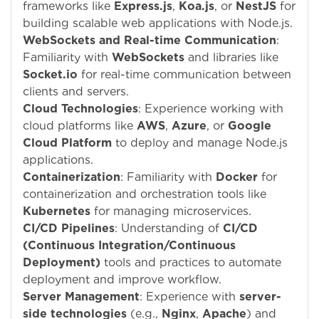
frameworks like
Express.js
,
Koa.js
, or
NestJS
for
building scalable web applications with Node.js.
WebSockets and Real-time Communication
:
Familiarity with
WebSockets
and libraries like
Socket.io
for real-time communication between
clients and servers.
Cloud Technologies
: Experience working with
cloud platforms like
AWS
,
Azure
, or
Google
Cloud Platform
to deploy and manage Node.js
applications.
Containerization
: Familiarity with
Docker
for
containerization and orchestration tools like
Kubernetes
for managing microservices.
CI/CD Pipelines
: Understanding of
CI/CD
(Continuous Integration/Continuous
Deployment)
tools and practices to automate
deployment and improve workflow.
Server Management
: Experience with
server-
side technologies
(e.g.,
Nginx
,
Apache
) and