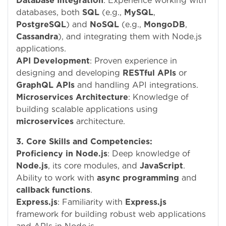
Database Integration
: Experience working with
databases, both
SQL
(e.g.,
MySQL
,
PostgreSQL
) and
NoSQL
(e.g.,
MongoDB
,
Cassandra
), and integrating them with Node.js
applications.
API Development
: Proven experience in
designing and developing
RESTful APIs
or
GraphQL APIs
and handling API integrations.
Microservices Architecture
: Knowledge of
building scalable applications using
microservices
architecture.
3. Core Skills and Competencies:
Proficiency in Node.js
: Deep knowledge of
Node.js
, its core modules, and
JavaScript
.
Ability to work with
async programming
and
callback functions
.
Express.js
: Familiarity with
Express.js
framework for building robust web applications