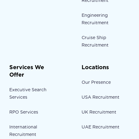
Recruitment
Engineering
Recruitment
Cruise Ship
Recruitment
Services We
Locations
Offer
Our Presence
Executive Search
Services
USA Recruitment
RPO Services
UK Recruitment
International
UAE Recruitment
Recruitment