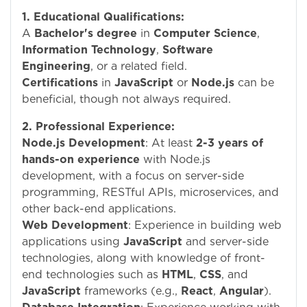
1. Educational Qualifications:
A
Bachelor's degree
in
Computer Science
,
Information Technology
,
Software
Engineering
, or a related field.
Certifications
in
JavaScript
or
Node.js
can be
beneficial, though not always required.
2. Professional Experience:
Node.js Development
: At least
2-3 years of
hands-on experience
with Node.js
development, with a focus on server-side
programming, RESTful APIs, microservices, and
other back-end applications.
Web Development
: Experience in building web
applications using
JavaScript
and server-side
technologies, along with knowledge of front-
end technologies such as
HTML
,
CSS
, and
JavaScript
frameworks (e.g.,
React
,
Angular
).