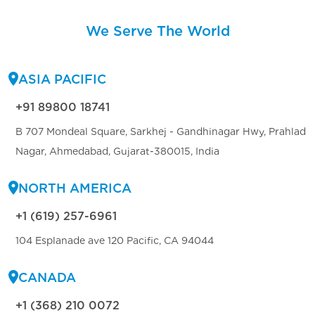
We Serve The World
ASIA PACIFIC
+91 89800 18741
B 707 Mondeal Square, Sarkhej - Gandhinagar Hwy, Prahlad
Nagar, Ahmedabad, Gujarat-380015, India
NORTH AMERICA
+1 (619) 257-6961
104 Esplanade ave 120 Pacific, CA 94044
CANADA
+1 (368) 210 0072