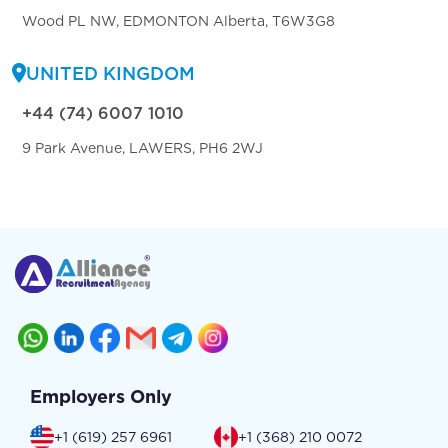
Wood PL NW, EDMONTON Alberta, T6W3G8
UNITED KINGDOM
+44 (74) 6007 1010
9 Park Avenue, LAWERS, PH6 2WJ
Employers Only
+1 (619) 257 6961
+1 (368) 210 0072