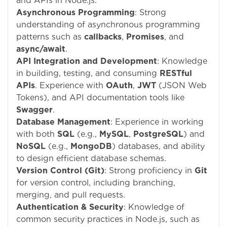
and APIs in Node.js.
Asynchronous Programming
: Strong
understanding of asynchronous programming
patterns such as
callbacks
,
Promises
, and
async/await
.
API Integration and Development
: Knowledge
in building, testing, and consuming
RESTful
APIs
. Experience with
OAuth
,
JWT
(JSON Web
Tokens), and API documentation tools like
Swagger
.
Database Management
: Experience in working
with both
SQL
(e.g.,
MySQL
,
PostgreSQL
) and
NoSQL
(e.g.,
MongoDB
) databases, and ability
to design efficient database schemas.
Version Control (Git)
: Strong proficiency in
Git
for version control, including branching,
merging, and pull requests.
Authentication & Security
: Knowledge of
common security practices in Node.js, such as