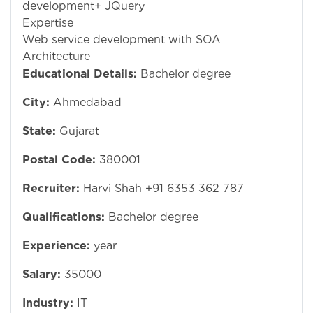
development+ JQuery
Expertise
Web service development with SOA
Architecture
Educational Details:
Bachelor degree
City:
Ahmedabad
State:
Gujarat
Postal Code:
380001
Recruiter:
Harvi Shah +91 6353 362 787
Qualifications:
Bachelor degree
Experience:
year
Salary:
35000
Industry:
IT