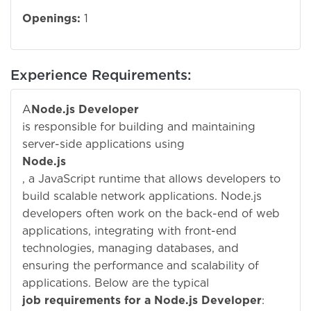
Openings:
1
Experience Requirements:
A
Node.js Developer
is responsible for building and maintaining
server-side applications using
Node.js
, a JavaScript runtime that allows developers to
build scalable network applications. Node.js
developers often work on the back-end of web
applications, integrating with front-end
technologies, managing databases, and
ensuring the performance and scalability of
applications. Below are the typical
job requirements for a Node.js Developer
: