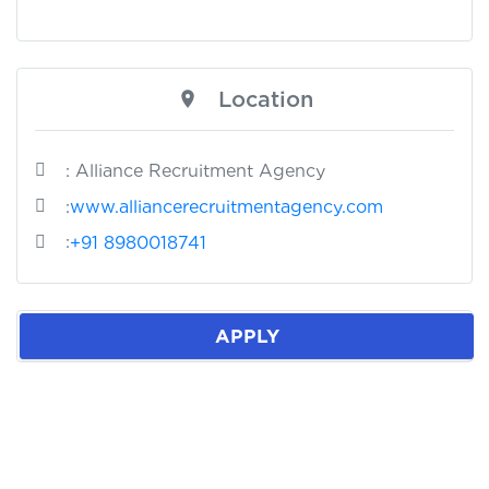
Location
: Alliance Recruitment Agency
:
www.alliancerecruitmentagency.com
:
+91 8980018741
APPLY