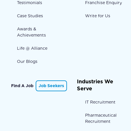
Testimonials
Franchise Enquiry
Case Studies
Write for Us
Awards &
Achievements
Life @ Alliance
Our Blogs
Industries We
Find A Job
Job Seekers
Serve
IT Recruitment
Pharmaceutical
Recruitment