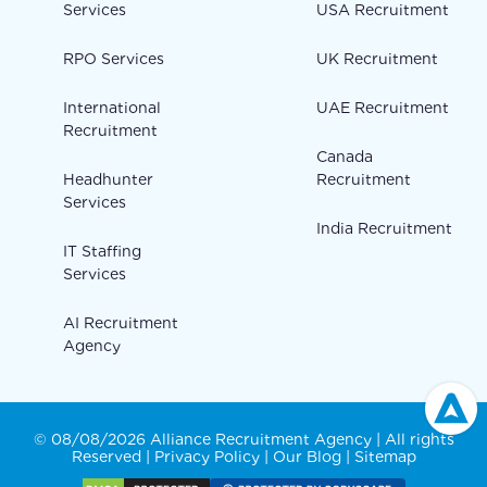
Services
USA Recruitment
RPO Services
UK Recruitment
International
UAE Recruitment
Recruitment
Canada
Headhunter
Recruitment
Services
India Recruitment
IT Staffing
Services
AI Recruitment
Agency
© 08/08/2026 Alliance Recruitment Agency | All rights
Reserved |
Privacy Policy
|
Our Blog
|
Sitemap