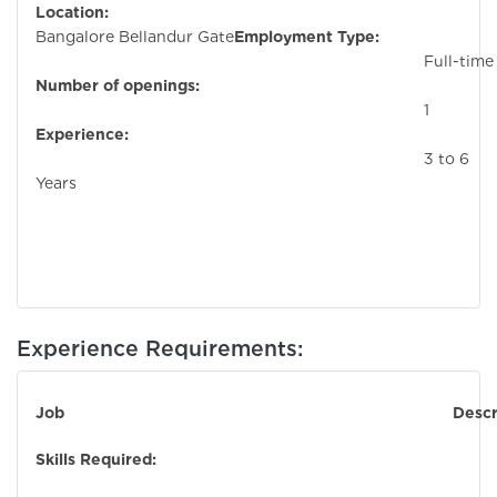
Location:
Bangalore Bellandur Gate
Employment Type:
Full-time
Number of openings:
1
Experience:
3 to 6
Years
Experience Requirements:
Job Descriptio
Skills Required: