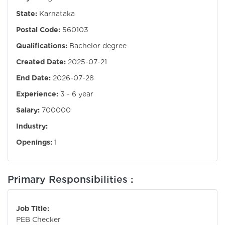
State:
Karnataka
Postal Code:
560103
Qualifications:
Bachelor degree
Created Date:
2025-07-21
End Date:
2026-07-28
Experience:
3 - 6 year
Salary:
700000
Industry:
Openings:
1
Primary Responsibilities :
Job Title:
PEB Checker