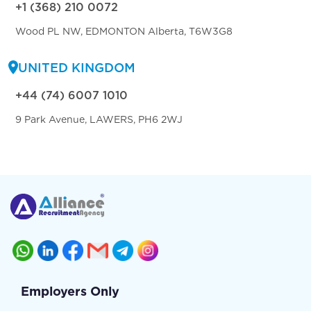
+1 (368) 210 0072
Wood PL NW, EDMONTON Alberta, T6W3G8
UNITED KINGDOM
+44 (74) 6007 1010
9 Park Avenue, LAWERS, PH6 2WJ
Employers Only