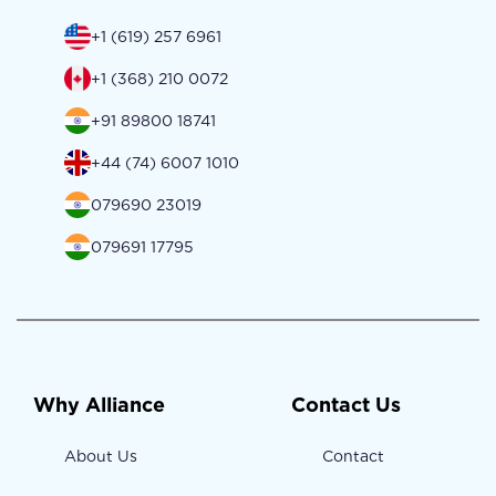
+1 (619) 257 6961
+1 (368) 210 0072
+91 89800 18741
+44 (74) 6007 1010
079690 23019
079691 17795
Why Alliance
Contact Us
About Us
Contact