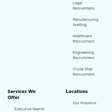
Legal
Recruitment
Manufacturing
Staffing
Healthcare
Recruitment
Engineering
Recruitment
Cruise Ship
Recruitment
Services We
Locations
Offer
Our Presence
Executive Search