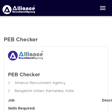
PEB Checker
PEB Checker
Alliance Recruitment Agency
Bangalore Urban, Karnataka, India
Job Descriptio
Skills Required: