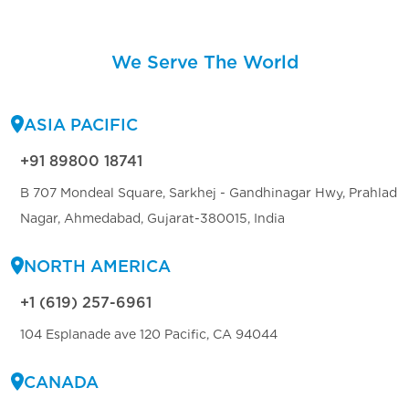
We Serve The World
ASIA PACIFIC
+91 89800 18741
B 707 Mondeal Square, Sarkhej - Gandhinagar Hwy, Prahlad
Nagar, Ahmedabad, Gujarat-380015, India
NORTH AMERICA
+1 (619) 257-6961
104 Esplanade ave 120 Pacific, CA 94044
CANADA