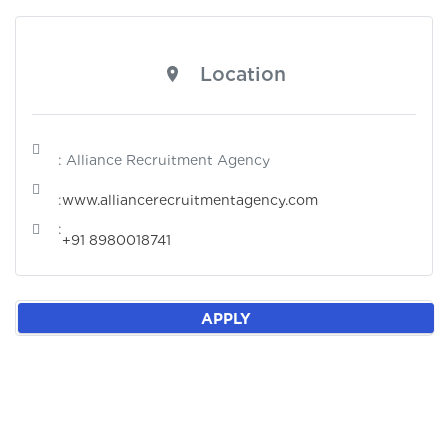
Location
: Alliance Recruitment Agency
:
www.alliancerecruitmentagency.com
:
+91 8980018741
APPLY