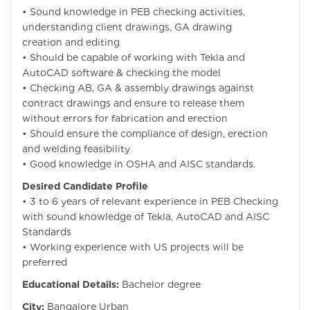
• Sound knowledge in PEB checking activities,
understanding client drawings, GA drawing
creation and editing
• Should be capable of working with Tekla and
AutoCAD software & checking the model
• Checking AB, GA & assembly drawings against
contract drawings and ensure to release them
without errors for fabrication and erection
• Should ensure the compliance of design, erection
and welding feasibility
• Good knowledge in OSHA and AISC standards.
Desired Candidate Profile
• 3 to 6 years of relevant experience in PEB Checking
with sound knowledge of Tekla, AutoCAD and AISC
Standards
• Working experience with US projects will be
preferred
Educational Details:
Bachelor degree
City:
Bangalore Urban