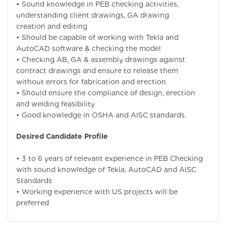
• Sound knowledge in PEB checking activities,
understanding client drawings, GA drawing
creation and editing
• Should be capable of working with Tekla and
AutoCAD software & checking the model
• Checking AB, GA & assembly drawings against
contract drawings and ensure to release them
without errors for fabrication and erection
• Should ensure the compliance of design, erection
and welding feasibility
• Good knowledge in OSHA and AISC standards.
Desired Candidate Profile
• 3 to 6 years of relevant experience in PEB Checking
with sound knowledge of Tekla, AutoCAD and AISC
Standards
• Working experience with US projects will be
preferred