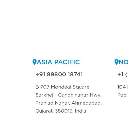
ASIA PACIFIC
NO
+91 89800 18741
+1 
B 707 Mondeal Square,
104 
Sarkhej - Gandhinagar Hwy,
Paci
Prahlad Nagar, Ahmedabad,
Gujarat-380015, India