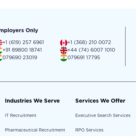
mployers Only
+1 (619) 257 6961
+1 (368) 210 0072
+91 89800 18741
+44 (74) 6007 1010
079690 23019
079691 17795
Industries We Serve
Services We Offer
IT Recruitment
Executive Search Services
Pharmaceutical Recruitment
RPO Services