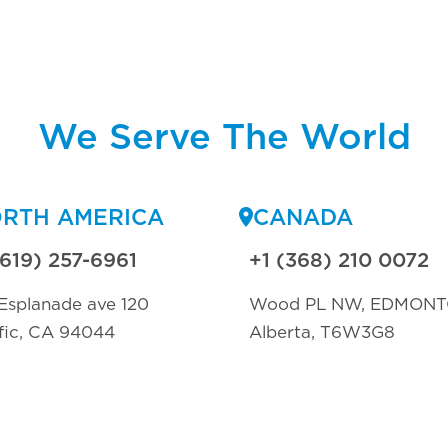
We Serve The World
RTH AMERICA
CANADA
(619) 257-6961
+1 (368) 210 0072
Esplanade ave 120
Wood PL NW, EDMON
fic, CA 94044
Alberta, T6W3G8