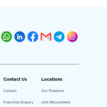
Contact Us
Locations
Contact
Our Presence
Franchise Enquiry
USA Recruitment