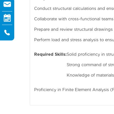
Conduct structural calculations and ens
Collaborate with cross-functional teams
Prepare and review structural drawings 
Perform load and stress analysis to ensur
Required Skills:
Solid proficiency in st
Strong command of struc
Knowledge of materials 
Proficiency in Finite Element Analysis (