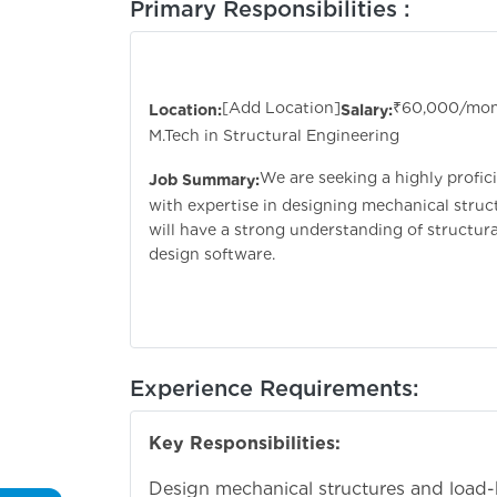
Primary Responsibilities :
Sr. Structural D
[Add Location]
₹60,000/mo
Location:
Salary:
M.Tech in Structural Engineering
We are seeking a highly profic
Job Summary:
with expertise in designing mechanical struc
will have a strong understanding of structur
design software.
Experience Requirements:
Key Responsibilities:
Design mechanical structures and load-