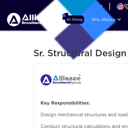
+44 (74) 6007 1010
AI Hiring
Why Alliance
Sr. Structural Desig
Key Responsibilities:
Design mechanical structures and load
Conduct structural calculations and en