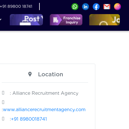
+91 89800 18741
Location
: Alliance Recruitment Agency
:
www.alliancerecruitmentagency.com
:
+91 8980018741