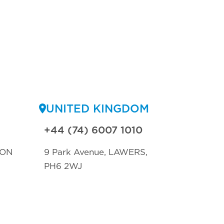
UNITED KINGDOM
+44 (74) 6007 1010
TON
9 Park Avenue, LAWERS,
PH6 2WJ