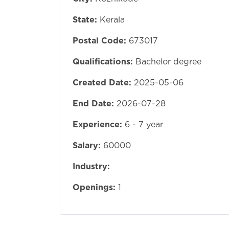
State:
Kerala
Postal Code:
673017
Qualifications:
Bachelor degree
Created Date:
2025-05-06
End Date:
2026-07-28
Experience:
6 - 7 year
Salary:
60000
Industry:
Openings:
1