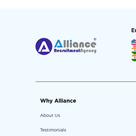
E
Why Alliance
About Us
Testimonials