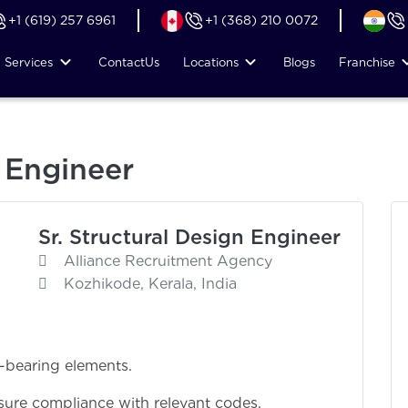
+1 (619) 257 6961
+1 (368) 210 0072
Services
Contact
Us
Locations
Blogs
Franchise
n Engineer
Sr. Structural Design Engineer
Alliance Recruitment Agency
Kozhikode, Kerala, India
-bearing elements.
sure compliance with relevant codes.