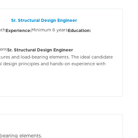
esign Engineer
nth
Minimum 6 years
Experience:
Education:
ient
Sr. Structural Design Engineer
tures and load-bearing elements. The ideal candidate
al design principles and hands-on experience with
bearing elements.