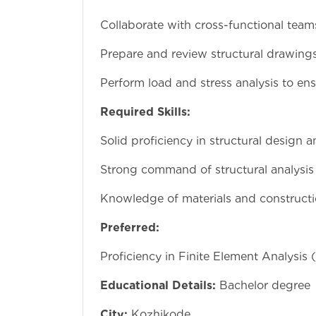
Collaborate with cross-functional team
Prepare and review structural drawings
Perform load and stress analysis to ensu
Required Skills:
Solid proficiency in structural design 
Strong command of structural analysis
Knowledge of materials and constructi
Preferred:
Proficiency in Finite Element Analysis 
Educational Details:
Bachelor degree
City:
Kozhikode