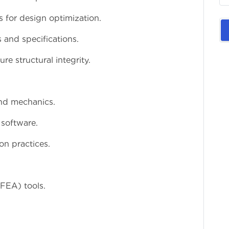
s for design optimization.
 and specifications.
re structural integrity.
and mechanics.
 software.
on practices.
(FEA) tools.