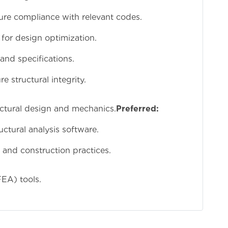
ure compliance with relevant codes.
 for design optimization.
and specifications.
e structural integrity.
ructural design and mechanics.
Preferred:
tural analysis software.
and construction practices.
FEA) tools.