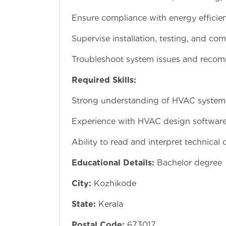
Ensure compliance with energy efficie
Supervise installation, testing, and c
Troubleshoot system issues and reco
Required Skills:
Strong understanding of HVAC syste
Experience with HVAC design software
Ability to read and interpret technical
Educational Details:
Bachelor degree
City:
Kozhikode
State:
Kerala
Postal Code:
673017