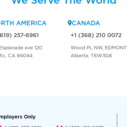
RTH AMERICA
CANADA
(619) 257-6961
+1 (368) 210 0072
Esplanade ave 120
Wood PL NW, EDMON
fic, CA 94044
Alberta, T6W3G8
mployers Only