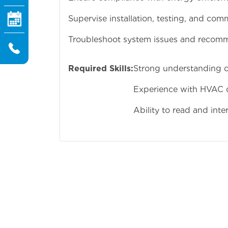
Supervise installation, testing, and co
Troubleshoot system issues and recom
Required Skills:
Strong understanding 
Experience with HVAC d
Ability to read and inte