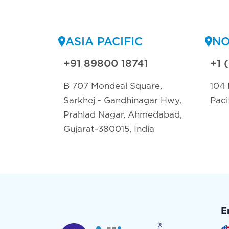
ASIA PACIFIC
NO
+91 89800 18741
+1 
B 707 Mondeal Square,
104 
Sarkhej - Gandhinagar Hwy,
Paci
Prahlad Nagar, Ahmedabad,
Gujarat-380015, India
E