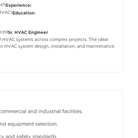
nth
Experience:
 HVAC)
Education:
nced
Sr. HVAC Engineer
of HVAC systems across complex projects. The ideal
n HVAC system design, installation, and maintenance.
mercial and industrial facilities.
and equipment selection.
cy and safety standards.