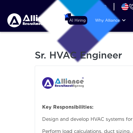
+44 (74) 6007 1010
AI Hiring
Why Alliance
Sr. HVAC Engineer
Key Responsibilities:
Design and develop HVAC systems for co
Perform load calculations, duct sizing,