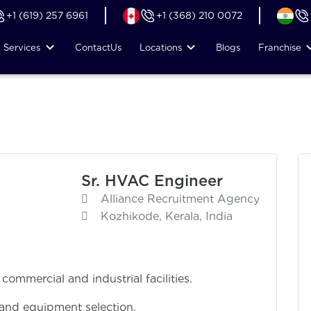
+1 (619) 257 6961
+1 (368) 210 0072
Services
Contact
Us
Locations
Blogs
Franchise
Sr. HVAC Engineer
Alliance Recruitment Agency
Kozhikode, Kerala, India
mmercial and industrial facilities.
 and equipment selection.