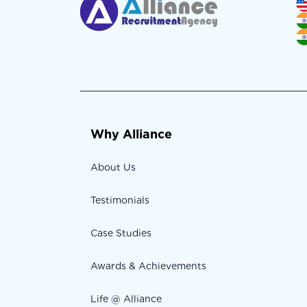
Why Alliance
About Us
Testimonials
Case Studies
Awards & Achievements
Life @ Alliance