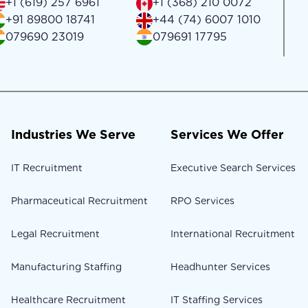
+1 (619) 257 6961
+1 (368) 210 0072
+91 89800 18741
+44 (74) 6007 1010
079690 23019
079691 17795
Industries We Serve
Services We Offer
IT Recruitment
Executive Search Services
Pharmaceutical Recruitment
RPO Services
Legal Recruitment
International Recruitment
Manufacturing Staffing
Headhunter Services
Healthcare Recruitment
IT Staffing Services