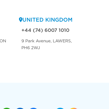
UNITED KINGDOM
+44 (74) 6007 1010
TON
9 Park Avenue, LAWERS,
PH6 2WJ