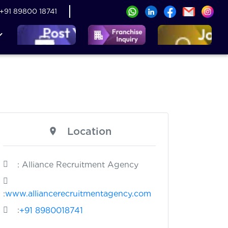
+91 89800 18741
Location
: Alliance Recruitment Agency
:
www.alliancerecruitmentagency.com
:
+91 8980018741