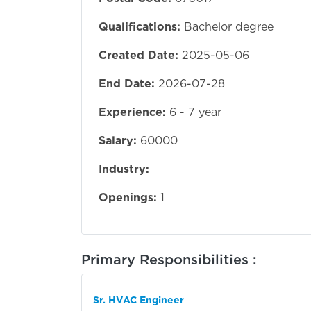
Qualifications:
Bachelor degree
Created Date:
2025-05-06
End Date:
2026-07-28
Experience:
6 - 7 year
Salary:
60000
Industry:
Openings:
1
Primary Responsibilities :
Sr. HVAC Engineer