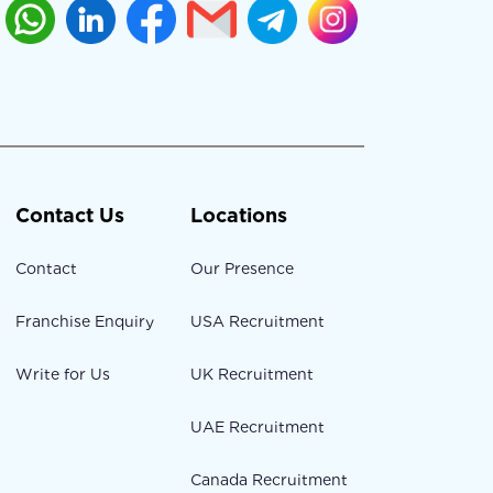
Contact Us
Locations
Contact
Our Presence
Franchise Enquiry
USA Recruitment
Write for Us
UK Recruitment
UAE Recruitment
Canada Recruitment