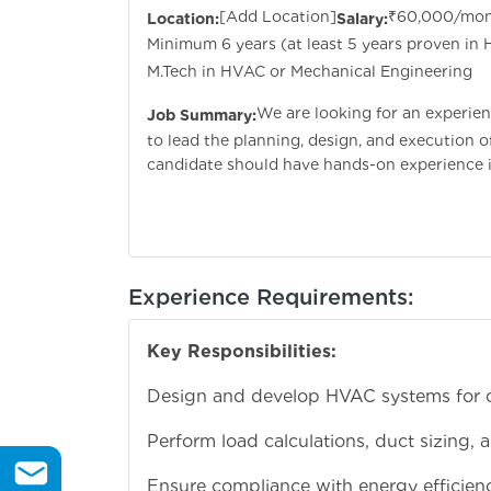
[Add Location]
₹60,000/mo
Location:
Salary:
Minimum 6 years (at least 5 years proven in
M.Tech in HVAC or Mechanical Engineering
We are looking for an experie
Job Summary:
to lead the planning, design, and execution 
candidate should have hands-on experience i
Experience Requirements:
Key Responsibilities:
Design and develop HVAC systems for com
Perform load calculations, duct sizing, 
Ensure compliance with energy efficien