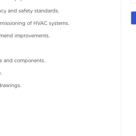
ncy and safety standards.
ommissioning of HVAC systems.
mmend improvements.
ms and components.
.
 drawings.