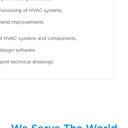
mmissioning of HVAC systems.
mend improvements.
of HVAC systems and components.
esign software.
rpret technical drawings.
We Serve The World