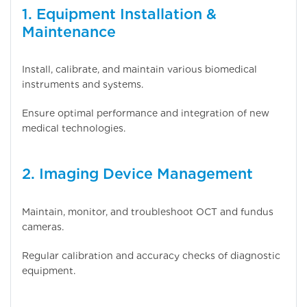
1. Equipment Installation &
Maintenance
Install, calibrate, and maintain various biomedical
instruments and systems.
Ensure optimal performance and integration of new
medical technologies.
2. Imaging Device Management
Maintain, monitor, and troubleshoot OCT and fundus
cameras.
Regular calibration and accuracy checks of diagnostic
equipment.