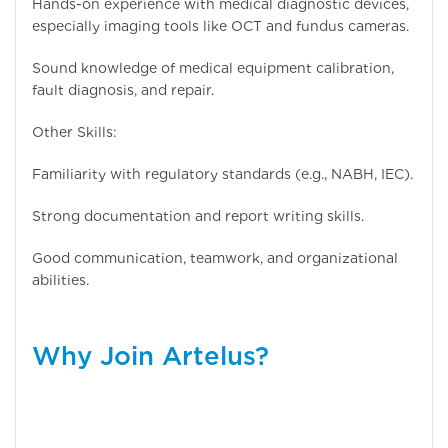
Hands-on experience with medical diagnostic devices,
especially imaging tools like OCT and fundus cameras.
Sound knowledge of medical equipment calibration,
fault diagnosis, and repair.
Other Skills:
Familiarity with regulatory standards (e.g., NABH, IEC).
Strong documentation and report writing skills.
Good communication, teamwork, and organizational
abilities.
Why Join Artelus?