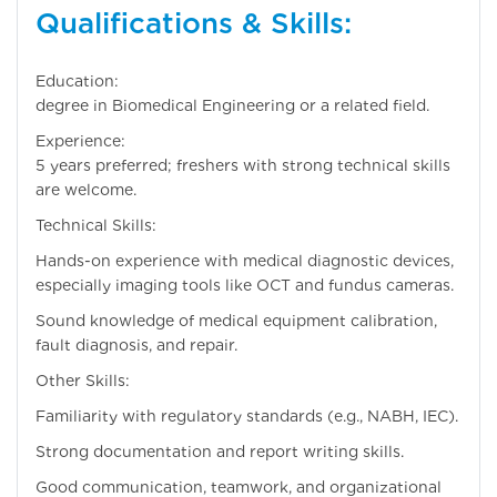
Qualifications & Skills:
Education: Bachel
degree in Biomedical Engineering or a related field.
Experience: 3
5 years preferred; freshers with strong technical skills
are welcome.
Technical Skills:
Hands-on experience with medical diagnostic devices,
especially imaging tools like OCT and fundus cameras.
Sound knowledge of medical equipment calibration,
fault diagnosis, and repair.
Other Skills:
Familiarity with regulatory standards (e.g., NABH, IEC).
Strong documentation and report writing skills.
Good communication, teamwork, and organizational