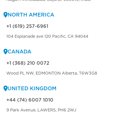
NORTH AMERICA
+1 (619) 257-6961
104 Esplanade ave 120 Pacific, CA 94044
CANADA
+1 (368) 210 0072
Wood PL NW, EDMONTON Alberta, T6W3G8
UNITED KINGDOM
+44 (74) 6007 1010
9 Park Avenue, LAWERS, PH6 2WJ