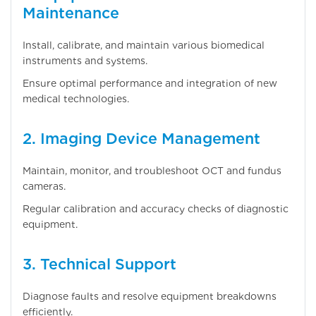
Maintenance
Install, calibrate, and maintain various biomedical
instruments and systems.
Ensure optimal performance and integration of new
medical technologies.
2. Imaging Device Management
Maintain, monitor, and troubleshoot OCT and fundus
cameras.
Regular calibration and accuracy checks of diagnostic
equipment.
3. Technical Support
Diagnose faults and resolve equipment breakdowns
efficiently.