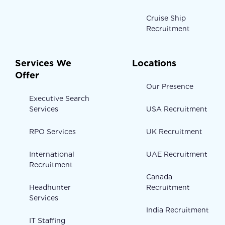
Cruise Ship
Recruitment
Services We
Locations
Offer
Our Presence
Executive Search
Services
USA Recruitment
RPO Services
UK Recruitment
International
UAE Recruitment
Recruitment
Canada
Headhunter
Recruitment
Services
India Recruitment
IT Staffing