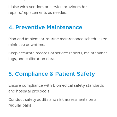
Liaise with vendors or service providers for
repairs/replacements as needed.
4. Preventive Maintenance
Plan and implement routine maintenance schedules to
minimize downtime.
Keep accurate records of service reports, maintenance
logs, and calibration data.
5. Compliance & Patient Safety
Ensure compliance with biomedical safety standards
and hospital protocols.
Conduct safety audits and risk assessments on a
regular basis.