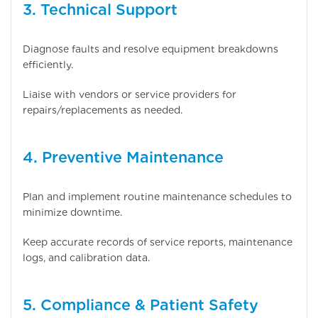
3. Technical Support
Diagnose faults and resolve equipment breakdowns
efficiently.
Liaise with vendors or service providers for
repairs/replacements as needed.
4. Preventive Maintenance
Plan and implement routine maintenance schedules to
minimize downtime.
Keep accurate records of service reports, maintenance
logs, and calibration data.
5. Compliance & Patient Safety