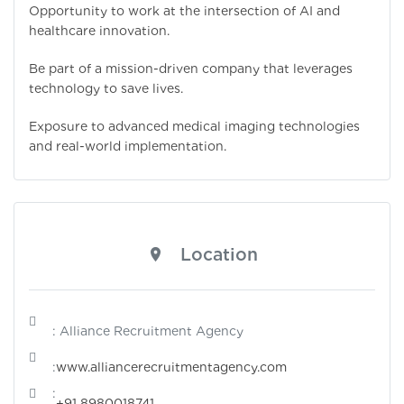
Opportunity to work at the intersection of AI and
healthcare innovation.
Be part of a mission-driven company that leverages
technology to save lives.
Exposure to advanced medical imaging technologies
and real-world implementation.
Location
: Alliance Recruitment Agency
:
www.alliancerecruitmentagency.com
:
+91 8980018741