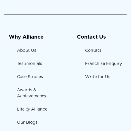
Why Alliance
Contact Us
About Us
Contact
Testimonials
Franchise Enquiry
Case Studies
Write for Us
Awards &
Achievements
Life @ Alliance
Our Blogs