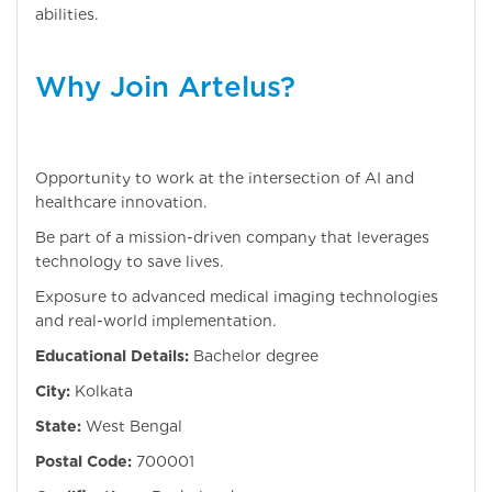
abilities.
Why Join Artelus?
Opportunity to work at the intersection of AI and
healthcare innovation.
Be part of a mission-driven company that leverages
technology to save lives.
Exposure to advanced medical imaging technologies
and real-world implementation.
Educational Details:
Bachelor degree
City:
Kolkata
State:
West Bengal
Postal Code:
700001