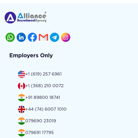
Employers Only
+1 (619) 257 6961
+1 (368) 210 0072
+91 89800 18741
+44 (74) 6007 1010
079690 23019
079691 17795