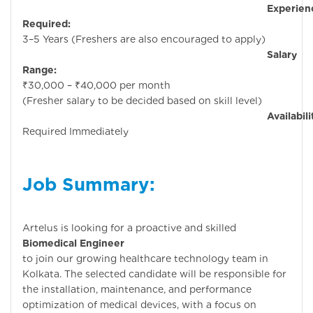
Experienc
Required:
3–5 Years (Freshers are also encouraged to apply)
Salary
Range:
₹30,000 – ₹40,000 per month
(Fresher salary to be decided based on skill level)
Availability
Required Immediately
Job Summary:
Artelus is looking for a proactive and skilled
Biomedical Engineer
to join our growing healthcare technology team in
Kolkata. The selected candidate will be responsible for
the installation, maintenance, and performance
optimization of medical devices, with a focus on