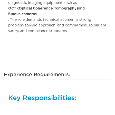
diagnostic imaging equipment such as
OCT (Optical Coherence Tomography)
and
fundus cameras
. The role demands technical acumen, a strong
problem-solving approach, and commitment to patient
safety and compliance standards.
Experience Requirements:
Key Responsibilities: