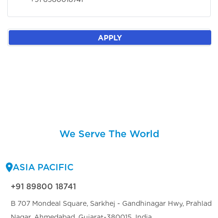
APPLY
We Serve The World
ASIA PACIFIC
+91 89800 18741
B 707 Mondeal Square, Sarkhej - Gandhinagar Hwy, Prahlad
Nagar, Ahmedabad, Gujarat-380015, India