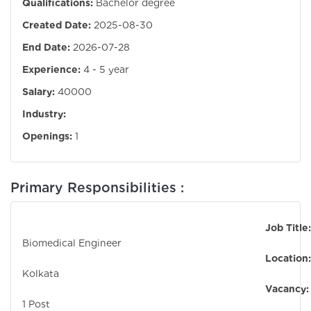
Qualifications:
Bachelor degree
Created Date:
2025-08-30
End Date:
2026-07-28
Experience:
4 - 5 year
Salary:
40000
Industry:
Openings:
1
Primary Responsibilities :
Job Title:
Biomedical Engineer
Location:
Kolkata
Vacancy:
1 Post