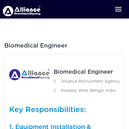
Biomedical Engineer
Biomedical Engineer
Alliance Recruitment Agency
Kolkata, West Bengal, India
Key Responsibilities:
1. Equipment Installation &