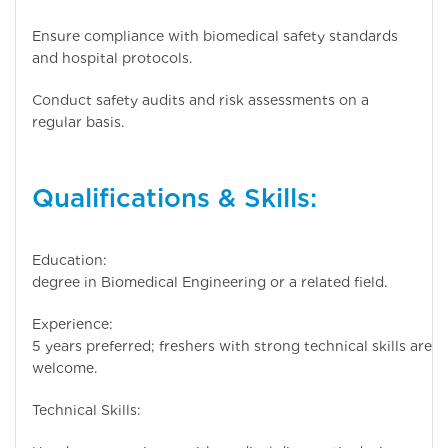
Ensure compliance with biomedical safety standards
and hospital protocols.
Conduct safety audits and risk assessments on a
regular basis.
Qualifications & Skills:
Education: Bachel
degree in Biomedical Engineering or a related field.
Experience: 3
5 years preferred; freshers with strong technical skills are
welcome.
Technical Skills: