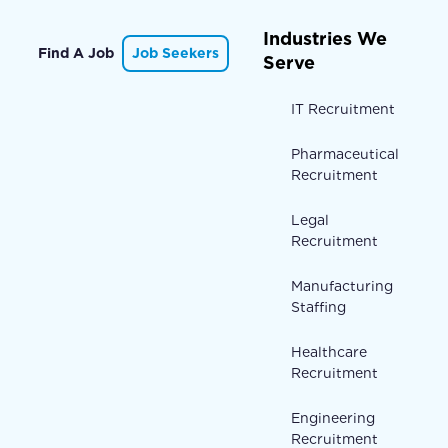
Industries We
Find A Job
Job Seekers
Serve
IT Recruitment
Pharmaceutical
Recruitment
Legal
Recruitment
Manufacturing
Staffing
Healthcare
Recruitment
Engineering
Recruitment