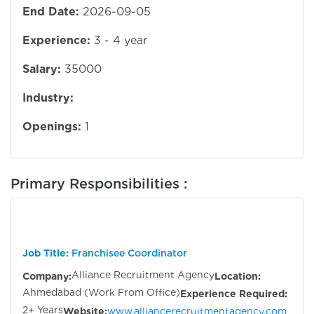
End Date:
2026-09-05
Experience:
3 - 4 year
Salary:
35000
Industry:
Openings:
1
Primary Responsibilities :
Job Title:
Franchisee Coordinator
Alliance Recruitment Agency
Company:
Location:
Ahmedabad (Work From Office)
Experience Required:
2+ Years
Website:
www.alliancerecruitmentagency.com