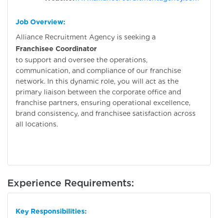
Job Overview:
Alliance Recruitment Agency is seeking a
Franchisee Coordinator
to support and oversee the operations,
communication, and compliance of our franchise
network. In this dynamic role, you will act as the
primary liaison between the corporate office and
franchise partners, ensuring operational excellence,
brand consistency, and franchisee satisfaction across
all locations.
Experience Requirements:
Key Responsibilities: