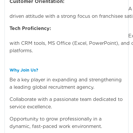
Customer Orientation:
A servic
driven attitude with a strong focus on franchisee sati
Tech Proficiency:
Experien
with CRM tools, MS Office (Excel, PowerPoint), and c
platforms.
Why Join Us?
Be a key player in expanding and strengthening
a leading global recruitment agency.
Collaborate with a passionate team dedicated to
service excellence.
Opportunity to grow professionally in a
dynamic, fast-paced work environment.