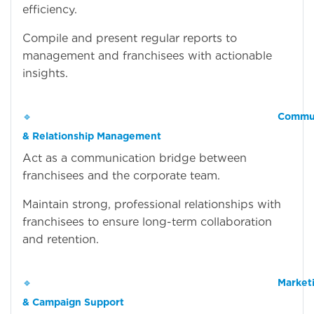
efficiency.
Compile and present regular reports to
management and franchisees with actionable
insights.
🔹
Commun
& Relationship Management
Act as a communication bridge between
franchisees and the corporate team.
Maintain strong, professional relationships with
franchisees to ensure long-term collaboration
and retention.
🔹
Market
& Campaign Support