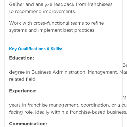
Gather and analyze feedback from franchisees
to recommend improvements.
Work with cross-functional teams to refine
systems and implement best practices.
Key Qualifications & Skills:
Education:
Bachelor
degree in Business Administration, Management, Mar
related field.
Experience:
Minimum o
years in franchise management, coordination, or a c
facing role, ideally within a franchise-based business
Communication: