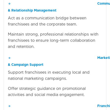
🔹
Commun
& Relationship Management
Act as a communication bridge between
franchisees and the corporate team.
Maintain strong, professional relationships with
franchisees to ensure long-term collaboration
and retention.
🔹
Market
& Campaign Support
Support franchisees in executing local and
national marketing campaigns.
Offer strategic guidance on promotional
activities and social media engagement.
🔹
Franch