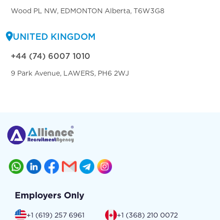
Wood PL NW, EDMONTON Alberta, T6W3G8
UNITED KINGDOM
+44 (74) 6007 1010
9 Park Avenue, LAWERS, PH6 2WJ
Employers Only
+1 (619) 257 6961
+1 (368) 210 0072