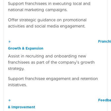
Support franchisees in executing local and
national marketing campaigns.
Offer strategic guidance on promotional
activities and social media engagement.
🔹
Franch
Growth & Expansion
Assist in recruiting and onboarding new
franchisees as part of the company's growth
strategy.
Support franchisee engagement and retention
initiatives.
🔹
Feedba
& Improvement