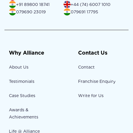
+91 89800 18741
+44 (74) 6007 1010
079690 23019
079691 17795
Why Alliance
Contact Us
About Us
Contact
Testimonials
Franchise Enquiry
Case Studies
Write for Us
Awards &
Achievements
Life @ Alliance