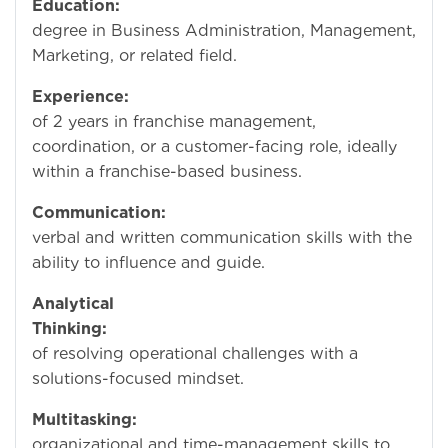
Education:
Bachel
degree in Business Administration, Management,
Marketing, or related field.
Experience:
Mini
of 2 years in franchise management,
coordination, or a customer-facing role, ideally
within a franchise-based business.
Communication:
Str
verbal and written communication skills with the
ability to influence and guide.
Analytical
Thinking:
Capab
of resolving operational challenges with a
solutions-focused mindset.
Multitasking:
Except
organizational and time-management skills to