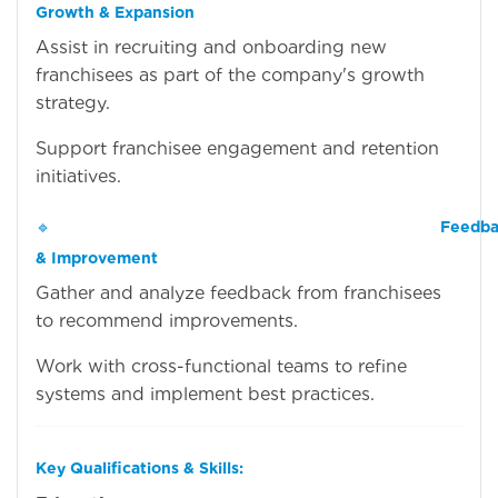
Growth & Expansion
Assist in recruiting and onboarding new
franchisees as part of the company's growth
strategy.
Support franchisee engagement and retention
initiatives.
🔹
Feedba
& Improvement
Gather and analyze feedback from franchisees
to recommend improvements.
Work with cross-functional teams to refine
systems and implement best practices.
Key Qualifications & Skills: