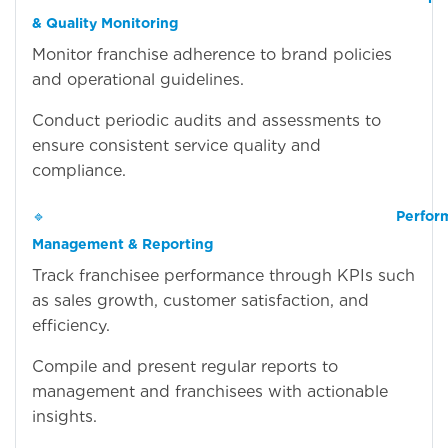
& Quality Monitoring
Monitor franchise adherence to brand policies
and operational guidelines.
Conduct periodic audits and assessments to
ensure consistent service quality and
compliance.
🔹
Perfor
Management & Reporting
Track franchisee performance through KPIs such
as sales growth, customer satisfaction, and
efficiency.
Compile and present regular reports to
management and franchisees with actionable
insights.