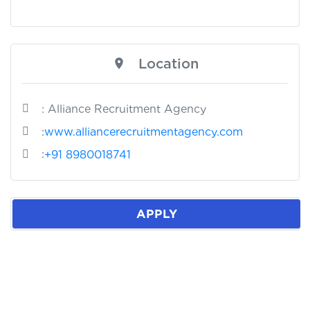
Location
: Alliance Recruitment Agency
:
www.alliancerecruitmentagency.com
:
+91 8980018741
APPLY