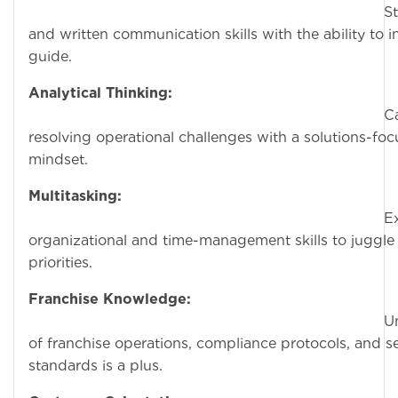
Strong ver
and written communication skills with the ability to 
guide.
Analytical Thinking:
Capable 
resolving operational challenges with a solutions-fo
mindset.
Multitasking:
Exception
organizational and time-management skills to juggle 
priorities.
Franchise Knowledge:
Understand
of franchise operations, compliance protocols, and s
standards is a plus.