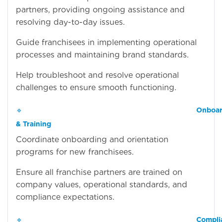
partners, providing ongoing assistance and
resolving day-to-day issues.
Guide franchisees in implementing operational
processes and maintaining brand standards.
Help troubleshoot and resolve operational
challenges to ensure smooth functioning.
🔹
Onboar
& Training
Coordinate onboarding and orientation
programs for new franchisees.
Ensure all franchise partners are trained on
company values, operational standards, and
compliance expectations.
🔹
Compli