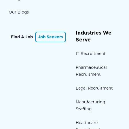
Our Blogs
Industries We
Find A Job
Job Seekers
Serve
IT Recruitment
Pharmaceutical
Recruitment
Legal Recruitment
Manufacturing
Staffing
Healthcare