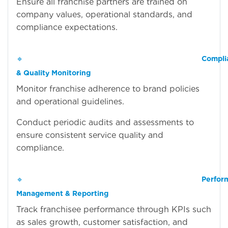
Ensure all franchise partners are trained on
company values, operational standards, and
compliance expectations.
🔹
Compli
& Quality Monitoring
Monitor franchise adherence to brand policies
and operational guidelines.
Conduct periodic audits and assessments to
ensure consistent service quality and
compliance.
🔹
Perfor
Management & Reporting
Track franchisee performance through KPIs such
as sales growth, customer satisfaction, and