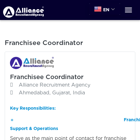
EN
Franchisee Coordinator
Franchisee Coordinator
Alliance Recruitment Agency
Ahmedabad, Gujarat, India
Key Responsibilities:
🔹
Franch
Support & Operations
Serve as the main point of contact for franchise