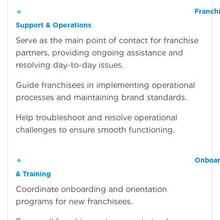
🔹
Franch
Support & Operations
Serve as the main point of contact for franchise
partners, providing ongoing assistance and
resolving day-to-day issues.
Guide franchisees in implementing operational
processes and maintaining brand standards.
Help troubleshoot and resolve operational
challenges to ensure smooth functioning.
🔹
Onboar
& Training
Coordinate onboarding and orientation
programs for new franchisees.