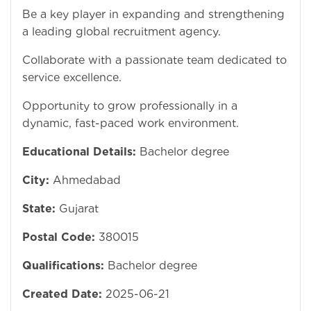
Be a key player in expanding and strengthening
a leading global recruitment agency.
Collaborate with a passionate team dedicated to
service excellence.
Opportunity to grow professionally in a
dynamic, fast-paced work environment.
Educational Details:
Bachelor degree
City:
Ahmedabad
State:
Gujarat
Postal Code:
380015
Qualifications:
Bachelor degree
Created Date:
2025-06-21