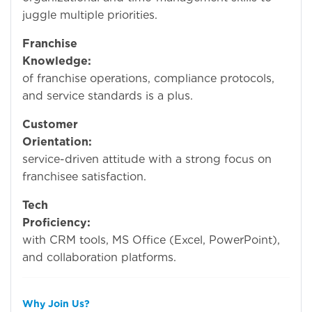
juggle multiple priorities.
Franchise
Knowledge:
Underst
of franchise operations, compliance protocols,
and service standards is a plus.
Customer
Orientation:
service-driven attitude with a strong focus on
franchisee satisfaction.
Tech
Proficiency:
Experi
with CRM tools, MS Office (Excel, PowerPoint),
and collaboration platforms.
Why Join Us?