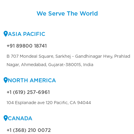
We Serve The World
ASIA PACIFIC
+91 89800 18741
B 707 Mondeal Square, Sarkhej - Gandhinagar Hwy, Prahlad
Nagar, Ahmedabad, Gujarat-380015, India
NORTH AMERICA
+1 (619) 257-6961
104 Esplanade ave 120 Pacific, CA 94044
CANADA
+1 (368) 210 0072