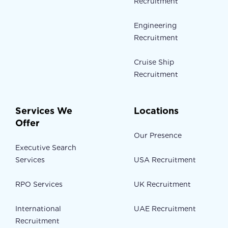
Recruitment
Engineering
Recruitment
Cruise Ship
Recruitment
Services We
Locations
Offer
Our Presence
Executive Search
Services
USA Recruitment
RPO Services
UK Recruitment
International
UAE Recruitment
Recruitment