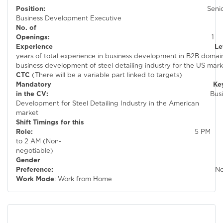
Position:
Seni
Business Development Executive
No. of
Openings:
1
Experienc
years of total experience in business development in B2B domain 
business development of steel detail
CTC
(There will be a variable part linked to targets)
Mandatory Keywor
in the CV:
Busines
Development for Steel Detailing Industry in the American
market
Shift Timings for this
Role:
5 PM
to 2 AM (Non-
negotiable)
Gender
Preference:
N
Work Mode
: Work from Home