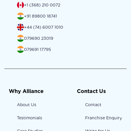
+1 (368) 210 0072
+91 89800 18741
+44 (74) 6007 1010
079690 23019
079691 17795
Why Alliance
Contact Us
About Us
Contact
Testimonials
Franchise Enquiry