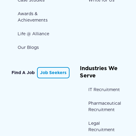
Case Studies
Write for Us
Awards &
Achievements
Life @ Alliance
Our Blogs
Industries We
Find A Job
Job Seekers
Serve
IT Recruitment
Pharmaceutical
Recruitment
Legal
Recruitment