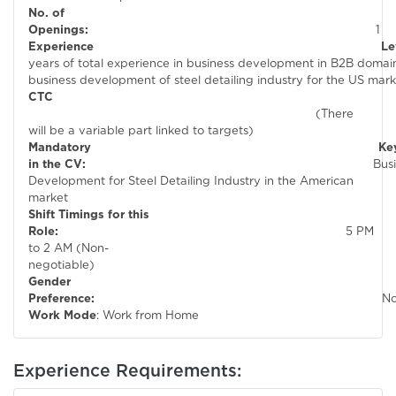
No. of
Openings:
1
Experienc
years of total experience in business development in B2B domain 
business development of steel detail
CTC
(There
will be a variable part linked to targets)
Mandatory Keywor
in the CV:
Busines
Development for Steel Detailing Industry in the American
market
Shift Timings for this
Role:
5 PM
to 2 AM (Non-
negotiable)
Gender
Preference:
N
Work Mode
: Work from Home
Experience Requirements: