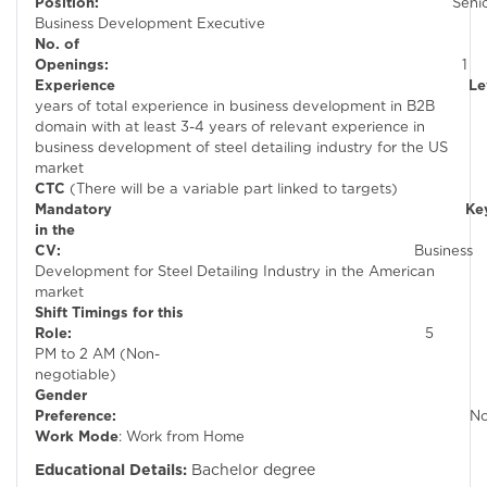
Position:
Seni
Business Development Executive
No. of
Openings:
1
Experienc
years of total experience in business development in B2B
domain with at least 3-4 years of relevant experience in
business development of steel detailing industry for the US
market
CTC
(There will be a variable part linked to targets)
Mandatory Keywor
in the
CV:
Business
Development for Steel Detailing Industry in the American
market
Shift Timings for this
Role:
5
PM to 2 AM (Non-
negotiable)
Gender
Preference:
N
Work Mode
: Work from Home
Educational Details:
Bachelor degree