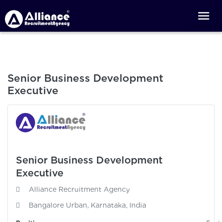
Senior Business Development
Executive
Senior Business Development
Executive
Alliance Recruitment Agency
Bangalore Urban, Karnataka, India