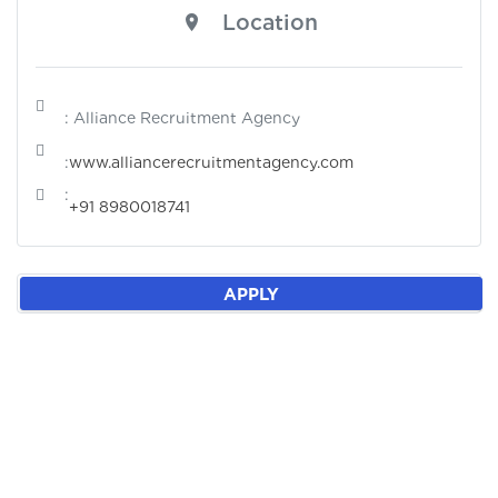
Location
: Alliance Recruitment Agency
:
www.alliancerecruitmentagency.com
:
+91 8980018741
APPLY