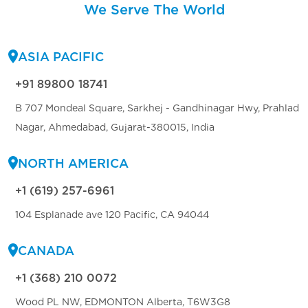
We Serve The World
ASIA PACIFIC
+91 89800 18741
B 707 Mondeal Square, Sarkhej - Gandhinagar Hwy, Prahlad
Nagar, Ahmedabad, Gujarat-380015, India
NORTH AMERICA
+1 (619) 257-6961
104 Esplanade ave 120 Pacific, CA 94044
CANADA
+1 (368) 210 0072
Wood PL NW, EDMONTON Alberta, T6W3G8