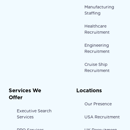
Manufacturing
Staffing
Healthcare
Recruitment
Engineering
Recruitment
Cruise Ship
Recruitment
Services We
Locations
Offer
Our Presence
Executive Search
Services
USA Recruitment