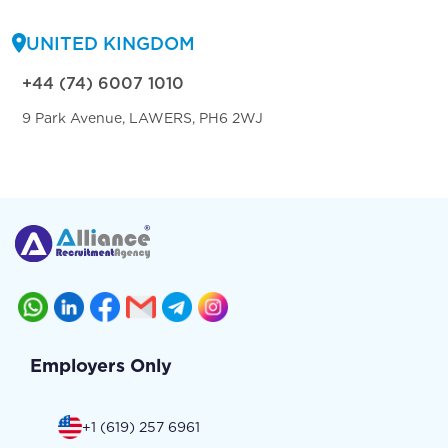
UNITED KINGDOM
+44 (74) 6007 1010
9 Park Avenue, LAWERS, PH6 2WJ
Employers Only
+1 (619) 257 6961