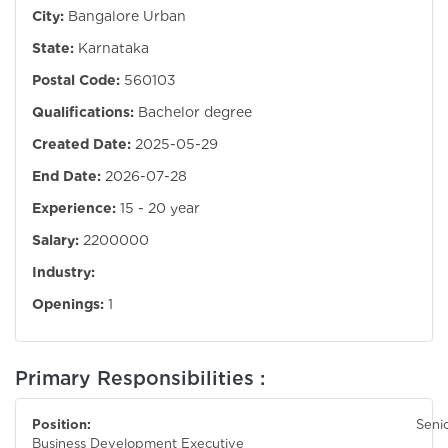
City:
Bangalore Urban
State:
Karnataka
Postal Code:
560103
Qualifications:
Bachelor degree
Created Date:
2025-05-29
End Date:
2026-07-28
Experience:
15 - 20 year
Salary:
2200000
Industry:
Openings:
1
Primary Responsibilities :
Position:
Seni
Business Development Executive