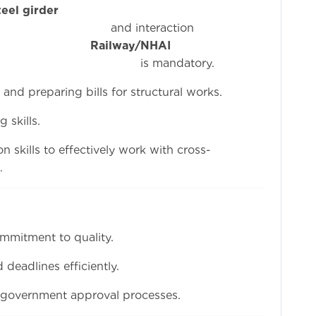
eel girder
eraction
th
Railway/NHAI
ndatory.
nd preparing bills for structural works.
 skills.
 skills to effectively work with cross-
.
ommitment to quality.
 deadlines efficiently.
 government approval processes.