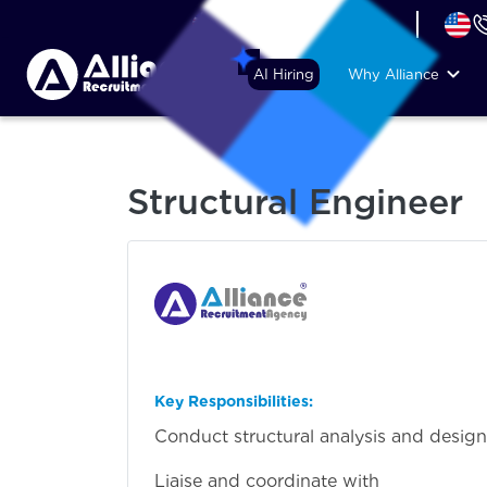
+44 (74) 6007 1010
AI Hiring
Why Alliance
Structural Engineer
Key Responsibilities:
Conduct structural analysis and design f
Liaise and coordinate with