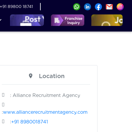
+91 89800 18741
Location
: Alliance Recruitment Agency
:
www.alliancerecruitmentagency.com
:
+91 8980018741