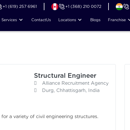
+1 (619) 257 6961
+1 (368) 210 0072
Services
Contact
Us
Locations
Blogs
Franchise
Structural Engineer
Alliance Recruitment Agency
Durg, Chhattisgarh, India
or a variety of civil engineering structures.