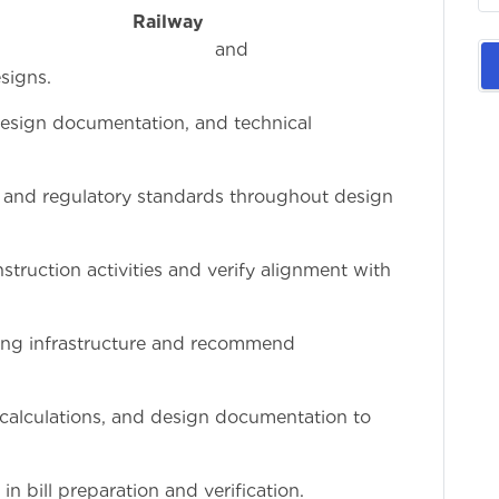
e
Railway
an
signs.
design documentation, and technical
, and regulatory standards throughout design
struction activities and verify alignment with
ting infrastructure and recommend
 calculations, and design documentation to
 bill preparation and verification.