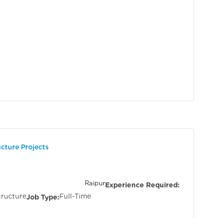
ucture Projects
tisgarh &
Raipur
Experience Required:
tructure
Full-Time
Job Type: