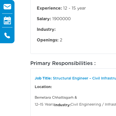
Experience:
12 - 15 year
Salary:
1900000
Industry:
Openings:
2
Primary Responsibilities :
Job Title:
Structural Engineer – Civil Infrastr
Location:
Bemetara Chhat
12–15 Years
Civil Engineering / Infras
Industry: