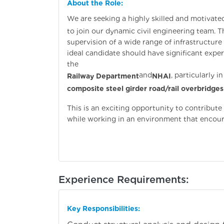
About the Role:
We are seeking a highly skilled and motivate
to join our dynamic civil engineering team. Th
supervision of a wide range of infrastructure 
ideal candidate should have significant exp
the
and
, particularly 
Railway Department
NHAI
composite steel girder road/rail overbridges
This is an exciting opportunity to contribut
while working in an environment that encour
Experience Requirements:
Key Responsibilities: