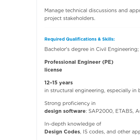
Manage technical discussions and app
project stakeholders.
Required Qualifications & Skills:
Bachelor's degree in Civil Engineering;
Professional Engineer (PE)
license
or equivale
12–15 years
of relev
in structural engineering, especially in
Strong prof
design software
: SAP2000, ETABS, 
In-depth kn
Design Codes
, IS codes, and other ap