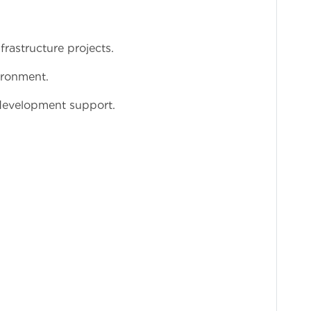
rastructure projects.
ironment.
 development support.