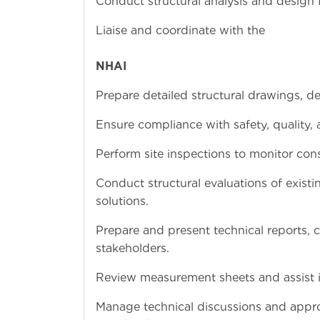
Conduct structural analysis and design fo
Liaise and coo
a
NHAI
for approval of 
Prepare detailed structural drawings, d
Ensure compliance with safety, quality,
Perform site inspections to monitor cons
Conduct structural evaluations of exist
solutions.
Prepare and present technical reports, 
stakeholders.
Review measurement sheets and assist in 
Manage technical discussions and appr