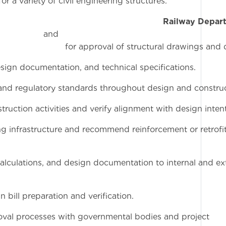
r a variety of civil engineering structures.
rdinate with the
Railway Depar
n
structural drawings and desi
esign documentation, and technical specifications.
 and regulatory standards throughout design and construc
truction activities and verify alignment with design intent
ing infrastructure and recommend reinforcement or retrofi
calculations, and design documentation to internal and ex
bill preparation and verification.
oval processes with governmental bodies and project