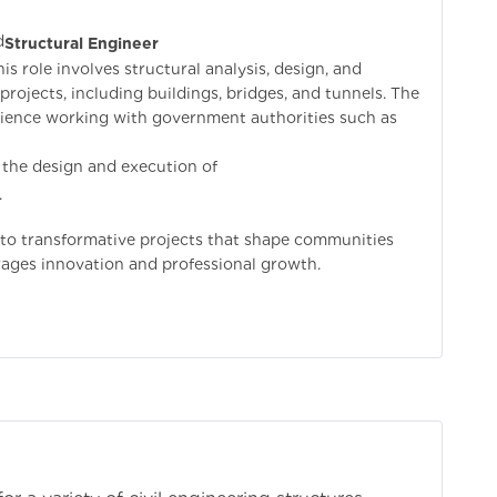
d
Structural Engineer
is role involves structural analysis, design, and
projects, including buildings, bridges, and tunnels. The
erience working with government authorities such as
in the design and execution of
.
e to transformative projects that shape communities
ages innovation and professional growth.