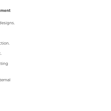
tment
d
gns.
tion.
.
tting
ternal