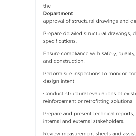
th
Department
approval of structural drawings and de
Prepare detailed structural drawings, 
specifications.
Ensure compliance with safety, quality
and construction.
Perform site inspections to monitor con
design intent.
Conduct structural evaluations of exis
reinforcement or retrofitting solutions.
Prepare and present technical reports,
internal and external stakeholders.
Review measurement sheets and assist in