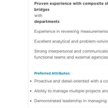
Proven experience with composite st
bridges
and int
wi
departments
is ma
Experience in reviewing measurements a
Excellent analytical and problem-solving
Strong interpersonal and communication
functional teams and external agencies
Preferred Attributes:
Proactive and detail-oriented with a c
Ability to manage multiple projects and
Demonstrated leadership in managing