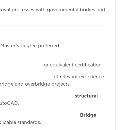
roval processes with governmental bodies and
 Master’s degree preferred.
nt certification.
ant experience
 bridge and overbridge projects.
iciency in
structural
AutoCAD.
owledge of
Bridge
plicable standards.