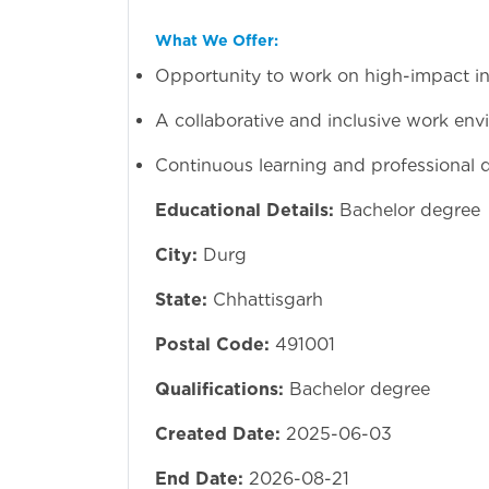
What We Offer:
Opportunity to work on high-impact inf
A collaborative and inclusive work env
Continuous learning and professional
Educational Details:
Bachelor degree
City:
Durg
State:
Chhattisgarh
Postal Code:
491001
Qualifications:
Bachelor degree
Created Date:
2025-06-03
End Date:
2026-08-21