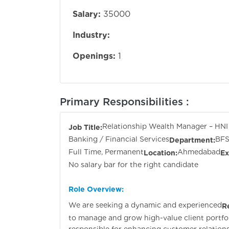
Salary:
35000
Industry:
Openings:
1
Primary Responsibilities :
Relationship Wealth Manager – HNI
Job Title:
Banking / Financial Services
BFS
Department:
Full Time, Permanent
Ahmedabad
Location:
Ex
No salary bar for the right candidate
Role Overview:
We are seeking a dynamic and experienced
R
to manage and grow high-value client portfol
responsible for enhancing customer relationsh