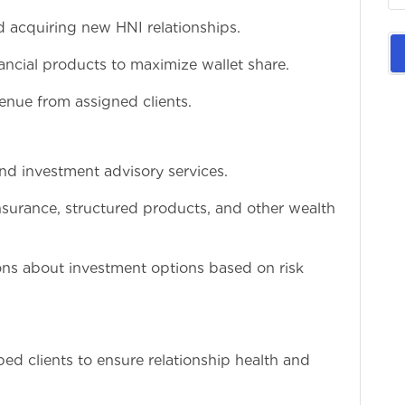
d acquiring new HNI relationships.
inancial products to maximize wallet share.
enue from assigned clients.
and investment advisory services.
nsurance, structured products, and other wealth
ons about investment options based on risk
ed clients to ensure relationship health and