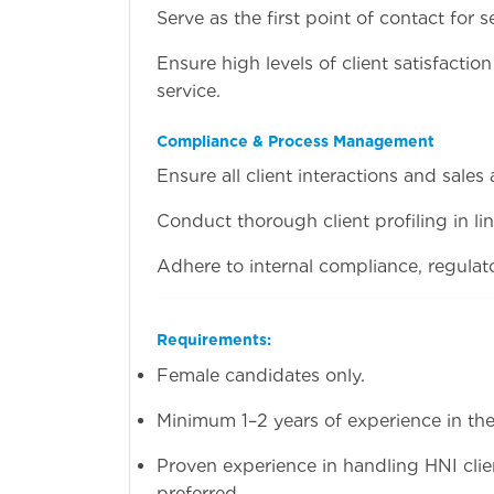
Serve as the first point of contact for s
Ensure high levels of client satisfacti
service.
Compliance & Process Management
Ensure all client interactions and sales
Conduct thorough client profiling in li
Adhere to internal compliance, regulat
Requirements:
Female candidates only.
Minimum 1–2 years of experience in the 
Proven experience in handling HNI clie
preferred.