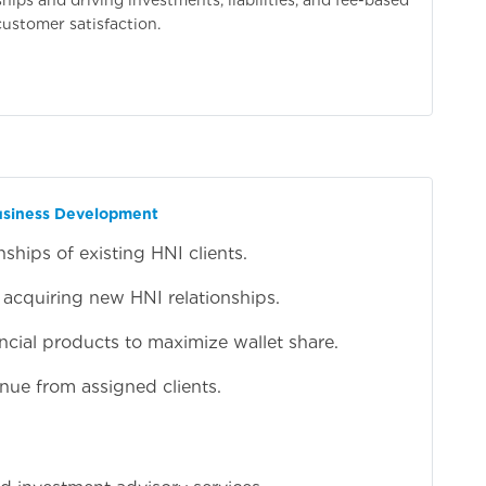
customer satisfaction.
Business Development
hips of existing HNI clients.
 acquiring new HNI relationships.
nancial products to maximize wallet share.
nue from assigned clients.