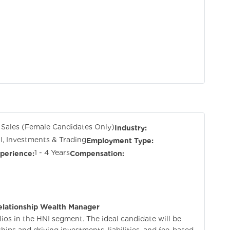
 Sales (Female Candidates Only)
Industry:
I, Investments & Trading
Employment Type:
1 - 4 Years
perience:
Compensation:
elationship Wealth Manager
ios in the HNI segment. The ideal candidate will be
ips and driving investments, liabilities, and fee-based