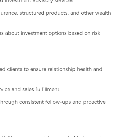
nd investment advisory services.
surance, structured products, and other wealth
ns about investment options based on risk
d clients to ensure relationship health and
rvice and sales fulfillment.
n through consistent follow-ups and proactive