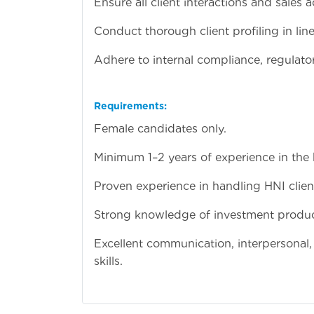
Ensure all client interactions and sales 
Conduct thorough client profiling in lin
Adhere to internal compliance, regulato
Requirements:
Female candidates only.
Minimum 1–2 years of experience in the b
Proven experience in handling HNI clien
Strong knowledge of investment product
Excellent communication, interpersonal