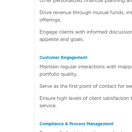
Offer personalized financial planning a
Drive revenue through mutual funds, in
offerings.
Engage clients with informed discussio
appetite and goals.
Customer Engagement
Maintain regular interactions with mappe
portfolio quality.
Serve as the first point of contact for se
Ensure high levels of client satisfactio
service.
Compliance & Process Management