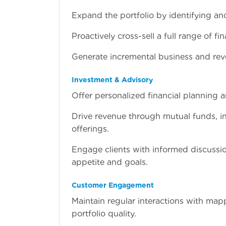
Expand the portfolio by identifying an
Proactively cross-sell a full range of f
Generate incremental business and rev
Investment & Advisory
Offer personalized financial planning 
Drive revenue through mutual funds, i
offerings.
Engage clients with informed discussi
appetite and goals.
Customer Engagement
Maintain regular interactions with mapp
portfolio quality.