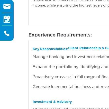
income, while ensuring the highest levels of 
Experience Requirements:
Client Relationship & 
Key Responsibilities:
Manage banking and investment relations
Expand the portfolio by identifying and
Proactively cross-sell a full range of fi
Generate incremental business and reve
Investment & Advisory