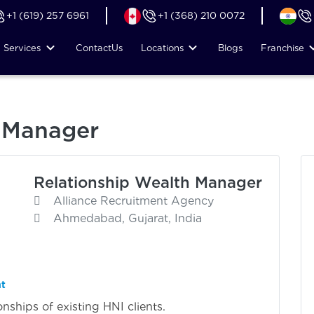
+1 (619) 257 6961
+1 (368) 210 0072
Services
Contact
Us
Locations
Blogs
Franchise
h Manager
Relationship Wealth Manager
Alliance Recruitment Agency
Ahmedabad, Gujarat, India
nt
ships of existing HNI clients.