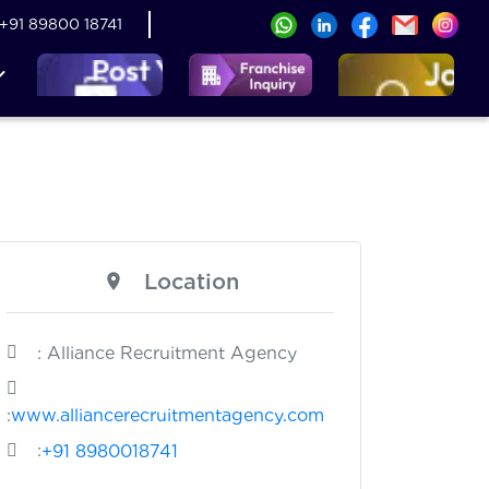
+91 89800 18741
Location
: Alliance Recruitment Agency
:
www.alliancerecruitmentagency.com
:
+91 8980018741