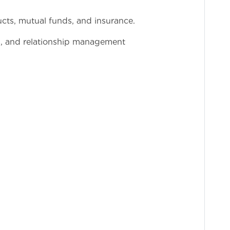
ts, mutual funds, and insurance.
l, and relationship management