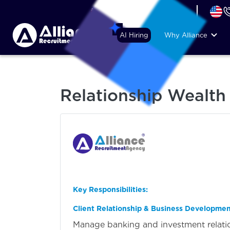
+44 (74) 6007 1010
AI Hiring
Why Alliance
Relationship Wealt
Key Responsibilities:
Client Relationship & Business Developme
Manage banking and investment relation