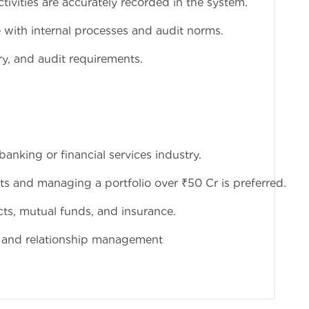
activities are accurately recorded in the system.
e with internal processes and audit norms.
ry, and audit requirements.
anking or financial services industry.
ts and managing a portfolio over ₹50 Cr is preferred.
s, mutual funds, and insurance.
, and relationship management