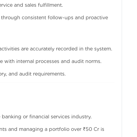
ervice and sales fulfillment.
on through consistent follow-ups and proactive
 activities are accurately recorded in the system.
ne with internal processes and audit norms.
ory, and audit requirements.
banking or financial services industry.
nts and managing a portfolio over ₹50 Cr is