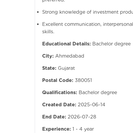
Strong knowledge of investment produc
Excellent communication, interpersona
Educational Details:
Bachelor degree
City:
Ahmedabad
State:
Gujarat
Postal Code:
380051
Qualifications:
Bachelor degree
Created Date:
2025-06-14
End Date:
2026-07-28
Experience:
1 - 4 year