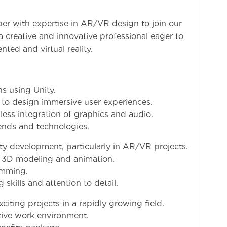
er with expertise in AR/VR design to join our
 a creative and innovative professional eager to
ted and virtual reality.
s using Unity.
 to design immersive user experiences.
ss integration of graphics and audio.
rends and technologies.
ty development, particularly in AR/VR projects.
 3D modeling and animation.
amming.
skills and attention to detail.
iting projects in a rapidly growing field.
tive work environment.