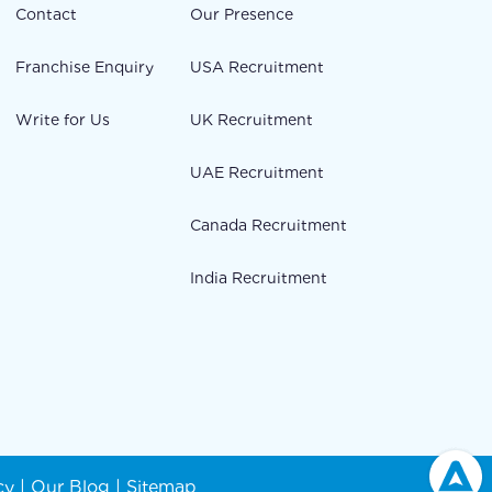
Contact
Our Presence
Franchise Enquiry
USA Recruitment
Write for Us
UK Recruitment
UAE Recruitment
Canada Recruitment
India Recruitment
cy
|
Our Blog
|
Sitemap