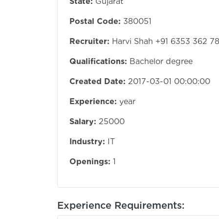
State:
Gujarat
Postal Code:
380051
Recruiter:
Harvi Shah +91 6353 362 7
Qualifications:
Bachelor degree
Created Date:
2017-03-01 00:00:00
Experience:
year
Salary:
25000
Industry:
IT
Openings:
1
Experience Requirements: