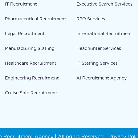
IT Recruitment
Executive Search Services
Pharmaceutical Recruitment
RPO Services
Legal Recruitment
International Recruitment
Manufacturing Staffing
Headhunter Services
Healthcare Recruitment
IT Staffing Services
Engineering Recruitment
AI Recruitment Agency
Cruise Ship Recruitment
 Recruitment Agency | All rights Reserved |
Privacy Poli