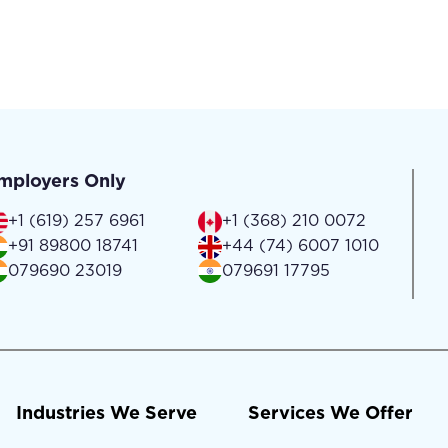
mployers Only
+1 (619) 257 6961
+1 (368) 210 0072
+91 89800 18741
+44 (74) 6007 1010
079690 23019
079691 17795
Industries We Serve
Services We Offer