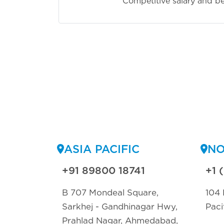
Competitive salary and be
ASIA PACIFIC
NO
+91 89800 18741
+1 
B 707 Mondeal Square,
104 
Sarkhej - Gandhinagar Hwy,
Paci
Prahlad Nagar, Ahmedabad,