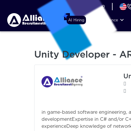
+44 (74) 6007 1010
AI Hiring
Why Alliance
Unity Developer - A
Un
2 to 4+ years’ 
in game-based software engineering, au
developmentExpertise in C# and/or C
experienceDeep knowledge of networki