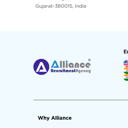
Gujarat-380015, India
E
Why Alliance