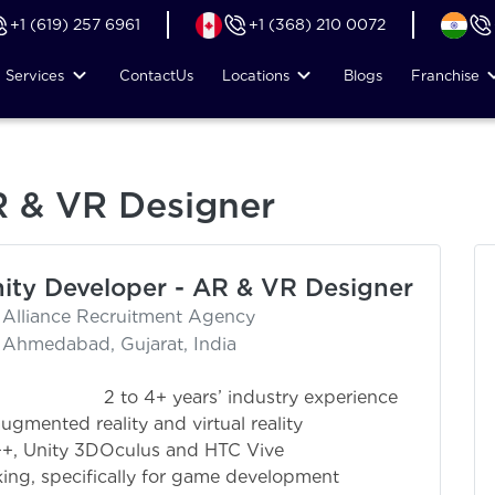
+1 (619) 257 6961
+1 (368) 210 0072
Services
Contact
Us
Locations
Blogs
Franchise
R & VR Designer
ity Developer - AR & VR Designer
Alliance Recruitment Agency
Ahmedabad, Gujarat, India
industry experience
gmented reality and virtual reality
++, Unity 3DOculus and HTC Vive
ng, specifically for game development