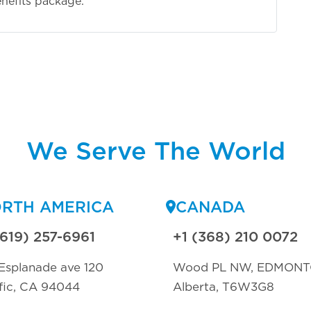
nefits package.
We Serve The World
RTH AMERICA
CANADA
(619) 257-6961
+1 (368) 210 0072
Esplanade ave 120
Wood PL NW, EDMON
fic, CA 94044
Alberta, T6W3G8