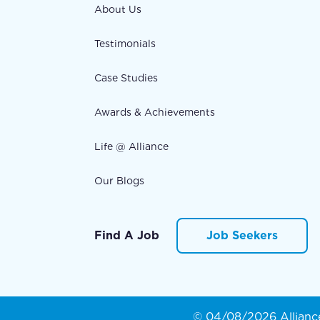
About Us
Testimonials
Case Studies
Awards & Achievements
Life @ Alliance
Our Blogs
Find A Job
Job Seekers
© 04/08/2026 Alliance