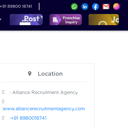
+91 89800 18741
Location
: Alliance Recruitment Agency
:
www.alliancerecruitmentagency.com
:
+91 8980018741