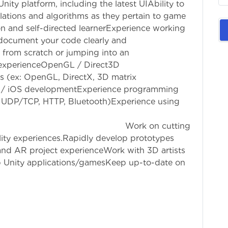
ity platform, including the latest UIAbility to
ations and algorithms as they pertain to game
on and self-directed learnerExperience working
 document your code clearly and
 from scratch or jumping into an
experienceOpenGL / Direct3D
s (ex: OpenGL, DirectX, 3D matrix
d / iOS developmentExperience programming
 UDP/TCP, HTTP, Bluetooth)Experience using
ity: Work on cutting
lity experiences.Rapidly develop prototypes
nd AR project experienceWork with 3D artists
p Unity applications/gamesKeep up-to-date on