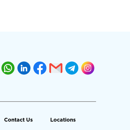
Contact Us
Locations