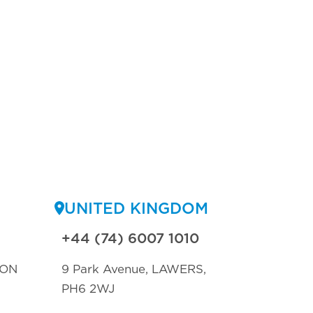
UNITED KINGDOM
+44 (74) 6007 1010
TON
9 Park Avenue, LAWERS,
PH6 2WJ