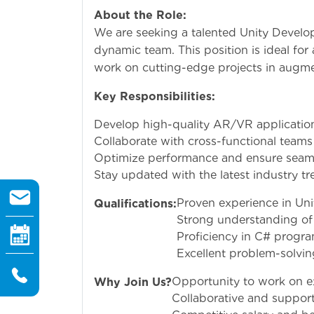
About the Role:
We are seeking a talented Unity Develop
dynamic team. This position is ideal for
work on cutting-edge projects in augmen
Key Responsibilities:
Develop high-quality AR/VR application
Collaborate with cross-functional teams
Optimize performance and ensure seamle
Stay updated with the latest industry t
Proven experience in Uni
Qualifications:
Strong understanding of
Proficiency in C# progr
Excellent problem-solving 
Opportunity to work on exc
Why Join Us?
Collaborative and suppor