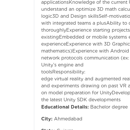
applicationsKnowledge of the current Un
understand an optimize 3D math calcul
logic3D and Design skillsSelf-motivati
with integrated teams a plusAbility to
thoroughlyExperience starting projects
existingEmbedded or mobile systems 
experienceExperience with 3D Graphic
mathematics)Experience with Androi
network protocols communication (ex:
Unity’s engine and
toolsResponsibil
edge virtual reality and augmented rea
and experiments drawing on past VR a
on model preparation for UnityDevelo
the latest Unity SDK developments
Educational Details:
Bachelor degree
City:
Ahmedabad