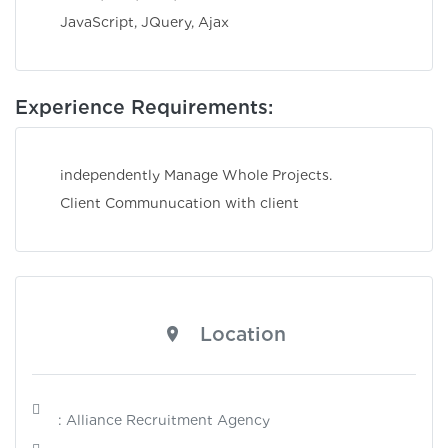
JavaScript, JQuery, Ajax
Experience Requirements:
independently Manage Whole Projects.
Client Communucation with client
Location
: Alliance Recruitment Agency