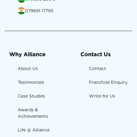
079691 17795
Why Alliance
Contact Us
About Us
Contact
Testimonials
Franchise Enquiry
Case Studies
Write for Us
Awards &
Achievements
Life @ Alliance