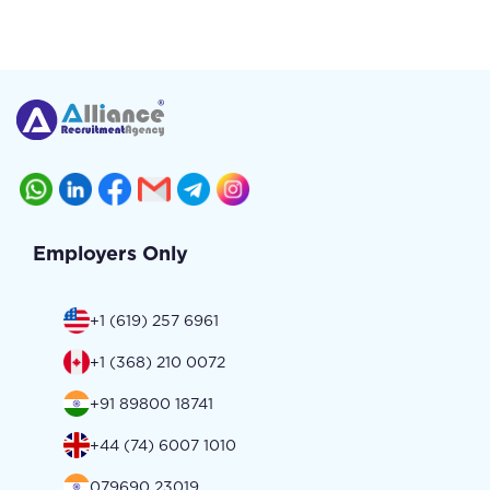
Employers Only
+1 (619) 257 6961
+1 (368) 210 0072
+91 89800 18741
+44 (74) 6007 1010
079690 23019