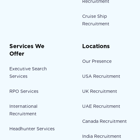
Recruitment
Cruise Ship
Recruitment
Services We
Locations
Offer
Our Presence
Executive Search
Services
USA Recruitment
RPO Services
UK Recruitment
International
UAE Recruitment
Recruitment
Canada Recruitment
Headhunter Services
India Recruitment