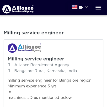
EN
Milling service engineer
Milling service engineer
Alliance Recruitment Agency
Bangalore Rural, Karnataka, India
milling service engineer for Bangalore region,
Minimum experience 3 yrs.
In Milli
machines. JD as mentioned below