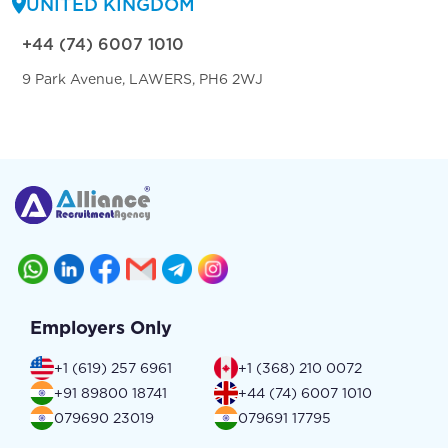
UNITED KINGDOM
+44 (74) 6007 1010
9 Park Avenue, LAWERS, PH6 2WJ
Employers Only
+1 (619) 257 6961
+1 (368) 210 0072
+91 89800 18741
+44 (74) 6007 1010
079690 23019
079691 17795