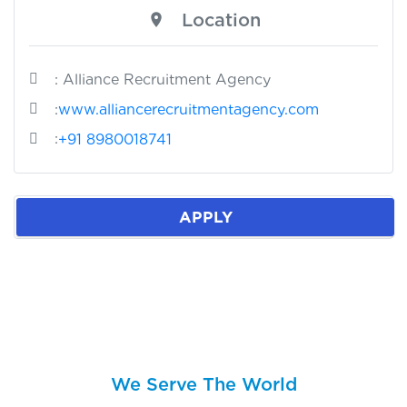
Location
: Alliance Recruitment Agency
:
www.alliancerecruitmentagency.com
:
+91 8980018741
APPLY
We Serve The World