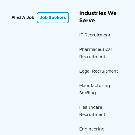
Industries We
Find A Job
Job Seekers
Serve
IT Recruitment
Pharmaceutical
Recruitment
Legal Recruitment
Manufacturing
Staffing
Healthcare
Recruitment
Engineering