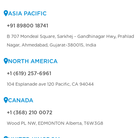
ASIA PACIFIC
+91 89800 18741
B 707 Mondeal Square, Sarkhej - Gandhinagar Hwy, Prahlad
Nagar, Ahmedabad, Gujarat-380015, India
NORTH AMERICA
+1 (619) 257-6961
104 Esplanade ave 120 Pacific, CA 94044
CANADA
+1 (368) 210 0072
Wood PL NW, EDMONTON Alberta, T6W3G8