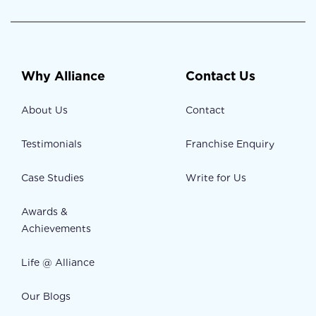
Why Alliance
Contact Us
About Us
Contact
Testimonials
Franchise Enquiry
Case Studies
Write for Us
Awards &
Achievements
Life @ Alliance
Our Blogs