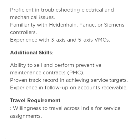
Proficient in troubleshooting electrical and
mechanical issues.
Familiarity with Heidenhain, Fanuc, or Siemens
controllers.
Experience with 3-axis and 5-axis VMCs.
Additional Skills
:
Ability to sell and perform preventive
maintenance contracts (PMC).
Proven track record in achieving service targets.
Experience in follow-up on accounts receivable.
Travel Requirement
: Willingness to travel across India for service
assignments.