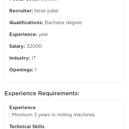
Recruiter:
Nirali patel
Qualifications:
Bachelor degree
Experience:
year
Salary:
32000
Industry:
IT
Openings:
1
Experience Requirements:
Experience
: Minimum 3 years in milling machines.
Technical Skills
: