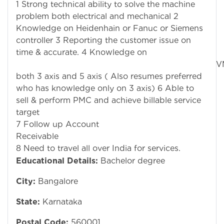
1 Strong technical ability to solve the machine
problem both electrical and mechanical 2
Knowledge on Heidenhain or Fanuc or Siemens
controller 3 Reporting the customer issue on
time & accurate. 4 Knowledge on
VM
both 3 axis and 5 axis ( Also resumes preferred
who has knowledge only on 3 axis) 6 Able to
sell & perform PMC and achieve billable service
t
7 Follow up Account
R
8 Need to travel all over India for services.
Educational Details:
Bachelor degree
City:
Bangalore
State:
Karnataka
Postal Code:
560001