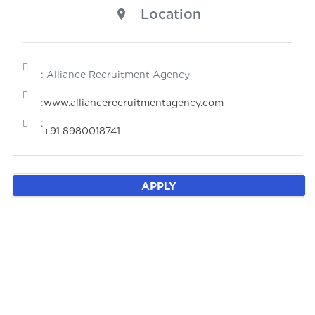
Location
: Alliance Recruitment Agency
:
www.alliancerecruitmentagency.com
:
+91 8980018741
APPLY