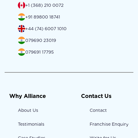
+1 (368) 210 0072
+91 89800 18741
+44 (74) 6007 1010
079690 23019
079691 17795
Why Alliance
Contact Us
About Us
Contact
Testimonials
Franchise Enquiry