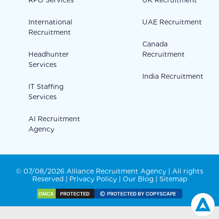
RPO Services
UK Recruitment
International
UAE Recruitment
Recruitment
Canada
Headhunter
Recruitment
Services
India Recruitment
IT Staffing
Services
AI Recruitment
Agency
© 07/08/2026 Alliance Recruitment Agency | All rights
Reserved |
Privacy Policy
|
Our Blog
|
Sitemap