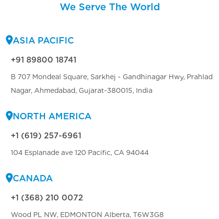
We Serve The World
ASIA PACIFIC
+91 89800 18741
B 707 Mondeal Square, Sarkhej - Gandhinagar Hwy, Prahlad
Nagar, Ahmedabad, Gujarat-380015, India
NORTH AMERICA
+1 (619) 257-6961
104 Esplanade ave 120 Pacific, CA 94044
CANADA
+1 (368) 210 0072
Wood PL NW, EDMONTON Alberta, T6W3G8