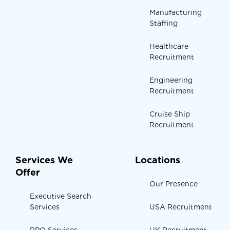
Manufacturing
Staffing
Healthcare
Recruitment
Engineering
Recruitment
Cruise Ship
Recruitment
Services We
Locations
Offer
Our Presence
Executive Search
Services
USA Recruitment