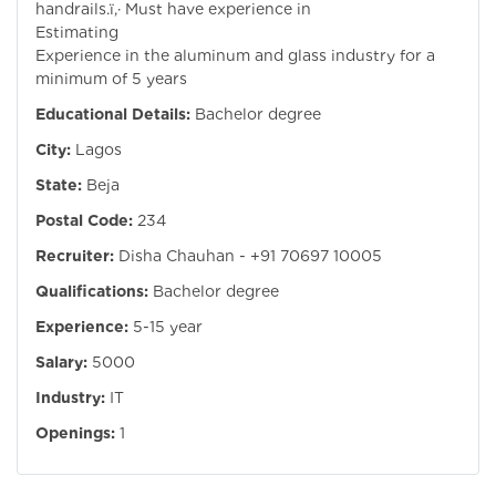
handrails.ï‚· Must have experience in
Estimating ï‚
Experience in the aluminum and glass industry for a
minimum of 5 years
Educational Details:
Bachelor degree
City:
Lagos
State:
Beja
Postal Code:
234
Recruiter:
Disha Chauhan - +91 70697 10005
Qualifications:
Bachelor degree
Experience:
5-15 year
Salary:
5000
Industry:
IT
Openings:
1