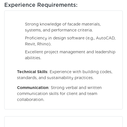
Experience Requirements:
Strong knowledge of facade materials,
systems, and performance criteria.
Proficiency in design software (e.g., AutoCAD,
Revit, Rhino).
Excellent project management and leadership
abilities.
Technical Skills
: Experience with building codes,
standards, and sustainability practices.
Communication
: Strong verbal and written
communication skills for client and team
collaboration.