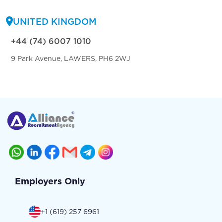
UNITED KINGDOM
+44 (74) 6007 1010
9 Park Avenue, LAWERS, PH6 2WJ
Employers Only
+1 (619) 257 6961