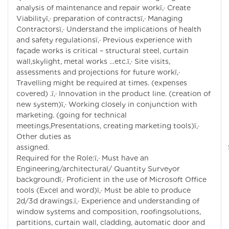
analysis of maintenance and repair workï‚· Create
Viabilityï‚· preparation of contractsï‚· Managing
Contractorsï‚· Understand the implications of health
and safety regulationsï‚· Previous experience with
façade works is critical – structural steel, curtain
wall,skylight, metal works …etc.ï‚· Site visits,
assessments and projections for future workï‚·
Travelling might be required at times. (expenses
covered) .ï‚· Innovation in the product line. (creation of
new system)ï‚· Working closely in conjunction with
marketing. (going for technical
meetings,Presentations, creating marketing tools)ï‚·
Other duties as
assigned. Skil
Required for the Role:ï‚· Must have an
Engineering/architectural/ Quantity Surveyor
backgroundï‚· Proficient in the use of Microsoft Office
tools (Excel and word)ï‚· Must be able to produce
2d/3d drawings.ï‚· Experience and understanding of
window systems and composition, roofingsolutions,
partitions, curtain wall, cladding, automatic door and