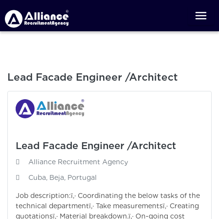
Lead Facade Engineer /Architect
Lead Facade Engineer /Architect
Alliance Recruitment Agency
Cuba, Beja, Portugal
Job description:ï‚· Coordinating the below tasks of the
technical departmentï‚· Take measurementsï‚· Creating
quotationsï‚· Material breakdown.ï‚· On-going cost