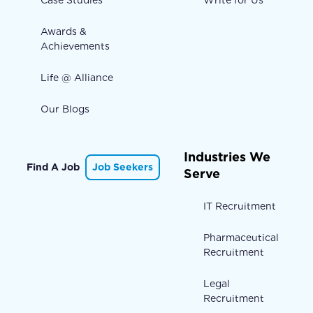
Case Studies
Write for Us
Awards &
Achievements
Life @ Alliance
Our Blogs
Industries We
Find A Job
Job Seekers
Serve
IT Recruitment
Pharmaceutical
Recruitment
Legal
Recruitment