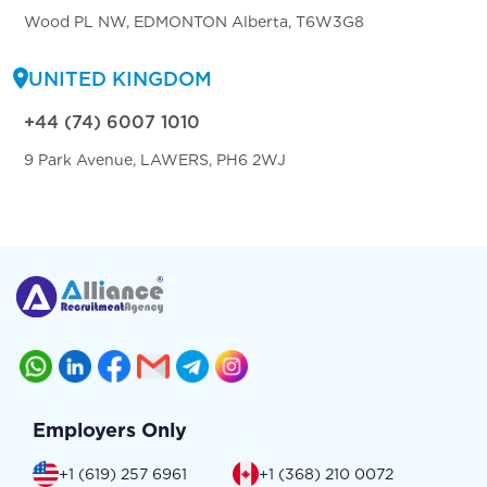
Wood PL NW, EDMONTON Alberta, T6W3G8
UNITED KINGDOM
+44 (74) 6007 1010
9 Park Avenue, LAWERS, PH6 2WJ
Employers Only
+1 (619) 257 6961
+1 (368) 210 0072