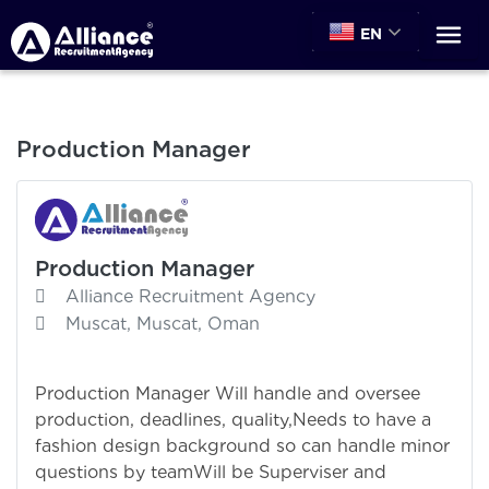
EN
Production Manager
Production Manager
Alliance Recruitment Agency
Muscat, Muscat, Oman
Production Manager Will handle and oversee
production, deadlines, quality,Needs to have a
fashion design background so can handle minor
questions by teamWill be Superviser and