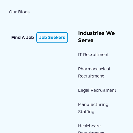
Our Blogs
Industries We
Find A Job
Job Seekers
Serve
IT Recruitment
Pharmaceutical
Recruitment
Legal Recruitment
Manufacturing
Staffing
Healthcare