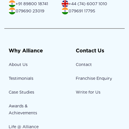
+91 89800 18741
+44 (74) 6007 1010
079690 23019
079691 17795
Why Alliance
Contact Us
About Us
Contact
Testimonials
Franchise Enquiry
Case Studies
Write for Us
Awards &
Achievements
Life @ Alliance