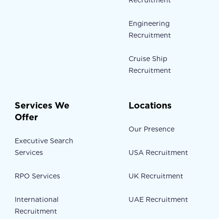
Recruitment
Engineering
Recruitment
Cruise Ship
Recruitment
Services We
Locations
Offer
Our Presence
Executive Search
Services
USA Recruitment
RPO Services
UK Recruitment
International
UAE Recruitment
Recruitment