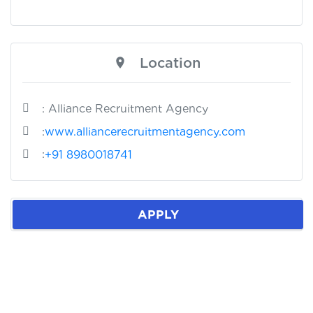
Location
: Alliance Recruitment Agency
:
www.alliancerecruitmentagency.com
:
+91 8980018741
APPLY