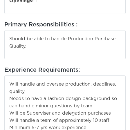
Openings:
1
Primary Responsibilities :
Should be able to handle Production Purchase
Quality.
Experience Requirements:
Will handle and oversee production, deadlines,
quality,
Needs to have a fashion design background so
can handle minor questions by team
Will be Superviser and delegation purchases
Will handle a team of approximately 10 staff
Minimum 5-7 yrs work experience