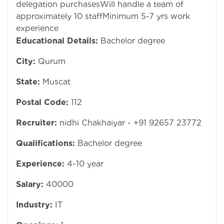
delegation purchasesWill handle a team of
approximately 10 staffMinimum 5-7 yrs work
experience
Educational Details:
Bachelor degree
City:
Qurum
State:
Muscat
Postal Code:
112
Recruiter:
nidhi Chakhaiyar - +91 92657 23772
Qualifications:
Bachelor degree
Experience:
4-10 year
Salary:
40000
Industry:
IT