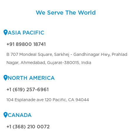
We Serve The World
ASIA PACIFIC
+91 89800 18741
B 707 Mondeal Square, Sarkhej - Gandhinagar Hwy, Prahlad
Nagar, Ahmedabad, Gujarat-380015, India
NORTH AMERICA
+1 (619) 257-6961
104 Esplanade ave 120 Pacific, CA 94044
CANADA
+1 (368) 210 0072