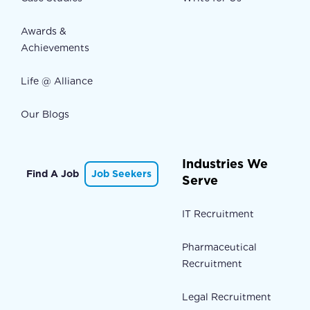
Awards &
Achievements
Life @ Alliance
Our Blogs
Industries We
Find A Job
Job Seekers
Serve
IT Recruitment
Pharmaceutical
Recruitment
Legal Recruitment