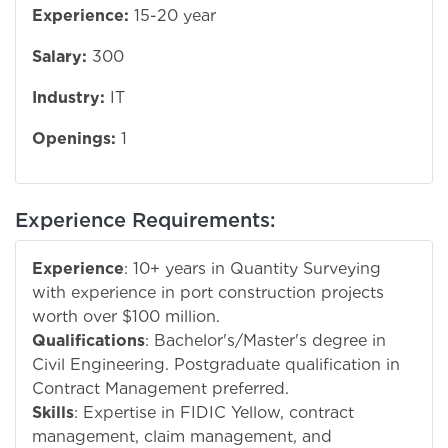
Experience:
15-20 year
Salary:
300
Industry:
IT
Openings:
1
Experience Requirements:
Experience
: 10+ years in Quantity Surveying
with experience in port construction projects
worth over $100 million.
Qualifications
: Bachelor's/Master's degree in
Civil Engineering. Postgraduate qualification in
Contract Management preferred.
Skills
: Expertise in FIDIC Yellow, contract
management, claim management, and