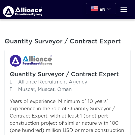
EN
Quantity Surveyor / Contract Expert
Quantity Surveyor / Contract Expert
Alliance Recruitment Agency
Muscat, Muscat, Oman
Years of experience: Minimum of 10 years’
experience in the role of Quantity Surveyor /
Contract Expert, with at least 1 (one) port
construction project of similar nature with 100
(one hundred) million USD or more construction