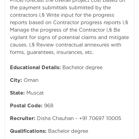
Price/forecast the overall project cost based on
the payment submittals submitted by the
contractors ï‚§ Write input for the progress
reports based on Contractor progress reports ï‚§
Manage the progress of the Contractor ï‚§ Be
vigilant for signs of potential claims and mitigate
causes. ï‚§ Review contractual annexures with
forms, guarantees, insurances, etc.
Educational Details:
Bachelor degree
City:
Oman
State:
Muscat
Postal Code:
968
Recruiter:
Disha Chauhan - +91 70697 10005
Qualifications:
Bachelor degree