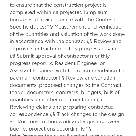
to ensure that the construction project is
completed within its projected lump sum
budget and in accordance with the Contract.
Specific duties: ï‚§ Measurement and verification
of the quantities and valuation of the work done
in accordance with the contract ï‚§ Review and
approve Contractor monthly progress payments
ï‚§ Submit approval of contractor monthly
progress report to Resident Engineer or
Assistant Engineer with the recommendation to
pay main contractor ï‚§ Review any variation
documents, proposed changes to the Contract
tender documents, contracts, budgets, bills of
quantities and other documentation ï‚§
Reviewing claims and preparing contractual
correspondence ï‚§ Track changes to the design
and/or construction work and adjusting overall
budget projections accordingly ï‚§