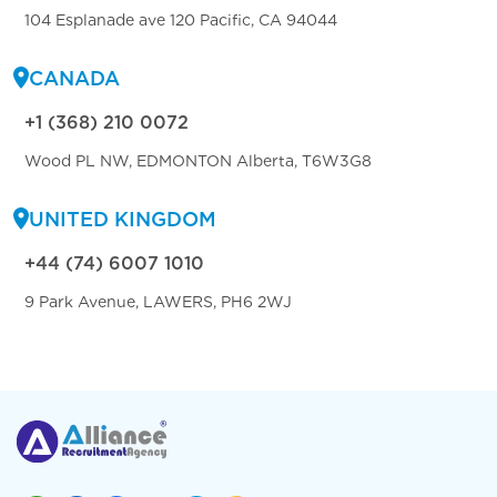
104 Esplanade ave 120 Pacific, CA 94044
CANADA
+1 (368) 210 0072
Wood PL NW, EDMONTON Alberta, T6W3G8
UNITED KINGDOM
+44 (74) 6007 1010
9 Park Avenue, LAWERS, PH6 2WJ