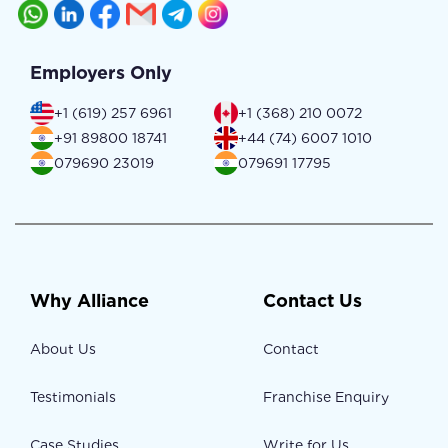
Employers Only
+1 (619) 257 6961
+1 (368) 210 0072
+91 89800 18741
+44 (74) 6007 1010
079690 23019
079691 17795
Why Alliance
Contact Us
About Us
Contact
Testimonials
Franchise Enquiry
Case Studies
Write for Us