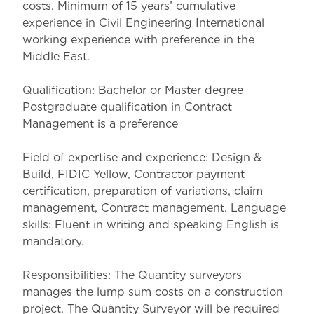
costs. Minimum of 15 years’ cumulative
experience in Civil Engineering International
working experience with preference in the
Middle East.
Qualification: Bachelor or Master degree
Postgraduate qualification in Contract
Management is a preference
Field of expertise and experience: Design &
Build, FIDIC Yellow, Contractor payment
certification, preparation of variations, claim
management, Contract management. Language
skills: Fluent in writing and speaking English is
mandatory.
Responsibilities: The Quantity surveyors
manages the lump sum costs on a construction
project. The Quantity Surveyor will be required