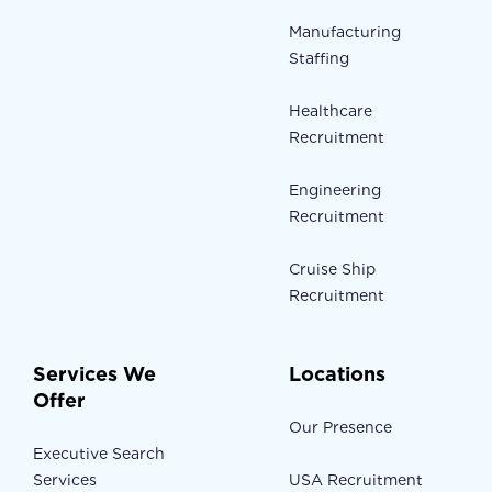
Manufacturing
Staffing
Healthcare
Recruitment
Engineering
Recruitment
Cruise Ship
Recruitment
Services We
Locations
Offer
Our Presence
Executive Search
Services
USA Recruitment