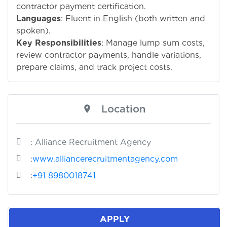
contractor payment certification.
Languages
: Fluent in English (both written and
spoken).
Key Responsibilities
: Manage lump sum costs,
review contractor payments, handle variations,
prepare claims, and track project costs.
Location
: Alliance Recruitment Agency
:
www.alliancerecruitmentagency.com
:
+91 8980018741
APPLY