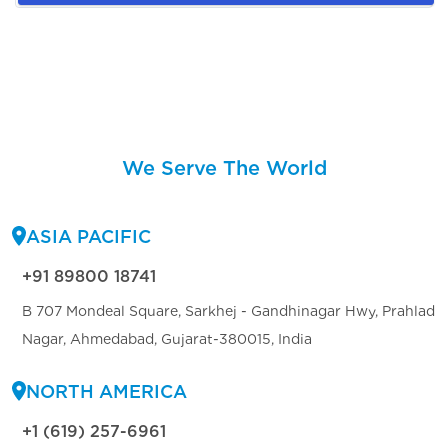
We Serve The World
ASIA PACIFIC
+91 89800 18741
B 707 Mondeal Square, Sarkhej - Gandhinagar Hwy, Prahlad
Nagar, Ahmedabad, Gujarat-380015, India
NORTH AMERICA
+1 (619) 257-6961