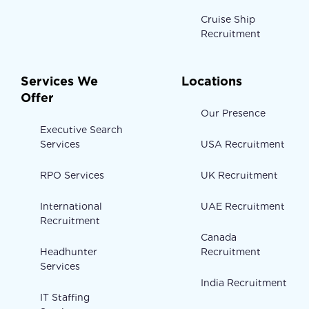
Cruise Ship
Recruitment
Services We
Locations
Offer
Our Presence
Executive Search
Services
USA Recruitment
RPO Services
UK Recruitment
International
UAE Recruitment
Recruitment
Canada
Headhunter
Recruitment
Services
India Recruitment
IT Staffing