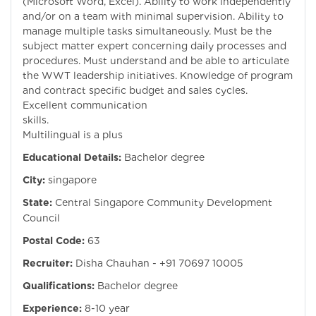
(Microsoft Word, Excel). Ability to work independently
and/or on a team with minimal supervision. Ability to
manage multiple tasks simultaneously. Must be the
subject matter expert concerning daily processes and
procedures. Must understand and be able to articulate
the WWT leadership initiatives. Knowledge of program
and contract specific budget and sales cycles.
Excellent communication
skills.
Multilingual is a plus
Educational Details:
Bachelor degree
City:
singapore
State:
Central Singapore Community Development
Council
Postal Code:
63
Recruiter:
Disha Chauhan - +91 70697 10005
Qualifications:
Bachelor degree
Experience:
8-10 year