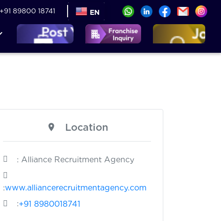
+91 89800 18741
EN
Location
: Alliance Recruitment Agency
:
www.alliancerecruitmentagency.com
:
+91 8980018741