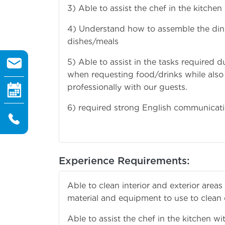
3) Able to assist the chef in the kitchen
4) Understand how to assemble the dinin
dishes/meals
5) Able to assist in the tasks required 
when requesting food/drinks while also
professionally with our guests.
6) required strong English communicatio
Experience Requirements:
Able to clean interior and exterior are
material and equipment to use to clean di
Able to assist the chef in the kitchen wi