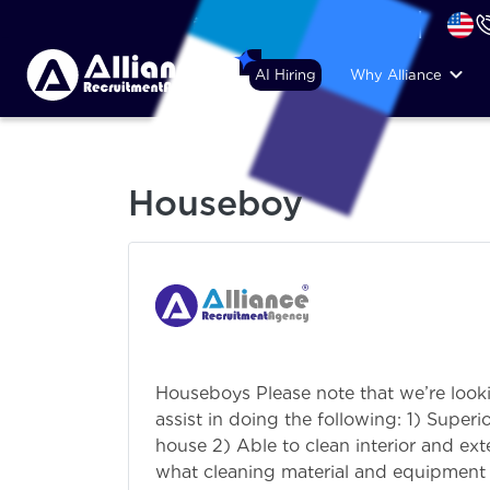
+44 (74) 6007 1010
AI Hiring
Why Alliance
Houseboy
Houseboys Please note that we’re look
assist in doing the following: 1) Supe
house 2) Able to clean interior and ex
what cleaning material and equipment to