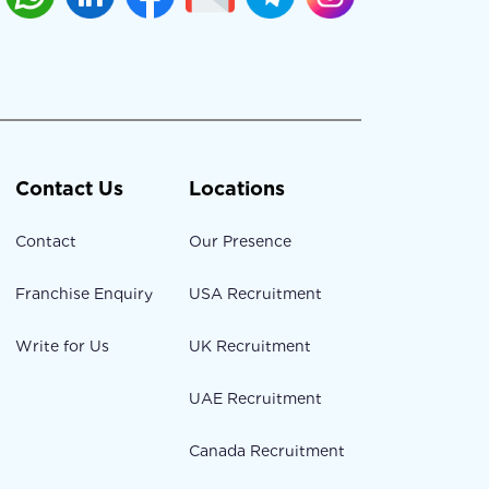
Contact Us
Locations
Contact
Our Presence
Franchise Enquiry
USA Recruitment
Write for Us
UK Recruitment
UAE Recruitment
Canada Recruitment