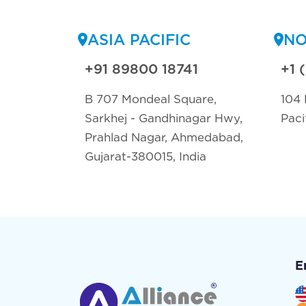
ASIA PACIFIC
NO
+91 89800 18741
+1 
B 707 Mondeal Square,
104 
Sarkhej - Gandhinagar Hwy,
Paci
Prahlad Nagar, Ahmedabad,
Gujarat-380015, India
E