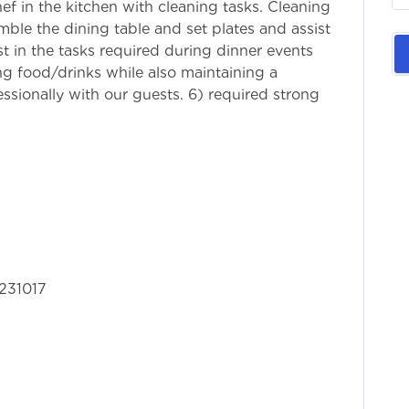
chef in the kitchen with cleaning tasks. Cleaning
ble the dining table and set plates and assist
st in the tasks required during dinner events
g food/drinks while also maintaining a
ssionally with our guests. 6) required strong
nication skills.
231017