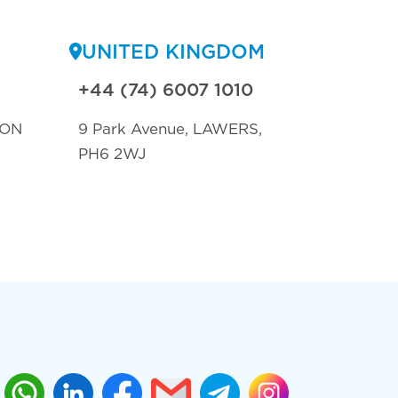
UNITED KINGDOM
+44 (74) 6007 1010
TON
9 Park Avenue, LAWERS,
PH6 2WJ