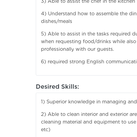
3) Able to assist the chef in the kitchen
4) Understand how to assemble the dinin
dishes/meals
5) Able to assist in the tasks required 
when requesting food/drinks while also
professionally with our guests.
6) required strong English communicatio
Desired Skills:
1) Superior knowledge in managing and
2) Able to clean interior and exterior 
cleaning material and equipment to use to
etc)