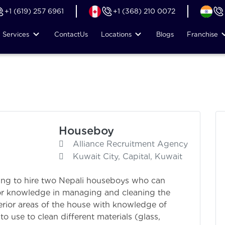
+1 (619) 257 6961
+1 (368) 210 0072
Services
Contact
Us
Locations
Blogs
Franchise
Houseboy
Alliance Recruitment Agency
Kuwait City, Capital, Kuwait
ing to hire two Nepali houseboys who can
rior knowledge in managing and cleaning the
terior areas of the house with knowledge of
 use to clean different materials (glass,