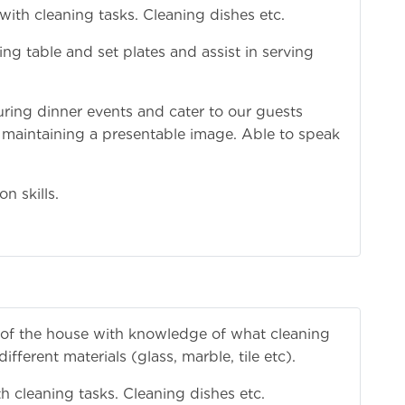
 with cleaning tasks. Cleaning dishes etc.
g table and set plates and assist in serving
during dinner events and cater to our guests
 maintaining a presentable image. Able to speak
n skills.
as of the house with knowledge of what cleaning
fferent materials (glass, marble, tile etc).
th cleaning tasks. Cleaning dishes etc.