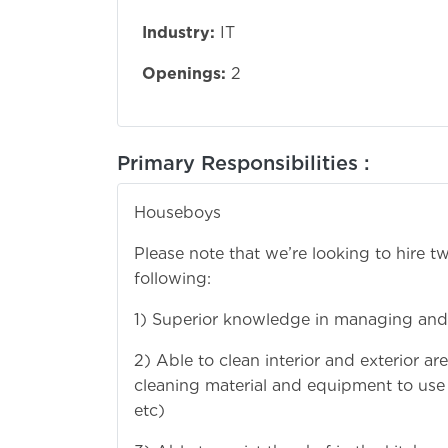
Industry:
IT
Openings:
2
Primary Responsibilities :
Houseboys
Please note that we’re looking to hire 
following:
1) Superior knowledge in managing and
2) Able to clean interior and exterior 
cleaning material and equipment to use to
etc)