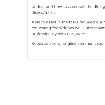
Understand how to assemble the dining t
dishes/meals.
Able to assist in the tasks required dur
requesting food/drinks while also maint
professionally with our guests.
Required strong English communication 