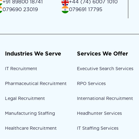
+91 89800 18741
+44 (74) 6007 1010
079690 23019
079691 17795
Industries We Serve
Services We Offer
IT Recruitment
Executive Search Services
Pharmaceutical Recruitment
RPO Services
Legal Recruitment
International Recruitment
Manufacturing Staffing
Headhunter Services
Healthcare Recruitment
IT Staffing Services