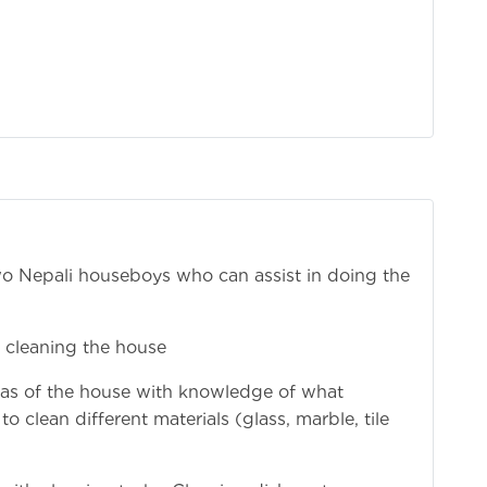
two Nepali houseboys who can assist in doing the
 cleaning the house
areas of the house with knowledge of what
 clean different materials (glass, marble, tile