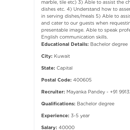
marble, tile etc) 3) Able to assist the 
dishes etc. 4) Understand how to assem
in serving dishes/meals 5) Able to assi
and cater to our guests when requestin
presentable image. Able to speak profe
English commu
Educational Details:
Bachelor degree
City:
Kuwait
State:
Capital
Postal Code:
400605
Recruiter:
Mayanka Pandey - +91 9913
Qualifications:
Bachelor degree
Experience:
3-5 year
Salary:
40000