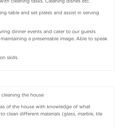
 with cleaning tasks. Cleaning dishes etc.
g table and set plates and assist in serving
during dinner events and cater to our guests
 maintaining a presentable image. Able to speak
n skills.
 cleaning the house
areas of the house with knowledge of what
 clean different materials (glass, marble, tile