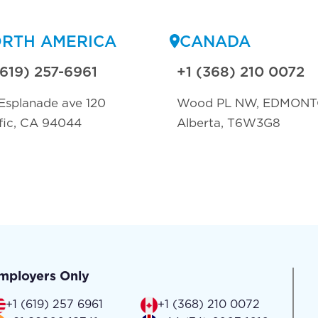
RTH AMERICA
CANADA
(619) 257-6961
+1 (368) 210 0072
Esplanade ave 120
Wood PL NW, EDMON
fic, CA 94044
Alberta, T6W3G8
mployers Only
+1 (619) 257 6961
+1 (368) 210 0072