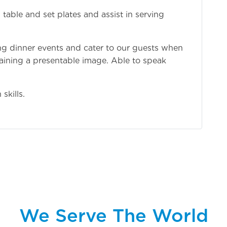
able and set plates and assist in serving
ing dinner events and cater to our guests when
aining a presentable image. Able to speak
skills.
We Serve The World