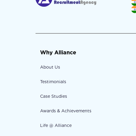
Why Alliance
About Us
Testimonials
Case Studies
Awards & Achievements
Life @ Alliance