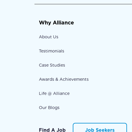
Why Alliance
About Us
Testimonials
Case Studies
Awards & Achievements
Life @ Alliance
Our Blogs
Find A Job
Job Seekers