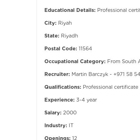
Educational Details:
Professional certi
City:
Riyah
State:
Riyadh
Postal Code:
11564
Occupational Category:
From South A
Recruiter:
Martin Barczyk - +971 58 5
Qualifications:
Professional certificate
Experience:
3-4 year
Salary:
2000
Industry:
IT
Openings:
12