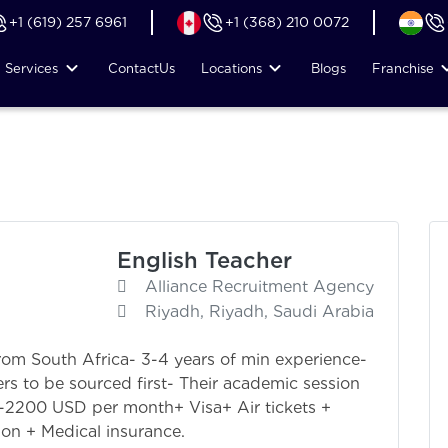
+1 (619) 257 6961
+1 (368) 210 0072
Services
Contact
Us
Locations
Blogs
Franchise
English Teacher
Alliance Recruitment Agency
Riyadh, Riyadh, Saudi Arabia
rom South Africa- 3-4 years of min experience-
rs to be sourced first- Their academic session
00-2200 USD per month+ Visa+ Air tickets +
n + Medical insurance.