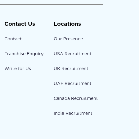
Contact Us
Locations
Contact
Our Presence
Franchise Enquiry
USA Recruitment
Write for Us
UK Recruitment
UAE Recruitment
Canada Recruitment
India Recruitment