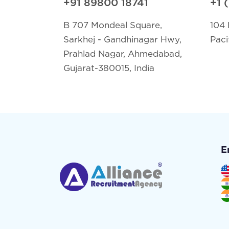
+91 89800 18741
+1 
B 707 Mondeal Square,
104 
Sarkhej - Gandhinagar Hwy,
Paci
Prahlad Nagar, Ahmedabad,
Gujarat-380015, India
E