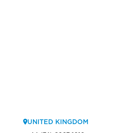
UNITED KINGDOM