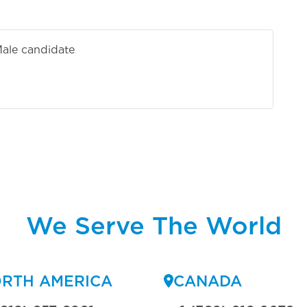
Male candidate
We Serve The World
RTH AMERICA
CANADA