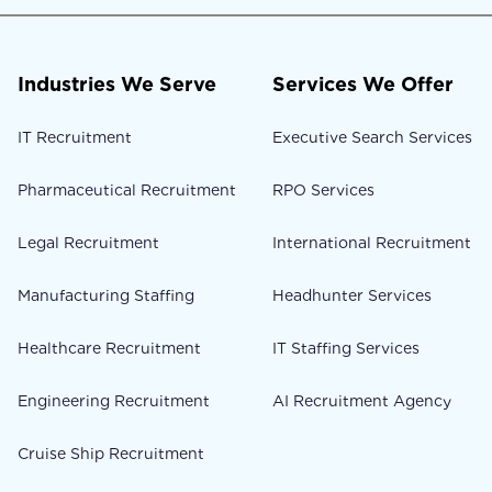
Industries We Serve
Services We Offer
IT Recruitment
Executive Search Services
Pharmaceutical Recruitment
RPO Services
Legal Recruitment
International Recruitment
Manufacturing Staffing
Headhunter Services
Healthcare Recruitment
IT Staffing Services
Engineering Recruitment
AI Recruitment Agency
Cruise Ship Recruitment