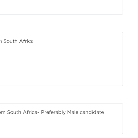
m South Africa
g
h+
rom South Africa
- Preferably Male candidate