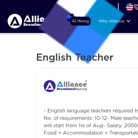
+44 (74) 6007 1010
AI Hiring
Why Alliance
English Teacher
- English language teachers required f
No. of requirements: 10-12- Male teache
will start from 1st of Aug- Salary: 20
Food + Accommodation + Transportatio