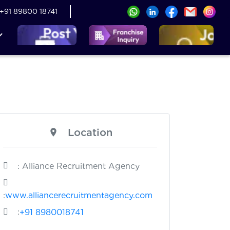
+91 89800 18741
Location
: Alliance Recruitment Agency
:
www.alliancerecruitmentagency.com
:
+91 8980018741