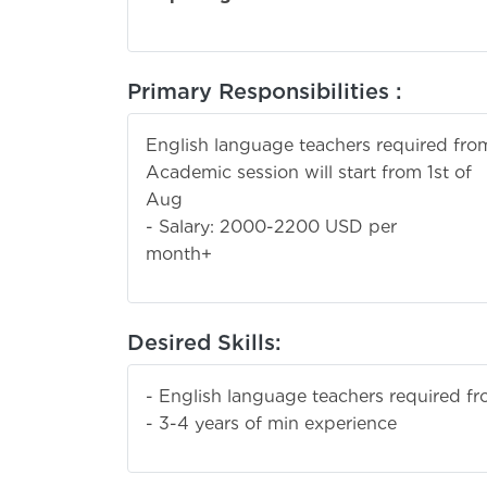
Primary Responsibilities :
English language teachers required fro
Academic session will start from 1st of
Au
- Salary: 2000-2200 USD per
mont
Desired Skills:
- English language teachers required f
- 3-4 years of min experience