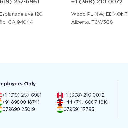
(619) 257-6961
+1 (368) 210 0072
Esplanade ave 120
Wood PL NW, EDMON
fic, CA 94044
Alberta, T6W3G8
mployers Only
+1 (619) 257 6961
+1 (368) 210 0072
+91 89800 18741
+44 (74) 6007 1010
079690 23019
079691 17795