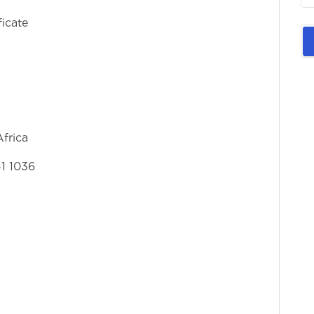
ficate
frica
41 1036