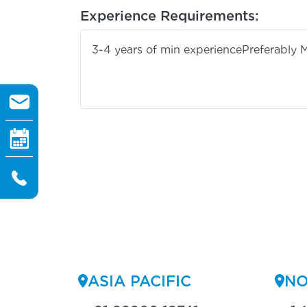
Experience Requirements:
3-4 years of min experience
Preferably 
ASIA PACIFIC
NO