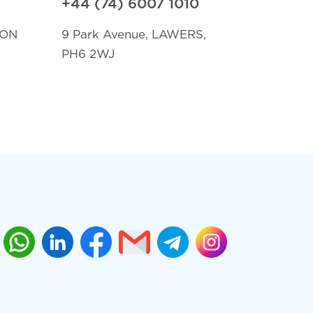
+44 (74) 6007 1010
TON
9 Park Avenue, LAWERS,
PH6 2WJ