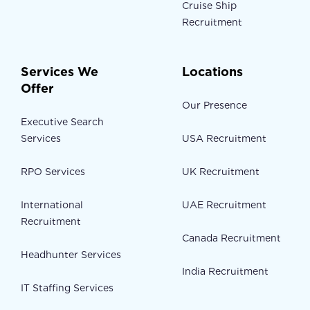
Cruise Ship
Recruitment
Services We
Locations
Offer
Our Presence
Executive Search
Services
USA Recruitment
RPO Services
UK Recruitment
International
UAE Recruitment
Recruitment
Canada Recruitment
Headhunter Services
India Recruitment
IT Staffing Services