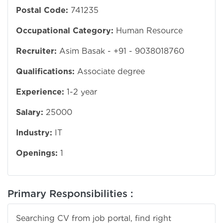
Postal Code:
741235
Occupational Category:
Human Resource
Recruiter:
Asim Basak - +91 - 9038018760
Qualifications:
Associate degree
Experience:
1-2 year
Salary:
25000
Industry:
IT
Openings:
1
Primary Responsibilities :
Searching CV from job portal, find right