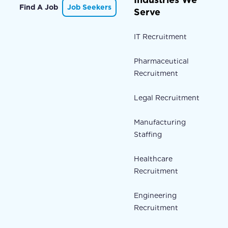
Find A Job
Job Seekers
Serve
IT Recruitment
Pharmaceutical
Recruitment
Legal Recruitment
Manufacturing
Staffing
Healthcare
Recruitment
Engineering
Recruitment