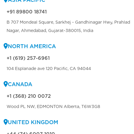
+91 89800 18741
B 707 Mondeal Square, Sarkhej - Gandhinagar Hwy, Prahlad
Nagar, Ahmedabad, Gujarat-380015, India
NORTH AMERICA
+1 (619) 257-6961
104 Esplanade ave 120 Pacific, CA 94044
CANADA
+1 (368) 210 0072
Wood PL NW, EDMONTON Alberta, T6W3G8
UNITED KINGDOM