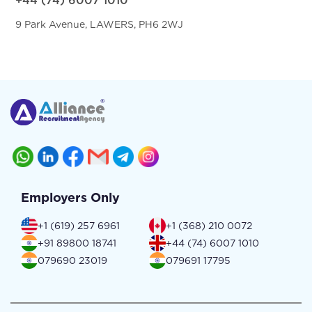
+44 (74) 6007 1010
9 Park Avenue, LAWERS, PH6 2WJ
Employers Only
+1 (619) 257 6961
+1 (368) 210 0072
+91 89800 18741
+44 (74) 6007 1010
079690 23019
079691 17795