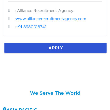
: Alliance Recruitment Agency
:
www.alliancerecruitmentagency.com
:
+91 8980018741
APPLY
We Serve The World
ASIA PACIFIC