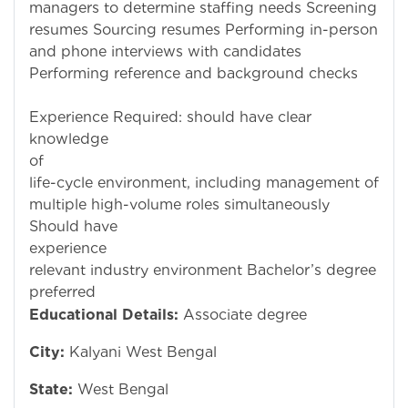
managers to determine staffing needs Screening
resumes Sourcing resumes Performing in-person
and phone interviews with candidates
Performing reference and background checks
Experience Required: should have clear
knowledge
of recru
life-cycle environment, including management of
multiple high-volume roles simultaneously
Should have
experience
relevant industry environment Bachelor’s degree
preferred
Educational Details:
Associate degree
City:
Kalyani West Bengal
State:
West Bengal