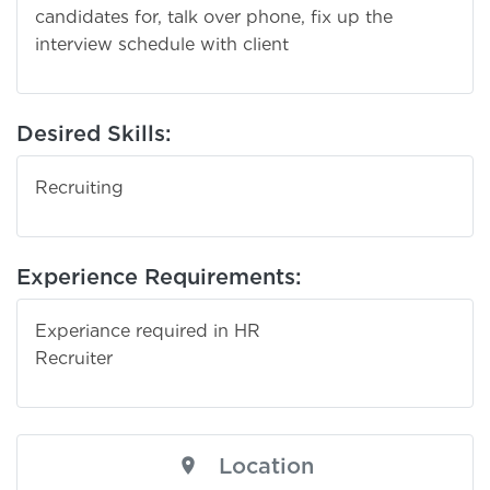
candidates for, talk over phone, fix up the
interview schedule with client
Desired Skills:
Recruiting
Experience Requirements:
Experiance required in HR
Recruit
Location