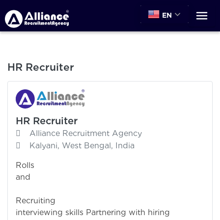
EN
HR Recruiter
HR Recruiter
Alliance Recruitment Agency
Kalyani, West Bengal, India
Rolls
and Responsibil
Recruiting 
interviewing skills Partnering with hiring