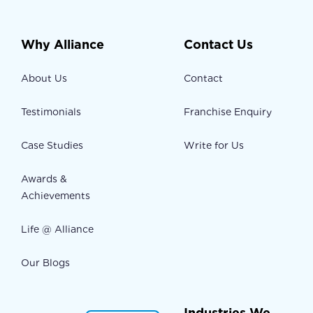
Why Alliance
Contact Us
About Us
Contact
Testimonials
Franchise Enquiry
Case Studies
Write for Us
Awards &
Achievements
Life @ Alliance
Our Blogs
Industries We