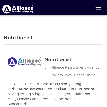
Nutritionist
Nutritionist
Alliance Recruitment Agency
Barjora, West Bengal, India
JOB DESCRIPTION - We are currently hiring
enthusiastic and energetic Graduates in Nutritionist
having strong & high acumen analytical skills. Note:
Male/Female Candidates Job Location: *
Sundargarh 