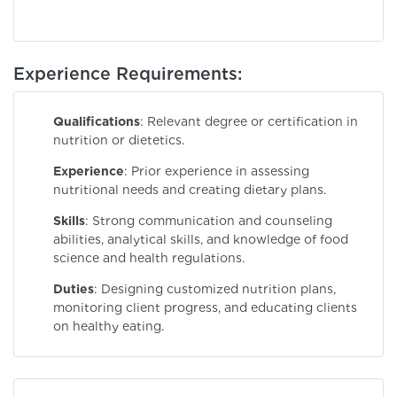
Experience Requirements:
Qualifications
: Relevant degree or certification in
nutrition or dietetics.
Experience
: Prior experience in assessing
nutritional needs and creating dietary plans.
Skills
: Strong communication and counseling
abilities, analytical skills, and knowledge of food
science and health regulations.
Duties
: Designing customized nutrition plans,
monitoring client progress, and educating clients
on healthy eating.