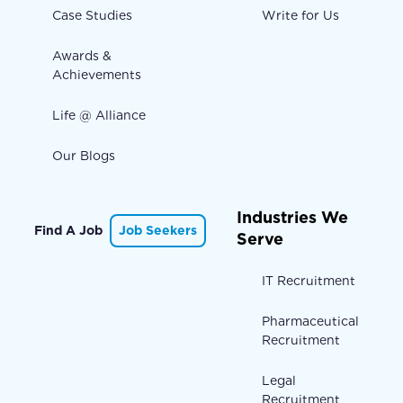
Case Studies
Write for Us
Awards &
Achievements
Life @ Alliance
Our Blogs
Industries We
Find A Job
Job Seekers
Serve
IT Recruitment
Pharmaceutical
Recruitment
Legal
Recruitment