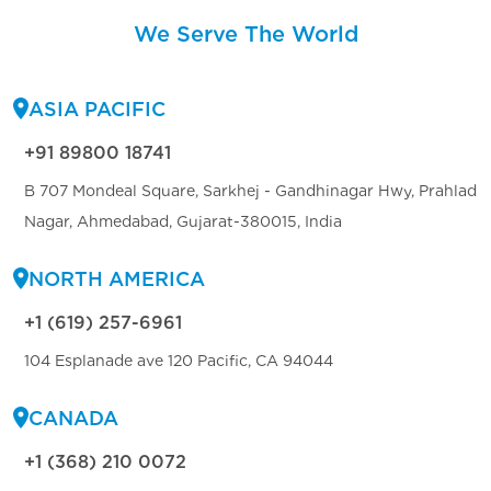
We Serve The World
ASIA PACIFIC
+91 89800 18741
B 707 Mondeal Square, Sarkhej - Gandhinagar Hwy, Prahlad
Nagar, Ahmedabad, Gujarat-380015, India
NORTH AMERICA
+1 (619) 257-6961
104 Esplanade ave 120 Pacific, CA 94044
CANADA
+1 (368) 210 0072