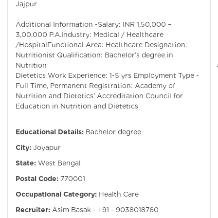
Jajpur
Additional Information -Salary: INR 1,50,000 –
3,00,000 P.A.Industry: Medical / Healthcare
/HospitalFunctional Area: Healthcare Designation:
Nutritionist Qualification: Bachelor’s degree in
Nutrition an
Dietetics Work Experience: 1-5 yrs Employment Type -
Full Time, Permanent Registration: Academy of
Nutrition and Dietetics' Accreditation Council for
Education in Nutrition and Dietetics
Educational Details:
Bachelor degree
City:
Joyapur
State:
West Bengal
Postal Code:
770001
Occupational Category:
Health Care
Recruiter:
Asim Basak - +91 - 9038018760