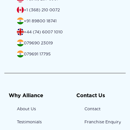
+1 (368) 210 0072
+91 89800 18741
+44 (74) 6007 1010
079690 23019
079691 17795
Why Alliance
Contact Us
About Us
Contact
Testimonials
Franchise Enquiry