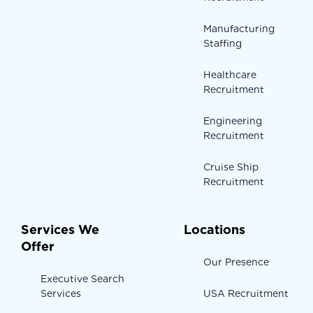
Manufacturing
Staffing
Healthcare
Recruitment
Engineering
Recruitment
Cruise Ship
Recruitment
Services We
Locations
Offer
Our Presence
Executive Search
Services
USA Recruitment