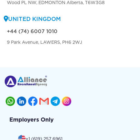
Wood PL NW, EDMONTON Alberta, T6W3G8
UNITED KINGDOM
+44 (74) 6007 1010
9 Park Avenue, LAWERS, PH6 2WJ
Employers Only
+1 (619) 257 6961