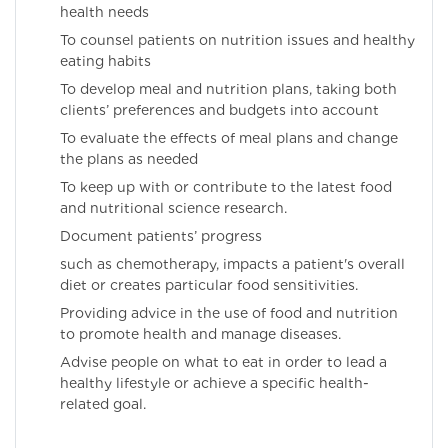
health needs
To counsel patients on nutrition issues and healthy
eating habits
To develop meal and nutrition plans, taking both
clients’ preferences and budgets into account
To evaluate the effects of meal plans and change
the plans as needed
To keep up with or contribute to the latest food
and nutritional science research.
Document patients’ progress
such as chemotherapy, impacts a patient's overall
diet or creates particular food sensitivities.
Providing advice in the use of food and nutrition
to promote health and manage diseases.
Advise people on what to eat in order to lead a
healthy lifestyle or achieve a specific health-
related goal.