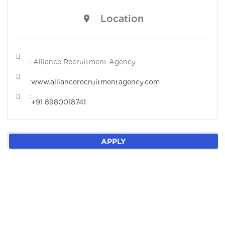
Location
: Alliance Recruitment Agency
:
www.alliancerecruitmentagency.com
:
+91 8980018741
APPLY