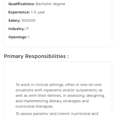
Qualifications:
Bachelor degree
Experience:
1-5 year
Salary:
150000
Industry:
IT
Openings:
1
Primary Responsibilities :
To work in clinical settings, often in one-on-one
situations with inpatients and/or outpatients, as
well as with their families, in assessing, designing,
and implementing dietary strategies and
nutritional therapies.
To assess patients’ and clients’ nutritional and