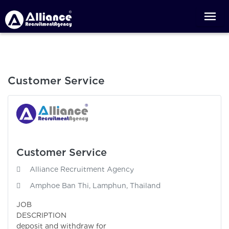
Customer Service
Customer Service
Alliance Recruitment Agency
Amphoe Ban Thi, Lamphun, Thailand
JOB
DESCRIPTI
deposit and withdraw for