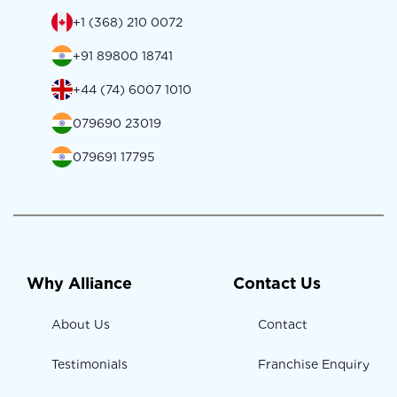
+1 (368) 210 0072
+91 89800 18741
+44 (74) 6007 1010
079690 23019
079691 17795
Why Alliance
Contact Us
About Us
Contact
Testimonials
Franchise Enquiry