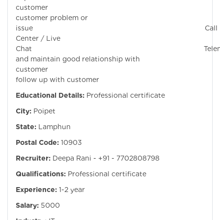
customer Sol
customer problem or
issue Call
Center / Live
Chat Telemar
and maintain good relationship with
customer D
follow up with customer
Educational Details:
Professional certificate
City:
Poipet
State:
Lamphun
Postal Code:
10903
Recruiter:
Deepa Rani - +91 - 7702808798
Qualifications:
Professional certificate
Experience:
1-2 year
Salary:
5000