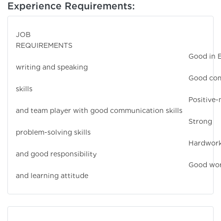
Experience Requirements:
JOB
REQUIREMEN
Good in Engli
writing and speaking
Good comput
skills
Positive-mind
and team player with good communication skills
Strong
problem-solving skills
Hardworkin
and good responsibility
Good workin
and learning attitude