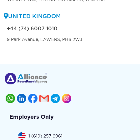
UNITED KINGDOM
+44 (74) 6007 1010
9 Park Avenue, LAWERS, PH6 2WJ
Employers Only
+1 (619) 257 6961