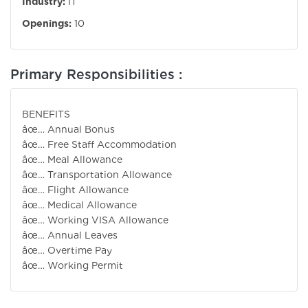
Industry:
IT
Openings:
10
Primary Responsibilities :
BENEFIT
âœ… Annual Bonus
âœ… Free Staff Accommodation
âœ… Meal Allowance
âœ… Transportation Allowance
âœ… Flight Allowance
âœ… Medical Allowance
âœ… Working VISA Allowance
âœ… Annual Leaves
âœ… Overtime Pay
âœ… Working Permit