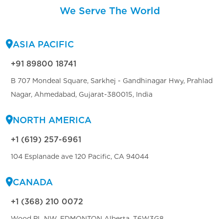
We Serve The World
ASIA PACIFIC
+91 89800 18741
B 707 Mondeal Square, Sarkhej - Gandhinagar Hwy, Prahlad
Nagar, Ahmedabad, Gujarat-380015, India
NORTH AMERICA
+1 (619) 257-6961
104 Esplanade ave 120 Pacific, CA 94044
CANADA
+1 (368) 210 0072
Wood PL NW, EDMONTON Alberta, T6W3G8