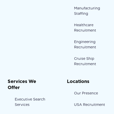
Manufacturing
Staffing
Healthcare
Recruitment
Engineering
Recruitment
Cruise Ship
Recruitment
Services We
Locations
Offer
Our Presence
Executive Search
Services
USA Recruitment