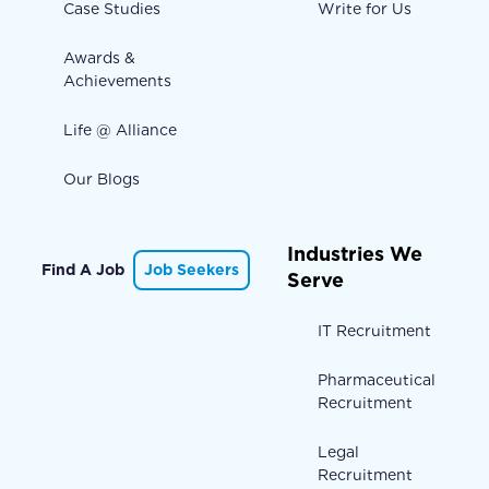
Case Studies
Write for Us
Awards &
Achievements
Life @ Alliance
Our Blogs
Industries We
Find A Job
Job Seekers
Serve
IT Recruitment
Pharmaceutical
Recruitment
Legal
Recruitment