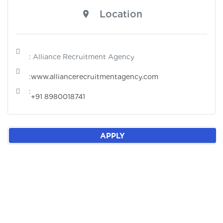
Location
: Alliance Recruitment Agency
:
www.alliancerecruitmentagency.com
:
+91 8980018741
APPLY