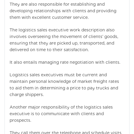
They are also responsible for establishing and
developing relationships with clients and providing
them with excellent customer service.
The logistics sales executive work description also
involves overseeing the movement of clients’ goods,
ensuring that they are picked up, transported, and
delivered on time to their satisfaction.
It also entails managing rate negotiation with clients.
Logistics sales executives must be current and
maintain personal knowledge of market freight rates
to aid them in determining a price to pay trucks and
charge shippers.
Another major responsibility of the logistics sales
executive is to communicate with clients and
prospects.
They call them over the telephone and schedule visits