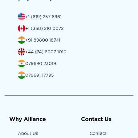
+1 (619) 257 6961
+1 (368) 210 0072
+91 89800 18741
+44 (74) 6007 1010
079690 23019
079691 17795
Why Alliance
Contact Us
About Us
Contact