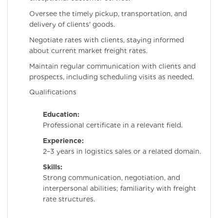
Oversee the timely pickup, transportation, and
delivery of clients' goods.
Negotiate rates with clients, staying informed
about current market freight rates.
Maintain regular communication with clients and
prospects, including scheduling visits as needed.
Qualifications
Education:
Professional certificate in a relevant field.
Experience:
2–3 years in logistics sales or a related domain.
Skills:
Strong communication, negotiation, and
interpersonal abilities; familiarity with freight
rate structures.