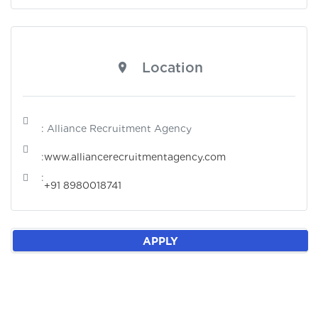
Location
: Alliance Recruitment Agency
:
www.alliancerecruitmentagency.com
:
+91 8980018741
APPLY