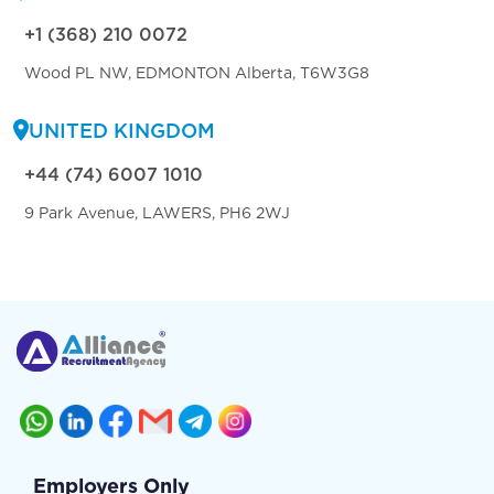
+1 (368) 210 0072
Wood PL NW, EDMONTON Alberta, T6W3G8
UNITED KINGDOM
+44 (74) 6007 1010
9 Park Avenue, LAWERS, PH6 2WJ
Employers Only