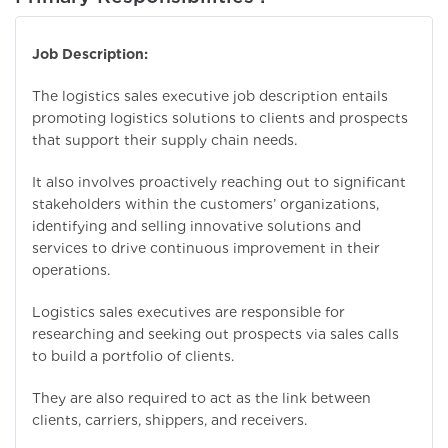
Job Description:
The logistics sales executive job description entails
promoting logistics solutions to clients and prospects
that support their supply chain needs.
It also involves proactively reaching out to significant
stakeholders within the customers’ organizations,
identifying and selling innovative solutions and
services to drive continuous improvement in their
operations.
Logistics sales executives are responsible for
researching and seeking out prospects via sales calls
to build a portfolio of clients.
They are also required to act as the link between
clients, carriers, shippers, and receivers.