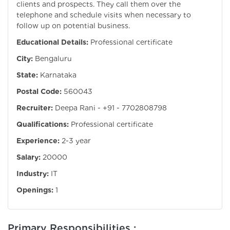
clients and prospects. They call them over the
telephone and schedule visits when necessary to
follow up on potential business.
Educational Details:
Professional certificate
City:
Bengaluru
State:
Karnataka
Postal Code:
560043
Recruiter:
Deepa Rani - +91 - 7702808798
Qualifications:
Professional certificate
Experience:
2-3 year
Salary:
20000
Industry:
IT
Openings:
1
Primary Responsibilities :