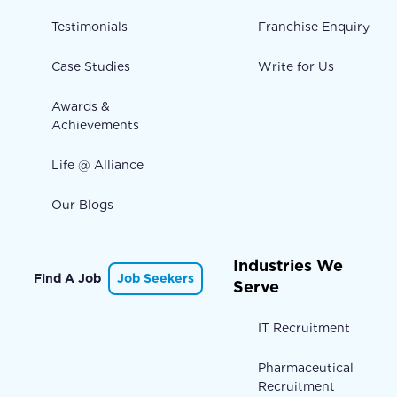
Testimonials
Franchise Enquiry
Case Studies
Write for Us
Awards &
Achievements
Life @ Alliance
Our Blogs
Industries We
Find A Job
Job Seekers
Serve
IT Recruitment
Pharmaceutical
Recruitment