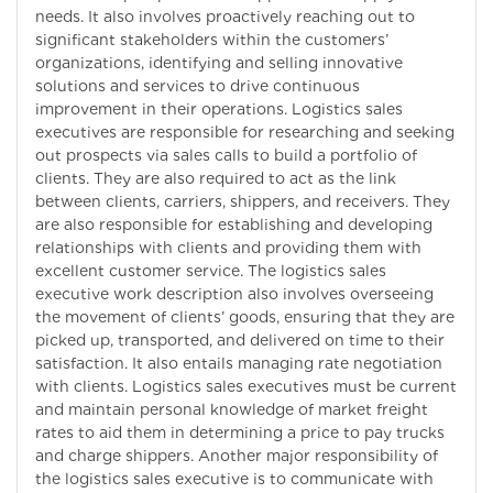
needs. It also involves proactively reaching out to
significant stakeholders within the customers’
organizations, identifying and selling innovative
solutions and services to drive continuous
improvement in their operations. Logistics sales
executives are responsible for researching and seeking
out prospects via sales calls to build a portfolio of
clients. They are also required to act as the link
between clients, carriers, shippers, and receivers. They
are also responsible for establishing and developing
relationships with clients and providing them with
excellent customer service. The logistics sales
executive work description also involves overseeing
the movement of clients’ goods, ensuring that they are
picked up, transported, and delivered on time to their
satisfaction. It also entails managing rate negotiation
with clients. Logistics sales executives must be current
and maintain personal knowledge of market freight
rates to aid them in determining a price to pay trucks
and charge shippers. Another major responsibility of
the logistics sales executive is to communicate with