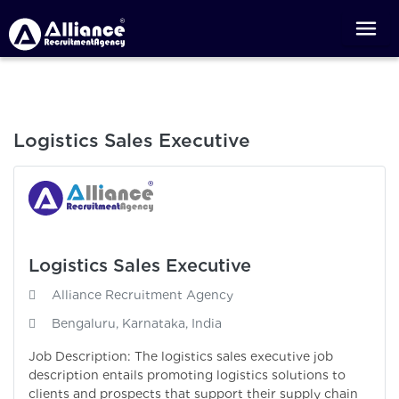
Logistics Sales Executive
Logistics Sales Executive
Alliance Recruitment Agency
Bengaluru, Karnataka, India
Job Description: The logistics sales executive job
description entails promoting logistics solutions to
clients and prospects that support their supply chain