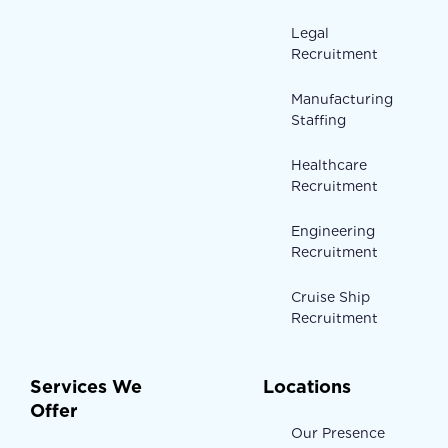
Legal
Recruitment
Manufacturing
Staffing
Healthcare
Recruitment
Engineering
Recruitment
Cruise Ship
Recruitment
Services We
Locations
Offer
Our Presence