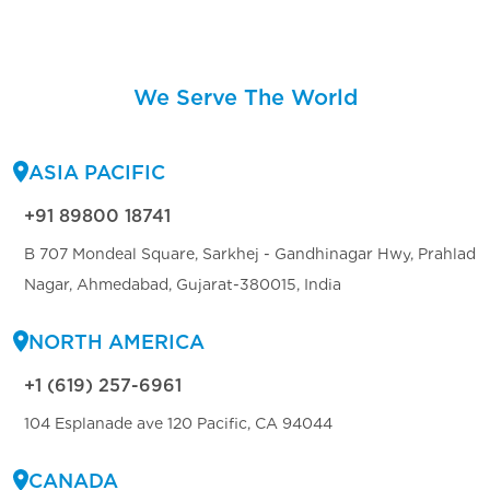
We Serve The World
ASIA PACIFIC
+91 89800 18741
B 707 Mondeal Square, Sarkhej - Gandhinagar Hwy, Prahlad
Nagar, Ahmedabad, Gujarat-380015, India
NORTH AMERICA
+1 (619) 257-6961
104 Esplanade ave 120 Pacific, CA 94044
CANADA