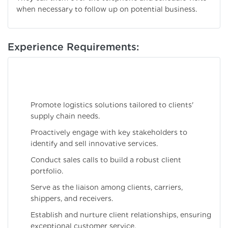
when necessary to follow up on potential business.
Experience Requirements:
Promote logistics solutions tailored to clients'
supply chain needs.
Proactively engage with key stakeholders to
identify and sell innovative services.
Conduct sales calls to build a robust client
portfolio.
Serve as the liaison among clients, carriers,
shippers, and receivers.
Establish and nurture client relationships, ensuring
exceptional customer service.