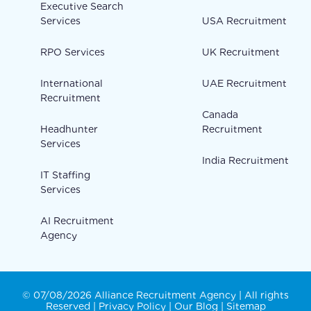
Executive Search
Services
USA Recruitment
RPO Services
UK Recruitment
International
UAE Recruitment
Recruitment
Canada
Headhunter
Recruitment
Services
India Recruitment
IT Staffing
Services
AI Recruitment
Agency
© 07/08/2026 Alliance Recruitment Agency | All rights
Reserved |
Privacy Policy
|
Our Blog
|
Sitemap