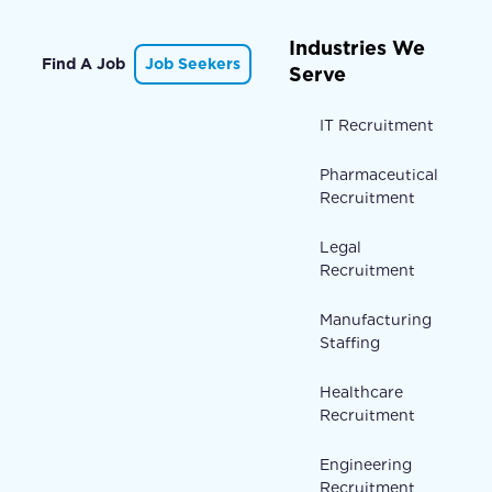
Industries We
Find A Job
Job Seekers
Serve
IT Recruitment
Pharmaceutical
Recruitment
Legal
Recruitment
Manufacturing
Staffing
Healthcare
Recruitment
Engineering
Recruitment