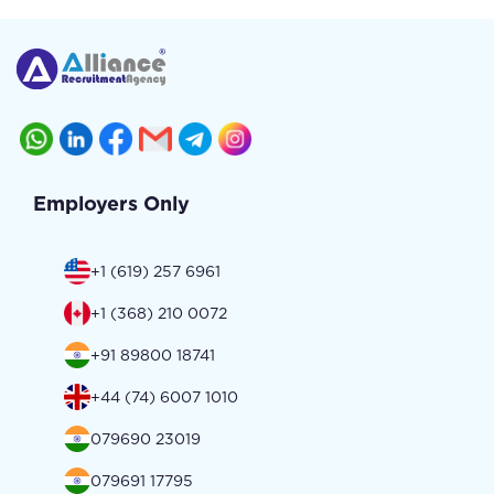
Employers Only
+1 (619) 257 6961
+1 (368) 210 0072
+91 89800 18741
+44 (74) 6007 1010
079690 23019
079691 17795