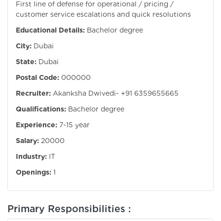
First line of defense for operational / pricing /
customer service escalations and quick resolutions
Educational Details:
Bachelor degree
City:
Dubai
State:
Dubai
Postal Code:
000000
Recruiter:
Akanksha Dwivedi- +91 6359655665
Qualifications:
Bachelor degree
Experience:
7-15 year
Salary:
20000
Industry:
IT
Openings:
1
Primary Responsibilities :