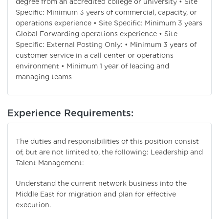
degree from an accredited college or university • Site
Specific: Minimum 3 years of commercial, capacity, or
operations experience • Site Specific: Minimum 3 years
Global Forwarding operations experience • Site
Specific: External Posting Only: • Minimum 3 years of
customer service in a call center or operations
environment • Minimum 1 year of leading and
managing teams
Experience Requirements:
The duties and responsibilities of this position consist
of, but are not limited to, the following: Leadership and
Talent Management:
Understand the current network business into the
Middle East for migration and plan for effective
execution.