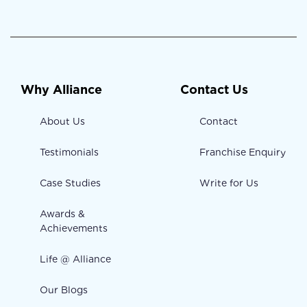
Why Alliance
Contact Us
About Us
Contact
Testimonials
Franchise Enquiry
Case Studies
Write for Us
Awards &
Achievements
Life @ Alliance
Our Blogs