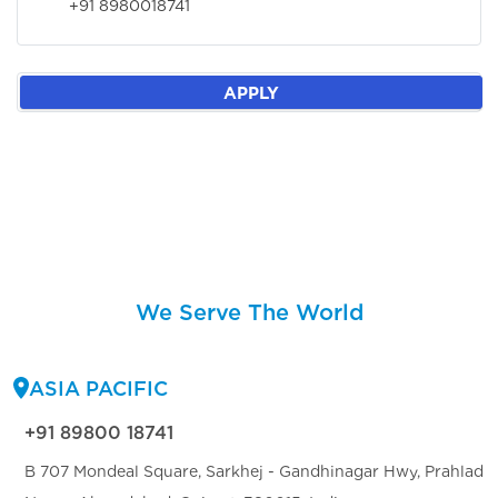
+91 8980018741
APPLY
We Serve The World
ASIA PACIFIC
+91 89800 18741
B 707 Mondeal Square, Sarkhej - Gandhinagar Hwy, Prahlad