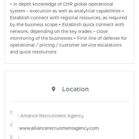
• In depth knowledge of CHR global operational
system – execution as well as analytical capabilities •
Establish connect with regional resources, as required
by the business scope • Establish quick connect with
network, depending on the key trades – close
monitoring of the businesses • First line of defense for
operational / pricing / customer service escalations
and quick resolutions
Location
: Alliance Recruitment Agency
:
www.alliancerecruitmentagency.com
: