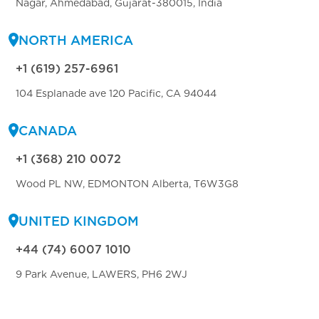
Nagar, Ahmedabad, Gujarat-380015, India
NORTH AMERICA
+1 (619) 257-6961
104 Esplanade ave 120 Pacific, CA 94044
CANADA
+1 (368) 210 0072
Wood PL NW, EDMONTON Alberta, T6W3G8
UNITED KINGDOM
+44 (74) 6007 1010
9 Park Avenue, LAWERS, PH6 2WJ