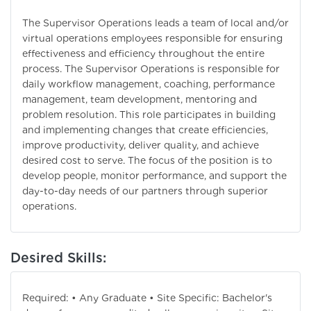
The Supervisor Operations leads a team of local and/or
virtual operations employees responsible for ensuring
effectiveness and efficiency throughout the entire
process. The Supervisor Operations is responsible for
daily workflow management, coaching, performance
management, team development, mentoring and
problem resolution. This role participates in building
and implementing changes that create efficiencies,
improve productivity, deliver quality, and achieve
desired cost to serve. The focus of the position is to
develop people, monitor performance, and support the
day-to-day needs of our partners through superior
operations.
Desired Skills:
Required: • Any Graduate • Site Specific: Bachelor's