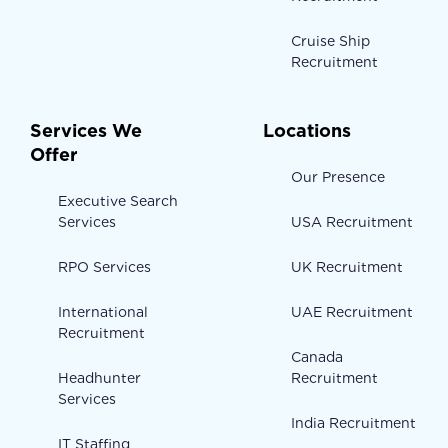
Cruise Ship
Recruitment
Services We
Locations
Offer
Our Presence
Executive Search
Services
USA Recruitment
RPO Services
UK Recruitment
International
UAE Recruitment
Recruitment
Canada
Headhunter
Recruitment
Services
India Recruitment
IT Staffing