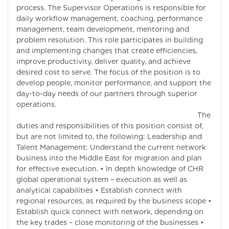
process. The Supervisor Operations is responsible for
daily workflow management, coaching, performance
management, team development, mentoring and
problem resolution. This role participates in building
and implementing changes that create efficiencies,
improve productivity, deliver quality, and achieve
desired cost to serve. The focus of the position is to
develop people, monitor performance, and support the
day-to-day needs of our partners through superior
operations.
The
duties and responsibilities of this position consist of,
but are not limited to, the following: Leadership and
Talent Management: Understand the current network
business into the Middle East for migration and plan
for effective execution. • In depth knowledge of CHR
global operational system – execution as well as
analytical capabilities • Establish connect with
regional resources, as required by the business scope •
Establish quick connect with network, depending on
the key trades – close monitoring of the businesses •