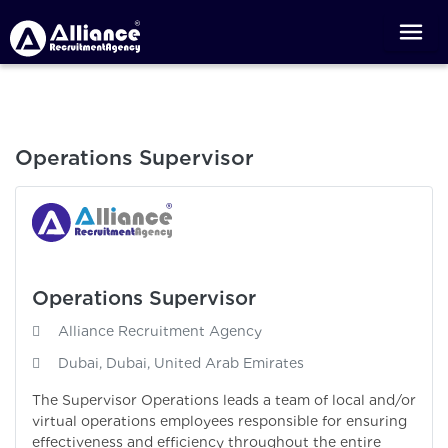
Operations Supervisor
Operations Supervisor
Alliance Recruitment Agency
Dubai, Dubai, United Arab Emirates
The Supervisor Operations leads a team of local and/or
virtual operations employees responsible for ensuring
effectiveness and efficiency throughout the entire