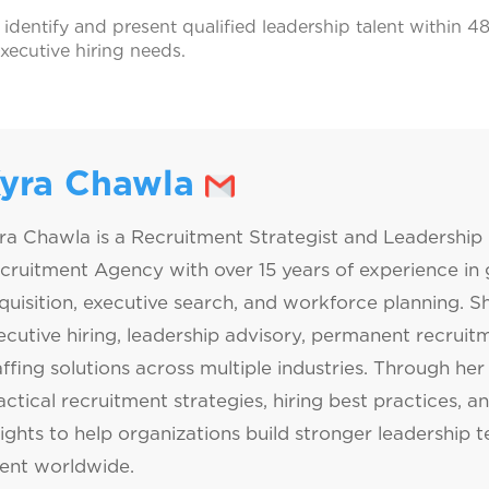
 identify and present qualified leadership talent within 
executive hiring needs.
yra Chawla
ra Chawla is a Recruitment Strategist and Leadership 
cruitment Agency with over 15 years of experience in g
quisition, executive search, and workforce planning. Sh
ecutive hiring, leadership advisory, permanent recrui
affing solutions across multiple industries. Through her 
actical recruitment strategies, hiring best practices, a
sights to help organizations build stronger leadership 
lent worldwide.