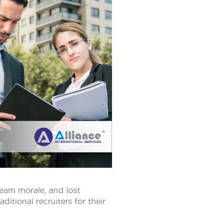
team morale, and lost
ditional recruiters for their