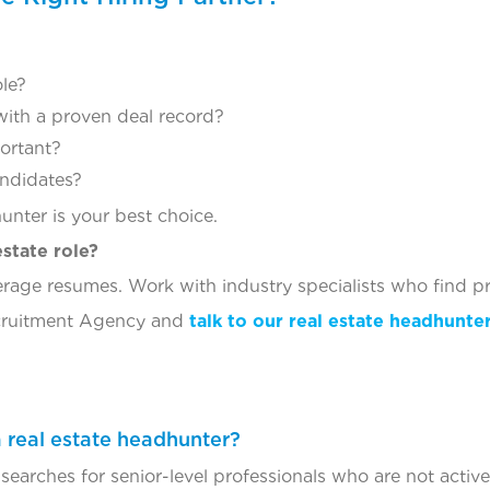
ole?
ith a proven deal record?
portant?
andidates?
hunter is your best choice.
estate role?
rage resumes. Work with industry specialists who find pr
ecruitment Agency and
talk to our real estate headhunte
 a real estate headhunter?
searches for senior-level professionals who are not active