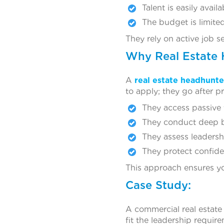
Talent is easily availa
The budget is limite
They rely on active job s
Why Real Estate 
A
real estate headhunte
to apply; they go after p
They access passive 
They conduct deep b
They assess leadership
They protect confiden
This approach ensures yo
Case Study:
A commercial real estate
fit the leadership requir