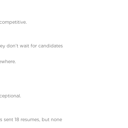
competitive.
ey don’t wait for candidates
ewhere.
ceptional.
rs sent 18 resumes, but none