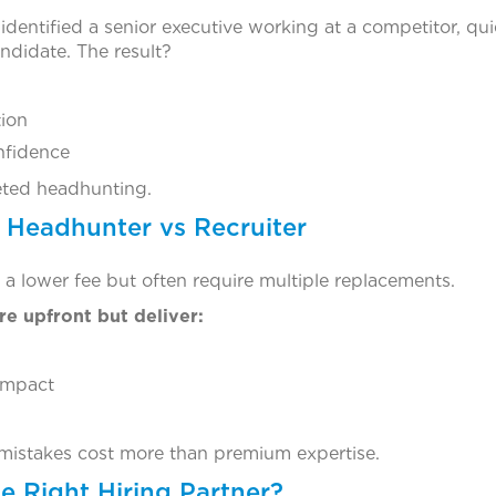
identified a senior executive working at a competitor, quie
ndidate. The result?
tion
nfidence
eted headhunting.
 Headhunter vs Recruiter
 a lower fee but often require multiple replacements.
e upfront but deliver:
impact
ly mistakes cost more than premium expertise.
e Right Hiring Partner?