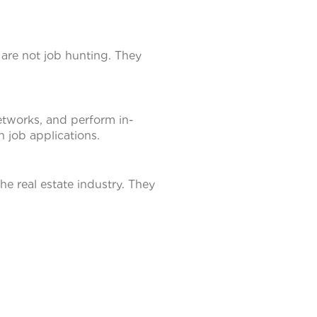
 are not job hunting. They
etworks, and perform in-
n job applications.
he real estate industry. They