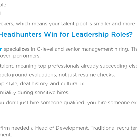
ble
d
eekers, which means your talent pool is smaller and more 
Headhunters Win for Leadership Roles?
r
specializes in C-level and senior management hiring. Th
roven performers.
talent, meaning top professionals already succeeding els
ackground evaluations, not just resume checks.
 style, deal history, and cultural fit.
tiality during sensitive hires.
u don’t just hire someone qualified, you hire someone ex
 firm needed a Head of Development. Traditional recruite
ement.