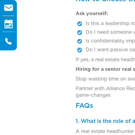
Ask yourself:
Is this a leadership r
Do I need someone w
Is confidentiality im
Do I want passive c
If yes, a real estate head
Hiring for a senior real 
Stop wasting time on ave
Partner with Alliance R
game-changer.
FAQs
1. What is the role of
A real estate headhunter 