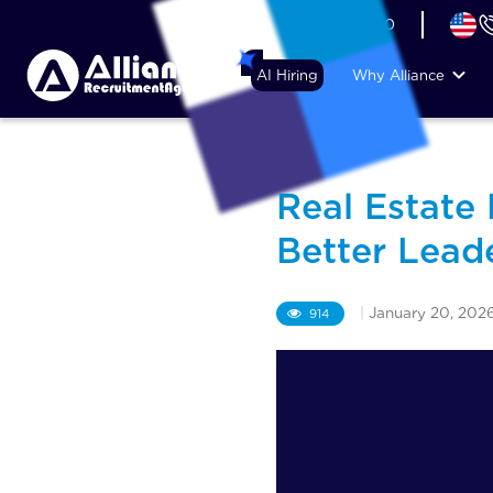
+44 (74) 6007 1010
AI Hiring
Why Alliance
Real Estate
Better Lead
|
January 20, 202
914