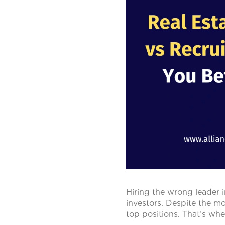
Hiring the wrong leader i
investors. Despite the mod
top positions. That’s whe