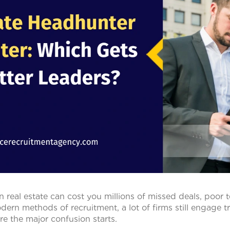
n real estate can cost you millions of missed deals, poor 
ern methods of recruitment, a lot of firms still engage tra
re the major confusion starts.