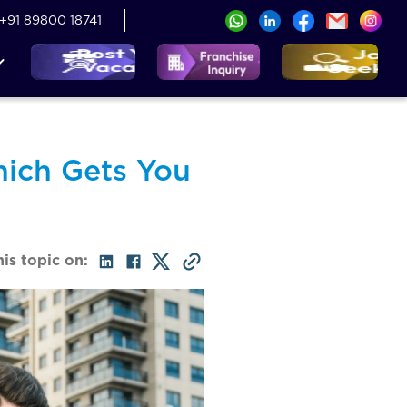
+91 89800 18741
hich Gets You
his topic on: