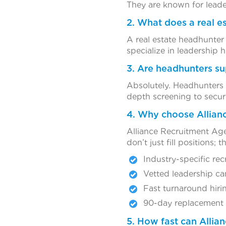
They are known for leade
2. What does a real e
A real estate headhunter
specialize in leadership 
3. Are headhunters sup
Absolutely. Headhunters 
depth screening to secure
4. Why choose Allianc
Alliance Recruitment Agen
don’t just fill positions;
Industry-specific rec
Vetted leadership ca
Fast turnaround hiri
90-day replacement
5. How fast can Allia