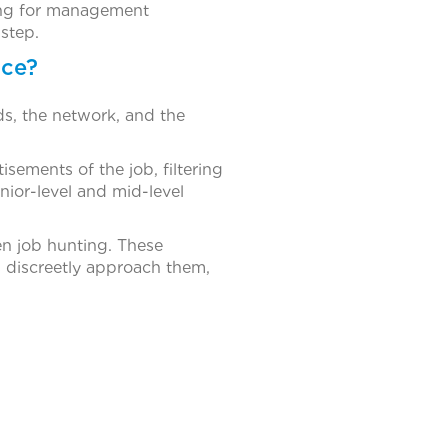
oking for management
 step.
nce?
ds, the network, and the
sements of the job, filtering
unior-level and mid-level
en job hunting. These
s discreetly approach them,