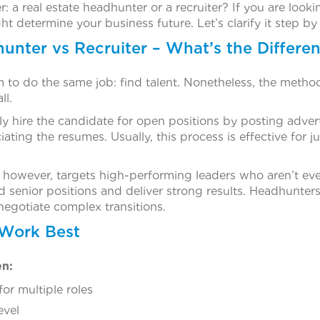
er: a real estate headhunter or a recruiter? If you are lo
ht determine your business future. Let’s clarify it step by
unter vs Recruiter – What’s the Differe
m to do the same job: find talent. Nonetheless, the metho
ll.
y hire the candidate for open positions by posting adverti
ating the resumes. Usually, this process is effective for j
, however, targets high-performing leaders who aren’t ev
d senior positions and deliver strong results. Headhunter
 negotiate complex transitions.
 Work Best
en:
for multiple roles
evel