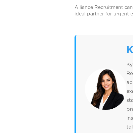
Alliance Recruitment can
ideal partner for urgent 
K
Ky
Re
ac
ex
st
pr
in
ta