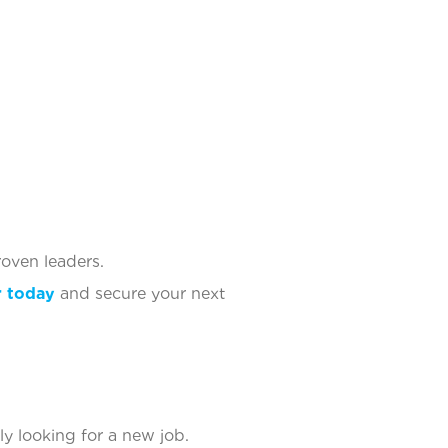
oven leaders.
r today
and secure your next
ly looking for a new job.