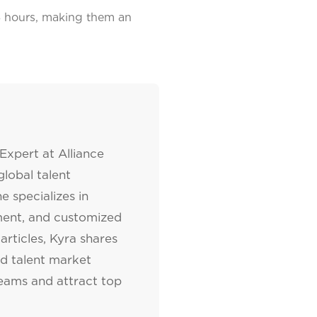
48 hours, making them an
Expert at Alliance
lobal talent
e specializes in
tment, and customized
articles, Kyra shares
nd talent market
teams and attract top