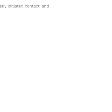
tly initiated contact, and