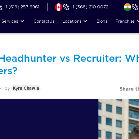
+1 (619) 257 6961
+1 (368) 210 0072
Services
Contact
Us
Locations
Blogs
Franchise
 Headhunter vs Recruiter: W
ers?
6
|
by
Kyra Chawla
Share t