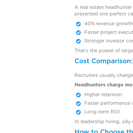
A real estate headhunter 
presented one perfect ca
40% revenue growth
Faster project execu
Stronger investor co
That’s the power of targ
Cost Comparison:
Recruiters usually charge
Headhunters charge mor
Higher retention
Faster performance 
Long-term ROI
In leadership hiring, sil
How to Choose th