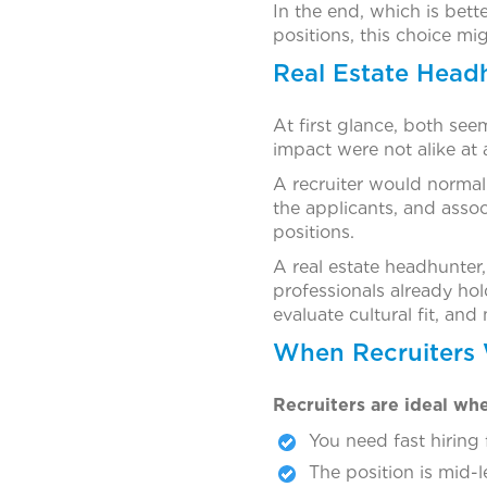
In the end, which is bett
positions, this choice mig
Real Estate Headh
At first glance, both see
impact were not alike at a
A recruiter would normall
the applicants, and associ
positions.
A real estate headhunter
professionals already hol
evaluate cultural fit, and
When Recruiters
Recruiters are ideal wh
You need fast hiring 
The position is mid-l