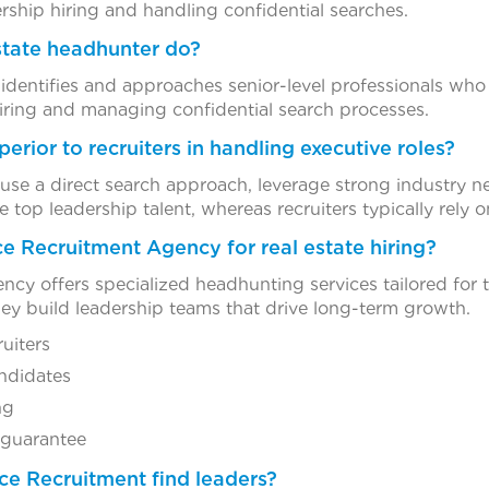
rship hiring and handling confidential searches.
state headhunter do?
 identifies and approaches senior-level professionals who
hiring and managing confidential search processes.
erior to recruiters in handling executive roles?
use a direct search approach, leverage strong industry n
 top leadership talent, whereas recruiters typically rely o
e Recruitment Agency for real estate hiring?
cy offers specialized headhunting services tailored for t
 they build leadership teams that drive long-term growth.
ruiters
ndidates
ng
 guarantee
nce Recruitment find leaders?