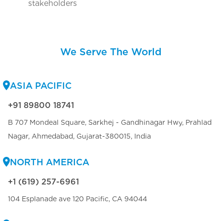
stakeholders
We Serve The World
ASIA PACIFIC
+91 89800 18741
B 707 Mondeal Square, Sarkhej - Gandhinagar Hwy, Prahlad
Nagar, Ahmedabad, Gujarat-380015, India
NORTH AMERICA
+1 (619) 257-6961
104 Esplanade ave 120 Pacific, CA 94044