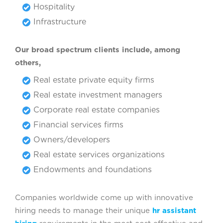
Hospitality
Infrastructure
Our broad spectrum clients include, among
others,
Real estate private equity firms
Real estate investment managers
Corporate real estate companies
Financial services firms
Owners/developers
Real estate services organizations
Endowments and foundations
Companies worldwide come up with innovative
hiring needs to manage their unique
hr assistant