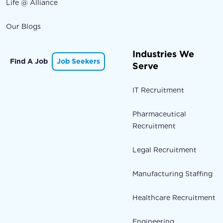
Life @ Alliance
Our Blogs
Industries We
Find A Job
Job Seekers
Serve
IT Recruitment
Pharmaceutical
Recruitment
Legal Recruitment
Manufacturing Staffing
Healthcare Recruitment
Engineering