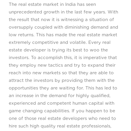
The real estate market in India has seen
unprecedented growth in the last few years. With
the result that now it is witnessing a situation of
oversupply coupled with diminishing demand and
low returns. This has made the real estate market
extremely competitive and volatile. Every real
estate developer is trying its best to woo the
investors. To accomplish this, it is imperative that
they employ new tactics and try to expand their
reach into new markets so that they are able to
attract the investors by providing them with the
opportunities they are waiting for. This has led to
an increase in the demand for highly qualified,
experienced and competent human capital with
game changing capabilities. If you happen to be
one of those real estate developers who need to
hire such high quality real estate professionals,