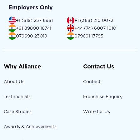
Employers Only
+1 (619) 257 6961
+1 (368) 210 0072
+91 89800 18741
+44 (74) 6007 1010
079690 23019
079691 17795
Why Alliance
Contact Us
About Us
Contact
Testimonials
Franchise Enquiry
Case Studies
Write for Us
Awards & Achievements