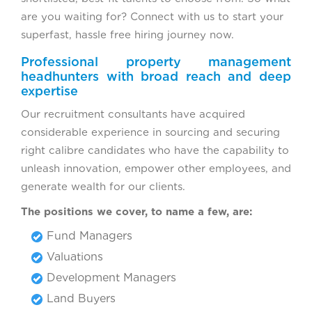
are you waiting for? Connect with us to start your
superfast, hassle free hiring journey now.
Professional property management
headhunters with broad reach and deep
expertise
Our recruitment consultants have acquired
considerable experience in sourcing and securing
right calibre candidates who have the capability to
unleash innovation, empower other employees, and
generate wealth for our clients.
The positions we cover, to name a few, are:
Fund Managers
Valuations
Development Managers
Land Buyers