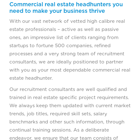
Commercial real estate headhunters you
need to make your business thrive
With our vast network of vetted high calibre real
estate professionals – active as well as passive
ones, an impressive list of clients ranging from
startups to fortune 500 companies, refined
processes and a very strong team of recruitment
consultants, we are ideally positioned to partner
with you as your most dependable commercial real
estate headhunter.
Our recruitment consultants are well qualified and
trained in real estate specific project requirements.
We always keep them updated with current market
trends, job titles, required skill sets, salary
benchmarks and other such information, through
continual training sessions. As a deliberate
endeavor, we ensure that our team consists of