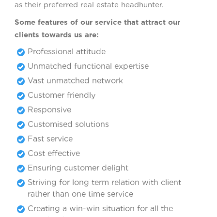
as their preferred real estate headhunter.
Some features of our service that attract our
clients towards us are:
Professional attitude
Unmatched functional expertise
Vast unmatched network
Customer friendly
Responsive
Customised solutions
Fast service
Cost effective
Ensuring customer delight
Striving for long term relation with client
rather than one time service
Creating a win-win situation for all the