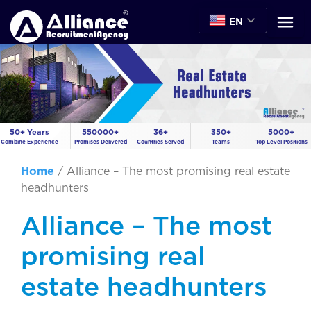
EN
50+ Years
550000+
36+
350+
5000+
Combine Experience
Promises Delivered
Countries Served
Teams
Top Level Positions
Home
/
Alliance – The most promising real estate
headhunters
Alliance – The most
promising real
estate headhunters