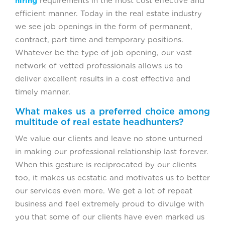
hiring
requirements in the most cost effective and
efficient manner. Today in the real estate industry
we see job openings in the form of permanent,
contract, part time and temporary positions.
Whatever be the type of job opening, our vast
network of vetted professionals allows us to
deliver excellent results in a cost effective and
timely manner.
What makes us a preferred choice among
multitude of real estate headhunters?
We value our clients and leave no stone unturned
in making our professional relationship last forever.
When this gesture is reciprocated by our clients
too, it makes us ecstatic and motivates us to better
our services even more. We get a lot of repeat
business and feel extremely proud to divulge with
you that some of our clients have even marked us