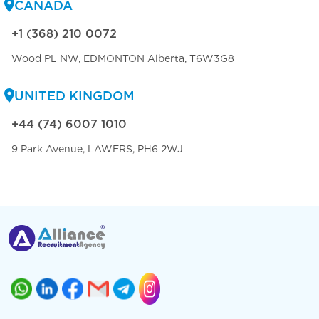
CANADA
+1 (368) 210 0072
Wood PL NW, EDMONTON Alberta, T6W3G8
UNITED KINGDOM
+44 (74) 6007 1010
9 Park Avenue, LAWERS, PH6 2WJ