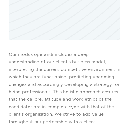
Our modus operandi includes a deep
understanding of our client’s business model,
interpreting the current competitive environment in
which they are functioning, predicting upcoming
changes and accordingly developing a strategy for
hiring professionals. This holistic approach ensures
that the calibre, attitude and work ethics of the
candidates are in complete sync with that of the
client’s organisation. We strive to add value
throughout our partnership with a client.