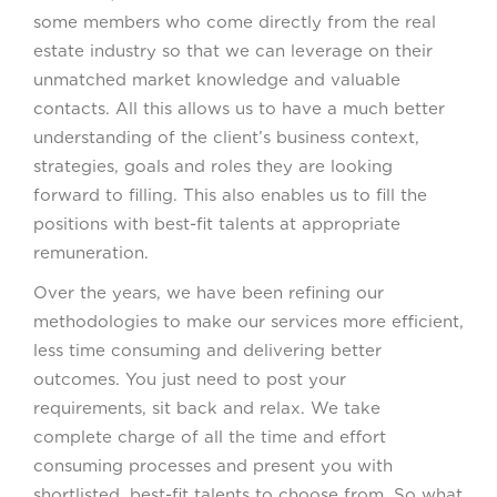
some members who come directly from the real
estate industry so that we can leverage on their
unmatched market knowledge and valuable
contacts. All this allows us to have a much better
understanding of the client’s business context,
strategies, goals and roles they are looking
forward to filling. This also enables us to fill the
positions with best-fit talents at appropriate
remuneration.
Over the years, we have been refining our
methodologies to make our services more efficient,
less time consuming and delivering better
outcomes. You just need to post your
requirements, sit back and relax. We take
complete charge of all the time and effort
consuming processes and present you with
shortlisted, best-fit talents to choose from. So what