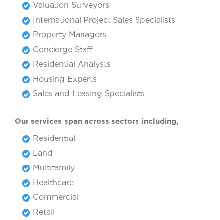
Valuation Surveyors
International Project Sales Specialists
Property Managers
Concierge Staff
Residential Analysts
Housing Experts
Sales and Leasing Specialists
Our services span across sectors including,
Residential
Land
Multifamily
Healthcare
Commercial
Retail