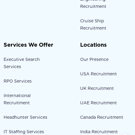
Recruitment
Cruise Ship
Recruitment
Services We Offer
Locations
Executive Search
Our Presence
Services
USA Recruitment
RPO Services
UK Recruitment
International
Recruitment
UAE Recruitment
Headhunter Services
Canada Recruitment
IT Staffing Services
India Recruitment