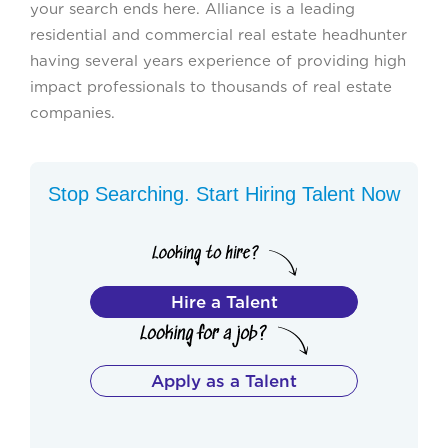
your search ends here. Alliance is a leading
residential and commercial real estate headhunter
having several years experience of providing high
impact professionals to thousands of real estate
companies.
Stop Searching. Start Hiring Talent Now
Hire a Talent
Apply as a Talent