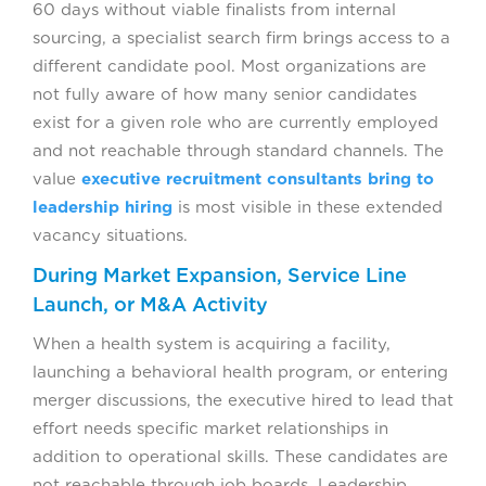
60 days without viable finalists from internal
sourcing, a specialist search firm brings access to a
different candidate pool. Most organizations are
not fully aware of how many senior candidates
exist for a given role who are currently employed
and not reachable through standard channels. The
value
executive recruitment consultants bring to
leadership hiring
is most visible in these extended
vacancy situations.
During Market Expansion, Service Line
Launch, or M&A Activity
When a health system is acquiring a facility,
launching a behavioral health program, or entering
merger discussions, the executive hired to lead that
effort needs specific market relationships in
addition to operational skills. These candidates are
not reachable through job boards. Leadership