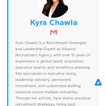
Kyra Chawla
Kyra Chawla is a Recruitment Strategist
and Leadership Expert at Alliance
Recruitment Agency with over 15 years of
experience in global talent acquisition,
executive search, and workforce planning.
She specializes in executive hiring,
leadership advisory, permanent
recruitment, and customized staffing
solutions across multiple industries.
Through her articles, Kyra shares practical
recruitment strategies, hiring best