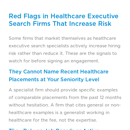
Red Flags in Healthcare Executive
Search Firms That Increase Risk
Some firms that market themselves as healthcare
executive search specialists actively increase hiring
risk rather than reduce it. These are the signals to
watch for before signing an engagement.
They Cannot Name Recent Healthcare
Placements at Your Seniority Level
A specialist firm should provide specific examples
of comparable placements from the past 12 months
without hesitation. A firm that cites general or non-
healthcare examples is a generalist working in
healthcare for the fee, not the expertise.