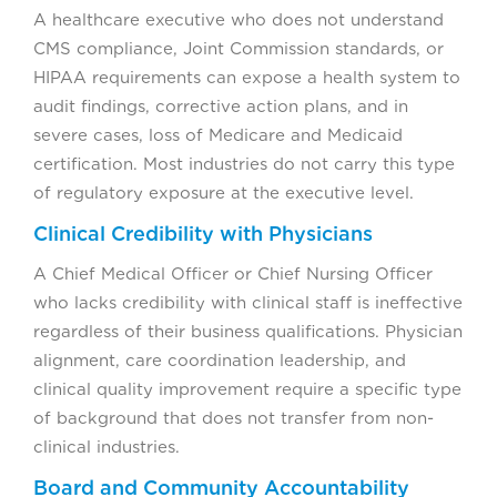
A healthcare executive who does not understand
CMS compliance, Joint Commission standards, or
HIPAA requirements can expose a health system to
audit findings, corrective action plans, and in
severe cases, loss of Medicare and Medicaid
certification. Most industries do not carry this type
of regulatory exposure at the executive level.
Clinical Credibility with Physicians
A Chief Medical Officer or Chief Nursing Officer
who lacks credibility with clinical staff is ineffective
regardless of their business qualifications. Physician
alignment, care coordination leadership, and
clinical quality improvement require a specific type
of background that does not transfer from non-
clinical industries.
Board and Community Accountability