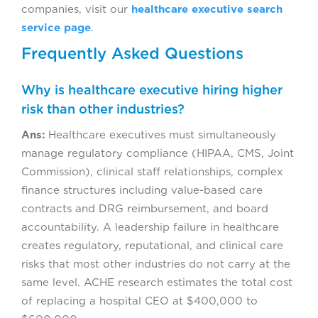
companies, visit our
healthcare executive search
service page
.
Frequently Asked Questions
Why is healthcare executive hiring higher
risk than other industries?
Ans:
Healthcare executives must simultaneously
manage regulatory compliance (HIPAA, CMS, Joint
Commission), clinical staff relationships, complex
finance structures including value-based care
contracts and DRG reimbursement, and board
accountability. A leadership failure in healthcare
creates regulatory, reputational, and clinical care
risks that most other industries do not carry at the
same level. ACHE research estimates the total cost
of replacing a hospital CEO at $400,000 to