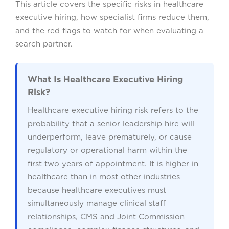
This article covers the specific risks in healthcare
executive hiring, how specialist firms reduce them,
and the red flags to watch for when evaluating a
search partner.
What Is Healthcare Executive Hiring
Risk?
Healthcare executive hiring risk refers to the
probability that a senior leadership hire will
underperform, leave prematurely, or cause
regulatory or operational harm within the
first two years of appointment. It is higher in
healthcare than in most other industries
because healthcare executives must
simultaneously manage clinical staff
relationships, CMS and Joint Commission