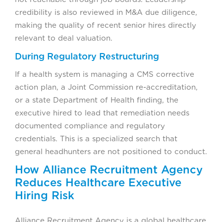
credibility is also reviewed in M&A due diligence,
making the quality of recent senior hires directly
relevant to deal valuation.
During Regulatory Restructuring
If a health system is managing a CMS corrective
action plan, a Joint Commission re-accreditation,
or a state Department of Health finding, the
executive hired to lead that remediation needs
documented compliance and regulatory
credentials. This is a specialized search that
general headhunters are not positioned to conduct.
How Alliance Recruitment Agency
Reduces Healthcare Executive
Hiring Risk
Alliance Recruitment Agency is a global healthcare