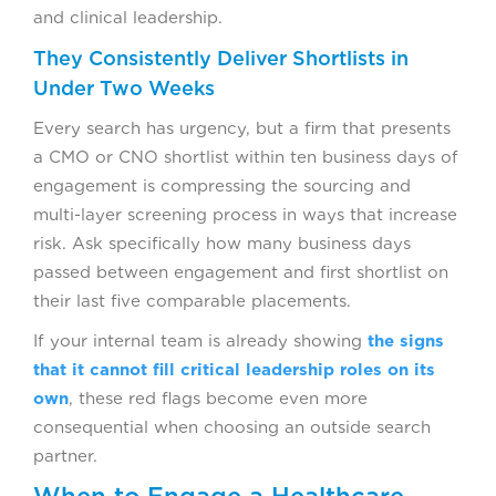
and clinical leadership.
They Consistently Deliver Shortlists in
Under Two Weeks
Every search has urgency, but a firm that presents
a CMO or CNO shortlist within ten business days of
engagement is compressing the sourcing and
multi-layer screening process in ways that increase
risk. Ask specifically how many business days
passed between engagement and first shortlist on
their last five comparable placements.
If your internal team is already showing
the signs
that it cannot fill critical leadership roles on its
own
, these red flags become even more
consequential when choosing an outside search
partner.
When to Engage a Healthcare