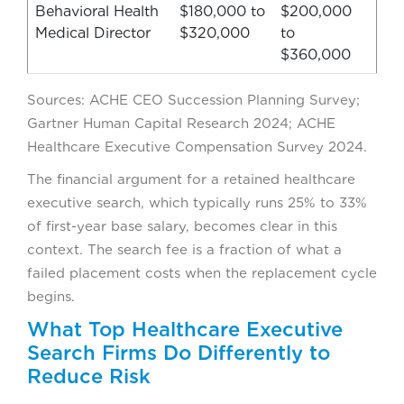
Behavioral Health
$180,000 to
$200,000
Medical Director
$320,000
to
$360,000
Sources: ACHE CEO Succession Planning Survey;
Gartner Human Capital Research 2024; ACHE
Healthcare Executive Compensation Survey 2024.
The financial argument for a retained healthcare
executive search, which typically runs 25% to 33%
of first-year base salary, becomes clear in this
context. The search fee is a fraction of what a
failed placement costs when the replacement cycle
begins.
What Top Healthcare Executive
Search Firms Do Differently to
Reduce Risk