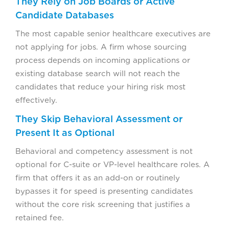
They Rely on Job Boards or Active
Candidate Databases
The most capable senior healthcare executives are
not applying for jobs. A firm whose sourcing
process depends on incoming applications or
existing database search will not reach the
candidates that reduce your hiring risk most
effectively.
They Skip Behavioral Assessment or
Present It as Optional
Behavioral and competency assessment is not
optional for C-suite or VP-level healthcare roles. A
firm that offers it as an add-on or routinely
bypasses it for speed is presenting candidates
without the core risk screening that justifies a
retained fee.