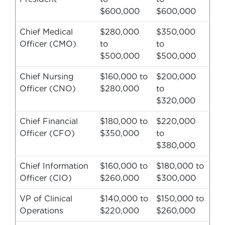
$600,000
$600,000
Chief Medical
$280,000
$350,000
Officer (CMO)
to
to
$500,000
$500,000
Chief Nursing
$160,000 to
$200,000
Officer (CNO)
$280,000
to
$320,000
Chief Financial
$180,000 to
$220,000
Officer (CFO)
$350,000
to
$380,000
Chief Information
$160,000 to
$180,000 to
Officer (CIO)
$260,000
$300,000
VP of Clinical
$140,000 to
$150,000 to
Operations
$220,000
$260,000