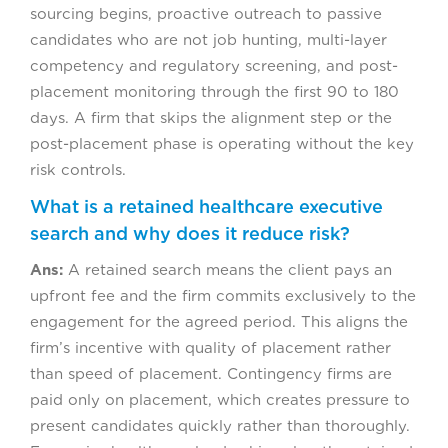
sourcing begins, proactive outreach to passive
candidates who are not job hunting, multi-layer
competency and regulatory screening, and post-
placement monitoring through the first 90 to 180
days. A firm that skips the alignment step or the
post-placement phase is operating without the key
risk controls.
What is a retained healthcare executive
search and why does it reduce risk?
Ans:
A retained search means the client pays an
upfront fee and the firm commits exclusively to the
engagement for the agreed period. This aligns the
firm’s incentive with quality of placement rather
than speed of placement. Contingency firms are
paid only on placement, which creates pressure to
present candidates quickly rather than thoroughly.