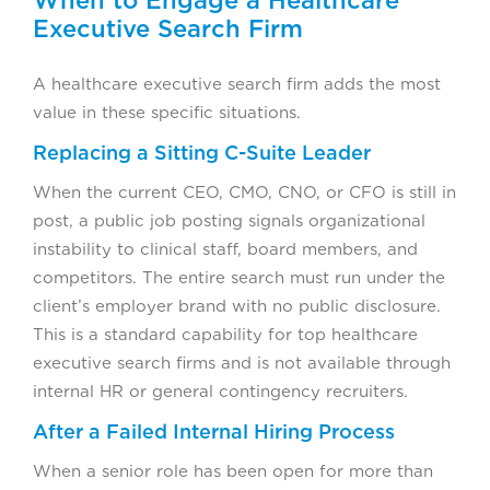
Executive Search Firm
A healthcare executive search firm adds the most
value in these specific situations.
Replacing a Sitting C-Suite Leader
When the current CEO, CMO, CNO, or CFO is still in
post, a public job posting signals organizational
instability to clinical staff, board members, and
competitors. The entire search must run under the
client’s employer brand with no public disclosure.
This is a standard capability for top healthcare
executive search firms and is not available through
internal HR or general contingency recruiters.
After a Failed Internal Hiring Process
When a senior role has been open for more than