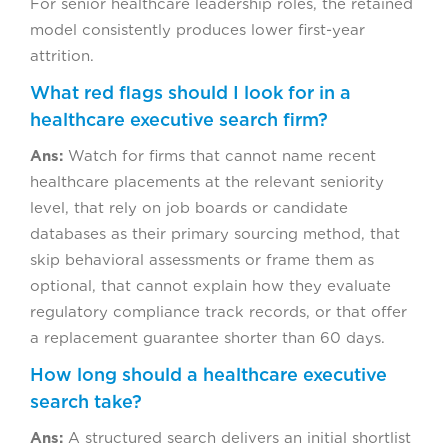
For senior healthcare leadership roles, the retained
model consistently produces lower first-year
attrition.
What red flags should I look for in a
healthcare executive search firm?
Ans:
Watch for firms that cannot name recent
healthcare placements at the relevant seniority
level, that rely on job boards or candidate
databases as their primary sourcing method, that
skip behavioral assessments or frame them as
optional, that cannot explain how they evaluate
regulatory compliance track records, or that offer
a replacement guarantee shorter than 60 days.
How long should a healthcare executive
search take?
Ans:
A structured search delivers an initial shortlist