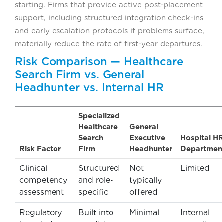
starting. Firms that provide active post-placement
support, including structured integration check-ins
and early escalation protocols if problems surface,
materially reduce the rate of first-year departures.
Risk Comparison — Healthcare
Search Firm vs. General
Headhunter vs. Internal HR
Specialized
Healthcare
General
Search
Executive
Hospital H
Risk Factor
Firm
Headhunter
Departmen
Clinical
Structured
Not
Limited
competency
and role-
typically
assessment
specific
offered
Regulatory
Built into
Minimal
Internal