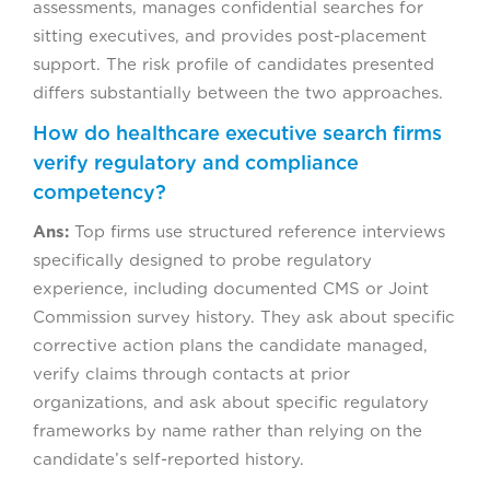
assessments, manages confidential searches for
sitting executives, and provides post-placement
support. The risk profile of candidates presented
differs substantially between the two approaches.
How do healthcare executive search firms
verify regulatory and compliance
competency?
Ans:
Top firms use structured reference interviews
specifically designed to probe regulatory
experience, including documented CMS or Joint
Commission survey history. They ask about specific
corrective action plans the candidate managed,
verify claims through contacts at prior
organizations, and ask about specific regulatory
frameworks by name rather than relying on the
candidate’s self-reported history.