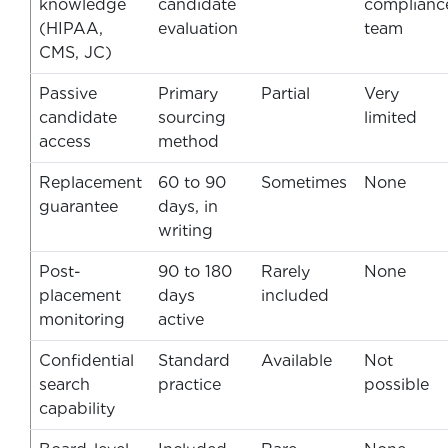
knowledge
candidate
complianc
(HIPAA,
evaluation
team
CMS, JC)
Passive
Primary
Partial
Very
candidate
sourcing
limited
access
method
Replacement
60 to 90
Sometimes
None
guarantee
days, in
writing
Post-
90 to 180
Rarely
None
placement
days
included
monitoring
active
Confidential
Standard
Available
Not
search
practice
possible
capability