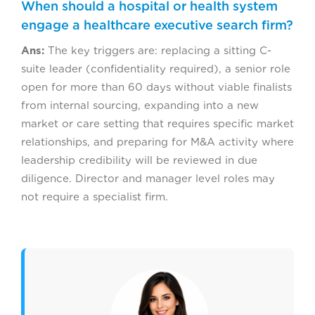
When should a hospital or health system
engage a healthcare executive search firm?
Ans:
The key triggers are: replacing a sitting C-
suite leader (confidentiality required), a senior role
open for more than 60 days without viable finalists
from internal sourcing, expanding into a new
market or care setting that requires specific market
relationships, and preparing for M&A activity where
leadership credibility will be reviewed in due
diligence. Director and manager level roles may
not require a specialist firm.