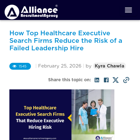
How Top Healthcare Executive
Search Firms Reduce the Risk of a
Failed Leadership Hire
|
February 25, 2026
|
by
Kyra Chawla
1545
Share this topic on: