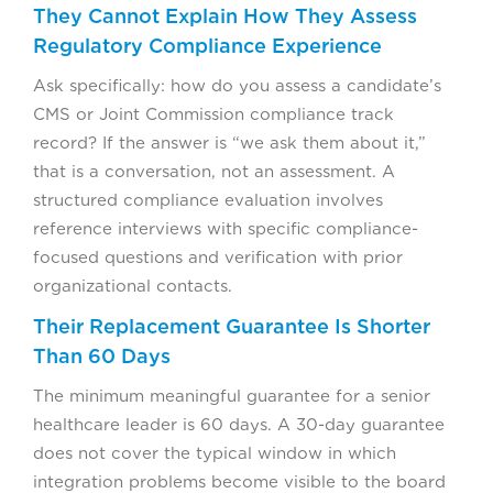
They Cannot Explain How They Assess
Regulatory Compliance Experience
Ask specifically: how do you assess a candidate’s
CMS or Joint Commission compliance track
record? If the answer is “we ask them about it,”
that is a conversation, not an assessment. A
structured compliance evaluation involves
reference interviews with specific compliance-
focused questions and verification with prior
organizational contacts.
Their Replacement Guarantee Is Shorter
Than 60 Days
The minimum meaningful guarantee for a senior
healthcare leader is 60 days. A 30-day guarantee
does not cover the typical window in which
integration problems become visible to the board