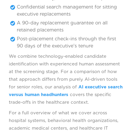
Confidential search management for sitting
executive replacements
A 90-day replacement guarantee on all
retained placements
Post-placement check-ins through the first
90 days of the executive’s tenure
We combine technology-enabled candidate
identification with experienced human assessment
at the screening stage. For a comparison of how
that approach differs from purely AI-driven tools
for senior roles, our analysis of
AI executive search
versus human headhunters
covers the specific
trade-offs in the healthcare context.
For a full overview of what we cover across
hospital systems, behavioral health organizations,
academic medical centers, and healthcare IT