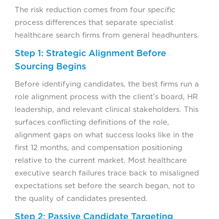
The risk reduction comes from four specific
process differences that separate specialist
healthcare search firms from general headhunters.
Step 1: Strategic Alignment Before
Sourcing Begins
Before identifying candidates, the best firms run a
role alignment process with the client’s board, HR
leadership, and relevant clinical stakeholders. This
surfaces conflicting definitions of the role,
alignment gaps on what success looks like in the
first 12 months, and compensation positioning
relative to the current market. Most healthcare
executive search failures trace back to misaligned
expectations set before the search began, not to
the quality of candidates presented.
Step 2: Passive Candidate Targeting