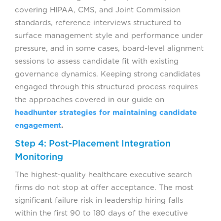
covering HIPAA, CMS, and Joint Commission
standards, reference interviews structured to
surface management style and performance under
pressure, and in some cases, board-level alignment
sessions to assess candidate fit with existing
governance dynamics. Keeping strong candidates
engaged through this structured process requires
the approaches covered in our guide on
headhunter strategies for maintaining candidate
engagement
.
Step 4: Post-Placement Integration
Monitoring
The highest-quality healthcare executive search
firms do not stop at offer acceptance. The most
significant failure risk in leadership hiring falls
within the first 90 to 180 days of the executive