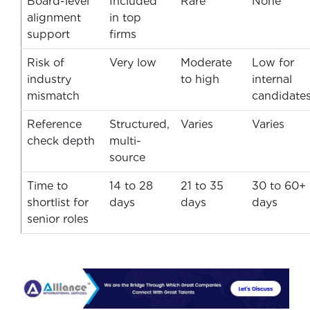
Board-level
Included
Rare
None
alignment
in top
support
firms
Risk of
Very low
Moderate
Low for
industry
to high
internal
mismatch
candidate
Reference
Structured,
Varies
Varies
check depth
multi-
source
Time to
14 to 28
21 to 35
30 to 60+
shortlist for
days
days
days
senior roles