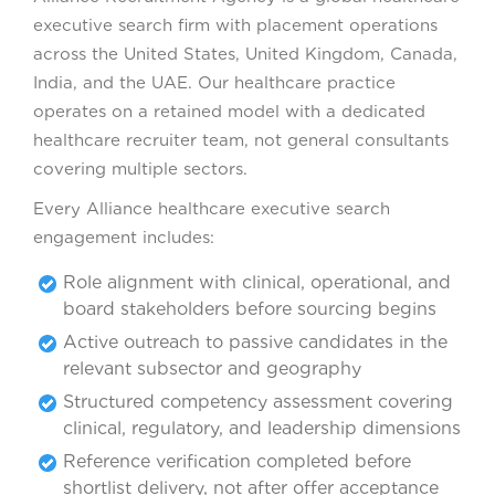
executive search firm with placement operations
across the United States, United Kingdom, Canada,
India, and the UAE. Our healthcare practice
operates on a retained model with a dedicated
healthcare recruiter team, not general consultants
covering multiple sectors.
Every Alliance healthcare executive search
engagement includes:
Role alignment with clinical, operational, and
board stakeholders before sourcing begins
Active outreach to passive candidates in the
relevant subsector and geography
Structured competency assessment covering
clinical, regulatory, and leadership dimensions
Reference verification completed before
shortlist delivery, not after offer acceptance