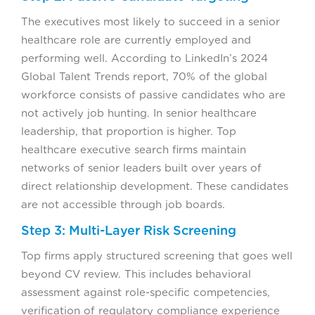
The executives most likely to succeed in a senior
healthcare role are currently employed and
performing well. According to LinkedIn’s 2024
Global Talent Trends report, 70% of the global
workforce consists of passive candidates who are
not actively job hunting. In senior healthcare
leadership, that proportion is higher. Top
healthcare executive search firms maintain
networks of senior leaders built over years of
direct relationship development. These candidates
are not accessible through job boards.
Step 3: Multi-Layer Risk Screening
Top firms apply structured screening that goes well
beyond CV review. This includes behavioral
assessment against role-specific competencies,
verification of regulatory compliance experience