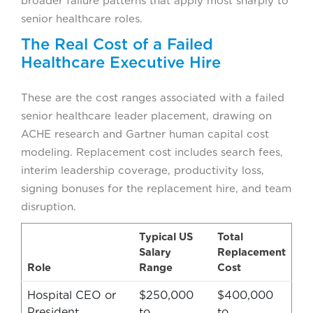
broader failure patterns that apply most sharply to
senior healthcare roles.
The Real Cost of a Failed
Healthcare Executive Hire
These are the cost ranges associated with a failed
senior healthcare leader placement, drawing on
ACHE research and Gartner human capital cost
modeling. Replacement cost includes search fees,
interim leadership coverage, productivity loss,
signing bonuses for the replacement hire, and team
disruption.
Typical US
Total
Salary
Replacement
Role
Range
Cost
Hospital CEO or
$250,000
$400,000
President
to
to