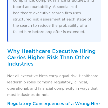
compliance, complex finance structures, and
board accountability. A specialized
healthcare executive search firm uses
structured risk assessment at each stage of
the search to reduce the probability of a
failed hire before any offer is extended.
Why Healthcare Executive Hiring
Carries Higher Risk Than Other
Industries
Not all executive hires carry equal risk. Healthcare
leadership roles combine regulatory, clinical,
operational, and financial complexity in ways that
most industries do not.
Regulatory Consequences of a Wrong Hire