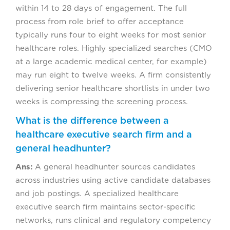
within 14 to 28 days of engagement. The full
process from role brief to offer acceptance
typically runs four to eight weeks for most senior
healthcare roles. Highly specialized searches (CMO
at a large academic medical center, for example)
may run eight to twelve weeks. A firm consistently
delivering senior healthcare shortlists in under two
weeks is compressing the screening process.
What is the difference between a
healthcare executive search firm and a
general headhunter?
Ans:
A general headhunter sources candidates
across industries using active candidate databases
and job postings. A specialized healthcare
executive search firm maintains sector-specific
networks, runs clinical and regulatory competency