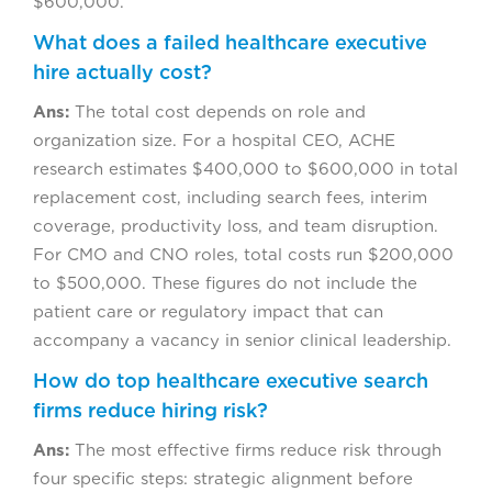
$600,000.
What does a failed healthcare executive
hire actually cost?
Ans:
The total cost depends on role and
organization size. For a hospital CEO, ACHE
research estimates $400,000 to $600,000 in total
replacement cost, including search fees, interim
coverage, productivity loss, and team disruption.
For CMO and CNO roles, total costs run $200,000
to $500,000. These figures do not include the
patient care or regulatory impact that can
accompany a vacancy in senior clinical leadership.
How do top healthcare executive search
firms reduce hiring risk?
Ans:
The most effective firms reduce risk through
four specific steps: strategic alignment before