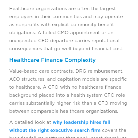
Healthcare organizations are often the largest
employers in their communities and may operate
as nonprofits with explicit community benefit
obligations. A failed CMO appointment or an
unexpected CEO departure carries reputational
consequences that go well beyond financial cost.
Healthcare Finance Complexity
Value-based care contracts, DRG reimbursement,
ACO structures, and capitation models are specific
to healthcare. A CFO with no healthcare finance
background placed into a health system CFO role
carries substantially higher risk than a CFO moving
between comparable healthcare organizations.
A detailed look at
why leadership hires fail
without the right executive search firm
covers the