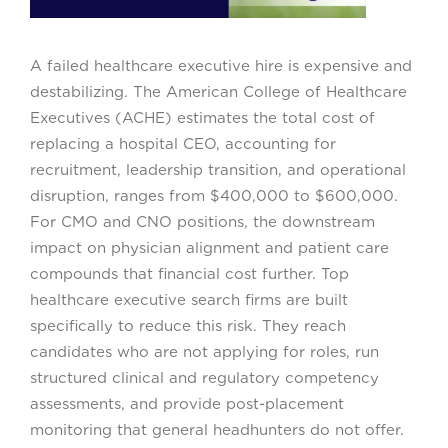
A failed healthcare executive hire is expensive and
destabilizing. The American College of Healthcare
Executives (ACHE) estimates the total cost of
replacing a hospital CEO, accounting for
recruitment, leadership transition, and operational
disruption, ranges from $400,000 to $600,000.
For CMO and CNO positions, the downstream
impact on physician alignment and patient care
compounds that financial cost further. Top
healthcare executive search firms are built
specifically to reduce this risk. They reach
candidates who are not applying for roles, run
structured clinical and regulatory competency
assessments, and provide post-placement
monitoring that general headhunters do not offer.