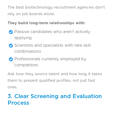
The best biotechnology recruitment agencies don’t
rely on job boards alone.
They build long-term relationships with:
Passive candidates who aren’t actively
applying
Scientists and specialists with rare skill
combinations
Professionals currently employed by
competitors
Ask how they source talent and how long it takes
them to present qualified profiles, not just fast
ones.
3. Clear Screening and Evaluation
Process