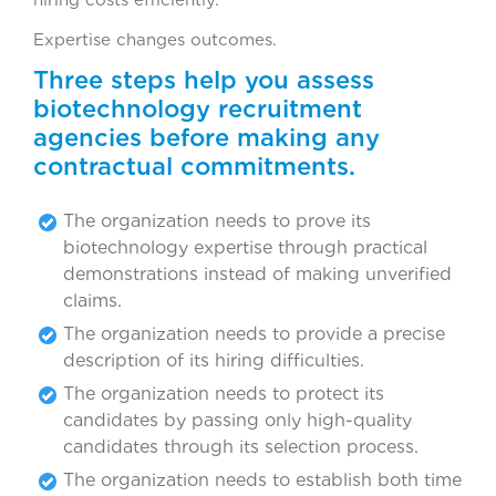
hiring costs efficiently.
Expertise changes outcomes.
Three steps help you assess
biotechnology recruitment
agencies before making any
contractual commitments.
The organization needs to prove its
biotechnology expertise through practical
demonstrations instead of making unverified
claims.
The organization needs to provide a precise
description of its hiring difficulties.
The organization needs to protect its
candidates by passing only high-quality
candidates through its selection process.
The organization needs to establish both time