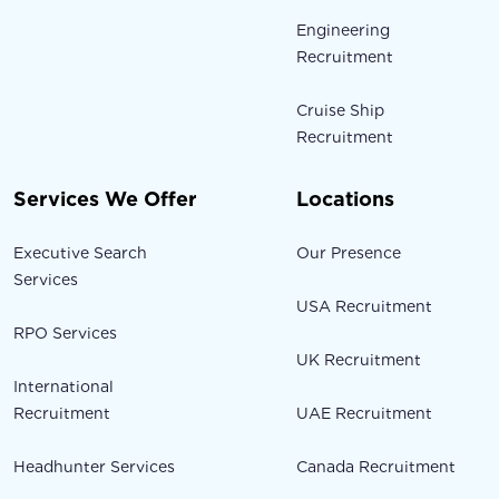
Engineering
Recruitment
Cruise Ship
Recruitment
Services We Offer
Locations
Executive Search
Our Presence
Services
USA Recruitment
RPO Services
UK Recruitment
International
Recruitment
UAE Recruitment
Headhunter Services
Canada Recruitment