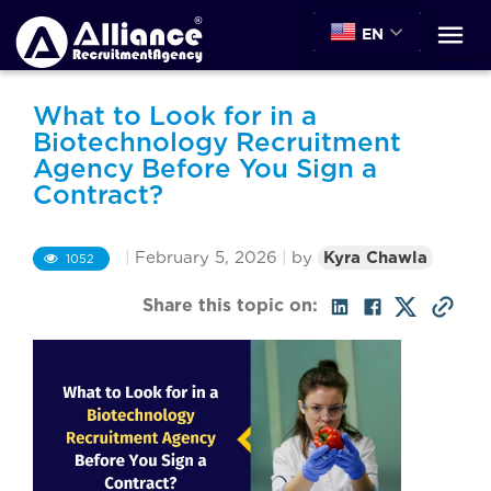
EN
What to Look for in a
Biotechnology Recruitment
Agency Before You Sign a
Contract?
|
February 5, 2026
|
by
Kyra Chawla
1052
Share this topic on: