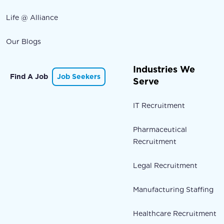
Life @ Alliance
Our Blogs
Industries We
Find A Job
Job Seekers
Serve
IT Recruitment
Pharmaceutical
Recruitment
Legal Recruitment
Manufacturing Staffing
Healthcare Recruitment