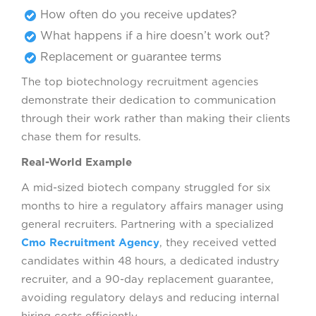
How often do you receive updates?
What happens if a hire doesn’t work out?
Replacement or guarantee terms
The top biotechnology recruitment agencies
demonstrate their dedication to communication
through their work rather than making their clients
chase them for results.
Real-World Example
A mid-sized biotech company struggled for six
months to hire a regulatory affairs manager using
general recruiters. Partnering with a specialized
Cmo Recruitment Agency
, they received vetted
candidates within 48 hours, a dedicated industry
recruiter, and a 90-day replacement guarantee,
avoiding regulatory delays and reducing internal