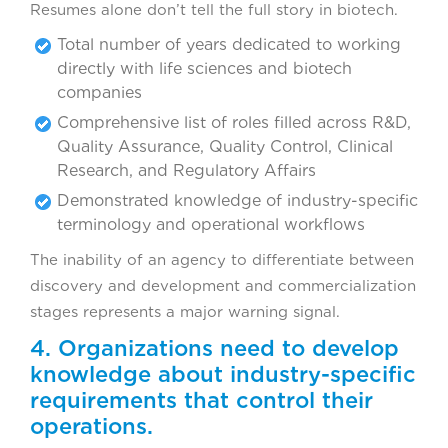
Resumes alone don’t tell the full story in biotech.
Total number of years dedicated to working
directly with life sciences and biotech
companies
Comprehensive list of roles filled across R&D,
Quality Assurance, Quality Control, Clinical
Research, and Regulatory Affairs
Demonstrated knowledge of industry-specific
terminology and operational workflows
The inability of an agency to differentiate between
discovery and development and commercialization
stages represents a major warning signal.
4. Organizations need to develop
knowledge about industry-specific
requirements that control their
operations.