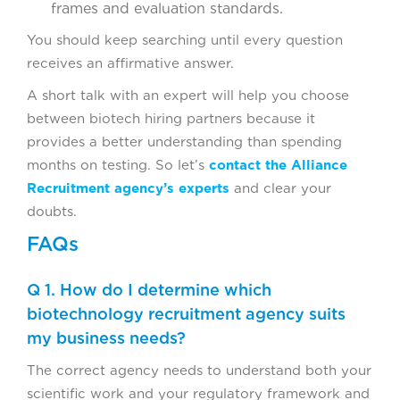
frames and evaluation standards.
You should keep searching until every question
receives an affirmative answer.
A short talk with an expert will help you choose
between biotech hiring partners because it
provides a better understanding than spending
months on testing. So let’s
contact the Alliance
Recruitment agency’s experts
and clear your
doubts.
FAQs
Q 1. How do I determine which
biotechnology recruitment agency suits
my business needs?
The correct agency needs to understand both your
scientific work and your regulatory framework and