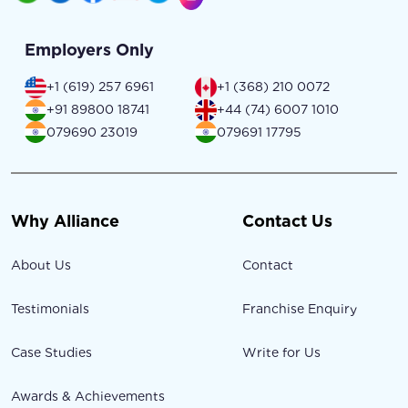
Employers Only
+1 (619) 257 6961
+1 (368) 210 0072
+91 89800 18741
+44 (74) 6007 1010
079690 23019
079691 17795
Why Alliance
Contact Us
About Us
Contact
Testimonials
Franchise Enquiry
Case Studies
Write for Us
Awards & Achievements