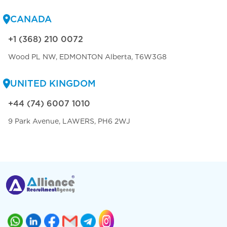
CANADA
+1 (368) 210 0072
Wood PL NW, EDMONTON Alberta, T6W3G8
UNITED KINGDOM
+44 (74) 6007 1010
9 Park Avenue, LAWERS, PH6 2WJ