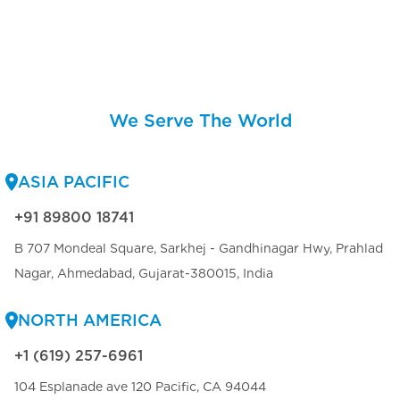
We Serve The World
ASIA PACIFIC
+91 89800 18741
B 707 Mondeal Square, Sarkhej - Gandhinagar Hwy, Prahlad
Nagar, Ahmedabad, Gujarat-380015, India
NORTH AMERICA
+1 (619) 257-6961
104 Esplanade ave 120 Pacific, CA 94044