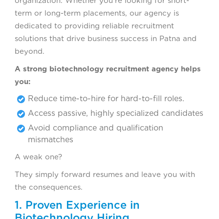
organization. Whether you’re looking for short-
term or long-term placements, our agency is
dedicated to providing reliable recruitment
solutions that drive business success in Patna and
beyond.
A strong biotechnology recruitment agency helps
you:
Reduce time-to-hire for hard-to-fill roles.
Access passive, highly specialized candidates
Avoid compliance and qualification
mismatches
A weak one?
They simply forward resumes and leave you with
the consequences.
1. Proven Experience in
Biotechnology Hiring