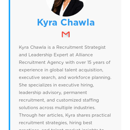
Kyra Chawla
Kyra Chawla is a Recruitment Strategist
and Leadership Expert at Alliance
Recruitment Agency with over 15 years of
experience in global talent acquisition,
executive search, and workforce planning.
She specializes in executive hiring,
leadership advisory, permanent
recruitment, and customized staffing
solutions across multiple industries.
Through her articles, Kyra shares practical
recruitment strategies, hiring best