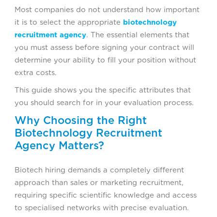
2. DEPTH OF TALENT NETWORK, NOT
Most companies do not understand how important
JUST DATABASE SIZE
it is to select the appropriate
biotechnology
recruitment agency
. The essential elements that
3. CLEAR SCREENING AND
you must assess before signing your contract will
EVALUATION PROCESS
determine your ability to fill your position without
extra costs.
4. ORGANIZATIONS NEED TO DEVELOP
This guide shows you the specific attributes that
KNOWLEDGE ABOUT INDUSTRY-
you should search for in your evaluation process.
SPECIFIC REQUIREMENTS THAT
CONTROL THEIR OPERATIONS.
Why Choosing the Right
Biotechnology Recruitment
5. TRANSPARENT COMMUNICATION
Agency Matters?
AND ACCOUNTABILITY
Biotech hiring demands a completely different
THREE STEPS HELP YOU ASSESS
approach than sales or marketing recruitment,
BIOTECHNOLOGY RECRUITMENT
requiring specific scientific knowledge and access
AGENCIES BEFORE MAKING ANY
to specialised networks with precise evaluation.
CONTRACTUAL COMMITMENTS.