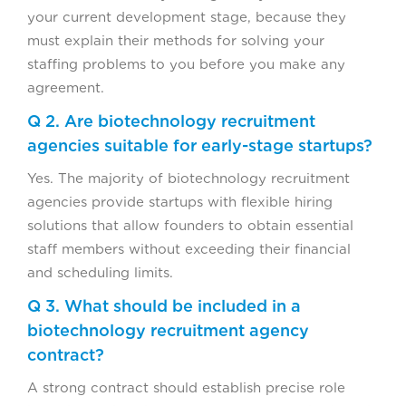
your current development stage, because they
must explain their methods for solving your
staffing problems to you before you make any
agreement.
Q 2. Are biotechnology recruitment
agencies suitable for early-stage startups?
Yes. The majority of biotechnology recruitment
agencies provide startups with flexible hiring
solutions that allow founders to obtain essential
staff members without exceeding their financial
and scheduling limits.
Q 3. What should be included in a
biotechnology recruitment agency
contract?
A strong contract should establish precise role