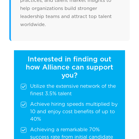
practices, and talent market insights to
help organizations build stronger
leadership teams and attract top talent
worldwide.
Interested in finding out
how Alliance can support
you?
Utilize the extensive network of the
finest 3.5% talent
Achieve hiring speeds multiplied by
10 and enjoy cost benefits of up to
40%
Achieving a remarkable 70%
success rate from initial candidate