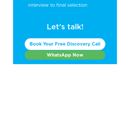
interview to final selection
Let’s talk!
Book Your Free Discovery Call
WhatsApp Now