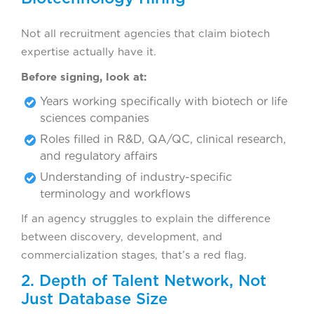
Not all recruitment agencies that claim biotech
expertise actually have it.
Before signing, look at:
Years working specifically with biotech or life
sciences companies
Roles filled in R&D, QA/QC, clinical research,
and regulatory affairs
Understanding of industry-specific
terminology and workflows
If an agency struggles to explain the difference
between discovery, development, and
commercialization stages, that’s a red flag.
2. Depth of Talent Network, Not
Just Database Size