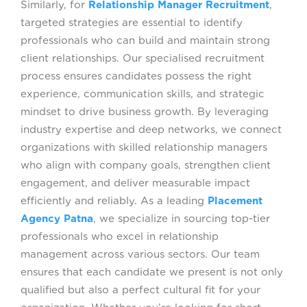
Similarly, for
Relationship Manager Recruitment
,
targeted strategies are essential to identify
FAQS
professionals who can build and maintain strong
client relationships. Our specialised recruitment
process ensures candidates possess the right
experience, communication skills, and strategic
mindset to drive business growth. By leveraging
industry expertise and deep networks, we connect
organizations with skilled relationship managers
who align with company goals, strengthen client
engagement, and deliver measurable impact
efficiently and reliably. As a leading
Placement
Agency Patna
, we specialize in sourcing top-tier
professionals who excel in relationship
management across various sectors. Our team
ensures that each candidate we present is not only
qualified but also a perfect cultural fit for your