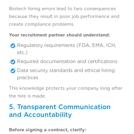
Biotech hiring errors lead to two consequences
because they result in poor job performance and
create compliance problems.
Your recruitment partner should understand:
Regulatory requirements (FDA, EMA, ICH,
etc.)
Required documentation and certifications
Data security standards and ethical hiring
practices
This knowledge protects your company long after
the hire is made.
5. Transparent Communication
and Accountability
Before signing a contract, clarify: