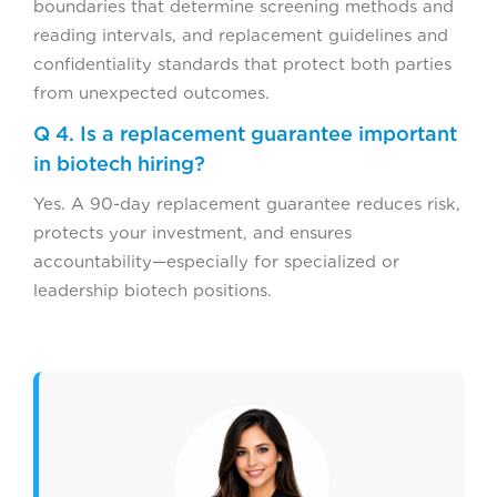
boundaries that determine screening methods and
reading intervals, and replacement guidelines and
confidentiality standards that protect both parties
from unexpected outcomes.
Q 4. Is a replacement guarantee important
in biotech hiring?
Yes. A 90-day replacement guarantee reduces risk,
protects your investment, and ensures
accountability—especially for specialized or
leadership biotech positions.