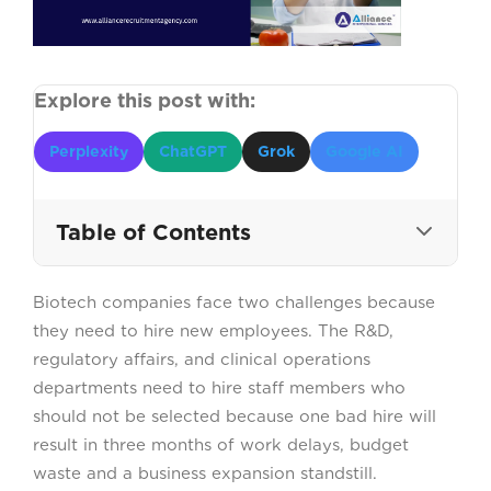
Explore this post with:
Perplexity
ChatGPT
Grok
Google AI
Table of Contents
Biotech companies face two challenges because
WHY CHOOSING THE RIGHT
they need to hire new employees. The R&D,
BIOTECHNOLOGY RECRUITMENT
AGENCY MATTERS?
regulatory affairs, and clinical operations
departments need to hire staff members who
should not be selected because one bad hire will
1. PROVEN EXPERIENCE IN
BIOTECHNOLOGY HIRING
result in three months of work delays, budget
waste and a business expansion standstill.