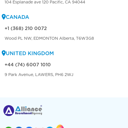
104 Esplanade ave 120 Pacific, CA 94044
CANADA
+1 (368) 210 0072
Wood PL NW, EDMONTON Alberta, T6W3G8
UNITED KINGDOM
+44 (74) 6007 1010
9 Park Avenue, LAWERS, PH6 2WJ