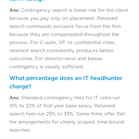
Ans:
Contingency search is lower risk for the client
because you pay only on placement. Retained
search commands exclusive focus from the firm
because they are compensated throughout the
process. For C-suite, VP, or confidential roles,
retained search consistently produces better
outcomes. For director-level and below,
contingency is usually sufficient.
What percentage does an IT headhunter
charge?
Ans:
Standard contingency fees for IT roles run
15% to 22% of first-year base salary. Retained
search fees run 25% to 33%. Some firms offer flat-
fee arrangements for clearly scoped, time-bound
searches.