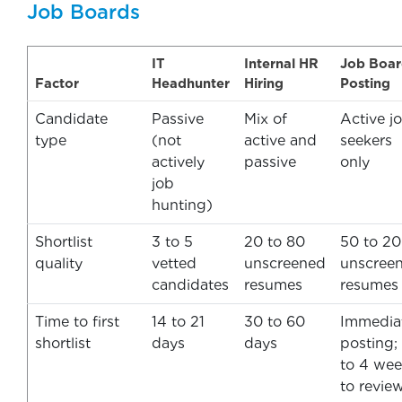
Job Boards
IT
Internal HR
Job Boa
Factor
Headhunter
Hiring
Posting
Candidate
Passive
Mix of
Active j
type
(not
active and
seekers
actively
passive
only
job
hunting)
Shortlist
3 to 5
20 to 80
50 to 2
quality
vetted
unscreened
unscree
candidates
resumes
resumes
Time to first
14 to 21
30 to 60
Immedia
shortlist
days
days
posting;
to 4 wee
to revie