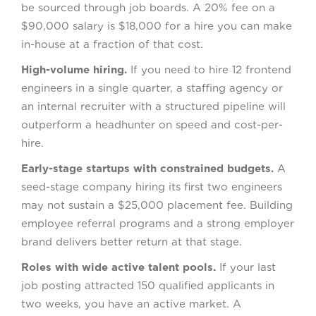
be sourced through job boards. A 20% fee on a
$90,000 salary is $18,000 for a hire you can make
in-house at a fraction of that cost.
High-volume hiring.
If you need to hire 12 frontend
engineers in a single quarter, a staffing agency or
an internal recruiter with a structured pipeline will
outperform a headhunter on speed and cost-per-
hire.
Early-stage startups with constrained budgets.
A
seed-stage company hiring its first two engineers
may not sustain a $25,000 placement fee. Building
employee referral programs and a strong employer
brand delivers better return at that stage.
Roles with wide active talent pools.
If your last
job posting attracted 150 qualified applicants in
two weeks, you have an active market. A