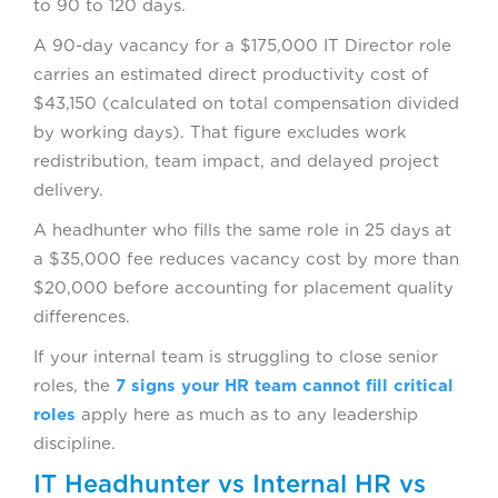
to 90 to 120 days.
A 90-day vacancy for a $175,000 IT Director role
carries an estimated direct productivity cost of
$43,150 (calculated on total compensation divided
by working days). That figure excludes work
redistribution, team impact, and delayed project
delivery.
A headhunter who fills the same role in 25 days at
a $35,000 fee reduces vacancy cost by more than
$20,000 before accounting for placement quality
differences.
If your internal team is struggling to close senior
roles, the
7 signs your HR team cannot fill critical
roles
apply here as much as to any leadership
discipline.
IT Headhunter vs Internal HR vs