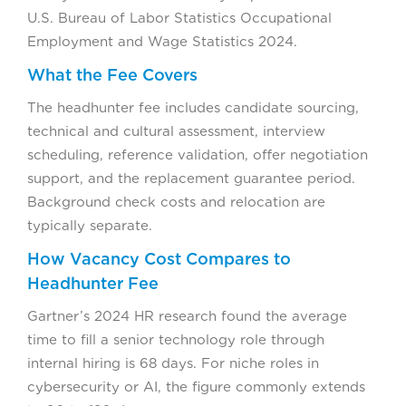
U.S. Bureau of Labor Statistics Occupational
Employment and Wage Statistics 2024.
What the Fee Covers
The headhunter fee includes candidate sourcing,
technical and cultural assessment, interview
scheduling, reference validation, offer negotiation
support, and the replacement guarantee period.
Background check costs and relocation are
typically separate.
How Vacancy Cost Compares to
Headhunter Fee
Gartner’s 2024 HR research found the average
time to fill a senior technology role through
internal hiring is 68 days. For niche roles in
cybersecurity or AI, the figure commonly extends