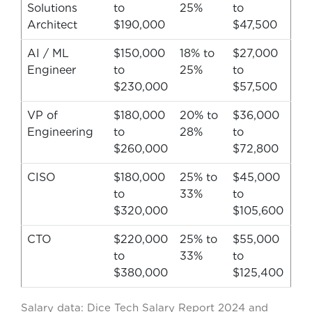
Solutions
to
25%
to
Architect
$190,000
$47,500
AI / ML
$150,000
18% to
$27,000
Engineer
to
25%
to
$230,000
$57,500
VP of
$180,000
20% to
$36,000
Engineering
to
28%
to
$260,000
$72,800
CISO
$180,000
25% to
$45,000
to
33%
to
$320,000
$105,600
CTO
$220,000
25% to
$55,000
to
33%
to
$380,000
$125,400
Salary data: Dice Tech Salary Report 2024 and