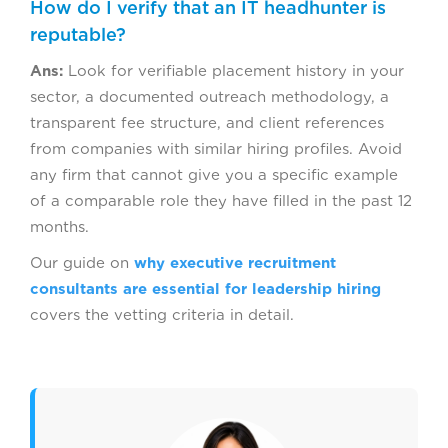
How do I verify that an IT headhunter is
reputable?
Ans:
Look for verifiable placement history in your
sector, a documented outreach methodology, a
transparent fee structure, and client references
from companies with similar hiring profiles. Avoid
any firm that cannot give you a specific example
of a comparable role they have filled in the past 12
months.
Our guide on
why executive recruitment
consultants are essential for leadership hiring
covers the vetting criteria in detail.