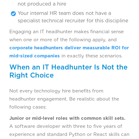
not produced a hire
Your internal HR team does not have a
specialist technical recruiter for this discipline
Engaging an IT headhunter makes financial sense
when one or more of the following apply, and
corporate headhunters deliver measurable ROI for
mid-sized companies
in exactly these scenarios.
When an IT Headhunter Is Not the
Right Choice
Not every technology hire benefits from
headhunter engagement. Be realistic about the
following cases:
Junior or mid-level roles with common skill sets.
A software developer with three to five years of
experience and standard Python or React skills can