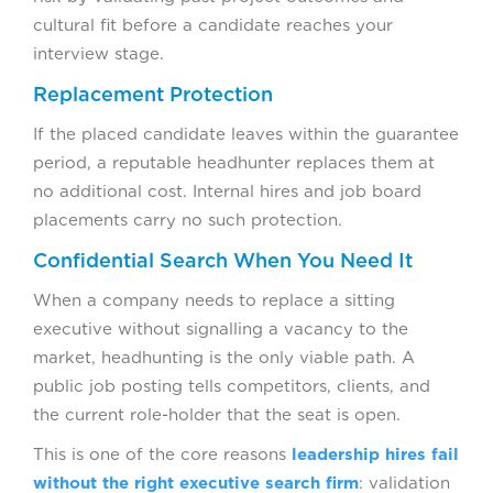
cultural fit before a candidate reaches your
interview stage.
Replacement Protection
If the placed candidate leaves within the guarantee
period, a reputable headhunter replaces them at
no additional cost. Internal hires and job board
placements carry no such protection.
Confidential Search When You Need It
When a company needs to replace a sitting
executive without signalling a vacancy to the
market, headhunting is the only viable path. A
public job posting tells competitors, clients, and
the current role-holder that the seat is open.
This is one of the core reasons
leadership hires fail
without the right executive search firm
: validation