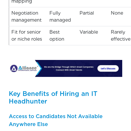
mapping
Negotiation
Fully
Partial
None
management
managed
Fit for senior
Best
Variable
Rarely
or niche roles
option
effective
Key Benefits of Hiring an IT
Headhunter
Access to Candidates Not Available
Anywhere Else