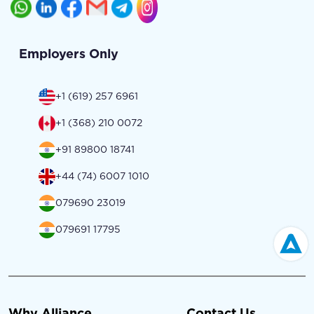
Employers Only
+1 (619) 257 6961
+1 (368) 210 0072
+91 89800 18741
+44 (74) 6007 1010
079690 23019
079691 17795
Why Alliance
Contact Us