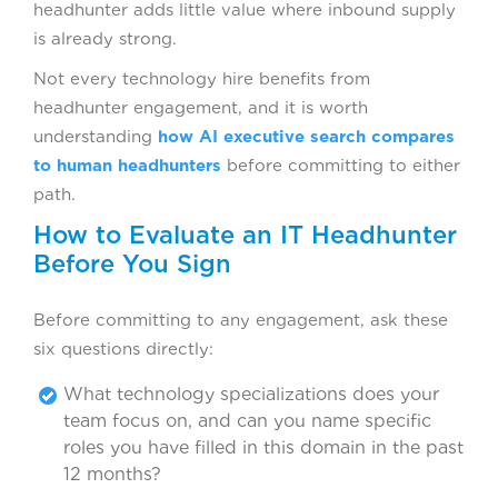
headhunter adds little value where inbound supply
is already strong.
Not every technology hire benefits from
headhunter engagement, and it is worth
understanding
how AI executive search compares
to human headhunters
before committing to either
path.
How to Evaluate an IT Headhunter
Before You Sign
Before committing to any engagement, ask these
six questions directly:
What technology specializations does your
team focus on, and can you name specific
roles you have filled in this domain in the past
12 months?