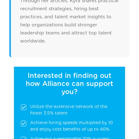
Through her articles, Kyra shares practical
recruitment strategies, hiring best
practices, and talent market insights to
help organizations build stronger
leadership teams and attract top talent
worldwide.
Interested in finding out
how Alliance can support
you?
Utilize the extensive network of the
finest 3.5% talent
Achieve hiring speeds multiplied by 10
and enjoy cost benefits of up to 40%
Achieving a remarkable 70% success