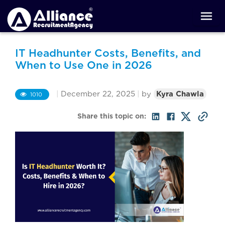
IT Headhunter Costs, Benefits, and
When to Use One in 2026
|
December 22, 2025
|
by
Kyra Chawla
1010
Share this topic on: