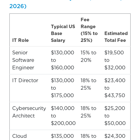
2026)
Fee
Typical US
Range
Base
(15% to
Estimated
IT Role
Salary
25%)
Total Fee
Senior
$130,000
15% to
$19,500
Software
to
20%
to
Engineer
$160,000
$32,000
IT Director
$130,000
18% to
$23,400
to
25%
to
$175,000
$43,750
Cybersecurity
$140,000
18% to
$25,200
Architect
to
25%
to
$200,000
$50,000
Cloud
$135,000
18% to
$24,300