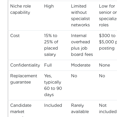
Niche role
High
Limited
Low for
capability
without
senior or
specialist
speciali
networks
roles
Cost
15% to
Internal
$300 to
25% of
overhead
$5,000 
placed
plus job
posting
salary
board fees
Confidentiality
Full
Moderate
None
Replacement
Yes,
No
No
guarantee
typically
60 to 90
days
Candidate
Included
Rarely
Not
market
available
included