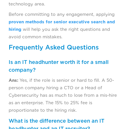
technology area.
Before committing to any engagement, applying
proven methods for senior executive search and
hiring
will help you ask the right questions and
avoid common mistakes.
Frequently Asked Questions
Is an IT headhunter worth it for a small
company?
Ans:
Yes, if the role is senior or hard to fill. A 50-
person company hiring a CTO or a Head of
Cybersecurity has as much to lose from a mis-hire
as an enterprise. The 15% to 25% fee is
proportionate to the hiring risk.
What is the difference between an IT
headhunter and an IT recruiter?