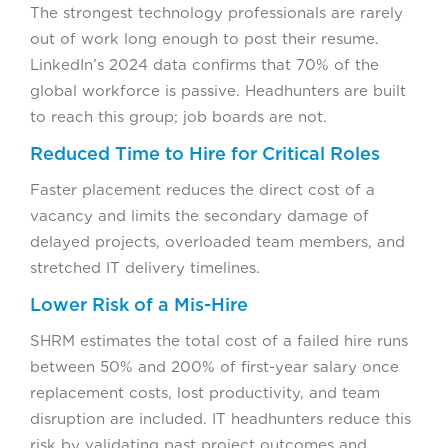
The strongest technology professionals are rarely
out of work long enough to post their resume.
LinkedIn’s 2024 data confirms that 70% of the
global workforce is passive. Headhunters are built
to reach this group; job boards are not.
Reduced Time to Hire for Critical Roles
Faster placement reduces the direct cost of a
vacancy and limits the secondary damage of
delayed projects, overloaded team members, and
stretched IT delivery timelines.
Lower Risk of a Mis-Hire
SHRM estimates the total cost of a failed hire runs
between 50% and 200% of first-year salary once
replacement costs, lost productivity, and team
disruption are included. IT headhunters reduce this
risk by validating past project outcomes and