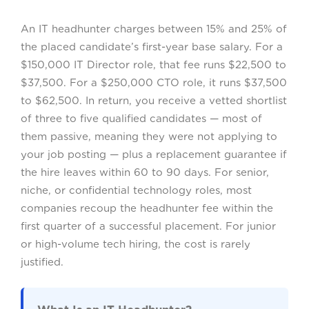
An IT headhunter charges between 15% and 25% of
the placed candidate’s first-year base salary. For a
$150,000 IT Director role, that fee runs $22,500 to
$37,500. For a $250,000 CTO role, it runs $37,500
to $62,500. In return, you receive a vetted shortlist
of three to five qualified candidates — most of
them passive, meaning they were not applying to
your job posting — plus a replacement guarantee if
the hire leaves within 60 to 90 days. For senior,
niche, or confidential technology roles, most
companies recoup the headhunter fee within the
first quarter of a successful placement. For junior
or high-volume tech hiring, the cost is rarely
justified.