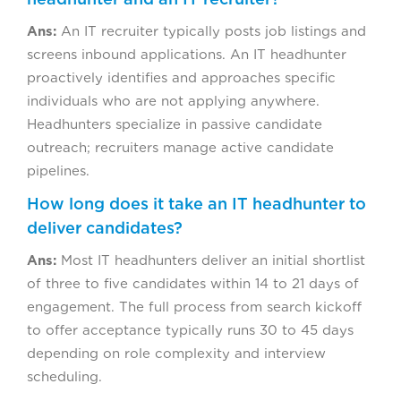
Ans:
An IT recruiter typically posts job listings and
screens inbound applications. An IT headhunter
proactively identifies and approaches specific
individuals who are not applying anywhere.
Headhunters specialize in passive candidate
outreach; recruiters manage active candidate
pipelines.
How long does it take an IT headhunter to
deliver candidates?
Ans:
Most IT headhunters deliver an initial shortlist
of three to five candidates within 14 to 21 days of
engagement. The full process from search kickoff
to offer acceptance typically runs 30 to 45 days
depending on role complexity and interview
scheduling.