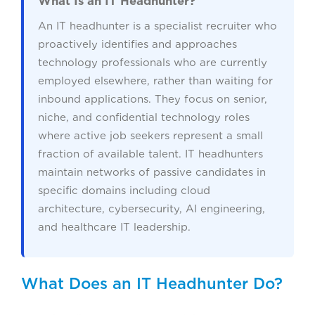
What Is an IT Headhunter?
An IT headhunter is a specialist recruiter who
proactively identifies and approaches
technology professionals who are currently
employed elsewhere, rather than waiting for
inbound applications. They focus on senior,
niche, and confidential technology roles
where active job seekers represent a small
fraction of available talent. IT headhunters
maintain networks of passive candidates in
specific domains including cloud
architecture, cybersecurity, AI engineering,
and healthcare IT leadership.
What Does an IT Headhunter Do?