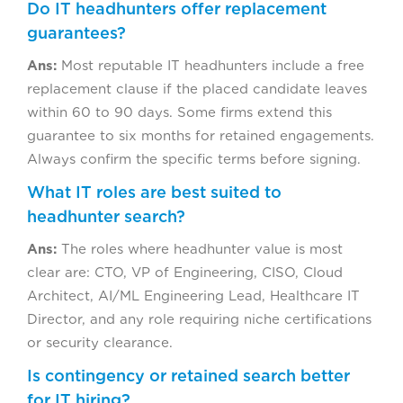
Do IT headhunters offer replacement
guarantees?
Ans:
Most reputable IT headhunters include a free
replacement clause if the placed candidate leaves
within 60 to 90 days. Some firms extend this
guarantee to six months for retained engagements.
Always confirm the specific terms before signing.
What IT roles are best suited to
headhunter search?
Ans:
The roles where headhunter value is most
clear are: CTO, VP of Engineering, CISO, Cloud
Architect, AI/ML Engineering Lead, Healthcare IT
Director, and any role requiring niche certifications
or security clearance.
Is contingency or retained search better
for IT hiring?