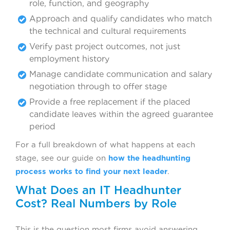
role, function, and geography
Approach and qualify candidates who match
the technical and cultural requirements
Verify past project outcomes, not just
employment history
Manage candidate communication and salary
negotiation through to offer stage
Provide a free replacement if the placed
candidate leaves within the agreed guarantee
period
For a full breakdown of what happens at each
stage, see our guide on
how the headhunting
process works to find your next leader
.
What Does an IT Headhunter
Cost? Real Numbers by Role
This is the question most firms avoid answering