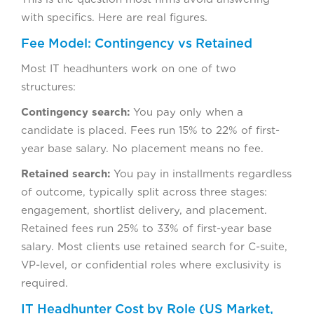
with specifics. Here are real figures.
Fee Model: Contingency vs Retained
Most IT headhunters work on one of two
structures:
Contingency search:
You pay only when a
candidate is placed. Fees run 15% to 22% of first-
year base salary. No placement means no fee.
Retained search:
You pay in installments regardless
of outcome, typically split across three stages:
engagement, shortlist delivery, and placement.
Retained fees run 25% to 33% of first-year base
salary. Most clients use retained search for C-suite,
VP-level, or confidential roles where exclusivity is
required.
IT Headhunter Cost by Role (US Market,