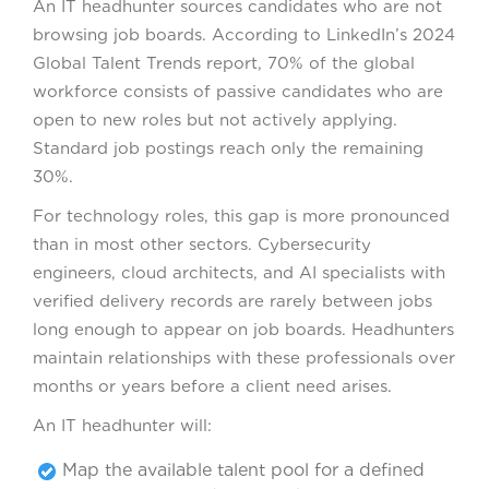
An IT headhunter sources candidates who are not
browsing job boards. According to LinkedIn’s 2024
Global Talent Trends report, 70% of the global
workforce consists of passive candidates who are
open to new roles but not actively applying.
Standard job postings reach only the remaining
30%.
For technology roles, this gap is more pronounced
than in most other sectors. Cybersecurity
engineers, cloud architects, and AI specialists with
verified delivery records are rarely between jobs
long enough to appear on job boards. Headhunters
maintain relationships with these professionals over
months or years before a client need arises.
An IT headhunter will:
Map the available talent pool for a defined