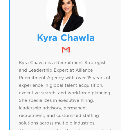
Kyra Chawla
Kyra Chawla is a Recruitment Strategist
and Leadership Expert at Alliance
Recruitment Agency with over 15 years of
experience in global talent acquisition,
executive search, and workforce planning.
She specializes in executive hiring,
leadership advisory, permanent
recruitment, and customized staffing
solutions across multiple industries.