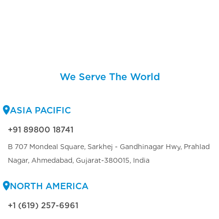
We Serve The World
ASIA PACIFIC
+91 89800 18741
B 707 Mondeal Square, Sarkhej - Gandhinagar Hwy, Prahlad
Nagar, Ahmedabad, Gujarat-380015, India
NORTH AMERICA
+1 (619) 257-6961