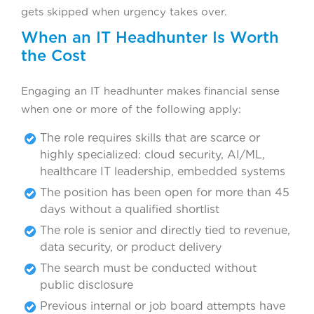
gets skipped when urgency takes over.
When an IT Headhunter Is Worth
the Cost
Engaging an IT headhunter makes financial sense
when one or more of the following apply:
The role requires skills that are scarce or
highly specialized: cloud security, AI/ML,
healthcare IT leadership, embedded systems
The position has been open for more than 45
days without a qualified shortlist
The role is senior and directly tied to revenue,
data security, or product delivery
The search must be conducted without
public disclosure
Previous internal or job board attempts have