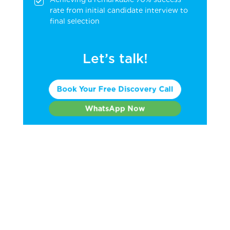
rate from initial candidate interview to
final selection
Let’s talk!
Book Your Free Discovery Call
WhatsApp Now