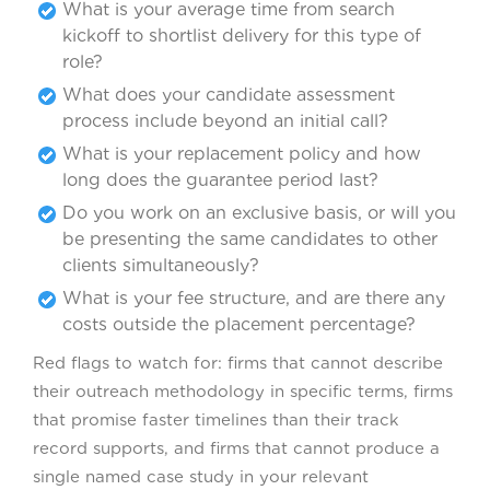
What is your average time from search
kickoff to shortlist delivery for this type of
role?
What does your candidate assessment
process include beyond an initial call?
What is your replacement policy and how
long does the guarantee period last?
Do you work on an exclusive basis, or will you
be presenting the same candidates to other
clients simultaneously?
What is your fee structure, and are there any
costs outside the placement percentage?
Red flags to watch for: firms that cannot describe
their outreach methodology in specific terms, firms
that promise faster timelines than their track
record supports, and firms that cannot produce a
single named case study in your relevant