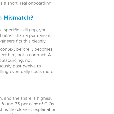
lds a short, real onboarding
 a Mismatch?
e specific skill gap, you
d rather than a permanent
eers fits this cleanly.
l context before it becomes
ect hire, not a contract. A
 outsourcing, not
uously past twelve to
lling eventually costs more
 and the share is highest
 found 73 per cent of CIOs
ch is the clearest explanation