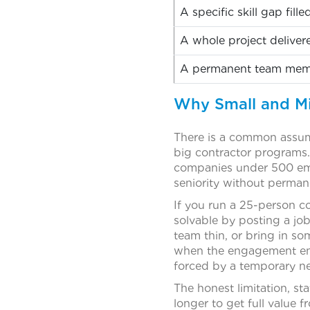
A specific skill gap fill
A whole project deliver
A permanent team memb
Why Small and Mi
There is a common assump
big contractor programs.
companies under 500 emp
seniority without perman
If you run a 25-person c
solvable by posting a job
team thin, or bring in s
when the engagement end
forced by a temporary n
The honest limitation, sta
longer to get full value 