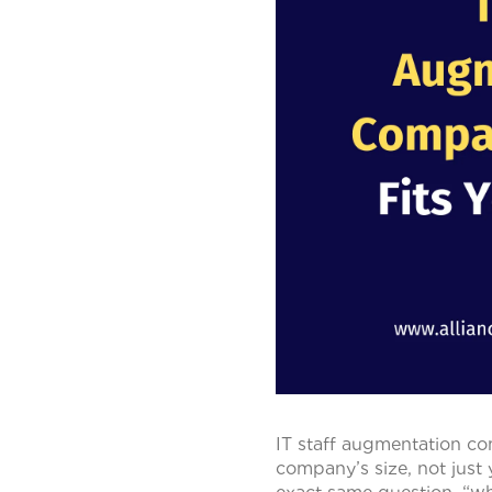
IT staff augmentation co
company’s size, not just