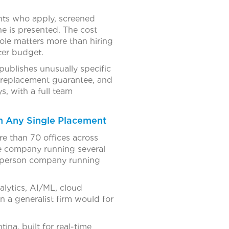
ants who apply, screened
e is presented. The cost
 role matters more than hiring
hter budget.
ublishes unusually specific
y replacement guarantee, and
ys, with a full team
n Any Single Placement
ore than 70 offices across
ze company running several
0-person company running
alytics, AI/ML, cloud
n a generalist firm would for
ina, built for real-time