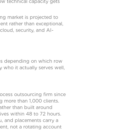
ow technical capacity gets
ing market is projected to
t rather than exceptional,
 cloud, security, and AI-
nges depending on which row
y who it actually serves well,
ocess outsourcing firm since
g more than 1,000 clients.
rather than built around
ives within 48 to 72 hours.
u, and placements carry a
ent, not a rotating account