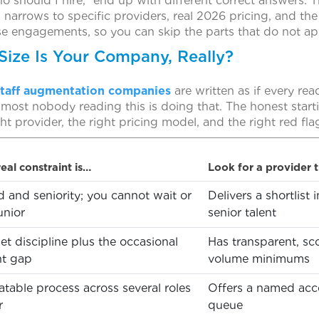
o should I hire,” end up with different correct answers. 
en narrows to specific providers, real 2026 pricing, and the
se engagements, so you can skip the parts that do not ap
Size Is Your Company, Really?
staff augmentation companies
are written as if every rea
lmost nobody reading this is doing that. The honest starti
ht provider, the right pricing model, and the right red flag
eal constraint is…
Look for a provider 
 and seniority; you cannot wait or
Delivers a shortlist
unior
senior talent
t discipline plus the occasional
Has transparent, sc
nt gap
volume minimums
table process across several roles
Offers a named acco
r
queue