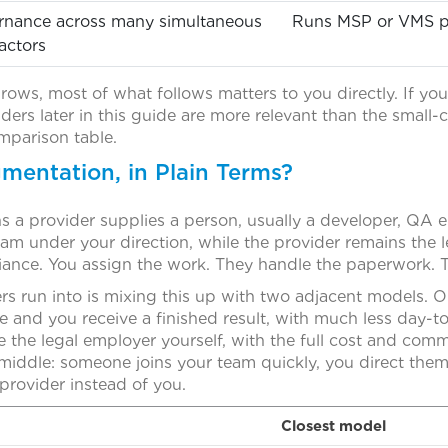
rnance across many simultaneous
Runs MSP or VMS pr
actors
o rows, most of what follows matters to you directly. If you
ders later in this guide are more relevant than the small
mparison table.
mentation, in Plain Terms?
a provider supplies a person, usually a developer, QA eng
am under your direction, while the provider remains the 
liance. You assign the work. They handle the paperwork. T
s run into is mixing this up with two adjacent models.
e and you receive a finished result, with much less day-t
the legal employer yourself, with the full cost and commi
 middle: someone joins your team quickly, you direct the
 provider instead of you.
Closest model