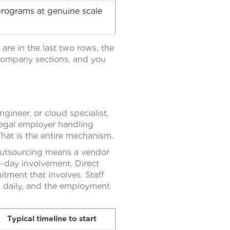
ograms at genuine scale
 are in the last two rows, the
-company sections, and you
ineer, or cloud specialist,
legal employer handling
hat is the entire mechanism.
 Outsourcing means a vendor
o-day involvement. Direct
tment that involves. Staff
m daily, and the employment
Typical timeline to start