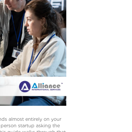
ds almost entirely on your
-person startup asking the