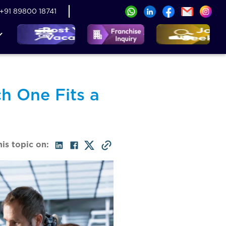
+91 89800 18741
h One Fits a
his topic on: