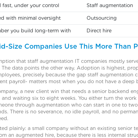
ed fast, under your control
Staff augmentation
ed with minimal oversight
Outsourcing
er you build long-term with
Direct hire
d-Size Companies Use This More Than 
tion that staff augmentation IT companies mostly serve 
 The data points the other way. Adoption is highest, pro
loyees, precisely because the gap staff augmentation c
ent payroll- matters most when you do not have a deep 
ompany, a new client win that needs a senior backend eng
 and waiting six to eight weeks. You either turn the work
omeone through augmentation who can start in one to tw
s. There is no severance, no idle payroll, and no perma
eed.
ted plainly: a small company without an existing senior tec
from an augmented hire, because there is less internal stru