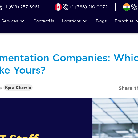
+1 (619) 257 6961
+1 (368) 210 0072
Services
Contact
Us
Locations
Blogs
Franchise
gmentation Companies: Whic
ke Yours?
by
Kyra Chawla
Share t