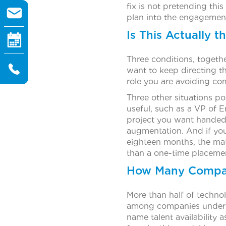
fix is not pretending this
plan into the engagemen
Is This Actually 
Three conditions, togethe
want to keep directing t
role you are avoiding co
Three other situations po
useful, such as a VP of E
project you want handed o
augmentation. And if you
eighteen months, the math
than a one-time placemen
How Many Compani
More than half of techno
among companies under 5
name talent availability 