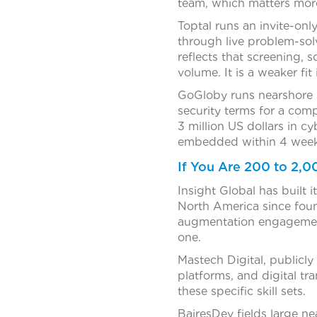
team, which matters more 
Toptal runs an invite-on
through live problem-sol
reflects that screening, s
volume. It is a weaker fit
GoGloby runs nearshore 
security terms for a com
3 million US dollars in cyb
embedded within 4 week
If You Are 200 to 2,
Insight Global has built 
North America since foun
augmentation engagement
one.
Mastech Digital, publicl
platforms, and digital tr
these specific skill sets.
BairesDev fields large ne