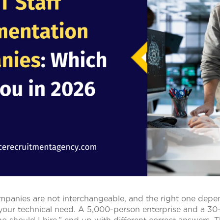
mpanies are not interchangeable, and the right one depen
 your technical need. A 5,000-person enterprise and a 30