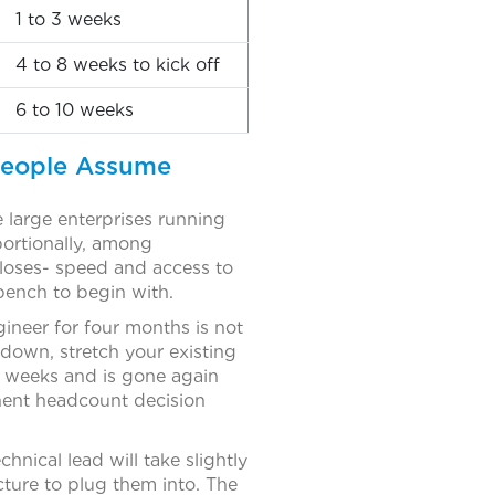
1 to 3 weeks
4 to 8 weeks to kick off
6 to 10 weeks
People Assume
large enterprises running
portionally, among
loses- speed and access to
bench to begin with.
ineer for four months is not
 down, stretch your existing
o weeks and is gone again
nent headcount decision
hnical lead will take slightly
cture to plug them into. The