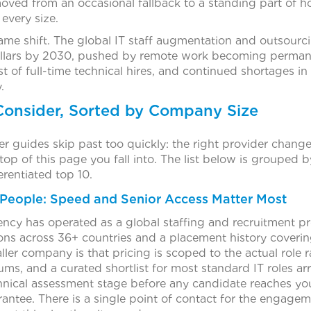
oved from an occasional fallback to a standing part of h
every size.
ame shift. The global IT staff augmentation and outsourc
ollars by 2030, pushed by remote work becoming permanen
st of full-time technical hires, and continued shortages in
.
Consider, Sorted by Company Size
yer guides skip past too quickly: the right provider cha
 top of this page you fall into. The list below is grouped b
rentiated top 10.
 People: Speed and Senior Access Matter Most
ncy has operated as a global staffing and recruitment pr
ions across 36+ countries and a placement history coverin
aller company is that pricing is scoped to the actual role 
s, and a curated shortlist for most standard IT roles arr
hnical assessment stage before any candidate reaches yo
ntee. There is a single point of contact for the engagem