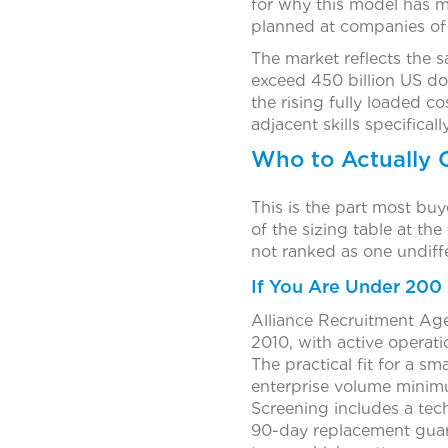
for why this model has m
planned at companies of 
The market reflects the s
exceed 450 billion US d
the rising fully loaded co
adjacent skills specifically
Who to Actually 
This is the part most bu
of the sizing table at the
not ranked as one undiffe
If You Are Under 200
Alliance Recruitment Age
2010, with active operat
The practical fit for a sm
enterprise volume minimum
Screening includes a tec
90-day replacement guara