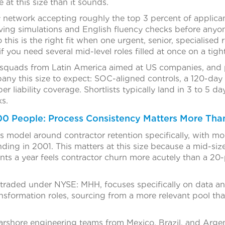
at this size than it sounds.
ly network accepting roughly the top 3 percent of applic
ving simulations and English fluency checks before anyon
o this is the right fit when one urgent, senior, specialised
 if you need several mid-level roles filled at once on a tig
squads from Latin America aimed at US companies, and p
pany this size to expect: SOC-aligned controls, a 120-da
er liability coverage. Shortlists typically land in 3 to 5 da
s.
000 People: Process Consistency Matters More Tha
its model around contractor retention specifically, with m
ding in 2001. This matters at this size because a mid-si
s a year feels contractor churn more acutely than a 2
y traded under NYSE: MHH, focuses specifically on data an
ansformation roles, sourcing from a more relevant pool tha
arshore engineering teams from Mexico, Brazil, and Argent