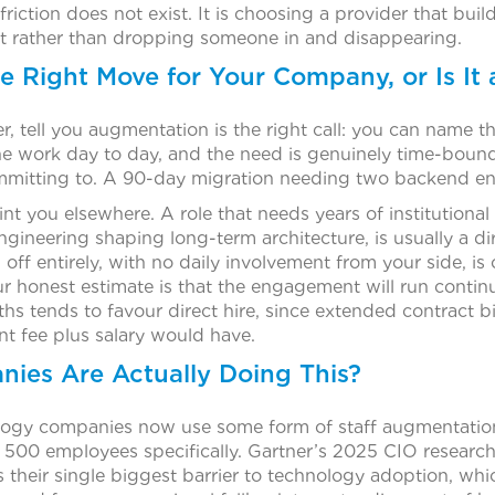
 friction does not exist. It is choosing a provider that bui
t rather than dropping someone in and disappearing.
the Right Move for Your Company, or Is It
r, tell you augmentation is the right call: you can name th
he work day to day, and the need is genuinely time-boun
mmitting to. A 90-day migration needing two backend engin
int you elsewhere. A role that needs years of institutiona
ngineering shaping long-term architecture, is usually a dir
ff entirely, with no daily involvement from your side, is
r honest estimate is that the engagement will run contin
s tends to favour direct hire, since extended contract bi
t fee plus salary would have.
es Are Actually Doing This?
logy companies now use some form of staff augmentation,
00 employees specifically. Gartner’s 2025 CIO research
as their single biggest barrier to technology adoption, whi