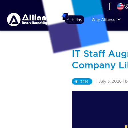
+44 (74) 6007 1010
AI Hiring
Why Alliance
IT Staff Au
Company Li
|
July 3, 2026
|
3496