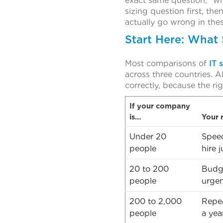
exact same question, “wh
sizing question first, th
actually go wrong in the
Start Here: What 
Most comparisons of
IT 
across three countries. A
correctly, because the rig
If your company
is…
Your r
Under 20
Speed
people
hire j
20 to 200
Budge
people
urge
200 to 2,000
Repea
people
a yea