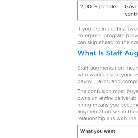
2,000+ people
Gove
contr
If you are in the first tw
enterprise-program provi
can skip ahead to the co
What Is Staff Aug
Staff augmentation means 
who works inside your te
payroll, taxes, and comp
The confusion most buyer
owns an entire deliverabl
hiring means you become 
augmentation sits in the
relationship sits with the
What you want