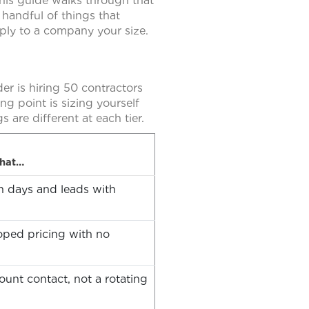
This guide walks through that
 handful of things that
ply to a company your size.
der is hiring 50 contractors
ng point is sizing yourself
s are different at each tier.
that…
 in days and leads with
oped pricing with no
unt contact, not a rotating