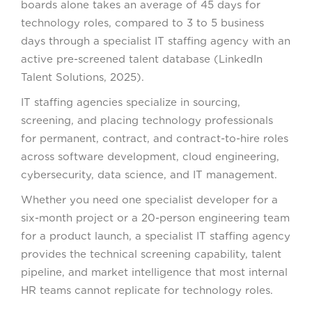
boards alone takes an average of 45 days for
technology roles, compared to 3 to 5 business
days through a specialist IT staffing agency with an
active pre-screened talent database (LinkedIn
Talent Solutions, 2025).
IT staffing agencies specialize in sourcing,
screening, and placing technology professionals
for permanent, contract, and contract-to-hire roles
across software development, cloud engineering,
cybersecurity, data science, and IT management.
Whether you need one specialist developer for a
six-month project or a 20-person engineering team
for a product launch, a specialist IT staffing agency
provides the technical screening capability, talent
pipeline, and market intelligence that most internal
HR teams cannot replicate for technology roles.