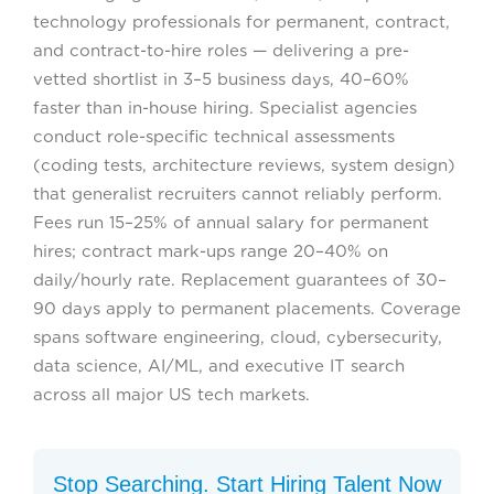
technology professionals for permanent, contract,
and contract-to-hire roles — delivering a pre-
vetted shortlist in 3–5 business days, 40–60%
faster than in-house hiring. Specialist agencies
conduct role-specific technical assessments
(coding tests, architecture reviews, system design)
that generalist recruiters cannot reliably perform.
Fees run 15–25% of annual salary for permanent
hires; contract mark-ups range 20–40% on
daily/hourly rate. Replacement guarantees of 30–
90 days apply to permanent placements. Coverage
spans software engineering, cloud, cybersecurity,
data science, AI/ML, and executive IT search
across all major US tech markets.
Stop Searching. Start Hiring Talent Now