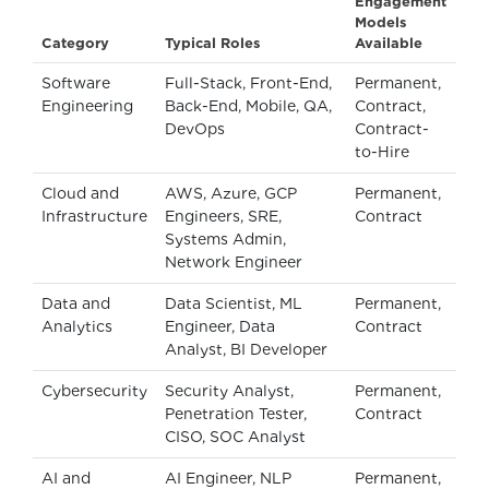
Engagement
Models
Category
Typical Roles
Available
Software
Full-Stack, Front-End,
Permanent,
Engineering
Back-End, Mobile, QA,
Contract,
DevOps
Contract-
to-Hire
Cloud and
AWS, Azure, GCP
Permanent,
Infrastructure
Engineers, SRE,
Contract
Systems Admin,
Network Engineer
Data and
Data Scientist, ML
Permanent,
Analytics
Engineer, Data
Contract
Analyst, BI Developer
Cybersecurity
Security Analyst,
Permanent,
Penetration Tester,
Contract
CISO, SOC Analyst
AI and
AI Engineer, NLP
Permanent,