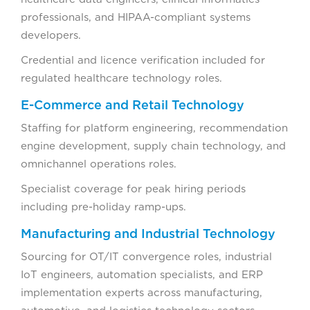
professionals, and HIPAA-compliant systems
developers.
Credential and licence verification included for
regulated healthcare technology roles.
E-Commerce and Retail Technology
Staffing for platform engineering, recommendation
engine development, supply chain technology, and
omnichannel operations roles.
Specialist coverage for peak hiring periods
including pre-holiday ramp-ups.
Manufacturing and Industrial Technology
Sourcing for OT/IT convergence roles, industrial
IoT engineers, automation specialists, and ERP
implementation experts across manufacturing,