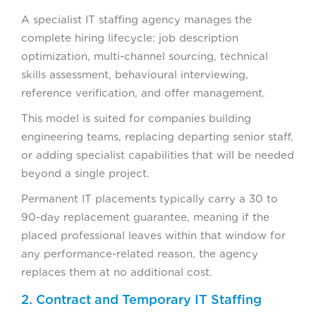
A specialist IT staffing agency manages the
complete hiring lifecycle: job description
optimization, multi-channel sourcing, technical
skills assessment, behavioural interviewing,
reference verification, and offer management.
This model is suited for companies building
engineering teams, replacing departing senior staff,
or adding specialist capabilities that will be needed
beyond a single project.
Permanent IT placements typically carry a 30 to
90-day replacement guarantee, meaning if the
placed professional leaves within that window for
any performance-related reason, the agency
replaces them at no additional cost.
2. Contract and Temporary IT Staffing