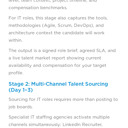
level, team context, project timeline, and
compensation benchmarks.
For IT roles, this stage also captures the tools,
methodologies (Agile, Scrum, DevOps), and
architecture context the candidate will work
within.
The output is a signed role brief, agreed SLA, and
a live talent market report showing current
availability and compensation for your target
profile.
Stage 2: Multi-Channel Talent Sourcing
(Day 1–3)
Sourcing for IT roles requires more than posting to
job boards.
Specialist IT staffing agencies activate multiple
channels simultaneously: LinkedIn Recruiter,