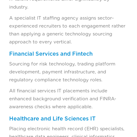
industry.
A specialist IT staffing agency assigns sector-
experienced recruiters to each engagement rather
than applying a generic technology sourcing
approach to every vertical.
Financial Services and Fintech
Sourcing for risk technology, trading platform
development, payment infrastructure, and
regulatory compliance technology roles.
All financial services IT placements include
enhanced background verification and FINRA-
awareness checks where applicable.
Healthcare and Life Sciences IT
Placing electronic health record (EHR) specialists,
healthcare data engineers, clinical informatics