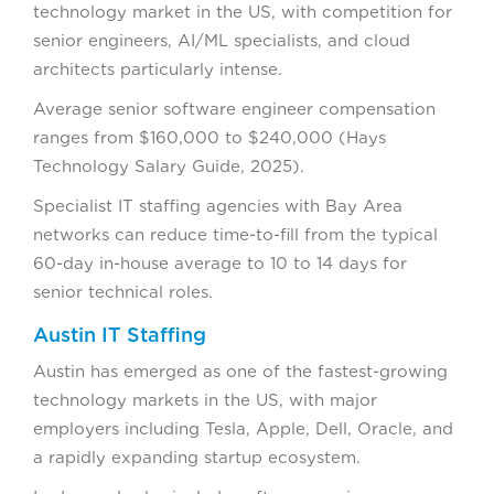
technology market in the US, with competition for
senior engineers, AI/ML specialists, and cloud
architects particularly intense.
Average senior software engineer compensation
ranges from $160,000 to $240,000 (Hays
Technology Salary Guide, 2025).
Specialist IT staffing agencies with Bay Area
networks can reduce time-to-fill from the typical
60-day in-house average to 10 to 14 days for
senior technical roles.
Austin IT Staffing
Austin has emerged as one of the fastest-growing
technology markets in the US, with major
employers including Tesla, Apple, Dell, Oracle, and
a rapidly expanding startup ecosystem.