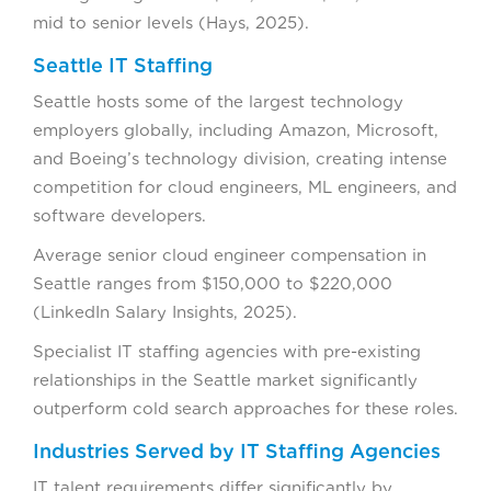
mid to senior levels (Hays, 2025).
Seattle IT Staffing
Seattle hosts some of the largest technology
employers globally, including Amazon, Microsoft,
and Boeing’s technology division, creating intense
competition for cloud engineers, ML engineers, and
software developers.
Average senior cloud engineer compensation in
Seattle ranges from $150,000 to $220,000
(LinkedIn Salary Insights, 2025).
Specialist IT staffing agencies with pre-existing
relationships in the Seattle market significantly
outperform cold search approaches for these roles.
Industries Served by IT Staffing Agencies
IT talent requirements differ significantly by