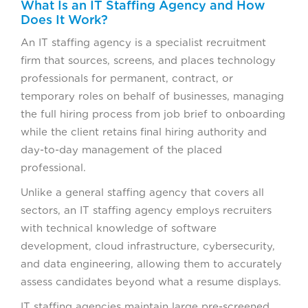
What Is an IT Staffing Agency and How
Does It Work?
An IT staffing agency is a specialist recruitment
firm that sources, screens, and places technology
professionals for permanent, contract, or
temporary roles on behalf of businesses, managing
the full hiring process from job brief to onboarding
while the client retains final hiring authority and
day-to-day management of the placed
professional.
Unlike a general staffing agency that covers all
sectors, an IT staffing agency employs recruiters
with technical knowledge of software
development, cloud infrastructure, cybersecurity,
and data engineering, allowing them to accurately
assess candidates beyond what a resume displays.
IT staffing agencies maintain large pre-screened