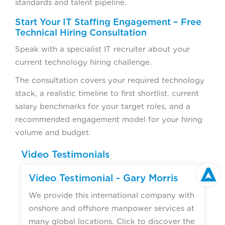
standards and talent pipeline.
Start Your IT Staffing Engagement – Free
Technical Hiring Consultation
Speak with a specialist IT recruiter about your
current technology hiring challenge.
The consultation covers your required technology
stack, a realistic timeline to first shortlist, current
salary benchmarks for your target roles, and a
recommended engagement model for your hiring
volume and budget.
Video Testimonials
Video Testimonial - Gary Morris
We provide this international company with
onshore and offshore manpower services at
many global locations. Click to discover the