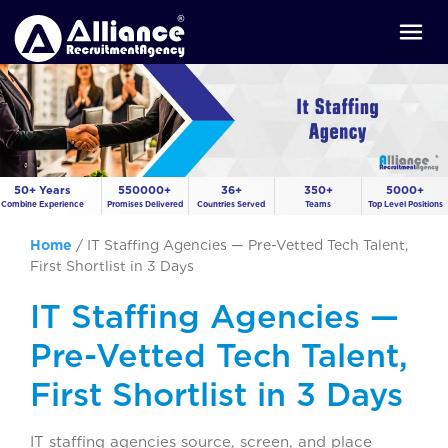
50+ Years
550000+
36+
350+
5000+
Combine Experience
Promises Delivered
Countries Served
Teams
Top Level Positions
Home
/
IT Staffing Agencies — Pre-Vetted Tech Talent,
First Shortlist in 3 Days
IT Staffing Agencies —
Pre-Vetted Tech Talent,
First Shortlist in 3 Days
IT staffing agencies source, screen, and place