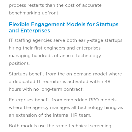
process restarts than the cost of accurate
benchmarking upfront.
Flexible Engagement Models for Startups
and Enterprises
IT staffing agencies serve both early-stage startups
hiring their first engineers and enterprises
managing hundreds of annual technology
positions.
Startups benefit from the on-demand model where
a dedicated IT recruiter is activated within 48
hours with no long-term contract.
Enterprises benefit from embedded RPO models
where the agency manages all technology hiring as
an extension of the internal HR team.
Both models use the same technical screening