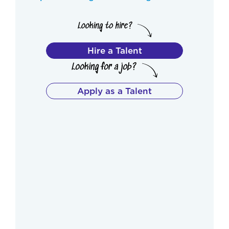
Hire a Talent
Apply as a Talent