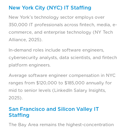
New York City (NYC) IT Staffing
New York’s technology sector employs over
350,000 IT professionals across fintech, media, e-
commerce, and enterprise technology (NY Tech
Alliance, 2025).
In-demand roles include software engineers,
cybersecurity analysts, data scientists, and fintech
platform engineers.
Average software engineer compensation in NYC
ranges from $120,000 to $185,000 annually for
mid to senior levels (LinkedIn Salary Insights,
2025).
San Francisco and Silicon Valley IT
Staffing
The Bay Area remains the highest-concentration