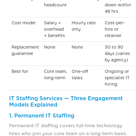
headcount
down within
48 hrs
Cost model
Salary +
Hourly rate
Cost-per-
overhead
only
hire or
+ benefits
retainer
Replacement
None
None
30 to 90
guarantee
days (varies
by agency)
Best for
Core team,
One-off
Ongoing or
long-term
tasks
specialist IT
hiring
IT Staffing Services — Three Engagement
Models Explained
1. Permanent IT Staffing
Permanent IT staffing covers full-time technology
hires who join your core team on a long-term basis.