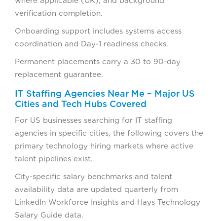
where applicable (UK), and background
verification completion.
Onboarding support includes systems access
coordination and Day-1 readiness checks.
Permanent placements carry a 30 to 90-day
replacement guarantee.
IT Staffing Agencies Near Me – Major US
Cities and Tech Hubs Covered
For US businesses searching for IT staffing
agencies in specific cities, the following covers the
primary technology hiring markets where active
talent pipelines exist.
City-specific salary benchmarks and talent
availability data are updated quarterly from
LinkedIn Workforce Insights and Hays Technology
Salary Guide data.