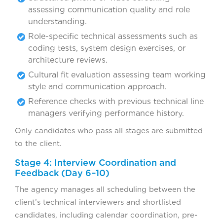
assessing communication quality and role
understanding.
Role-specific technical assessments such as
coding tests, system design exercises, or
architecture reviews.
Cultural fit evaluation assessing team working
style and communication approach.
Reference checks with previous technical line
managers verifying performance history.
Only candidates who pass all stages are submitted
to the client.
Stage 4: Interview Coordination and
Feedback (Day 6–10)
The agency manages all scheduling between the
client’s technical interviewers and shortlisted
candidates, including calendar coordination, pre-