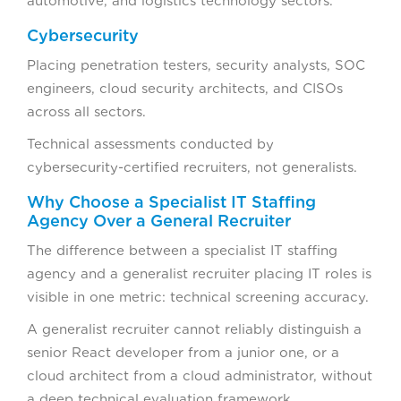
automotive, and logistics technology sectors.
Cybersecurity
Placing penetration testers, security analysts, SOC
engineers, cloud security architects, and CISOs
across all sectors.
Technical assessments conducted by
cybersecurity-certified recruiters, not generalists.
Why Choose a Specialist IT Staffing
Agency Over a General Recruiter
The difference between a specialist IT staffing
agency and a generalist recruiter placing IT roles is
visible in one metric: technical screening accuracy.
A generalist recruiter cannot reliably distinguish a
senior React developer from a junior one, or a
cloud architect from a cloud administrator, without
a deep technical evaluation framework.