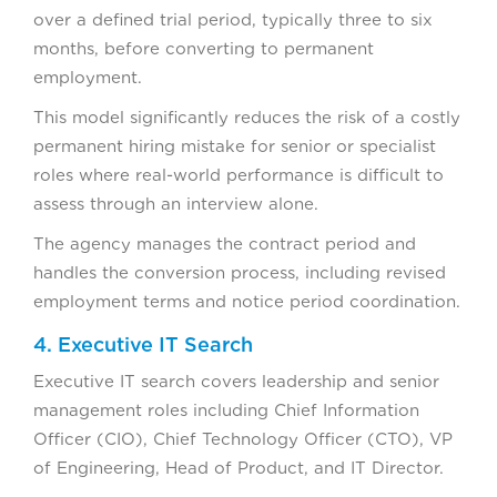
over a defined trial period, typically three to six
months, before converting to permanent
employment.
This model significantly reduces the risk of a costly
permanent hiring mistake for senior or specialist
roles where real-world performance is difficult to
assess through an interview alone.
The agency manages the contract period and
handles the conversion process, including revised
employment terms and notice period coordination.
4. Executive IT Search
Executive IT search covers leadership and senior
management roles including Chief Information
Officer (CIO), Chief Technology Officer (CTO), VP
of Engineering, Head of Product, and IT Director.