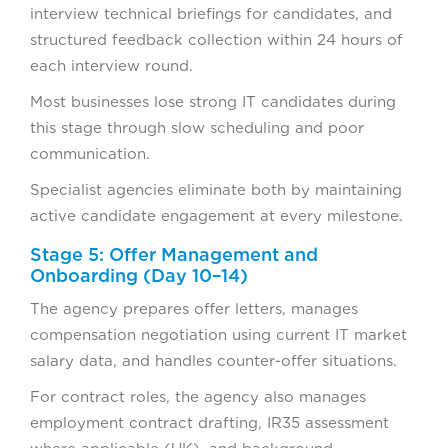
interview technical briefings for candidates, and
structured feedback collection within 24 hours of
each interview round.
Most businesses lose strong IT candidates during
this stage through slow scheduling and poor
communication.
Specialist agencies eliminate both by maintaining
active candidate engagement at every milestone.
Stage 5: Offer Management and
Onboarding (Day 10–14)
The agency prepares offer letters, manages
compensation negotiation using current IT market
salary data, and handles counter-offer situations.
For contract roles, the agency also manages
employment contract drafting, IR35 assessment