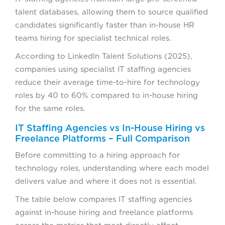
talent databases, allowing them to source qualified
candidates significantly faster than in-house HR
teams hiring for specialist technical roles.
According to LinkedIn Talent Solutions (2025),
companies using specialist IT staffing agencies
reduce their average time-to-hire for technology
roles by 40 to 60% compared to in-house hiring
for the same roles.
IT Staffing Agencies vs In-House Hiring vs
Freelance Platforms – Full Comparison
Before committing to a hiring approach for
technology roles, understanding where each model
delivers value and where it does not is essential.
The table below compares IT staffing agencies
against in-house hiring and freelance platforms