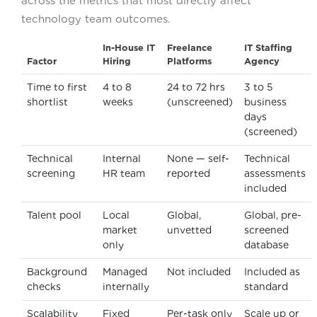
across the metrics that most directly affect
technology team outcomes.
In-House IT
Freelance
IT Staffing
Factor
Hiring
Platforms
Agency
Time to first
4 to 8
24 to 72 hrs
3 to 5
shortlist
weeks
(unscreened)
business
days
(screened)
Technical
Internal
None — self-
Technical
screening
HR team
reported
assessments
included
Talent pool
Local
Global,
Global, pre-
market
unvetted
screened
only
database
Background
Managed
Not included
Included as
checks
internally
standard
Scalability
Fixed
Per-task only
Scale up or