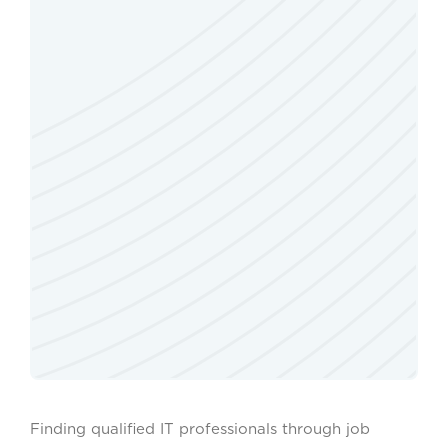
Finding qualified IT professionals through job