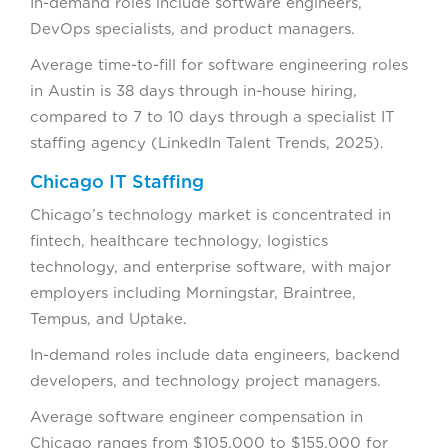
In-demand roles include software engineers,
DevOps specialists, and product managers.
Average time-to-fill for software engineering roles
in Austin is 38 days through in-house hiring,
compared to 7 to 10 days through a specialist IT
staffing agency (LinkedIn Talent Trends, 2025).
Chicago IT Staffing
Chicago’s technology market is concentrated in
fintech, healthcare technology, logistics
technology, and enterprise software, with major
employers including Morningstar, Braintree,
Tempus, and Uptake.
In-demand roles include data engineers, backend
developers, and technology project managers.
Average software engineer compensation in
Chicago ranges from $105,000 to $155,000 for