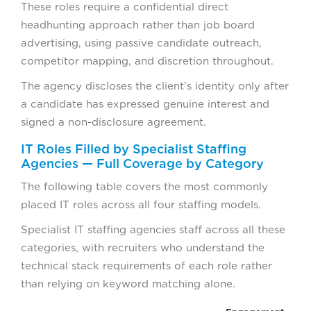
These roles require a confidential direct
headhunting approach rather than job board
advertising, using passive candidate outreach,
competitor mapping, and discretion throughout.
The agency discloses the client’s identity only after
a candidate has expressed genuine interest and
signed a non-disclosure agreement.
IT Roles Filled by Specialist Staffing
Agencies — Full Coverage by Category
The following table covers the most commonly
placed IT roles across all four staffing models.
Specialist IT staffing agencies staff across all these
categories, with recruiters who understand the
technical stack requirements of each role rather
than relying on keyword matching alone.