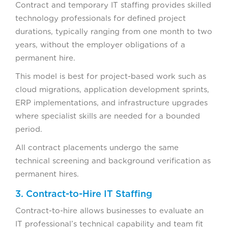
Contract and temporary IT staffing provides skilled
technology professionals for defined project
durations, typically ranging from one month to two
years, without the employer obligations of a
permanent hire.
This model is best for project-based work such as
cloud migrations, application development sprints,
ERP implementations, and infrastructure upgrades
where specialist skills are needed for a bounded
period.
All contract placements undergo the same
technical screening and background verification as
permanent hires.
3. Contract-to-Hire IT Staffing
Contract-to-hire allows businesses to evaluate an
IT professional’s technical capability and team fit