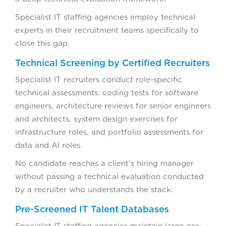
Specialist IT staffing agencies employ technical
experts in their recruitment teams specifically to
close this gap.
Technical Screening by Certified Recruiters
Specialist IT recruiters conduct role-specific
technical assessments: coding tests for software
engineers, architecture reviews for senior engineers
and architects, system design exercises for
infrastructure roles, and portfolio assessments for
data and AI roles.
No candidate reaches a client’s hiring manager
without passing a technical evaluation conducted
by a recruiter who understands the stack.
Pre-Screened IT Talent Databases
Specialist IT staffing agencies maintain large pre-