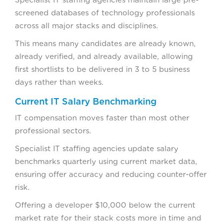
screened databases of technology professionals
across all major stacks and disciplines.
This means many candidates are already known,
already verified, and already available, allowing
first shortlists to be delivered in 3 to 5 business
days rather than weeks.
Current IT Salary Benchmarking
IT compensation moves faster than most other
professional sectors.
Specialist IT staffing agencies update salary
benchmarks quarterly using current market data,
ensuring offer accuracy and reducing counter-offer
risk.
Offering a developer $10,000 below the current
market rate for their stack costs more in time and