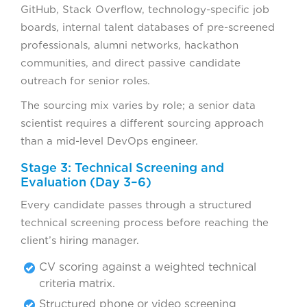
GitHub, Stack Overflow, technology-specific job
boards, internal talent databases of pre-screened
professionals, alumni networks, hackathon
communities, and direct passive candidate
outreach for senior roles.
The sourcing mix varies by role; a senior data
scientist requires a different sourcing approach
than a mid-level DevOps engineer.
Stage 3: Technical Screening and
Evaluation (Day 3–6)
Every candidate passes through a structured
technical screening process before reaching the
client’s hiring manager.
CV scoring against a weighted technical
criteria matrix.
Structured phone or video screening