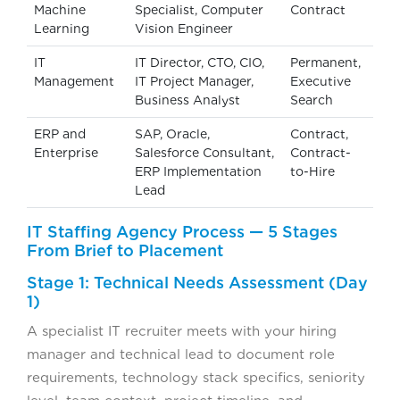
Machine
Specialist, Computer
Contract
Learning
Vision Engineer
IT
IT Director, CTO, CIO,
Permanent,
Management
IT Project Manager,
Executive
Business Analyst
Search
ERP and
SAP, Oracle,
Contract,
Enterprise
Salesforce Consultant,
Contract-
ERP Implementation
to-Hire
Lead
IT Staffing Agency Process — 5 Stages
From Brief to Placement
Stage 1: Technical Needs Assessment (Day
1)
A specialist IT recruiter meets with your hiring
manager and technical lead to document role
requirements, technology stack specifics, seniority