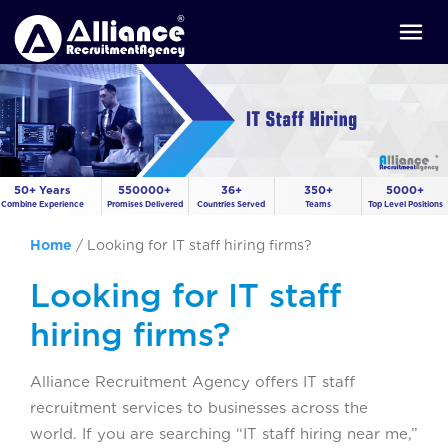
50+ Years
550000+
36+
350+
5000+
Combine Experience
Promises Delivered
Countries Served
Teams
Top Level Positions
Home
/
Looking for IT staff hiring firms?
Looking for IT staff
hiring firms?
Alliance Recruitment Agency offers IT staff
recruitment services to businesses across the
world. If you are searching “IT staff hiring near me,”