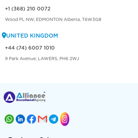
+1 (368) 210 0072
Wood PL NW, EDMONTON Alberta, T6W3G8
UNITED KINGDOM
+44 (74) 6007 1010
9 Park Avenue, LAWERS, PH6 2WJ