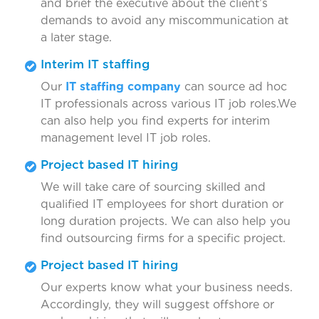
and brief the executive about the client’s
demands to avoid any miscommunication at
a later stage.
Interim IT staffing
Our
IT staffing company
can source ad hoc
IT professionals across various IT job roles.We
can also help you find experts for interim
management level IT job roles.
Project based IT hiring
We will take care of sourcing skilled and
qualified IT employees for short duration or
long duration projects. We can also help you
find outsourcing firms for a specific project.
Project based IT hiring
Our experts know what your business needs.
Accordingly, they will suggest offshore or