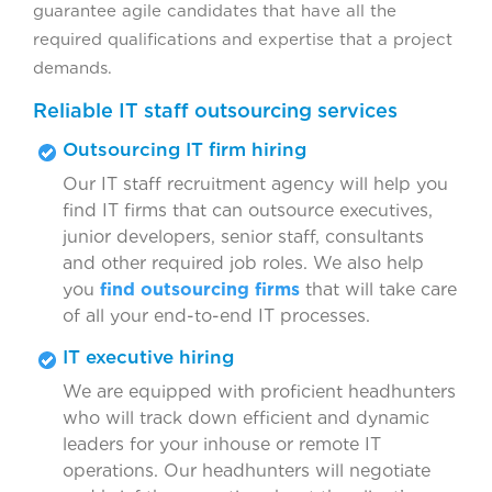
guarantee agile candidates that have all the
required qualifications and expertise that a project
demands.
Reliable IT staff outsourcing services
Outsourcing IT firm hiring
Our IT staff recruitment agency will help you
find IT firms that can outsource executives,
junior developers, senior staff, consultants
and other required job roles. We also help
you
find outsourcing firms
that will take care
of all your end-to-end IT processes.
IT executive hiring
We are equipped with proficient headhunters
who will track down efficient and dynamic
leaders for your inhouse or remote IT
operations. Our headhunters will negotiate