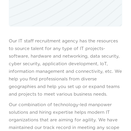
Our IT staff recruitment agency has the resources
to source talent for any type of IT projects-
software, hardware and networking, data security,
cyber security, application development, IoT,
information management and connectivity, etc. We
help you find professionals from diverse
geographies and help you set up or expand teams
and projects to meet various business needs.
Our combination of technology-led manpower
solutions and hiring expertise helps modern IT
organizations that are aiming for agility. We have
maintained our track record in meeting any scope