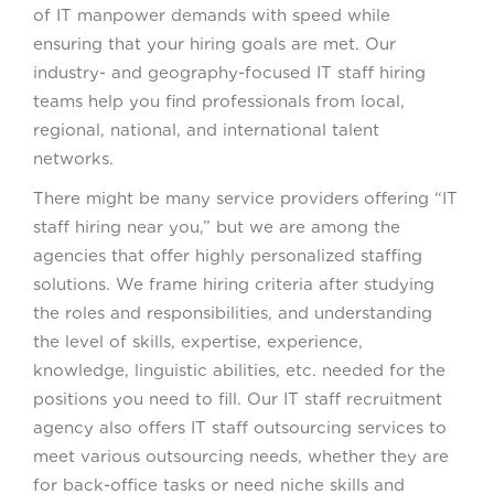
of IT manpower demands with speed while
ensuring that your hiring goals are met. Our
industry- and geography-focused IT staff hiring
teams help you find professionals from local,
regional, national, and international talent
networks.
There might be many service providers offering “IT
staff hiring near you,” but we are among the
agencies that offer highly personalized staffing
solutions. We frame hiring criteria after studying
the roles and responsibilities, and understanding
the level of skills, expertise, experience,
knowledge, linguistic abilities, etc. needed for the
positions you need to fill. Our IT staff recruitment
agency also offers IT staff outsourcing services to
meet various outsourcing needs, whether they are
for back-office tasks or need niche skills and