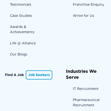
Testimonials
Franchise Enquiry
Case Studies
Write for Us
Awards &
Achievements
Life @ Alliance
Our Blogs
Industries We
Find A Job
Job Seekers
Serve
IT Recruitment
Pharmaceutical
Recruitment