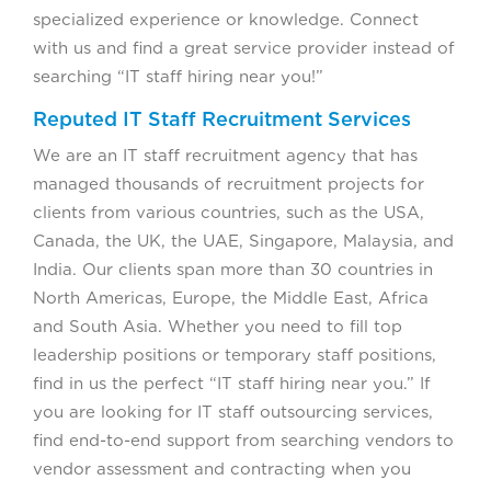
specialized experience or knowledge. Connect
with us and find a great service provider instead of
searching “IT staff hiring near you!”
Reputed IT Staff Recruitment Services
We are an IT staff recruitment agency that has
managed thousands of recruitment projects for
clients from various countries, such as the USA,
Canada, the UK, the UAE, Singapore, Malaysia, and
India. Our clients span more than 30 countries in
North Americas, Europe, the Middle East, Africa
and South Asia. Whether you need to fill top
leadership positions or temporary staff positions,
find in us the perfect “IT staff hiring near you.” If
you are looking for IT staff outsourcing services,
find end-to-end support from searching vendors to
vendor assessment and contracting when you