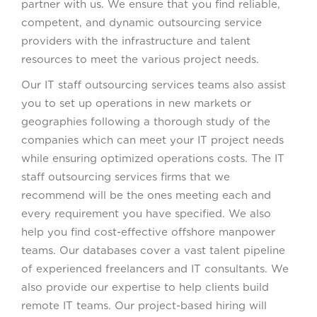
partner with us. We ensure that you find reliable,
competent, and dynamic outsourcing service
providers with the infrastructure and talent
resources to meet the various project needs.
Our IT staff outsourcing services teams also assist
you to set up operations in new markets or
geographies following a thorough study of the
companies which can meet your IT project needs
while ensuring optimized operations costs. The IT
staff outsourcing services firms that we
recommend will be the ones meeting each and
every requirement you have specified. We also
help you find cost-effective offshore manpower
teams. Our databases cover a vast talent pipeline
of experienced freelancers and IT consultants. We
also provide our expertise to help clients build
remote IT teams. Our project-based hiring will