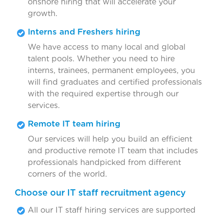
onshore hiring that will accelerate your
growth.
Interns and Freshers hiring
We have access to many local and global
talent pools. Whether you need to hire
interns, trainees, permanent employees, you
will find graduates and certified professionals
with the required expertise through our
services.
Remote IT team hiring
Our services will help you build an efficient
and productive remote IT team that includes
professionals handpicked from different
corners of the world.
Choose our IT staff recruitment agency
All our IT staff hiring services are supported