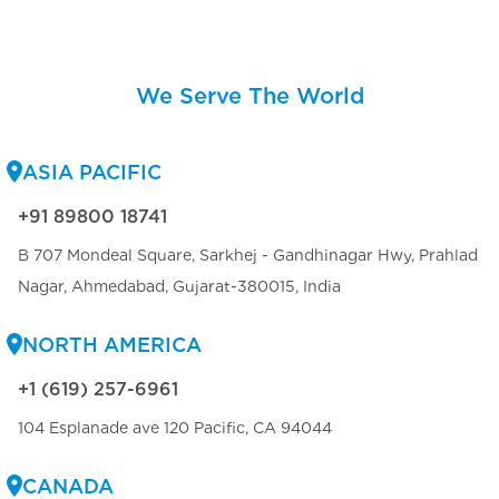
We Serve The World
ASIA PACIFIC
+91 89800 18741
B 707 Mondeal Square, Sarkhej - Gandhinagar Hwy, Prahlad
Nagar, Ahmedabad, Gujarat-380015, India
NORTH AMERICA
+1 (619) 257-6961
104 Esplanade ave 120 Pacific, CA 94044
CANADA