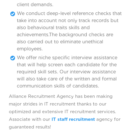
client demands.
We conduct deep-level reference checks that
take into account not only track records but
also behavioural traits skills and
achievements.The background checks are
also carried out to eliminate unethical
employees.
We offer niche specific interview assistance
that will help screen each candidate for the
required skill sets. Our interview assistance
will also take care of the written and formal
communication skills of candidates.
Alliance Recruitment Agency has been making
major strides in IT recruitment thanks to our
optimized and extensive IT recruitment services.
Associate with our
IT staff recruitment
agency for
guaranteed results!