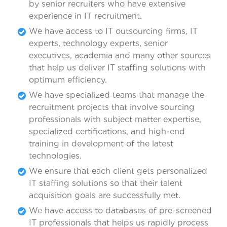
by senior recruiters who have extensive
experience in IT recruitment.
We have access to IT outsourcing firms, IT
experts, technology experts, senior
executives, academia and many other sources
that help us deliver IT staffing solutions with
optimum efficiency.
We have specialized teams that manage the
recruitment projects that involve sourcing
professionals with subject matter expertise,
specialized certifications, and high-end
training in development of the latest
technologies.
We ensure that each client gets personalized
IT staffing solutions so that their talent
acquisition goals are successfully met.
We have access to databases of pre-screened
IT professionals that helps us rapidly process