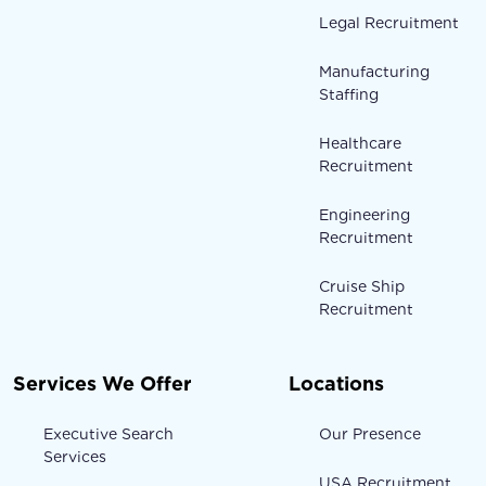
Legal Recruitment
Manufacturing
Staffing
Healthcare
Recruitment
Engineering
Recruitment
Cruise Ship
Recruitment
Services We Offer
Locations
Executive Search
Our Presence
Services
USA Recruitment