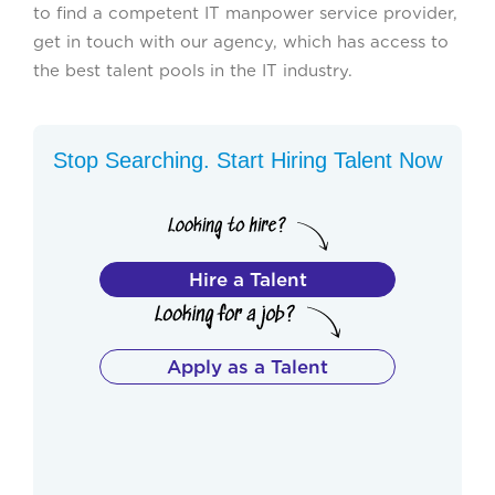
to find a competent IT manpower service provider,
get in touch with our agency, which has access to
the best talent pools in the IT industry.
Stop Searching. Start Hiring Talent Now
Hire a Talent
Apply as a Talent