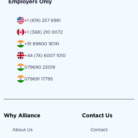
Employers Only
+1 (619) 257 6961
+1 (368) 210 0072
+91 89800 18741
+44 (74) 6007 1010
079690 23019
079691 17795
Why Alliance
Contact Us
About Us
Contact