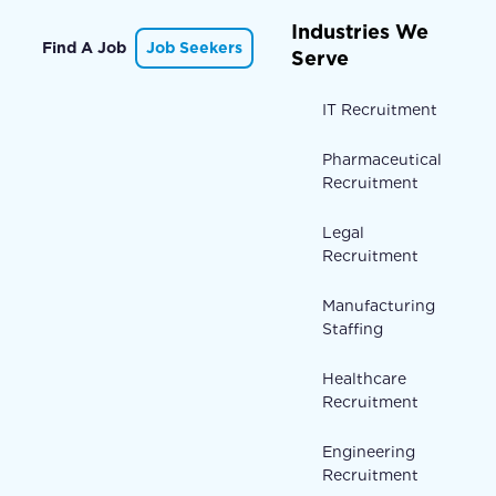
Industries We
Find A Job
Job Seekers
Serve
IT Recruitment
Pharmaceutical
Recruitment
Legal
Recruitment
Manufacturing
Staffing
Healthcare
Recruitment
Engineering
Recruitment