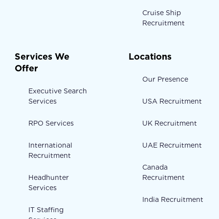
Cruise Ship
Recruitment
Services We
Locations
Offer
Our Presence
Executive Search
Services
USA Recruitment
RPO Services
UK Recruitment
International
UAE Recruitment
Recruitment
Canada
Headhunter
Recruitment
Services
India Recruitment
IT Staffing