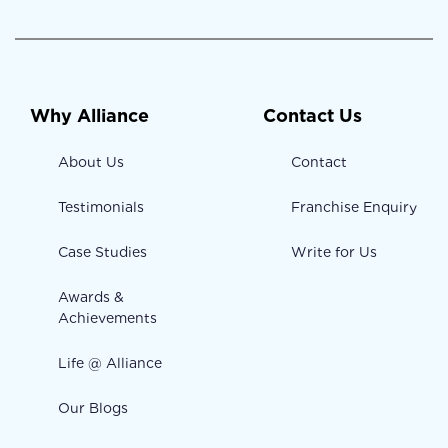
Why Alliance
Contact Us
About Us
Contact
Testimonials
Franchise Enquiry
Case Studies
Write for Us
Awards &
Achievements
Life @ Alliance
Our Blogs