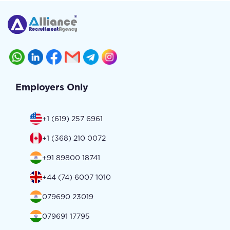
Employers Only
+1 (619) 257 6961
+1 (368) 210 0072
+91 89800 18741
+44 (74) 6007 1010
079690 23019
079691 17795