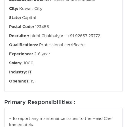
City:
Kuwait City
State:
Capital
Postal Code:
123456
Recruiter:
nidhi Chakhaiyar - +91 92657 23772
Qualifications:
Professional certificate
Experience:
2-6 year
Salary:
1000
Industry:
IT
Openings:
15
Primary Responsibilities :
• To report any maintenance issues to the Head Chef
immediately.