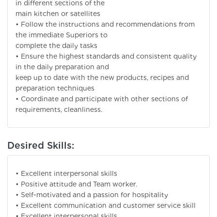
in different sections of the
main kitchen or satellites
• Follow the instructions and recommendations from
the immediate Superiors to
complete the daily tasks
• Ensure the highest standards and consistent quality
in the daily preparation and
keep up to date with the new products, recipes and
preparation techniques
• Coordinate and participate with other sections of
requirements, cleanliness.
Desired Skills:
• Excellent interpersonal skills
• Positive attitude and Team worker.
• Self-motivated and a passion for hospitality
• Excellent communication and customer service skill
• Excellent interpersonal skills