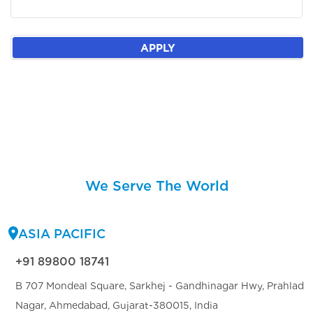
APPLY
We Serve The World
ASIA PACIFIC
+91 89800 18741
B 707 Mondeal Square, Sarkhej - Gandhinagar Hwy, Prahlad
Nagar, Ahmedabad, Gujarat-380015, India