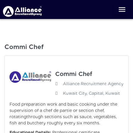
Commi Chef
Commi Chef
Alliance Recruitment Agency
Kuwait City, Capital, Kuwait
Food preparation work and basic cooking under the
supervision of a chef de partie or section chef,
rotatingthrough sections such as sauce, vegetables,
fish and butchery roughly every six months.
Educational Details:
Professional certificate