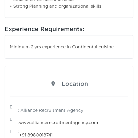
• Strong Planning and organizational skills
Experience Requirements:
Minimum 2 yrs experience in Continental cuisine
Location
: Alliance Recruitment Agency
:
www.alliancerecruitmentagency.com
:
+91 8980018741