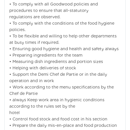
• To comply with all Goodwood policies and
procedures to ensure that all-statutory
regulations are observed.
• To comply with the conditions of the food hygiene
policies.
• To be flexible and willing to help other departments
at busy times if required.
• Ensuring good hygiene and health and safety always
• Preparing ingredients for the team
• Measuring dish ingredients and portion sizes
• Helping with deliveries of stock
• Support the Demi Chef de Partie or in the daily
operation and in work
• Work according to the menu specifications by the
Chef de Partie
• always Keep work area in hygienic conditions
according to the rules set by the
hotel
• Control food stock and food cost in his section
• Prepare the daily mis-en-place and food production