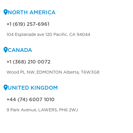
NORTH AMERICA
+1 (619) 257-6961
104 Esplanade ave 120 Pacific, CA 94044
CANADA
+1 (368) 210 0072
Wood PL NW, EDMONTON Alberta, T6W3G8
UNITED KINGDOM
+44 (74) 6007 1010
9 Park Avenue, LAWERS, PH6 2WJ